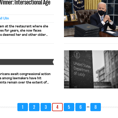
Winner: Intersectional Age
will be “processed more by […]
l Ulin
lem at the restaurant where she
es for years, she now faces
ss deemed her and other older
to continue working there. At the
as made no moves to fire older men
ire […]
Y
ericans await congressional action
lks among lawmakers have hit
oints remain over the extent of
 local governments and the nature
siness liability shield. Conflict
 and Senate Republicans over
ulus […]
…
1
2
3
4
5
6
8