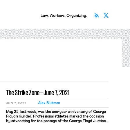
Subscribe v
Follow 
Law. Workers. Organizing.
The Strike Zone—June 7, 2021
Alex Blutman
JUN 7, 2021
May 25, last week, was the one-year anniversary of George
Floyd’s murder. Professional athletes marked the occasion
by advocating for the passage of the George Floyd Justice
in Policing Act, building on the collective political action