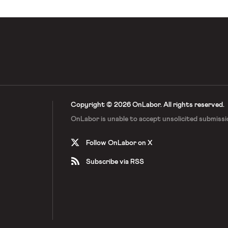
Copyright © 2026 OnLabor.
All rights reserved.
OnLabor is unable to accept
unsolicited submissi
Follow OnLabor on X
Subscribe via RSS