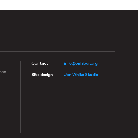
Contact
info@onlabor.org
ons.
Site design
Jon White Studio