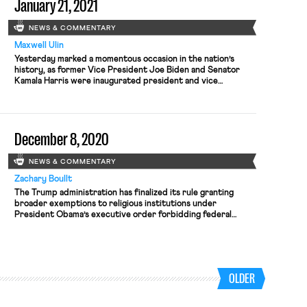
January 21, 2021
abide by antidiscrimination law. An employee […]
NEWS & COMMENTARY
Maxwell Ulin
Yesterday marked a momentous occasion in the nation’s
history, as former Vice President Joe Biden and Senator
Kamala Harris were inaugurated president and vice
president, respectively. Shortly after their swearing in,
President Biden wasted little time carrying out his agenda,
issuing 17 executive orders after the inaugural ceremony
that included rejoining the Paris Climate Agreement,
December 8, 2020
repealing the Muslim ban, […]
NEWS & COMMENTARY
Zachary Boullt
The Trump administration has finalized its rule granting
broader exemptions to religious institutions under
President Obama’s executive order forbidding federal
contractors from engaging in anti-LGBTQ discrimination.
The new rule will go into effect on January 8. According to
Washington Blade, the rule’s definition of a “religious
institution” is vague enough to allow a wide variety […]
OLDER