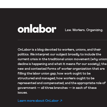
OnLabor
Law. Workers. Organizing.
OnLabor
is a blog devoted to workers, unions, and their
politics. We interpret our subject broadly to include the
current crisis in the traditional union movement (why union
decline is happening and what it means for our society); the
new and contested forms of worker organization that are
filling the labor union gap; how work ought to be
structured and managed; how workers ought to be
represented and compensated; and the appropriate role of
government — all three branches — in each of these
issues.
Learn more about OnLabor