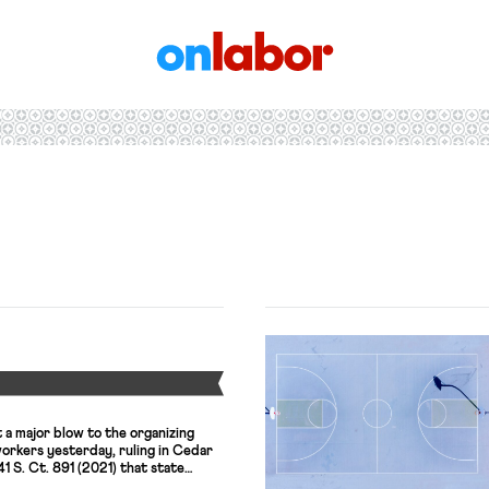
OnLabor
Y
a major blow to the organizing
workers yesterday, ruling in Cedar
41 S. Ct. 891 (2021) that state
the California Agricultural Labor