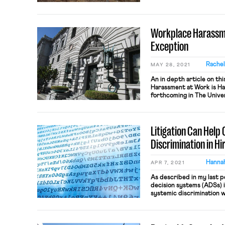
Relations Act (CALRA) to
per se physical taking th
under the […]
Workplace Harassme
Exception
Rache
MAY 28, 2021
An in depth article on thi
Harassment at Work is Ha
forthcoming in The Univer
Law & Social Change, Vol. 2
employee of a religious o
at a mosque, a pastor at a
Litigation Can Help
Discrimination in Hi
Hannah
APR 7, 2021
As described in my last 
decision systems (ADSs) i
systemic discrimination w
veneer of objectivity. M
social activist Cathy O’N
disparately impact alrea