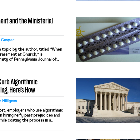
 unions farm access constituted a
at required just compensation
nt and the Ministerial
l Casper
s topic by the author, titled “When
rassment at Church,” is
sity of Pennsylvania Journal of
5, Issue 1 (2021). “Ministerial
rganization” sounds niche: an imam
 church, a […]
 Curb Algorithmic
ring, Here’s How
 Hilligoss
post, employers who use algorithmic
n hiring reify past prejudices and
hile coating the process in a
ore troubling, mathematician and
eil predicts these systems will
dy marginalized communities,