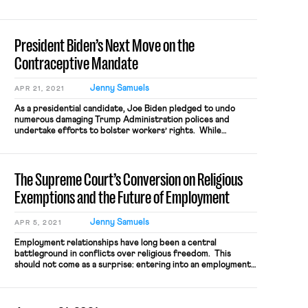
jumpstarted during last year’s NBA playoffs, which was
highlighted by racial justice messaging and an
unprecedented work stoppage. The […]
President Biden’s Next Move on the
Contraceptive Mandate
Jenny Samuels
APR 21, 2021
As a presidential candidate, Joe Biden pledged to undo
numerous damaging Trump Administration polices and
undertake efforts to bolster workers’ rights. While
President Biden has made good on this assurance in several
notable ways, his Administration has yet to fulfill one major
campaign promise: to rescind the Trump Administration’s
The Supreme Court’s Conversion on Religious
exemptions to the Affordable Care Act’s […]
Exemptions and the Future of Employment
Jenny Samuels
APR 5, 2021
Employment relationships have long been a central
battleground in conflicts over religious freedom. This
should not come as a surprise: entering into an employment
relationship necessarily entails both employers and
employees ceding certain freedoms at the shop door. An
employer must pay taxes, provide a wage and benefits, and