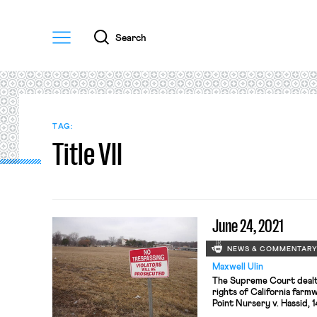
Menu
Search
TAG:
Title VII
June 24, 2021
NEWS & COMMENTAR
Maxwell Ulin
The Supreme Court dealt 
rights of California farm
Point Nursery v. Hassid, 1
regulations issued under 