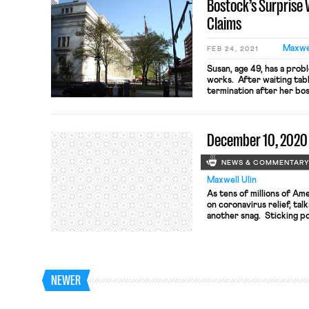
Bostock’s Surprise 
writing, “the privileged” 
Claims
Maxwel
FEB 24, 2021
Susan, age 49, has a prob
works. After waiting tabl
termination after her bo
women servers “too old” 
same time, management h
waiters and continues to h
December 10, 2020
NEWS & COMMENTAR
Maxwell Ulin
As tens of millions of Am
on coronavirus relief, ta
another snag. Sticking p
federal aid for state and
of lawmakers’ proposed bu
between the White House
whether to prioritize stim
NEWER