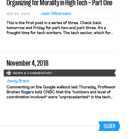
Organizing for Morality in High Tech – Part One
Jacki Silbermann
SEP 30, 2020
This is the first post in a series of three. Check back
tomorrow and Friday for part two and part three. It’s a
fraught time for tech workers. The tech sector, which for
decades has largely remained outside the realm of organized
labor, has emerged over the past few years as a locus for
collective […]
November 4, 2018
NEWS & COMMENTARY
Jenny Braun
Commenting on the Google walkout last Thursday, Professor
Brishen Rogers told CNBC that the “numbers and level of
coordination involved” were “unprecedented” in the tech
sector. In white-collar tech, where employers pose as
“family” and salaries are high, unions are nearly nonexistent;
many watching the walkout, however, spot on the horizon a
new phase of […]
OLDER