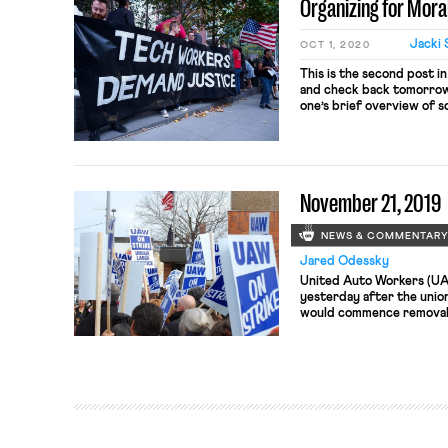
Organizing for Moral
Google. […]
Jacki 
OCT 1, 2020
This is the second post in
and check back tomorrow 
one’s brief overview of s
recent and ongoing collec
well as the present legal
examines three […]
November 21, 2019
NEWS & COMMENTAR
Jared Odessky
United Auto Workers (UA
yesterday after the unio
would commence removal 
another UAW official, Va
said to have been involve
officials attempted to c
personal […]