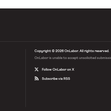
Copyright © 2026 OnLabor.
All rights reserved.
OnLabor is unable to accept
unsolicited submissi
Follow OnLabor on X
Subscribe via RSS