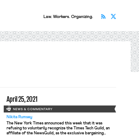
Subscribe v
Follow 
Law. Workers. Organizing.
April 25, 2021
NEWS & COMMENTARY
Nikita Rumsey
The New York Times announced this week that it was
refusing to voluntarily recognize the Times Tech Guild, an
affiliate of the NewsGuild, as the exclusive bargaining
representative of a group of over 650 technology workers,