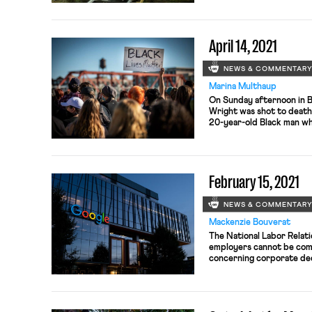
was nearly 90% despite t
eligible voters. In total,
April 14, 2021
NEWS & COMMENTAR
Marina Multhaup
On Sunday afternoon in 
Wright was shot to death
20-year-old Black man who
Daunte Wright was descr
who would “give you the s
officer who killed Daunte
February 15, 2021
NEWS & COMMENTAR
Mackenzie Bouverat
The National Labor Relat
employers cannot be comp
concerning corporate dec
and emerging technology 
a dispute between the Mi
Ascension Healthcare-aff
concerning the latter’s s