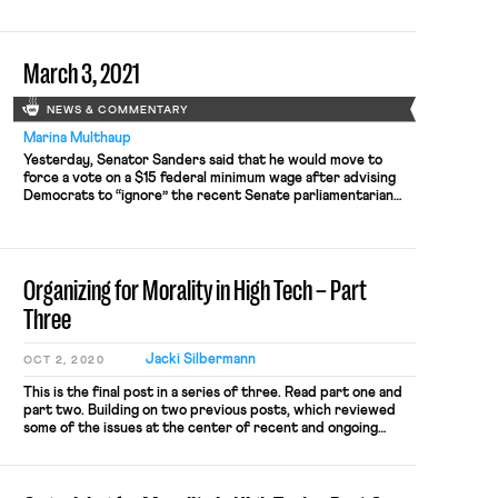
after the union asked for recognition upon reaching majority
support based on signed authorization cards. As Bloomberg
reported, the […]
March 3, 2021
NEWS & COMMENTARY
Marina Multhaup
Yesterday, Senator Sanders said that he would move to
force a vote on a $15 federal minimum wage after advising
Democrats to “ignore” the recent Senate parliamentarian
decision. As Nikita noted last week, the Senate
parliamentarian had previously declared that the minimum
wage amendment couldn’t be passed through the budget
reconciliation process attached to the […]
Organizing for Morality in High Tech – Part
Three
Jacki Silbermann
OCT 2, 2020
This is the final post in a series of three. Read part one and
part two. Building on two previous posts, which reviewed
some of the issues at the center of recent and ongoing
collective action in the tech, the present legal landscape and
three possible normative justifications for employee voice in
employer business decisions […]