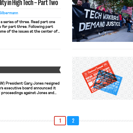
ity in High Tech – Part Two
Silbermann
 a series of three. Read part one
for part three. Following part
ome of the issues at the center of
tive action in the tech sector as
 landscape, this second post
Y
W) President Gary Jones resigned
n’s executive board announced it
proceedings against Jones and
nce Pearson. Jones and Pearson are
d in a corruption scheme in which
over up their use of UAW funds for
1
2