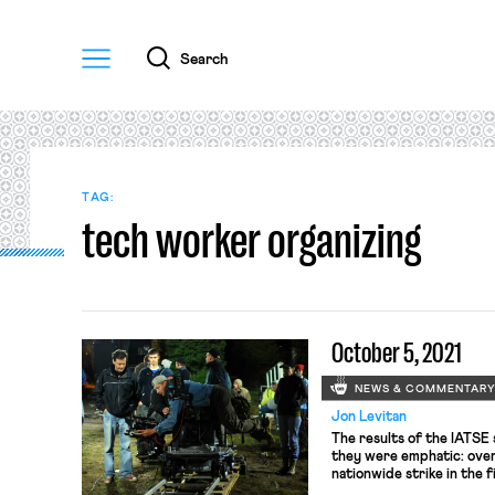
Menu
Search
TAG:
tech worker organizing
October 5, 2021
NEWS & COMMENTAR
Jon Levitan
The results of the IATSE 
they were emphatic: over
nationwide strike in the f
even more encouraging fo