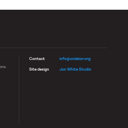
Contact
info@onlabor.org
ons.
Site design
Jon White Studio