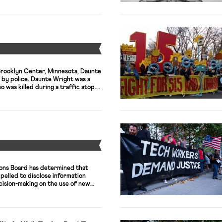
here being just under 60,000
 52,706 IATSE voted […]
Y
Brooklyn Center, Minnesota, Daunte
 by police. Daunte Wright was a
 was killed during a traffic stop.
ibed by his brother as someone
hirt off his back.” The police
 Wright, Kim […]
Y
ions Board has determined that
elled to disclose information
ision-making on the use of new
in the workplace. The case involves
chigan Nurses Association and
iliated Michigan Medical Center
haring of patient health data with