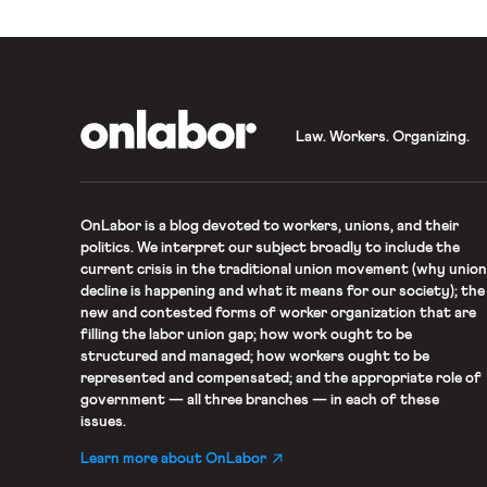
OnLabor
Law. Workers. Organizing.
OnLabor
is a blog devoted to workers, unions, and their
politics. We interpret our subject broadly to include the
current crisis in the traditional union movement (why union
decline is happening and what it means for our society); the
new and contested forms of worker organization that are
filling the labor union gap; how work ought to be
structured and managed; how workers ought to be
represented and compensated; and the appropriate role of
government — all three branches — in each of these
issues.
Learn more about OnLabor