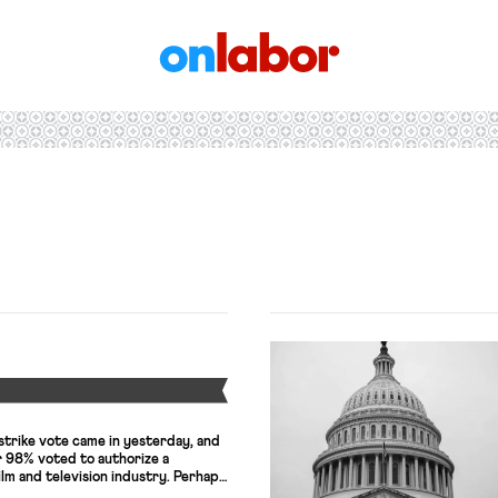
OnLabor
Y
strike vote came in yesterday, and
 98% voted to authorize a
ilm and television industry. Perhaps
r the union is that voter turnout