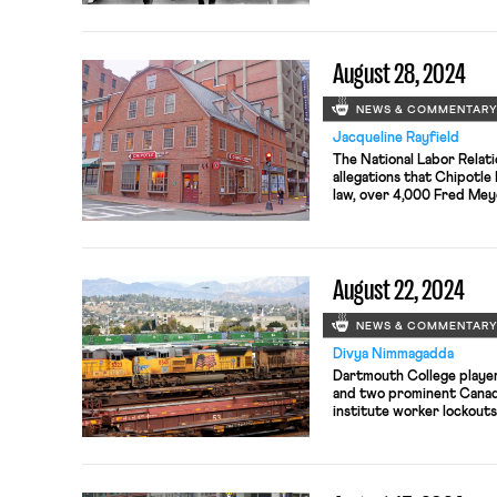
strike to pressure the g
hostage deal in Gaza
August 28, 2024
NEWS & COMMENTAR
Jacqueline Rayfield
The National Labor Relat
allegations that Chipotle 
law, over 4,000 Fred Meye
Portland, Oregon, and un
labor complaint against A
August 22, 2024
NEWS & COMMENTAR
Divya Nimmagadda
Dartmouth College players
and two prominent Canadi
institute worker lockouts