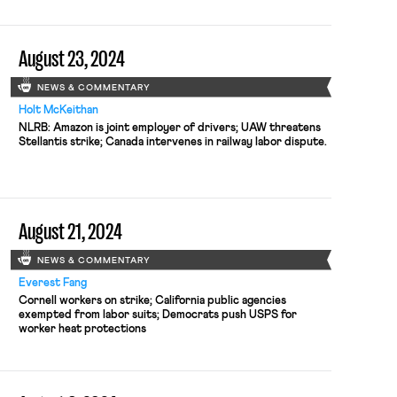
August 23, 2024
NEWS & COMMENTARY
Holt McKeithan
NLRB: Amazon is joint employer of drivers; UAW threatens
Stellantis strike; Canada intervenes in railway labor dispute.
August 21, 2024
NEWS & COMMENTARY
Everest Fang
Cornell workers on strike; California public agencies
exempted from labor suits; Democrats push USPS for
worker heat protections