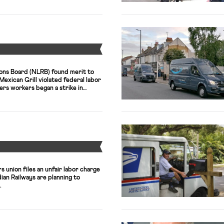
overnment to make a ceasefire-
Y
ions Board (NLRB) found merit to
Mexican Grill violated federal labor
rs workers began a strike in
ionized software workers filed a
ctivision Blizzard and Microsoft.
Y
 union files an unfair labor charge
an Railways are planning to
.