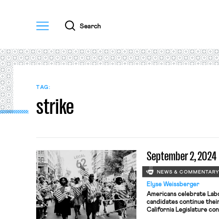
Menu
Search
TAG:
strike
September 2, 2024
NEWS & COMMENTAR
Elyse Weissberger
Americans celebrate Labo
candidates continue their
California Legislature co
employment measures; Isra