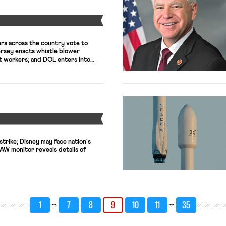
Y
rs across the country vote to
ersey enacts whistle blower
t workers; and DOL enters into
h poultry processing plant
ged worker.
Y
strike; Disney may face nation's
UAW monitor reveals details of
…
…
1
7
8
9
10
11
35