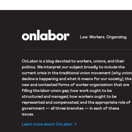
OnLabor
Law. Workers. Organizing.
OnLabor
is a blog devoted to workers, unions, and their
politics. We interpret our subject broadly to include the
current crisis in the traditional union movement (why union
decline is happening and what it means for our society); the
new and contested forms of worker organization that are
filling the labor union gap; how work ought to be
structured and managed; how workers ought to be
represented and compensated; and the appropriate role of
government — all three branches — in each of these
issues.
Learn more about OnLabor