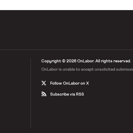
Copyright © 2026 OnLabor.
All rights reserved.
OnLabor is unable to accept
unsolicited submissi
Follow OnLabor on X
Subscribe via RSS