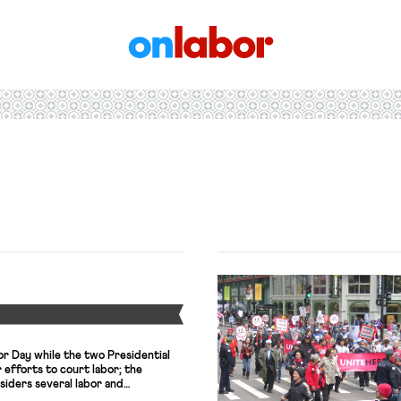
OnLabor
Y
r Day while the two Presidential
 efforts to court labor; the
nsiders several labor and
el’s largest union leads a general