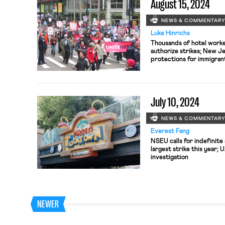
August 15, 2024
NEWS & COMMENTAR
Luke Hinrichs
Thousands of hotel worke
authorize strikes; New J
protections for immigran
settlement agreement wit
following death of teena
July 10, 2024
NEWS & COMMENTAR
Everest Fang
NSEU calls for indefinite 
largest strike this year; 
investigation
NEWER