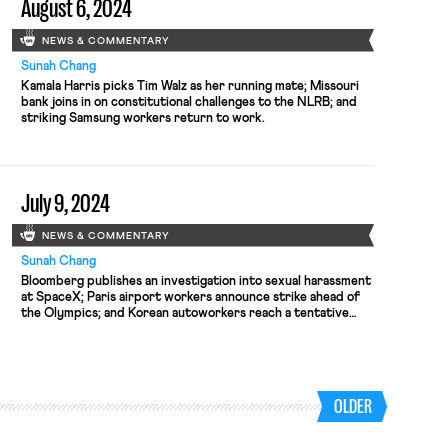
August 6, 2024
NEWS & COMMENTARY
Sunah Chang
Kamala Harris picks Tim Walz as her running mate; Missouri
bank joins in on constitutional challenges to the NLRB; and
striking Samsung workers return to work.
July 9, 2024
NEWS & COMMENTARY
Sunah Chang
Bloomberg publishes an investigation into sexual harassment
at SpaceX; Paris airport workers announce strike ahead of
the Olympics; and Korean autoworkers reach a tentative
deal with Hyundai.
OLDER