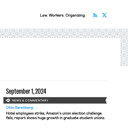
Subscribe v
Follow 
Law. Workers. Organizing.
September 1, 2024
NEWS & COMMENTARY
Otto Barenberg
Hotel employees strike; Amazon's union election challenge
fails; report shows huge growth in graduate student unions.