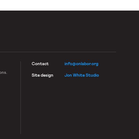
Contact
info@onlabor.org
ons.
Site design
Jon White Studio