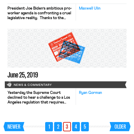
President Joe Biden’s ambitious pro-
Maxwell Ulin
worker agenda is confronting a cruel
legislative reality. Thanks to the
Senate filibuster—a parliamentary
maneuver that blocks legislation
indefinitely barring a 60-vote
override—Democrats’ razor-thin
Senate margins make it exceedingly
difficult for President Biden to
deliver on his pledge to pass the
recently reintroduced PRO Act and
other Clean Slate Project reforms.
[…]
June 25, 2019
NEWS & COMMENTARY
Yesterday the Supreme Court
Ryan Gorman
declined to hear a challenge to a Los
Angeles regulation that requires
airline service providers at Los
Angeles International Airport to
enter into “labor peace agreements”
with any employee organization that
NEWER
1
2
3
4
5
OLDER
requests one. Petitioners had argued
that the Ninth Circuit decision