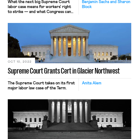
What the next big Supreme Court
Benjamin Sachs and Sharon
labor case means for workers' right
Block
to strike — and what Congress can
do about it.
OCT 10, 2022
Supreme Court Grants Cert in Glacier Northwest
The Supreme Court takes on its first
Anita Alem
major labor law case of the Term.