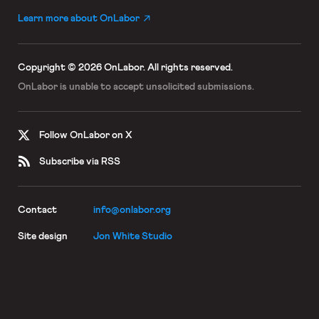
Learn more about OnLabor
Copyright © 2026 OnLabor.
All rights reserved.
OnLabor is unable to accept
unsolicited submissions.
Follow OnLabor on X
Subscribe via RSS
Contact
info@onlabor.org
Site design
Jon White Studio