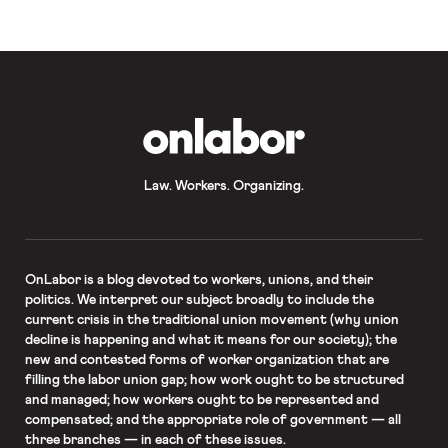
upholding the regulation had radically
expanded the “market participant”
exception […]
OnLabor
Law. Workers. Organizing.
OnLabor
is a blog devoted to workers, unions, and their
politics. We interpret our subject broadly to include the
current crisis in the traditional union movement (why union
decline is happening and what it means for our society); the
new and contested forms of worker organization that are
filling the labor union gap; how work ought to be structured
and managed; how workers ought to be represented and
compensated; and the appropriate role of government — all
three branches — in each of these issues.