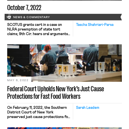
October 7, 2022
NEWS & COMMENTARY
SCOTUS grants cert in a case on
Tascha Shahriari-Parsa
NLRA preemption of state tort
claims; 9th Cir. hears oral arguments
on $1/day detainee wages
MAY 9, 2022
Federal Court Upholds New York’s Just Cause
Protections for Fast Food Workers
On February 11, 2022, the Southern
Sarah Leadem
District Court of New York
preserved just cause protections for
fast food workers in Restaurant Law
Center v. City of New York. This