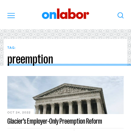
OnLabor
Search
Menu
TAG:
preemption
OCT 24, 2022
Glacier’s Employer-Only Preemption Reform