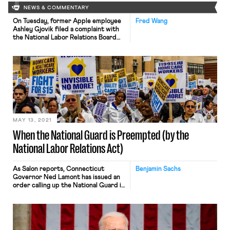
NEWS & COMMENTARY
On Tuesday, former Apple employee
Fred Wang
Ashley Gjovik filed a complaint with
the National Labor Relations Board
(NLRB) alleging that certain company
policies and statements from
management that restrict disclosure
of internal company information
violate federal labor laws. At issue are
several provisions in Apple’s
employee handbook that allegedly
bar disclosing “business information,”
speaking to reporters, […]
MAY 13, 2021
When the National Guard is Preempted (by the
National Labor Relations Act)
As Salon reports, Connecticut
Benjamin Sachs
Governor Ned Lamont has issued an
order calling up the National Guard in
response to the coming strike by
several thousand nursing home
employees in the state. The order
reads as follows: I authorize you to
immediately call up a sufficient force