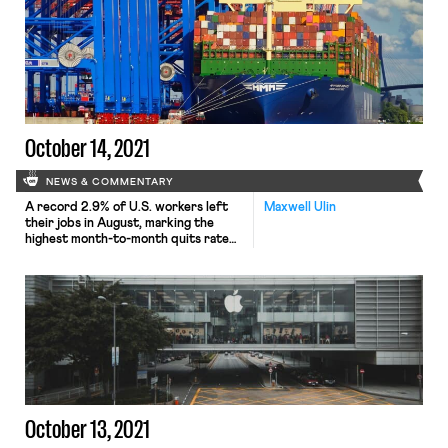
decision lands a significant blow to
the norm of at-will employment and is
a boon to just cause advocacy in
other cities and industries. The
subject […]
October 14, 2021
NEWS & COMMENTARY
A record 2.9% of U.S. workers left
Maxwell Ulin
their jobs in August, marking the
highest month-to-month quits rate
of the century. According to a
report released Tuesday by the
Bureau of Labor Statistics (BLS),
some 4.2 million workers resigned
from work, including over 1.6 million
in the retail and hospitality
industries. While quits remain
disproportionately concentrated […]
October 13, 2021