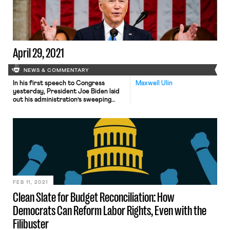
of members of the armed forces of
the state to support […]
April 29, 2021
NEWS & COMMENTARY
In his first speech to Congress
Maxwell Ulin
yesterday, President Joe Biden laid
out his administration’s sweeping
policy agenda, outlined in two major
legislative packages delivered to
Congress. The latter of the two
proposals, dubbed “The American
Families Plan” (AFP), was released
yesterday in anticipation of the
speech. Among other provisions, the
plan would provide up to […]
FEB 11, 2021
Clean Slate for Budget Reconciliation: How
Democrats Can Reform Labor Rights, Even with the
Filibuster