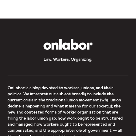
recalcitrance, numerous labor
organizations have this […]
OnLabor
Law. Workers. Organizing.
OnLabor
is a blog devoted to workers, unions, and their
politics. We interpret our subject broadly to include the
current crisis in the traditional union movement (why union
decline is happening and what it means for our society); the
new and contested forms of worker organization that are
filling the labor union gap; how work ought to be structured
and managed; how workers ought to be represented and
compensated; and the appropriate role of government — all