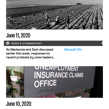
last week’s total marked a pandemic
low, the New York Times notes that
the figure only tells part of the
story. First, the number does not
account for those who did […]
June 11, 2020
NEWS & COMMENTARY
As Mackenzie and Zach discussed
Maxwell Ulin
earlier this week, responses to
recent protests by union leaders
have reflected a growing divide
within the movement. On Monday,
the Writers Guild of America, East
joined existing calls by the Flight
Attendants and numerous labor-
adjacent organizations to expel the
International Union of Police
Associations (IUPA) from the AFL-
CIO. In […]
June 10, 2020