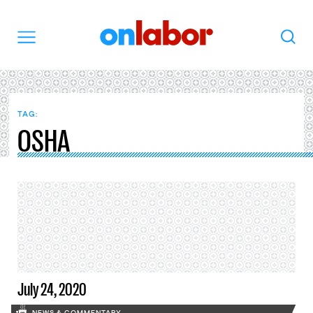
OnLabor
Search
Menu
TAG:
OSHA
July 24, 2020