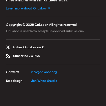
three branches — in each of these issues.
Learn more about OnLabor
Copyright © 2026 OnLabor.
All rights reserved.
OnLabor is unable to accept
unsolicited submissions.
Follow OnLabor on X
Subscribe via RSS
Contact
info@onlabor.org
Site design
Jon White Studio