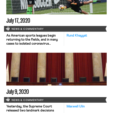
political protests […]
July 17, 2020
NEWS & COMMENTARY
As American sports leagues begin
Rund Khayyat
returning to the fields, and in many
cases to isolated coronavirus
“bubbles,” the WNBA and National
Women’s Sports League (NSWL) are
taking significant measures to
support female athletes with
children. The WNBA players’ union
said that as the WNBA drafted its
plans for the Florida bubble in which
players would […]
July 9, 2020
NEWS & COMMENTARY
Yesterday, the Supreme Court
Maxwell Ulin
released two landmark decisions