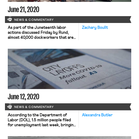
June 21, 2020
NEWS & COMMENTARY
As part of the Juneteenth labor
Zachary Boullt
actions discussed Friday by Rund,
almost 40,000 dockworkers that are
members of the International
Longshore and Warehouse Union
commenced a work stoppage at all 29
of the U.S.’s west coast ports. It was
the largest work stoppage the union
has done in over a decade, and the
first labor […]
June 12, 2020
NEWS & COMMENTARY
According to the Department of
Alexandra Butler
Labor (DOL), 1.5 million people filed
for unemployment last week, bringing
the total number of claimants since
mid-March to over 44 million. While