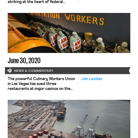
striking at the heart of federal
employment law. In Little Sisters of
the Poor v. Pennsylvania, No. 19–431,
the Court ruled 7-2 to uphold two
Trump administration rules
expanding existing religious
exemptions to the Affordable Care
Act’s (ACA) employer contraception
mandate. Writing for the majority,
Justice Clarence […]
June 30, 2020
NEWS & COMMENTARY
The powerful Culinary Workers Union
Jon Levitan
in Las Vegas has sued three
restaurants at major casinos on the
Las Vegas strip for their failure to
protect workers as they have
reopened during the pandemic. Eric
Weininger, a cook at Guy Fieri at
Harrah’s, one of the restaurants
sued, said he came into close contact
with a […]