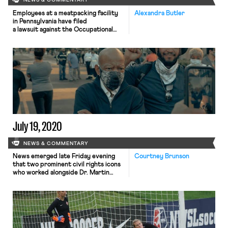
NEWS & COMMENTARY
Employees at a meatpacking facility
Alexandra Butler
in Pennsylvania have filed
a lawsuit against the Occupational
Safety and Health Administration
(OSHA). Unsatisfied with the
outcome of their May OSHA
complaint filed against their
employer, Maid-Rite Specialty Foods,
for coronavirus-related health and
safety violations, the employees
allege that OSHA “failed to
adequately respond” to these
problems. Those problems included a
[…]
July 19, 2020
NEWS & COMMENTARY
News emerged late Friday evening
Courtney Brunson
that two prominent civil rights icons
who worked alongside Dr. Martin
Luther King Jr., Reverend Cordy
Tindell “C.T.” Vivian and Congressman
John Lewis, have died. Rev. C.T.
Vivian died at the age of 95. He is
best known for his participation in
the Freedom Rides, a series of