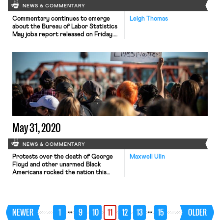
NEWS & COMMENTARY
Commentary continues to emerge
Leigh Thomas
about the Bureau of Labor Statistics
May jobs report released on Friday.
Ben Casselman writes for The New
York Times that “No, the Jobs
Report Wasn’t Rigged.” The bureau
has indicated that it and the Census
Bureau are investigating why the
misclassification of some unemployed
workers as “employed by absent
from […]
May 31, 2020
NEWS & COMMENTARY
Protests over the death of George
Maxwell Ulin
Floyd and other unarmed Black
Americans rocked the nation this
week and intensified this weekend
following racially charged comments
by the President. While unions in the
context of the Black Lives Matter
…
…
NEWER
1
9
10
11
12
13
15
OLDER
movement have often been viewed
through the lens of police union