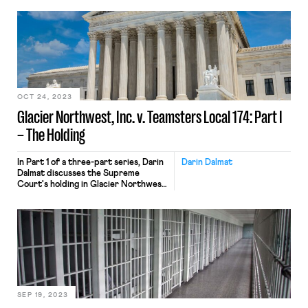
OCT 24, 2023
Glacier Northwest, Inc. v. Teamsters Local 174: Part I
– The Holding
In Part 1 of a three-part series, Darin
Darin Dalmat
Dalmat discusses the Supreme
Court's holding in Glacier Northwest
v Teamsters and the (worse) paths
not taken.
SEP 19, 2023