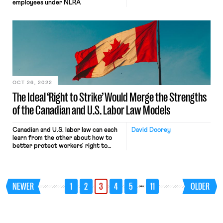
employees under NLRA
OCT 26, 2022
The Ideal ‘Right to Strike’ Would Merge the Strengths
of the Canadian and U.S. Labor Law Models
Canadian and U.S. labor law can each
David Doorey
learn from the other about how to
better protect workers' right to
strike
…
NEWER
1
2
3
4
5
11
OLDER