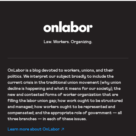
OnLabor
Law. Workers. Organizing.
OnLabor
is a blog devoted to workers, unions, and their
politics. We interpret our subject broadly to include the
current crisis in the traditional union movement (why union
decline is happening and what it means for our society); the
new and contested forms of worker organization that are
filling the labor union gap; how work ought to be structured
and managed; how workers ought to be represented and
compensated; and the appropriate role of government — all
three branches — in each of these issues.
Learn more about OnLabor