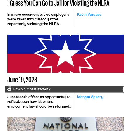
I Guess You Can Go to Jail for Violating the NLRA
In a rare occurrence, two employers
Kevin Vazquez
were taken into custody after
repeatedly violating the NLRA.
June 19, 2023
NEWS & COMMENTARY
Juneteenth offers an opportunity to
Morgan Sperry
reflect upon how labor and
employment law should be reformed
to address systemic racism, and
President Biden is rallying with labor.