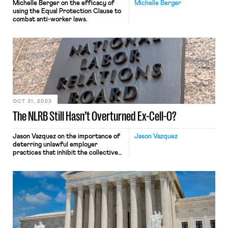
Michelle Berger on the efficacy of
Michelle Berger
using the Equal Protection Clause to
combat anti-worker laws.
OCT 31, 2023
The NLRB Still Hasn’t Overturned Ex-Cell-O?
Jason Vazquez on the importance of
Jason Vazquez
deterring unlawful employer
practices that inhibit the collective
bargaining process.