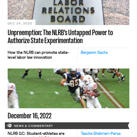
DEC 24, 2022
Unpreemption: The NLRB’s Untapped Power to
Authorize State Experimentation
How the NLRB can promote state-
Benjamin Sachs
level labor law innovation
December 16, 2022
NEWS & COMMENTARY
NLRB GC: Student-athletes are
Tascha Shahriari-Parsa