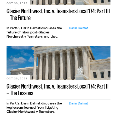
OCT 30, 2023
Glacier Northwest, Inc. v. Teamsters Local 174: Part III
– The Future
In Part 3, Darin Dalmat discusses the
Darin Dalmat
future of labor post-Glacier
Northwest v Teamsters, and the
never-ending struggle between labor
and capital.
OCT 26, 2023
Glacier Northwest, Inc. v. Teamsters Local 174: Part II
– The Lessons
In Part 2, Darin Dalmat discusses the
Darin Dalmat
key lessons learned from litigating
Glacier Northwest v Teamsters.