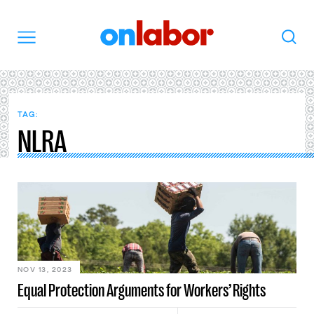
OnLabor
Search
Menu
TAG:
NLRA
NOV 13, 2023
Equal Protection Arguments for Workers’ Rights