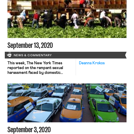
attempt to reduce company
accountability for employment
conditions. The rule further fuels
the ongoing debate about the
exemption of employment
protections for “independent
contractors.” When it comes to the
independent contractor […]
September 13, 2020
NEWS & COMMENTARY
This week, The New York Times
Deanna Krokos
reported on the rampant sexual
harassment faced by domestic
workers classified as independent
contractors. Handy, one of many
“platform” companies accused of
improper misclassification, faces
criticism by workers and civil rights
groups for failing to protect its
workers from sexual harassment and
abuse on the job. Cleaners report
arriving […]
September 3, 2020