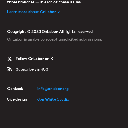
three branches — in each of these issues.
Learn more about OnLabor
Copyright © 2026 OnLabor.
All rights reserved.
OnLabor is unable to accept
unsolicited submissions.
Follow OnLabor on X
Subscribe via RSS
Contact
info@onlabor.org
Site design
Jon White Studio