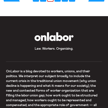
2 million may remain unemployed well
into 2021. […]
OnLabor
Law. Workers. Organizing.
OnLabor
is a blog devoted to workers, unions, and their
politics. We interpret our subject broadly to include the
current crisis in the traditional union movement (why union
decline is happening and what it means for our society); the
new and contested forms of worker organization that are
filling the labor union gap; how work ought to be structured
and managed; how workers ought to be represented and
compensated; and the appropriate role of government — all