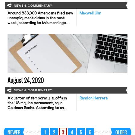
NEWS & COMMENTARY
Around 833,000 Americans filed new
Maxwell Ulin
unemployment claims in the past
week, according to this morning’s
report from the Department of
Labor (DoL). The new jobless
numbers, which include an additional
759,000 new claims under the federal
Pandemic Unemployment Assistance
(PUA) program, reflect the
continuing economic damage wrought
by the coronavirus, as well as growing
economic […]
August 24, 2020
NEWS & COMMENTARY
A quarter of temporary layoffs in
Randon Herrera
the US may be permanent, says
Goldman Sachs. According to an
economist at the company, recent
hiring patterns suggest that nearly a
fourth of the 9.2 million temporarily
laid off workers may be unable to
NEWER
1
2
3
4
5
6
OLDER
return to their current jobs. Further,