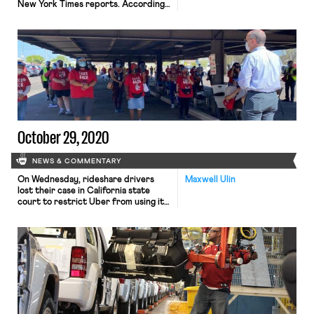
New York Times reports. According
to the NYT report, many doctors and
nurses are retiring early or seeking
other work because of conditions
created by the pandemic. Some are
concerned for their own health, while
others are emotionally drained from
administering care during the […]
October 29, 2020
NEWS & COMMENTARY
On Wednesday, rideshare drivers
Maxwell Ulin
lost their case in California state
court to restrict Uber from using its
app to disseminate political
messaging in favor of Proposition 22,
a ballot measure bankrolled by
several rideshare companies to
reverse California’s decision to
reclassify drivers as employees. San
Francisco Superior Court Judge
Richard Ulmer held that drivers
failed […]