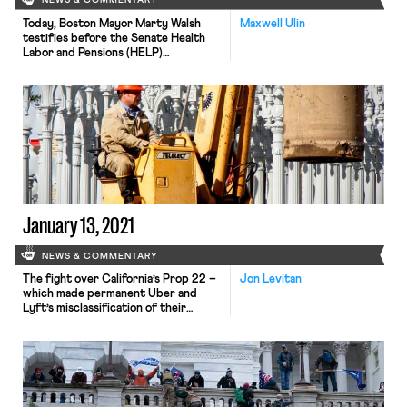
NEWS & COMMENTARY
Today, Boston Mayor Marty Walsh
Maxwell Ulin
testifies before the Senate Health
Labor and Pensions (HELP)
Committee on his nomination to
become the next Secretary of
Labor. Despite his reputation as a
card-carrying union member, Walsh
also has developed close ties with
business interests during his time as
mayor, easing his path to
confirmation in a closely […]
January 13, 2021
NEWS & COMMENTARY
The fight over California’s Prop 22 –
Jon Levitan
which made permanent Uber and
Lyft’s misclassification of their
workers – is not over. A group of gig
workers and unions, led by the SEIU,
have filed suit in California seeking to
overturn the initiative, saying that it
violates the state’s constitution.
According to the complaint, the