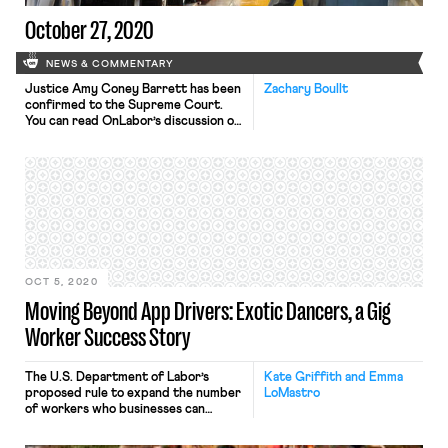
October 27, 2020
NEWS & COMMENTARY
Justice Amy Coney Barrett has been
Zachary Boullt
confirmed to the Supreme Court.
You can read OnLabor’s discussion of
her history on workers’ issues on the
Seventh Circuit here. You can read
OnLabor’s discussion of her
textualism as it relates to her Kleber
decision here. Bloomberg Law has
received more information on the
whistleblower complaint regarding
the […]
OCT 5, 2020
Moving Beyond App Drivers: Exotic Dancers, a Gig
Worker Success Story
The U.S. Department of Labor’s
Kate Griffith and Emma
proposed rule to expand the number
LoMastro
of workers who businesses can
classify as independent contractors
represents the agency’s latest