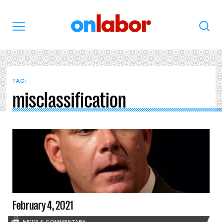
OnLabor
Search
Menu
TAG:
misclassification
February 4, 2021