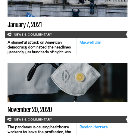
California […]
January 7, 2021
NEWS & COMMENTARY
A shameful attack on American
Maxwell Ulin
democracy dominated the headlines
yesterday, as hundreds of right-wing
protesters-turned-rioters, incited
by President Trump, stormed the
U.S. Capitol Building in an effort to
prevent lawmakers from certifying
the results of the 2020 presidential
election. The attack, which left four
dead, delayed the certification vote
by several hours. Legislators
reassembled shortly […]
November 20, 2020
NEWS & COMMENTARY
The pandemic is causing healthcare
Randon Herrera
workers to leave the profession, the