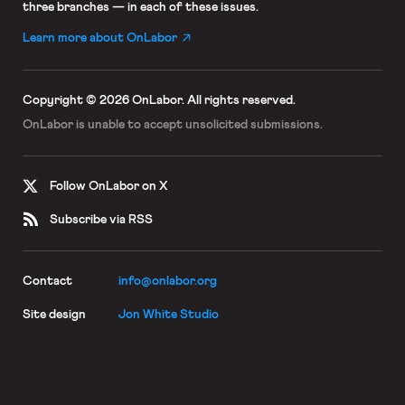
three branches — in each of these issues.
Learn more about OnLabor
Copyright © 2026 OnLabor.
All rights reserved.
OnLabor is unable to accept
unsolicited submissions.
Follow OnLabor on X
Subscribe via RSS
Contact
info@onlabor.org
Site design
Jon White Studio