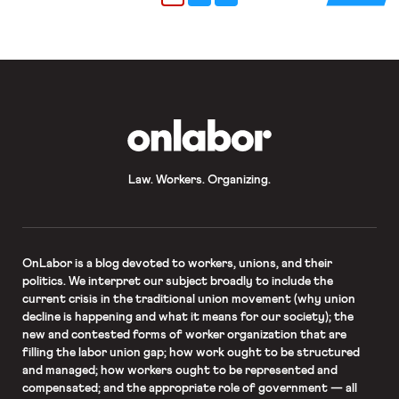
a state-level public bank; several
cities such as Los Angeles and New
York City have seen […]
OnLabor
Law. Workers. Organizing.
OnLabor
is a blog devoted to workers, unions, and their
politics. We interpret our subject broadly to include the
current crisis in the traditional union movement (why union
decline is happening and what it means for our society); the
new and contested forms of worker organization that are
filling the labor union gap; how work ought to be structured
and managed; how workers ought to be represented and
compensated; and the appropriate role of government — all