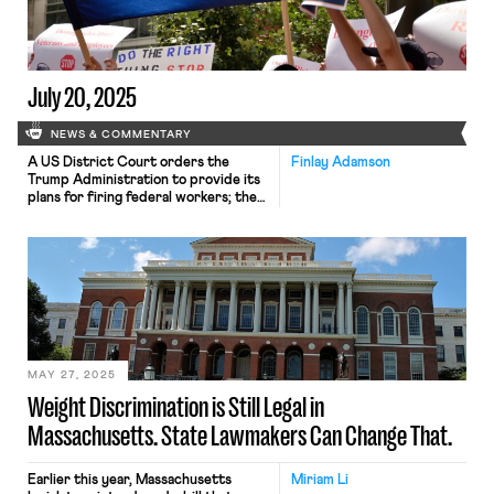
receive stipends, ranging from
$34.12 to $40.39 per day, which are
often well below the […]
July 20, 2025
NEWS & COMMENTARY
A US District Court orders the
Finlay Adamson
Trump Administration to provide its
plans for firing federal workers; the
Massachusetts Legislature considers
multiple labor bills; and waste-
collection workers at Republic
Services strike throughout the
nation.
MAY 27, 2025
Weight Discrimination is Still Legal in
Massachusetts. State Lawmakers Can Change That.
Earlier this year, Massachusetts
Miriam Li