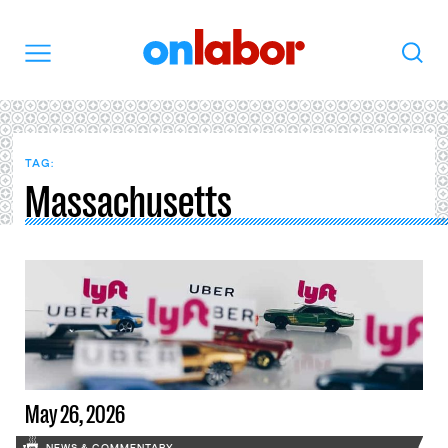
OnLabor
Search
Menu
TAG:
Massachusetts
May 26, 2026