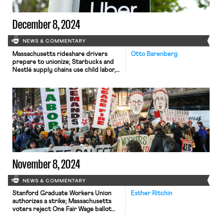
December 8, 2024
NEWS & COMMENTARY
Massachusetts rideshare drivers
Otto Barenberg
prepare to unionize; Starbucks and
Nestlé supply chains use child labor,
report says.
November 8, 2024
NEWS & COMMENTARY
Stanford Graduate Workers Union
Esther Ritchin
authorizes a strike; Massachusetts
voters reject One Fair Wage ballot
initiative; UAW Labor for Palestine