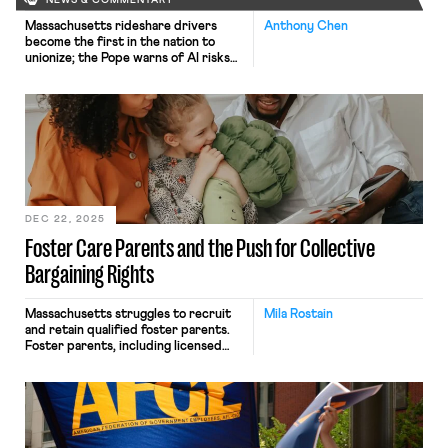
NEWS & COMMENTARY
Massachusetts rideshare drivers
Anthony Chen
become the first in the nation to
unionize; the Pope warns of AI risks
to workers.
DEC 22, 2025
Foster Care Parents and the Push for Collective
Bargaining Rights
Massachusetts struggles to recruit
Mila Rostain
and retain qualified foster parents.
Foster parents, including licensed
kinship caregivers, provide
temporary homes to children in the
custody of the state. By
some reports, Massachusetts has
lower rates of kinship foster care
than other states. Foster parents