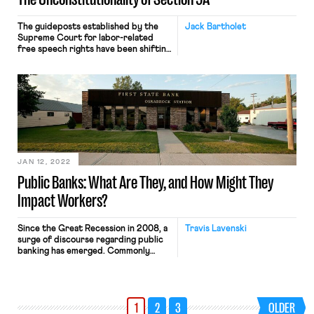
The guideposts established by the
Jack Bartholet
Supreme Court for labor-related
free speech rights have been shifting
in recent years, but there ought to
be serious doubts about the
constitutionality of one
Massachusetts labor law. Section 9A
of Chapter 150E of Massachusetts
state law provides, “No public
employee or employee organization
shall engage in a strike . […]
JAN 12, 2022
Public Banks: What Are They, and How Might They
Impact Workers?
Since the Great Recession in 2008, a
Travis Lavenski
surge of discourse regarding public
banking has emerged. Commonly
pushed as a core piece of
progressive legislation, states
including New York, Massachusetts,
and New Jersey have recently
1
2
3
OLDER
introduced bills that would establish