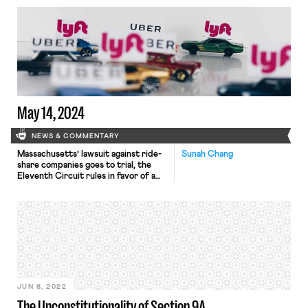
launches divestment campaign.
May 14, 2024
NEWS & COMMENTARY
Massachusetts’ lawsuit against ride-
Sunah Chang
share companies goes to trial, the
Eleventh Circuit rules in favor of a
transgender sheriff deputy in a Title
VII lawsuit, and Alabama's governor
signs anti-union legislation.
JUN 8, 2022
The Unconstitutionality of Section 9A