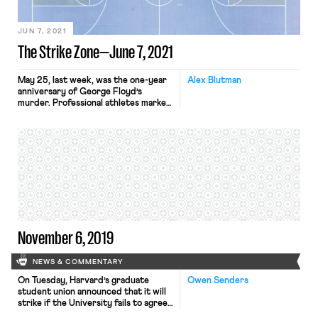
the diversity of the American
people.” Biden’s EO is timely because
the federal […]
JUN 7, 2021
The Strike Zone—June 7, 2021
May 25, last week, was the one-year
Alex Blutman
anniversary of George Floyd’s
murder. Professional athletes marked
the occasion by advocating for the
passage of the George Floyd Justice
in Policing Act, building on the
collective political action
jumpstarted during last year’s NBA
playoffs, which was highlighted by
racial justice messaging and an
unprecedented work stoppage. The
[…]
November 6, 2019
NEWS & COMMENTARY
On Tuesday, Harvard’s graduate
Owen Senders
student union announced that it will
strike if the University fails to agree
to what the union deems a fair