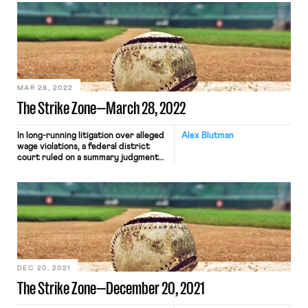
former NFL coaches as plaintiffs and
alleging that the Houston Texans
retaliated against Flores by removing
him from consideration for their head
coaching position due to his filing the
[…]
MAR 28, 2022
The Strike Zone—March 28, 2022
In long-running litigation over alleged
Alex Blutman
wage violations, a federal district
court ruled on a summary judgment
motion that a class of Arizona-based
minor league baseball players are
year-round, joint employees of Major
League Baseball and its clubs. The
case dates to 2014, when the players
sued alleging violations of the Fair
Labor Standards Act and […]
DEC 20, 2021
The Strike Zone—December 20, 2021