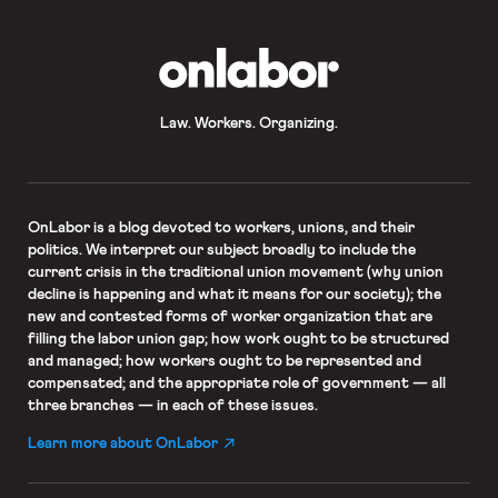
OnLabor
Law. Workers. Organizing.
OnLabor
is a blog devoted to workers, unions, and their
politics. We interpret our subject broadly to include the
current crisis in the traditional union movement (why union
decline is happening and what it means for our society); the
new and contested forms of worker organization that are
filling the labor union gap; how work ought to be structured
and managed; how workers ought to be represented and
compensated; and the appropriate role of government — all
three branches — in each of these issues.
Learn more about OnLabor