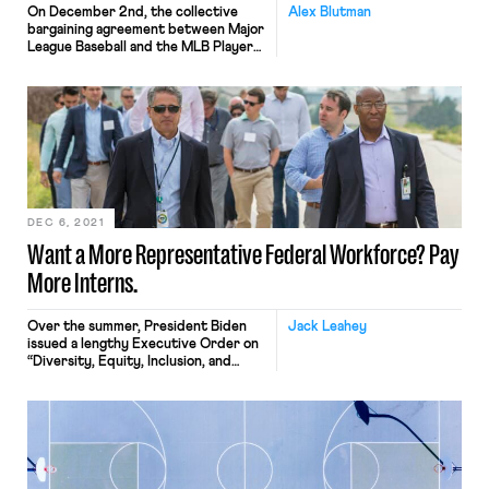
On December 2nd, the collective
Alex Blutman
bargaining agreement between Major
League Baseball and the MLB Players
Association expired, allowing the
league to impose a lockout as the two
sides were unable to complete an
agreement before the deadline. It is
baseball’s first work stoppage since
the 1994-1995 strike. The league
office and the union released dueling
[…]
DEC 6, 2021
Want a More Representative Federal Workforce? Pay
More Interns.
Over the summer, President Biden
Jack Leahey
issued a lengthy Executive Order on
“Diversity, Equity, Inclusion, and
Accessibility in the Federal
Workforce.” The EO directs the
federal government to revamp its
personnel management practices—
recruitment, hiring, training,
promotion, and retention—to
develop a “workforce that reflects