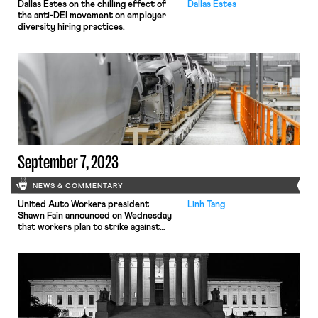
Dallas Estes on the chilling effect of
Dallas Estes
the anti-DEI movement on employer
diversity hiring practices.
September 7, 2023
NEWS & COMMENTARY
United Auto Workers president
Linh Tang
Shawn Fain announced on Wednesday
that workers plan to strike against
major Detroit automakers that fail to
reach a new agreement by
September 14, when the existing
agreements expire. UAW,
representing 150,000 workers at
carmaker giants General Motors,
Stellantis and Ford, is pushing for a