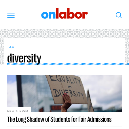
OnLabor
Search
Menu
TAG:
diversity
DEC 4, 2023
The Long Shadow of Students for Fair Admissions