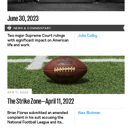
46% pay raise over four years […]
June 30, 2023
NEWS & COMMENTARY
Two major Supreme Court rulings
Julio Colby
with significant impact on American
life and work.
APR 11, 2022
The Strike Zone—April 11, 2022
Brian Flores submitted an amended
Alex Blutman
complaint in his suit accusing the
National Football League and its
teams of engaging in racial
discrimination in hiring, adding two