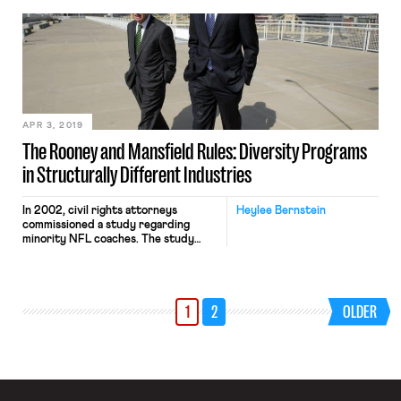
contract agreement by December 3,
the final day of classes for the fall
semester. In an email to its members,
the union explained that “The
Bargaining Committee will continue
to negotiate […]
APR 3, 2019
The Rooney and Mansfield Rules: Diversity Programs
in Structurally Different Industries
In 2002, civil rights attorneys
Heylee Bernstein
commissioned a study regarding
minority NFL coaches. The study
concluded black coaches
outperformed white coaches in
virtually every objective criterion,
and had better records when fired.
1
2
OLDER
Between 2000 and 2002, NFL teams
hired 21 head coaches, and only two
were black. Prompted by the study’s
stark conclusions and wanting to […]