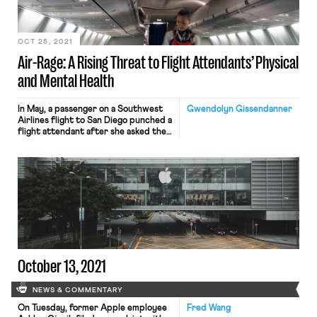
before President Biden’s latest
announcement, including over 1,000
employers, found […]
OCT 25, 2021
Air-Rage: A Rising Threat to Flight Attendants’ Physical
and Mental Health
In May, a passenger on a Southwest
Gwendolyn Gissendanner
Airlines flight to San Diego punched a
flight attendant after she asked the
passenger to wear a facemask. In
early August, a drunk passenger
groped two women flight attendants
and punched a male flight attendant.
The crew created a makeshift
restraint out of duct tape to
stabilize the […]
October 13, 2021
NEWS & COMMENTARY
On Tuesday, former Apple employee
Fred Wang