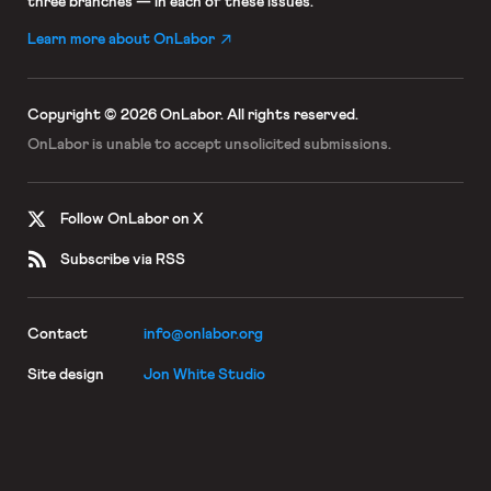
three branches — in each of these issues.
Learn more about OnLabor
Copyright © 2026 OnLabor.
All rights reserved.
OnLabor is unable to accept
unsolicited submissions.
Follow OnLabor on X
Subscribe via RSS
Contact
info@onlabor.org
Site design
Jon White Studio