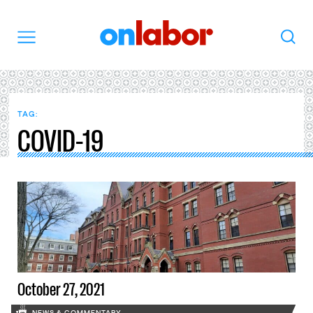
OnLabor
Search
Menu
TAG:
COVID-19
October 27, 2021