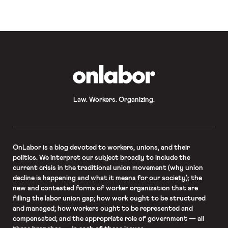
statement about racial justice in […]
OnLabor
Law. Workers. Organizing.
OnLabor
is a blog devoted to workers, unions, and their
politics. We interpret our subject broadly to include the
current crisis in the traditional union movement (why union
decline is happening and what it means for our society); the
new and contested forms of worker organization that are
filling the labor union gap; how work ought to be structured
and managed; how workers ought to be represented and
compensated; and the appropriate role of government — all