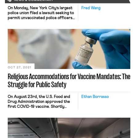
NEWS & COMMENTARY
On Monday, New York City’s largest
Fred Wang
police union filed a lawsuit seeking to
permit unvaccinated police officers
to continue working—in violation of
the city’s recently imposed vaccine
mandate. Under that mandate, all
municipal workers must receive at
least one coronavirus vaccine dose
by November. The suit represents
just the latest effort on the part of
[…]
OCT 27, 2021
Religious Accommodations for Vaccine Mandates: The
Struggle for Public Safety
On August 23rd, the U.S. Food and
Ethan Borrasso
Drug Administration approved the
first COVID-19 vaccine. Shortly
thereafter, President Biden called on
private companies to mandate
vaccinations. He has since ordered all
companies with more than 100
workers to require vaccination or
weekly testing. A survey conducted