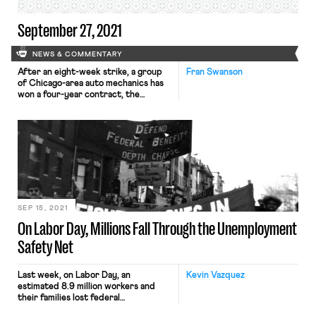
September 27, 2021
NEWS & COMMENTARY
After an eight-week strike, a group
Fran Swanson
of Chicago-area auto mechanics has
won a four-year contract, the
Chicago Tribune reports. Over 800
mechanics, represented by IAM
Mechanics’ Local 701, began the
strike after their previous contract
expired, shutting down service at 56
car dealerships after rejecting a
contract offer from the New Car
Dealer Committee. That […]
SEP 15, 2021
On Labor Day, Millions Fall Through the Unemployment
Safety Net
Last week, on Labor Day, an
Kevin Vazquez
estimated 8.9 million workers and
their families lost federal
unemployment benefits, and nearly