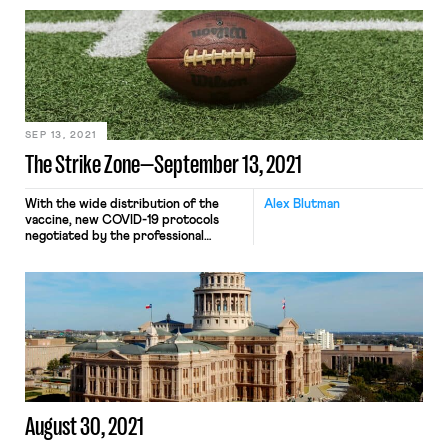
three million more had their weekly
checks reduced by $300 per week.
The Biden administration, despite the
entreaties of many workers,
activists, labor unions, and other
organizations, allowed three key
pandemic-era federal unemployment
programs – Pandemic […]
SEP 13, 2021
The Strike Zone—September 13, 2021
With the wide distribution of the
Alex Blutman
vaccine, new COVID-19 protocols
negotiated by the professional
leagues and their union counterparts
are drawing a stark line between
vaccinated and unvaccinated players.
In the NBA, unvaccinated players are
subject to a host of additional
restrictions meant to decrease the
chance of coronavirus transmission:
their lockers will be situated […]
August 30, 2021