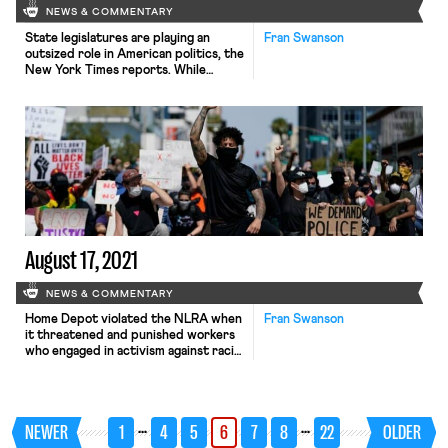
NEWS & COMMENTARY
State legislatures are playing an
Fran Swanson
outsized role in American politics, the
New York Times reports. While
Republicans are out of power in
Washington by a slim margin, they
control 30 state legislatures, 26 of
which will redraw congressional
districts (compared to thirteen for
Democrats). But these legislatures
don’t have to wait for redistricting
to drive […]
August 17, 2021
NEWS & COMMENTARY
Home Depot violated the NLRA when
Fran Swanson
it threatened and punished workers
who engaged in activism against racial
discrimination, a complaint filed by
the NLRB Region 18 Regional
Director, Jennifer Hadsall, alleges. As
Bloomberg’s report on the complaint
…
…
NEWER
1
4
5
6
7
8
22
OLDER
noted, Home Depot was one of many
companies to put out a general