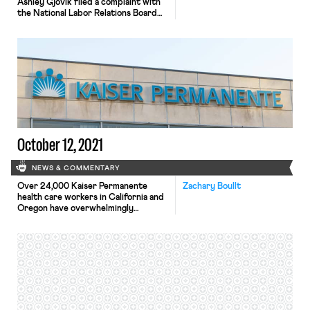
Ashley Gjovik filed a complaint with
the National Labor Relations Board
(NLRB) alleging that certain company
policies and statements from
management that restrict disclosure
of internal company information
violate federal labor laws. At issue are
several provisions in Apple’s
employee handbook that allegedly
bar disclosing “business information,”
speaking to reporters, […]
October 12, 2021
NEWS & COMMENTARY
Over 24,000 Kaiser Permanente
Zachary Boullt
health care workers in California and
Oregon have overwhelmingly
authorized a strike. The vote, led by
the United Nurses Association of
California/Union of Health Care
Professionals and the Oregon
Federation of Nurses and Health
Professionals, was approved by 96%
of the membership. The vote
followed Kaiser’s plan to institute a
two-tiered […]