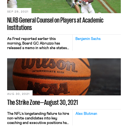
bargain further with the union—
after […]
SEP 29, 2021
NLRB General Counsel on Players at Academic
Institutions
As Fred reported earlier this
Benjamin Sachs
morning, Board GC Abruzzo has
released a memo in which she states
her position that “the scholarship
football players at issue in
Northwestern University, and
similarly situated Players at
Academic Institutions, are employees
under the Act.” This is yet another
huge development in U.S. labor law,
and one with obviously […]
AUG 30, 2021
The Strike Zone—August 30, 2021
The NFL’s longstanding failure to hire
Alex Blutman
non-white candidates into key
coaching and executive positions has
been well-documented, but a new