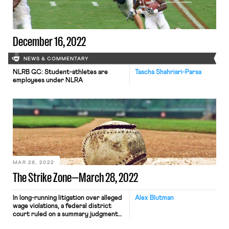
December 16, 2022
NEWS & COMMENTARY
NLRB GC: Student-athletes are
Tascha Shahriari-Parsa
employees under NLRA
MAR 28, 2022
The Strike Zone—March 28, 2022
In long-running litigation over alleged
Alex Blutman
wage violations, a federal district
court ruled on a summary judgment
motion that a class of Arizona-based