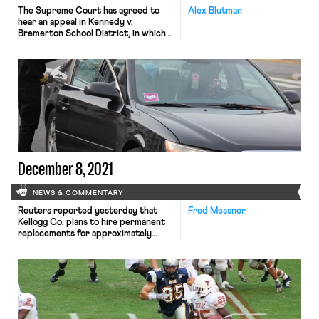
The Supreme Court has agreed to
Alex Blutman
hear an appeal in Kennedy v.
Bremerton School District, in which
former high school football coach Joe
Kennedy is challenging the school
district’s ability to prohibit his
practice of kneeling to pray on the
field after his team’s games. The high
court will hear the case after earlier
denying […]
December 8, 2021
NEWS & COMMENTARY
Reuters reported yesterday that
Fred Messner
Kellogg Co. plans to hire permanent
replacements for approximately
1,400 workers who have been on
strike from four plants across the
Midwest and Southeast since early
October. Kellogg had previously
threatened to replace striking
workers but reiterated its threat—
and announced that it had no plans to