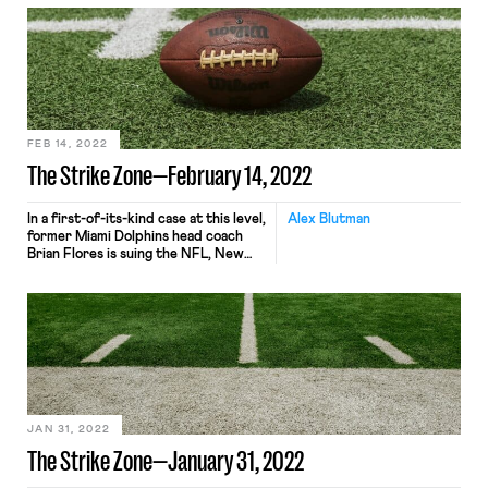
minor league baseball players are
year-round, joint employees of Major
League Baseball and its clubs. The
case dates to 2014, when the players
sued alleging violations of the Fair
Labor Standards Act and […]
FEB 14, 2022
The Strike Zone—February 14, 2022
In a first-of-its-kind case at this level,
Alex Blutman
former Miami Dolphins head coach
Brian Flores is suing the NFL, New
York Giants, Denver Broncos, and the
Dolphins alleging in a proposed class
action that the league and its teams
have engaged in a pattern of racially
discriminatory hiring practices. The
NFL has a history of a […]
JAN 31, 2022
The Strike Zone—January 31, 2022