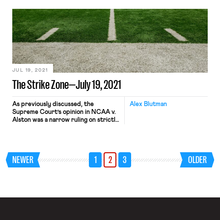
ESPN analysis reveals much of the
same lack of progress in college
football. It was merely 1979 when
Willie Jeffries became the first Black
head coach hired to lead a Division I-A
(now FBS, Football […]
JUL 19, 2021
The Strike Zone—July 19, 2021
As previously discussed, the
Alex Blutman
Supreme Court’s opinion in NCAA v.
Alston was a narrow ruling on strictly
antitrust grounds, but the decision
has the potential to more broadly
alter the landscape of collegiate
athletics. That potential is already
NEWER
1
2
3
OLDER
being realized, as a proposed
collective and class action suit seeks
to apply the court’s reasoning in […]