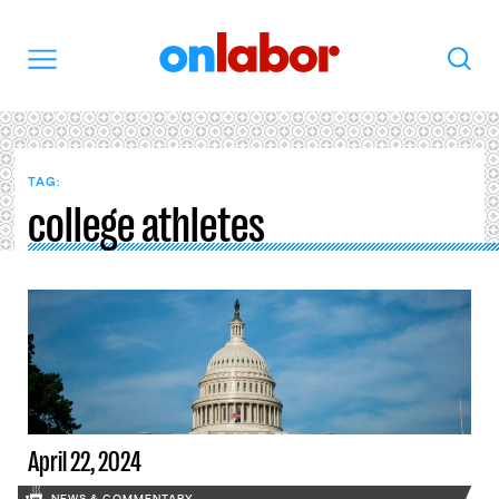
OnLabor
Search
Menu
TAG:
college athletes
April 22, 2024