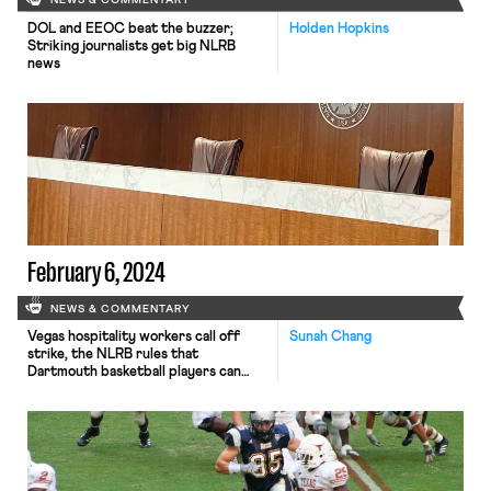
NEWS & COMMENTARY
DOL and EEOC beat the buzzer;
Holden Hopkins
Striking journalists get big NLRB
news
February 6, 2024
NEWS & COMMENTARY
Vegas hospitality workers call off
Sunah Chang
strike, the NLRB rules that
Dartmouth basketball players can
unionize, and German airline workers
plan for strike.