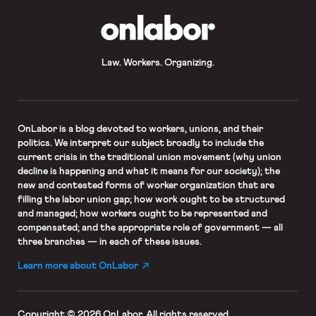
OnLabor
Law. Workers. Organizing.
OnLabor
is a blog devoted to workers, unions, and their
politics. We interpret our subject broadly to include the
current crisis in the traditional union movement (why union
decline is happening and what it means for our society); the
new and contested forms of worker organization that are
filling the labor union gap; how work ought to be structured
and managed; how workers ought to be represented and
compensated; and the appropriate role of government — all
three branches — in each of these issues.
Learn more about OnLabor
Copyright © 2026 OnLabor.
All rights reserved.