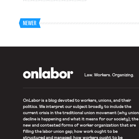
Board to order mediation
to reach binding contract
NEWER
OnLabor
Law. Workers. Organizing.
OnLabor
is a blog devoted to workers, unions, and their
politics. We interpret our subject broadly to include the
current crisis in the traditional union movement (why union
decline is happening and what it means for our society); the
new and contested forms of worker organization that are
filling the labor union gap; how work ought to be
structured and managed; how workers ought to be