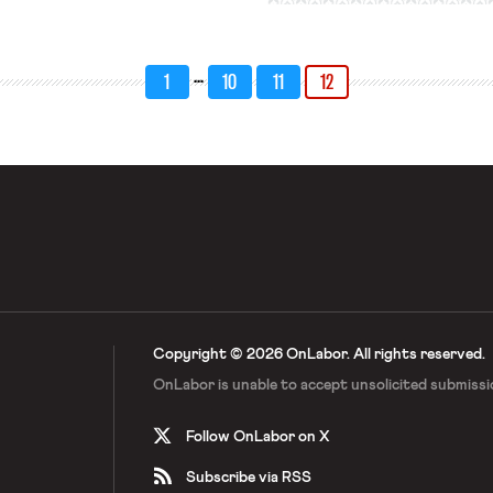
 for unions and farming companies
s, the Associated […]
…
1
10
11
12
Copyright © 2026 OnLabor.
All rights reserved.
OnLabor is unable to accept
unsolicited submissi
Follow OnLabor on X
Subscribe via RSS