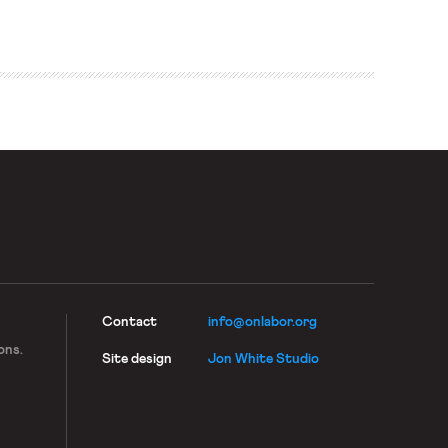
jobs create more jobs around them because you have a
service industry that builds up around them.” […]
Contact
info@onlabor.org
ons.
Site design
Jon White Studio