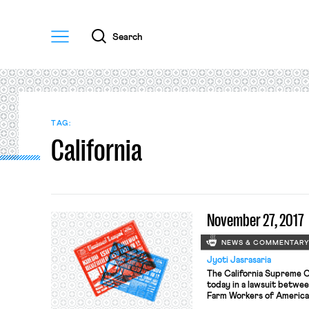
Menu
Search
TAG:
California
November 27, 2017
NEWS & COMMENTAR
Jyoti Jasrasaria
The California Supreme C
today in a lawsuit betwe
Farm Workers of America. 
state law allowing the Cal