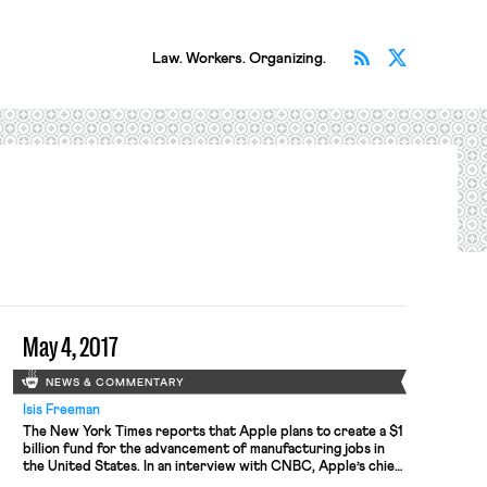
Subscribe v
Follow 
Law. Workers. Organizing.
May 4, 2017
NEWS & COMMENTARY
Isis Freeman
The New York Times reports that Apple plans to create a $1
billion fund for the advancement of manufacturing jobs in
the United States. In an interview with CNBC, Apple’s chief
executive Timothy D. Cook noted, “Those manufacturing