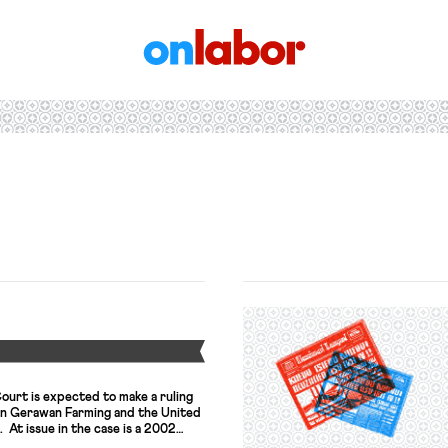
OnLabor
Y
ourt is expected to make a ruling
en Gerawan Farming and the United
At issue in the case is a 2002
ifornia Agricultural Labor Relations