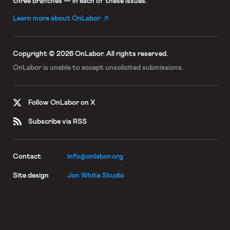
three branches — in each of these issues.
Learn more about OnLabor
Copyright © 2026 OnLabor.
All rights reserved.
OnLabor is unable to accept
unsolicited submissions.
Follow OnLabor on X
Subscribe via RSS
Contact
info@onlabor.org
Site design
Jon White Studio