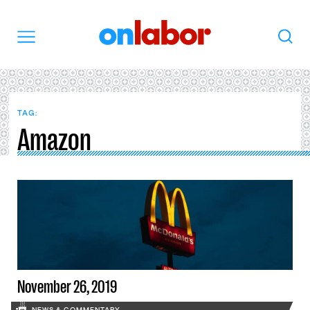
OnLabor
Search
Menu
TAG:
Amazon
November 26, 2019