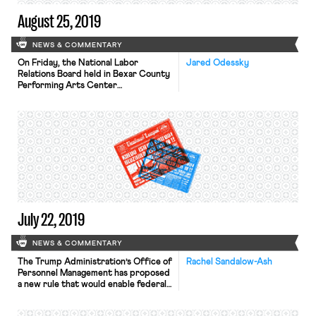
August 25, 2019
NEWS & COMMENTARY
On Friday, the National Labor
Jared Odessky
Relations Board held in Bexar County
Performing Arts Center
Foundation that the employees of a
property’s contractor or licensee do
not have the same access rights
under Section 7 of the National
Labor Relations Act as the employees
of the property owner. In so doing,
the Board overruled two Obama-era
precedents, […]
July 22, 2019
NEWS & COMMENTARY
The Trump Administration’s Office of
Rachel Sandalow-Ash
Personnel Management has proposed
a new rule that would enable federal
workers to drop their union
membership at any time after their