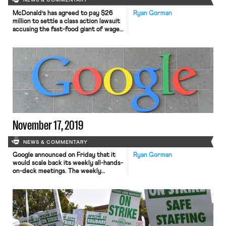
NEWS & COMMENTARY
McDonald’s has agreed to pay $26
Ryan Gorman
million to settle a class action lawsuit
accusing the fast-food giant of wage
theft. Employees in California
originally filed suit in 2013, alleging,
among other things, that the
company had failed to pay overtime
premiums, refused to provide
employees with rest and meal
periods, and failed to reimburse
employees […]
November 17, 2019
NEWS & COMMENTARY
Google announced on Friday that it
Ryan Gorman
would scale back its weekly all-hands-
on-deck meetings. The weekly
meetings, known as TGIF, allowed
workers the opportunity to voice
concerns about the company’s
operation directly to executives. The
meetings will now be held once per
month, and will focus more narrowly