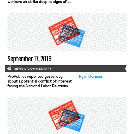
workers on strike despite signs of a
robust economy. He then explains
that it is precisely because the
economy is strong that employees
are now fighting for their fair share
of corporate profits and budget
surpluses. While workers and labor
leaders in […]
September 17, 2019
NEWS & COMMENTARY
ProPublica reported yesterday
Ryan Gorman
about a potential conflict of interest
facing the National Labor Relations
Board (NLRB) as they seek to revise
the so-called “joint-employer rule”
through agency rulemaking
procedures. Last week, two
Democrats on the House Committee
on Education and Labor sent a letter
to Board Chairman John Ring
expressing concerns over a contract
the […]