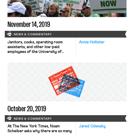
on “product and business strategy.”
The decision is […]
November 14, 2019
NEWS & COMMENTARY
Janitors, cooks, operating room
Annie Hollister
assistants, and other low-paid
employees of the University of
California medical system are on
strike this week to protest the UC
system’s reliance on outsourcing
contracts. The striking workers are
members of AFSCME 3299, which
represents 25,000 UC employees
statewide. Union representatives
say that the University of California
has outsourced jobs […]
October 20, 2019
NEWS & COMMENTARY
At The New York Times, Noam
Jared Odessky
Scheiber asks why there are so many