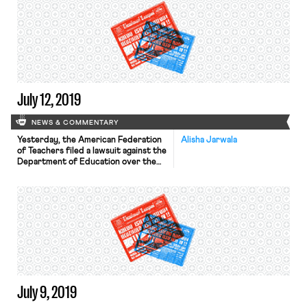
first year. As Heather Gies explains
for In These Times, “A rolling opt-out
rule would mark a break from
current practice, in which workers
can revoke their membership […]
July 12, 2019
NEWS & COMMENTARY
Yesterday, the American Federation
Alisha Jarwala
of Teachers filed a lawsuit against the
Department of Education over the
public service loan forgiveness
(PSLF) program. The lawsuit alleges
that PSLF is so dysfunctional that it
violates federal law and the Fifth
Amendment right to due process.
The program is supposed to forgive
the remainder of federal student
debt […]
July 9, 2019