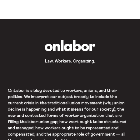
challenge the new rule in court; and
five state attorneys general are suing
as well, […]
OnLabor
Law. Workers. Organizing.
OnLabor
is a blog devoted to workers, unions, and their
politics. We interpret our subject broadly to include the
current crisis in the traditional union movement (why union
decline is happening and what it means for our society); the
new and contested forms of worker organization that are
filling the labor union gap; how work ought to be structured
and managed; how workers ought to be represented and
compensated; and the appropriate role of government — all