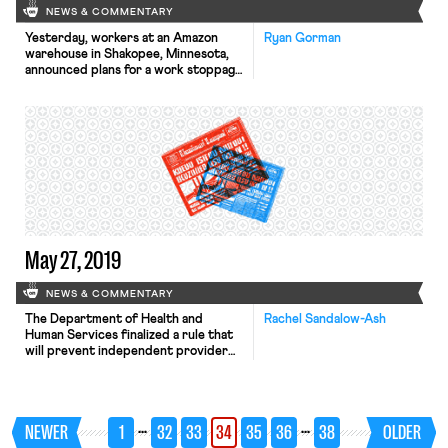
NEWS & COMMENTARY
Yesterday, workers at an Amazon
Ryan Gorman
warehouse in Shakopee, Minnesota,
announced plans for a work stoppage
next week on July 15, to coincide
with Amazon’s “Prime Day” sale.
Organizers are currently planning a
six-hour stoppage, coupled with a
nearby rally meant to draw attention
to the company’s failure to address
workers concerns over harsh
working conditions, […]
May 27, 2019
NEWS & COMMENTARY
The Department of Health and
Rachel Sandalow-Ash
Human Services finalized a rule that
will prevent independent provider
(IP) homecare workers paid by
Medicaid from deducting union dues
from their paychecks. SEIU, which
represents around 500,000
…
…
NEWER
1
32
33
34
35
36
38
OLDER
homecare workers across the
country, announced that it will