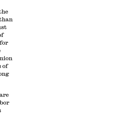
the
 than
ust
of
for
e
union
 of
ong
are
abor
s