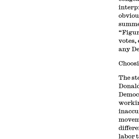
interp
obviou
summe
“Figur
votes, 
any De
Choosi
The st
Donald
Democr
workin
inaccu
moveme
differ
labor t