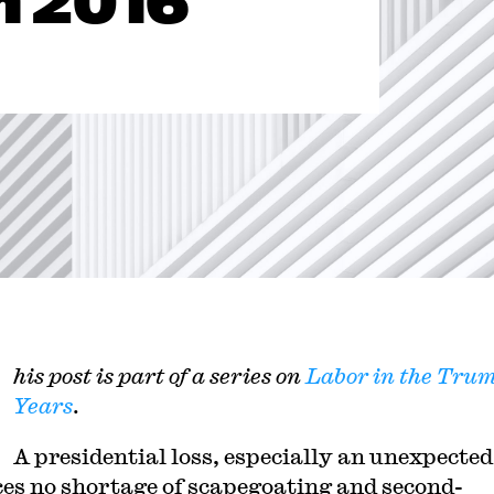
m 2016
his post is part of a series on
Labor in the Tru
Years
.
A presidential loss, especially an unexpected
es no shortage of scapegoating and second-