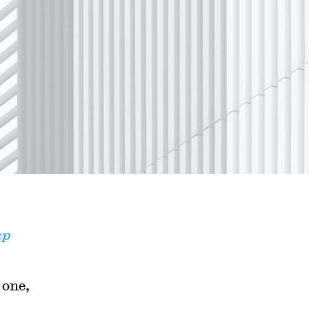
mp
 one,