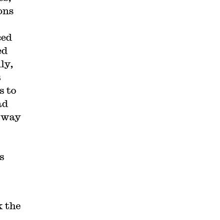
ons
ced
ed
ly,
s
s to
ad
l way
s
k the