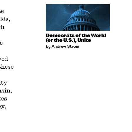
te
lds,
ch
Democrats of the World
(or the U.S.), Unite
e
by Andrew Strom
ved
these
nty
nsin,
tes
ey,