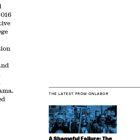
d
2016
tive
ege
tion
and
d
n
bama.
THE LATEST
FROM ONLABOR
ed
A Shameful Failure: The