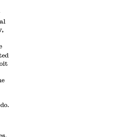
y
al
y,
e
ted
oit
he
 do.
es,