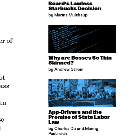
Board’s Lawless
Starbucks Decision
by Marina Multhaup
er of
Why are Bosses So Thin
Skinned?
by Andrew Strom
ot
ass
an
App-Drivers and the
Promise of State Labor
to
Law
d
by Charles Du and Manny
Pastreich