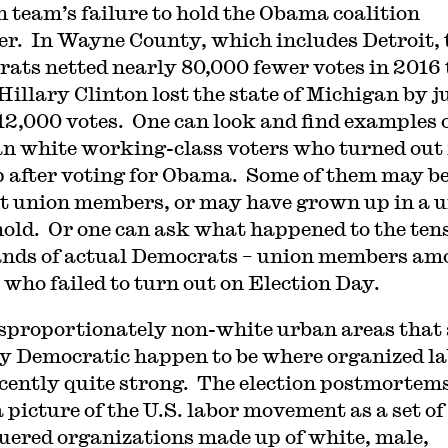
n team’s failure to hold the Obama coalition
er. In Wayne County, which includes Detroit, 
ats netted nearly 80,000 fewer votes in 2016
Hillary Clinton lost the state of Michigan by j
12,000 votes. One can look and find examples 
n white working-class voters who turned out 
after voting for Obama. Some of them may b
t union members, or may have grown up in a 
old. Or one can ask what happened to the tens
nds of actual Democrats – union members am
 who failed to turn out on Election Day.
sproportionately non-white urban areas that 
ly Democratic happen to be where organized l
cently quite strong. The election postmortem
a picture of the U.S. labor movement as a set of
uered organizations made up of white, male,