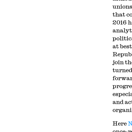
unions
that c
2016 h
analyt
politi
at bes
Republ
join t
turned
forwar
progre
especi
and act
organi
Here
N
once-r