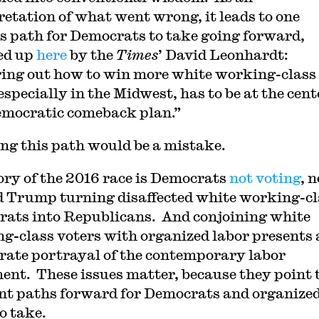
retation of what went wrong, it leads to one
s path for Democrats to take going forward,
d up
here
by the
Times
’ David Leonhardt:
ing out how to win more white working-class
especially in the Midwest, has to be at the cent
mocratic comeback plan.”
ng this path would be a mistake.
ory of the 2016 race is Democrats
not voting
, n
 Trump turning disaffected white working-cl
ats into Republicans. And conjoining white
g-class voters with organized labor presents 
rate portrayal of the contemporary labor
nt. These issues matter, because they point 
ent paths forward for Democrats and organize
o take.