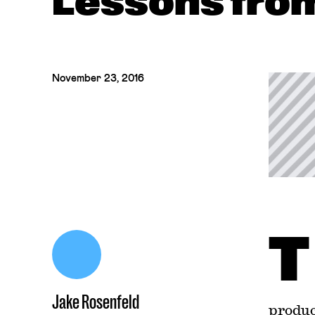
Lessons fro
November 23, 2016
T
Jake Rosenfeld
produc