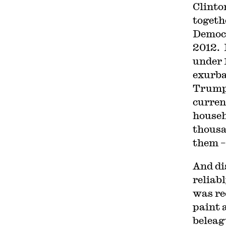
Clinto
togeth
Democr
2012. 
under 
exurba
Trump 
curren
househ
thousa
them –
And di
reliab
was re
paint 
beleag