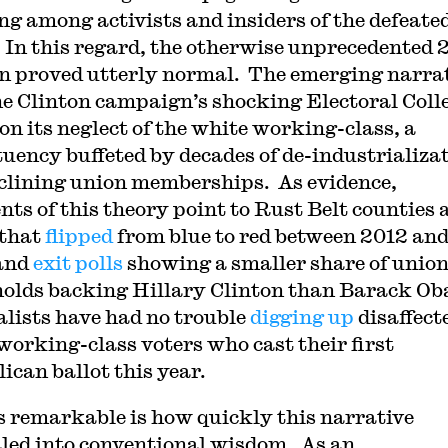
ng among activists and insiders of the defeate
 In this regard, the otherwise unprecedented 
on proved utterly normal. The emerging narra
he Clinton campaign’s shocking Electoral Coll
 on its neglect of the white working-class, a
tuency buffeted by decades of de-industrializa
clining union memberships. As evidence,
nts of this theory point to Rust Belt counties 
 that
flipped
from blue to red between 2012 an
and
exit polls
showing a smaller share of unio
olds backing Hillary Clinton than Barack O
lists have had no trouble
digging up
disaffect
working-class voters who cast their first
ican ballot this year.
 remarkable is how quickly this narrative
led into conventional wisdom. As an