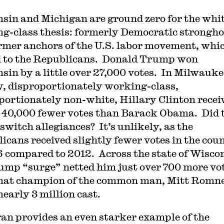
sin and Michigan are ground zero for the whi
g-class thesis: formerly Democratic strongho
rmer anchors of the U.S. labor movement, whi
d to the Republicans. Donald Trump won
sin by a little over 27,000 votes. In Milwauke
, disproportionately working-class,
portionately non-white, Hillary Clinton recei
 40,000 fewer votes than Barack Obama. Did 
switch allegiances? It’s unlikely, as the
icans received slightly fewer votes in the cou
6 compared to 2012. Across the state of Wisco
ump “surge” netted him just over 700 more vo
hat champion of the common man, Mitt Romn
nearly 3 million cast.
an provides an even starker example of the