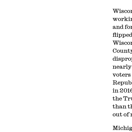
Wiscon
workin
and fo
flippe
Wiscon
County
dispro
nearly
voters 
Republ
in 201
the Tr
than t
out of 
Michig