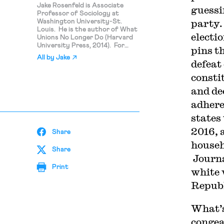
Jake Rosenfeld is Associate
guessi
Professor of Sociology at
party.
Washington University-St.
Louis. He is the author of What
electi
Unions No Longer Do (Harvard
University Press, 2014). For
pins t
more on his work,
All by
Jake
see www.jakerosenfeld.net.
defeat
consti
and de
adhere
states
2016, 
Share
househ
Share
Journa
Print
white 
Republ
What’s
congea