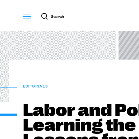
Menu
Search
EDITORIALS
Labor and Pol
Learning the