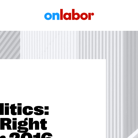
OnLabor
itics:
 Right