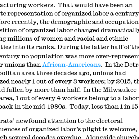
cturing workers. That would have been an
te representation of organized labor a centur
ore recently, the demographic and occupation
ition of organized labor changed dramaticall
ng millions of women and racial and ethnic
ies into its ranks. During the latter half of th
entury no population was more over-represen
or unions than
African-Americans
. In the Detr
olitan area three decades ago, unions had
zed nearly 1 out of every 3 workers; by 2015, t
ad fallen by more than half. In the Milwaukee
area, 1 out of every 4 workers belong to a labor
back in the mid-1980s. Today, less than 1 in 15
ats’ newfound attention to the electoral
uences of organized labor’s plight is welcome,
gh several decades overdue. Alongside church