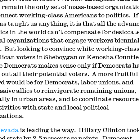
 remain the only set of mass-based organizati
onnect working-class Americans to politics. If
as taught us anything, it is that all the advan
ics in the world can’t compensate for desiccat
cal organizations that engage workers biennial
t. But looking to convince white working-clas
ican voters in Sheboygan or Kenosha Countie
he Democrats makes sense only if Democrats h
 out all their potential voters. A more fruitfu
d would be for Democrats, labor unions, and
ssive allies to reinvigorate remaining unions,
ally in urban areas, and to coordinate resource
ivities with state and local political
zations.
evada
is leading the way. Hillary Clinton too
ed state by 2.5 percentage points. Democrat