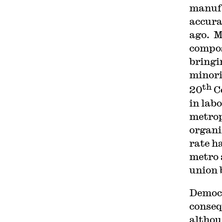
manufa
accura
ago. M
compos
bringi
minorit
th
20
C
in lab
metrop
organi
rate h
metro 
union 
Democr
conseq
althou