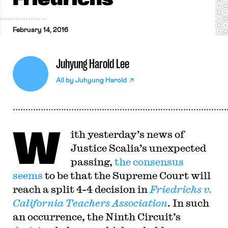
February 14, 2016
Juhyung Harold Lee
All by
Juhyung Harold
W
ith yesterday’s news of
Justice Scalia’s unexpected
passing,
the
consensus
seems
to be that the Supreme Court will
reach a split 4-4 decision in
Friedrichs v.
California Teachers Association
. In such
an occurrence, the Ninth Circuit’s