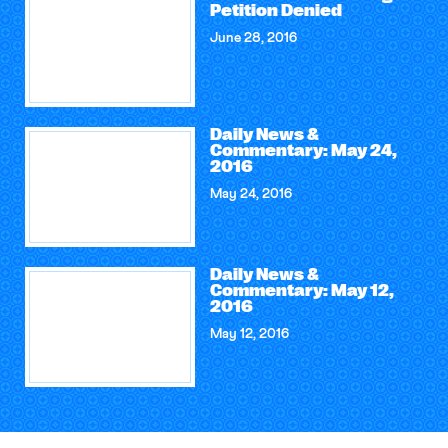
Petition Denied
June 28, 2016
Daily News &
Commentary: May 24,
2016
May 24, 2016
Daily News &
Commentary: May 12,
2016
May 12, 2016