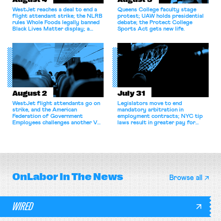
WestJet reaches a deal to end a
Queens College faculty stage
flight attendant strike; the NLRB
protest; UAW holds presidential
rules Whole Foods legally banned
debate; the Protect College
Black Lives Matter display; a
Sports Act gets new life.
commentary argues college
athletes should have the right to
collectively bargain.
August 2
July 31
WestJet flight attendants go on
Legislators move to end
strike, and the American
mandatory arbitration in
Federation of Government
employment contracts; NYC tip
Employees challenges another VA
laws result in greater pay for
attempt to terminate its
delivery workers; women's college
collective bargaining agreement.
basketball players seek to
unionize.
OnLabor
In The News
Browse all
WIRED