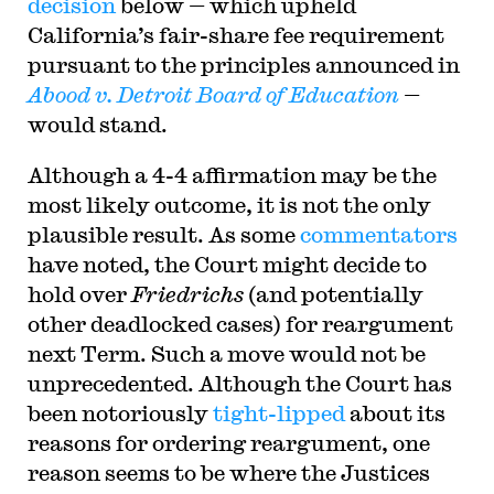
decision
below — which upheld
California’s fair-share fee requirement
pursuant to the principles announced in
Abood v. Detroit Board of Education
—
would stand.
Although a 4-4 affirmation may be the
most likely outcome, it is not the only
plausible result. As some
commentators
have noted, the Court might decide to
hold over
Friedrichs
(and potentially
other deadlocked cases) for reargument
next Term. Such a move would not be
unprecedented. Although the Court has
been notoriously
tight-lipped
about its
reasons for ordering reargument, one
reason seems to be where the Justices