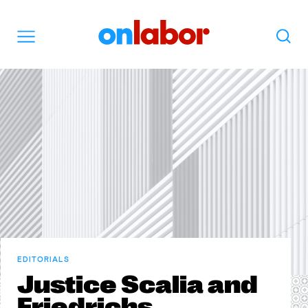
OnLabor
Search
Menu
EDITORIALS
Justice Scalia and
Friedrichs