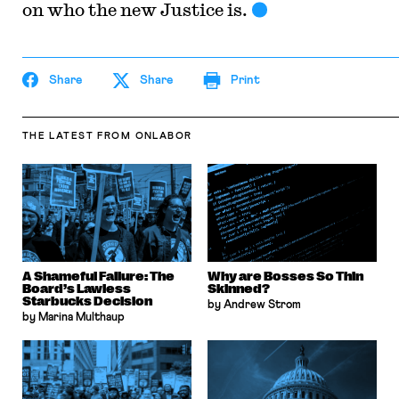
on who the new Justice is.
Share
Share
Print
THE LATEST
FROM ONLABOR
A Shameful Failure: The
Why are Bosses So Thin
Board’s Lawless
Skinned?
Starbucks Decision
by Andrew Strom
by Marina Multhaup