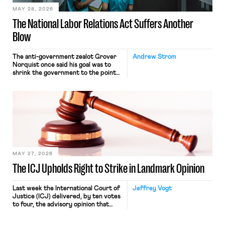
MAY 28, 2026
The National Labor Relations Act Suffers Another
Blow
The anti-government zealot Grover
Andrew Strom
Norquist once said his goal was to
shrink the government to the point
“where we can drown it in the
bathtub.” In recent years, right-wing
judges have applied that same
approach to the National Labor
Relations Act (NLRA). Most recently,
in Kerwin v. Trinity Health Grand
Haven Hospital, two Trump judges in
[…]
MAY 27, 2026
The ICJ Upholds Right to Strike in Landmark Opinion
Last week the International Court of
Jeffrey Vogt
Justice (ICJ) delivered, by ten votes
to four, the advisory opinion that
workers’ organizations have awaited
for fourteen years. The right to