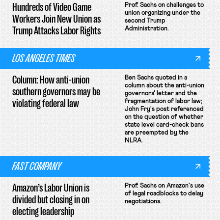
Hundreds of Video Game
Prof. Sachs on challenges to
union organizing under the
Workers Join New Union as
second Trump
Trump Attacks Labor Rights
Administration.
LOS ANGELES TIMES
Column: How anti-union
Ben Sachs quoted in a
column about the anti-union
southern governors may be
governors' letter and the
violating federal law
fragmentation of labor law;
John Fry's post referenced
on the question of whether
state level card-check bans
are preempted by the
NLRA.
FAST COMPANY
Amazon’s Labor Union is
Prof. Sachs on Amazon's use
of legal roadblocks to delay
divided but closing in on
negotiations.
electing leadership