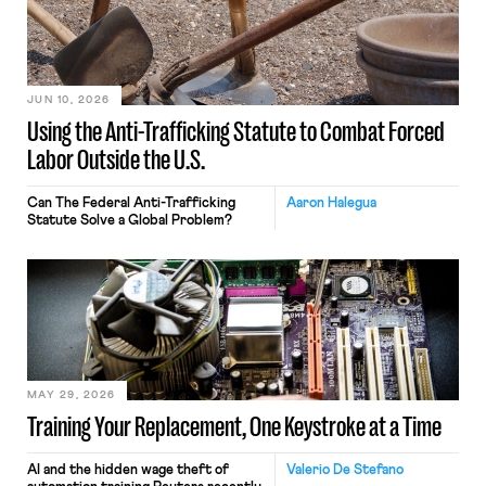
JUN 10, 2026
Using the Anti-Trafficking Statute to Combat Forced
Labor Outside the U.S.
Can The Federal Anti-Trafficking
Aaron Halegua
Statute Solve a Global Problem?
MAY 29, 2026
Training Your Replacement, One Keystroke at a Time
AI and the hidden wage theft of
Valerio De Stefano