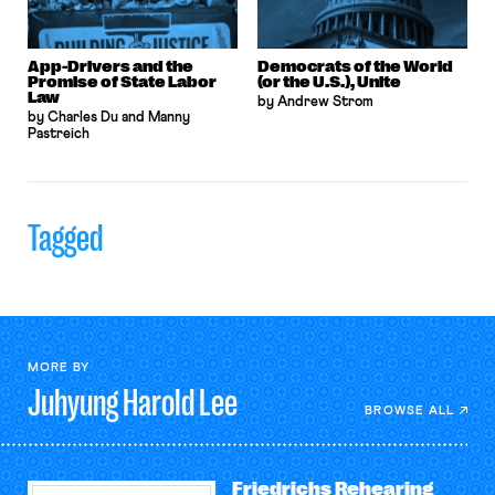
App-Drivers and the
Democrats of the World
Promise of State Labor
(or the U.S.), Unite
Law
by Andrew Strom
by Charles Du and Manny
Pastreich
Tagged
MORE BY
Juhyung Harold
Lee
BROWSE ALL
Friedrichs Rehearing