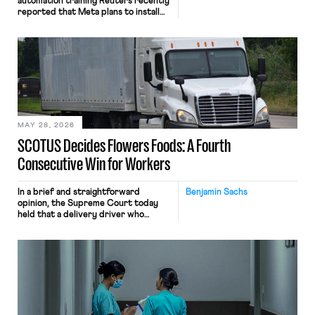
automation training Reuters recently
reported that Meta plans to install
tracking software on U.S.-based
employees’ computers to capture
mouse movements, clicks, and
keystrokes for AI training. Meta says
the data will not be used for
performance evaluation and will
include safeguards. Most revealingly,
employees would help train these […]
MAY 28, 2026
SCOTUS Decides Flowers Foods: A Fourth
Consecutive Win for Workers
In a brief and straightforward
Benjamin Sachs
opinion, the Supreme Court today
held that a delivery driver who
operates solely within state borders,
neither crossing state lines nor
interacting with vehicles that do, was
nonetheless engaged in interstate
commerce. Because the driver
transported goods for a segment of
their interstate journey from the
place where they were […]