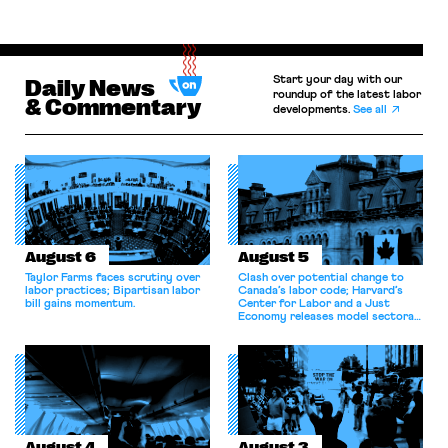
Start your day with our
Daily News
roundup of the latest labor
& Commentary
developments.
See all
August 6
August 5
Taylor Farms faces scrutiny over
Clash over potential change to
labor practices; Bipartisan labor
Canada’s labor code; Harvard’s
bill gains momentum.
Center for Labor and a Just
Economy releases model sectoral
bargaining laws; NJ sues Amazon
for antitrust violations.
August 4
August 3