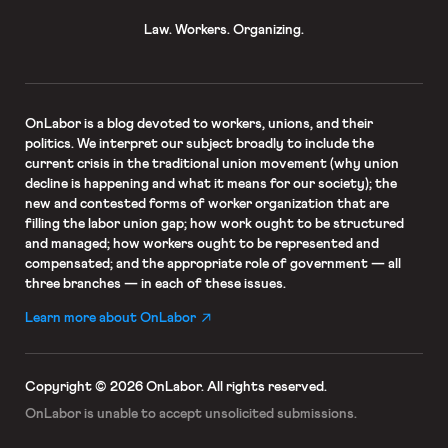
Law. Workers. Organizing.
OnLabor
is a blog devoted to workers, unions, and their
politics. We interpret our subject broadly to include the
current crisis in the traditional union movement (why union
decline is happening and what it means for our society); the
new and contested forms of worker organization that are
filling the labor union gap; how work ought to be structured
and managed; how workers ought to be represented and
compensated; and the appropriate role of government — all
three branches — in each of these issues.
Learn more about OnLabor
Copyright © 2026 OnLabor.
All rights reserved.
OnLabor is unable to accept
unsolicited submissions.