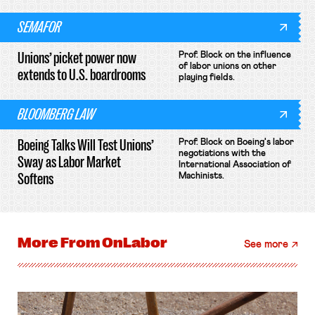
SEMAFOR
Unions’ picket power now
Prof. Block on the influence
of labor unions on other
extends to U.S. boardrooms
playing fields.
BLOOMBERG LAW
Boeing Talks Will Test Unions’
Prof. Block on Boeing's labor
negotiations with the
Sway as Labor Market
International Association of
Softens
Machinists.
More From
OnLabor
See more