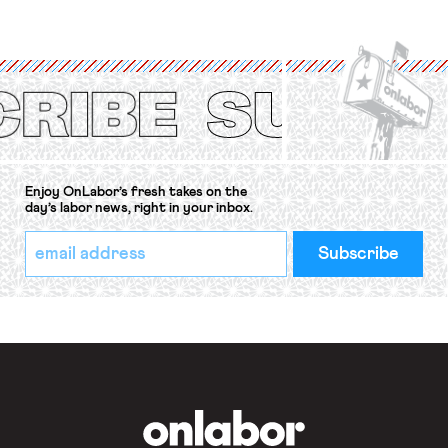
strike of workers and their
organizations is protected under the
International Labor Organization’s
(ILO) Freedom of Association and
Protection of the Right to Organise
Convention, 1948 (No. […]
Enjoy OnLabor’s fresh takes on the
day’s labor news, right in your inbox.
*
Email
indicates
Address
required
*
OnLabor