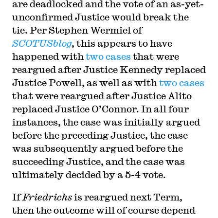
are deadlocked and the vote of an as-yet-
unconfirmed Justice would break the
tie. Per Stephen Wermiel of
SCOTUSblog
, this appears to have
happened with
two
cases
that were
reargued after Justice Kennedy replaced
Justice Powell, as well as with
two
cases
that were reargued after Justice Alito
replaced Justice O’Connor. In all four
instances, the case was initially argued
before the preceding Justice, the case
was subsequently argued before the
succeeding Justice, and the case was
ultimately decided by a 5-4 vote.
If
Friedrichs
is reargued next Term,
then the outcome will of course depend