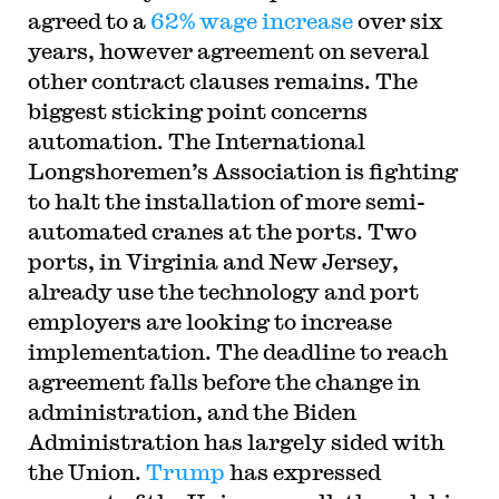
agreed to a
62% wage increase
over six
years, however agreement on several
other contract clauses remains. The
biggest sticking point concerns
automation. The International
Longshoremen’s Association is fighting
to halt the installation of more semi-
automated cranes at the ports. Two
ports, in Virginia and New Jersey,
already use the technology and port
employers are looking to increase
implementation. The deadline to reach
agreement falls before the change in
administration, and the Biden
Administration has largely sided with
the Union.
Trump
has expressed