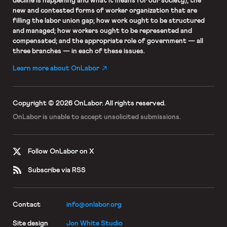
decline is happening and what it means for our society); the
new and contested forms of worker organization that are
filling the labor union gap; how work ought to be structured
and managed; how workers ought to be represented and
compensated; and the appropriate role of government — all
three branches — in each of these issues.
Learn more about OnLabor
Copyright © 2026 OnLabor.
All rights reserved.
OnLabor is unable to accept
unsolicited submissions.
Follow OnLabor on X
Subscribe via RSS
Contact
info@onlabor.org
Site design
Jon White Studio