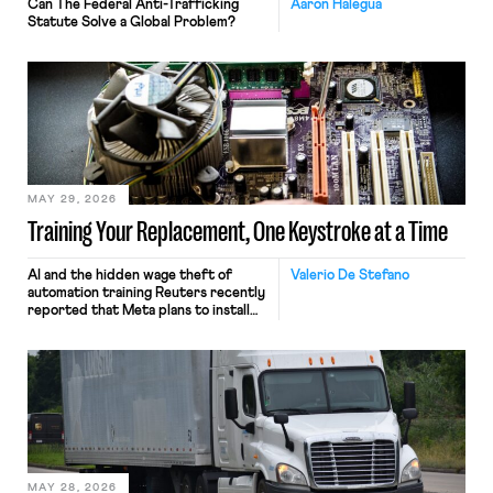
Can The Federal Anti-Trafficking
Aaron Halegua
Statute Solve a Global Problem?
MAY 29, 2026
Training Your Replacement, One Keystroke at a Time
AI and the hidden wage theft of
Valerio De Stefano
automation training Reuters recently
reported that Meta plans to install
tracking software on U.S.-based
employees’ computers to capture
mouse movements, clicks, and
keystrokes for AI training. Meta says
the data will not be used for
performance evaluation and will
include safeguards. Most revealingly,
employees would help train these […]
MAY 28, 2026