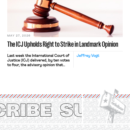
judges have applied that same
approach to the National Labor
Relations Act (NLRA). Most recently,
in Kerwin v. Trinity Health Grand
Haven Hospital, two Trump judges in
[…]
MAY 27, 2026
The ICJ Upholds Right to Strike in Landmark Opinion
Last week the International Court of
Jeffrey Vogt
Justice (ICJ) delivered, by ten votes
to four, the advisory opinion that
workers’ organizations have awaited
for fourteen years. The right to
strike of workers and their
organizations is protected under the
International Labor Organization’s
(ILO) Freedom of Association and
Protection of the Right to Organise
Convention, 1948 (No. […]