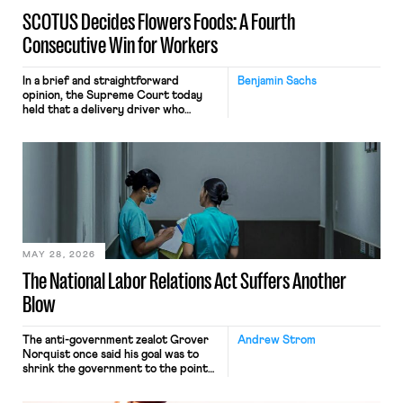
SCOTUS Decides Flowers Foods: A Fourth
Consecutive Win for Workers
In a brief and straightforward
Benjamin Sachs
opinion, the Supreme Court today
held that a delivery driver who
operates solely within state borders,
neither crossing state lines nor
interacting with vehicles that do, was
nonetheless engaged in interstate
commerce. Because the driver
transported goods for a segment of
their interstate journey from the
place where they were […]
MAY 28, 2026
The National Labor Relations Act Suffers Another
Blow
The anti-government zealot Grover
Andrew Strom
Norquist once said his goal was to
shrink the government to the point
“where we can drown it in the
bathtub.” In recent years, right-wing