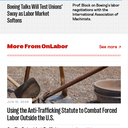
Boeing Talks Will Test Unions’
Prof. Block on Boeing's labor
negotiations with the
Sway as Labor Market
International Association of
Softens
Machinists.
More From
OnLabor
See more
JUN 10, 2026
Using the Anti-Trafficking Statute to Combat Forced
Labor Outside the U.S.