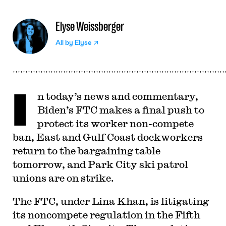
Elyse Weissberger
All by
Elyse
I
n today’s news and commentary,
Biden’s FTC makes a final push to
protect its worker non-compete
ban, East and Gulf Coast dockworkers
return to the bargaining table
tomorrow, and Park City ski patrol
unions are on strike.
The FTC, under Lina Khan, is litigating
its noncompete regulation in the Fifth