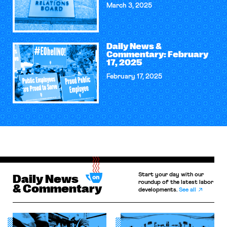
March 3, 2025
Daily News &
Commentary: February
17, 2025
February 17, 2025
Start your day with our
Daily News
roundup of the latest labor
& Commentary
developments.
See all