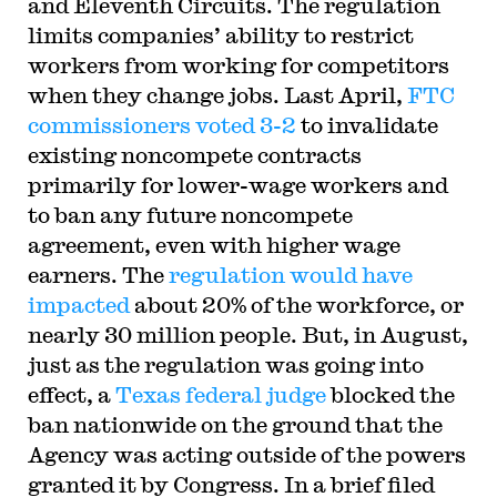
and Eleventh Circuits. The regulation
limits companies’ ability to restrict
workers from working for competitors
when they change jobs. Last April,
FTC
commissioners voted 3-2
to invalidate
existing noncompete contracts
primarily for lower-wage workers and
to ban any future noncompete
agreement, even with higher wage
earners. The
regulation would have
impacted
about 20% of the workforce, or
nearly 30 million people. But, in August,
just as the regulation was going into
effect, a
Texas federal judge
blocked the
ban nationwide on the ground that the
Agency was acting outside of the powers
granted it by Congress. In a brief filed