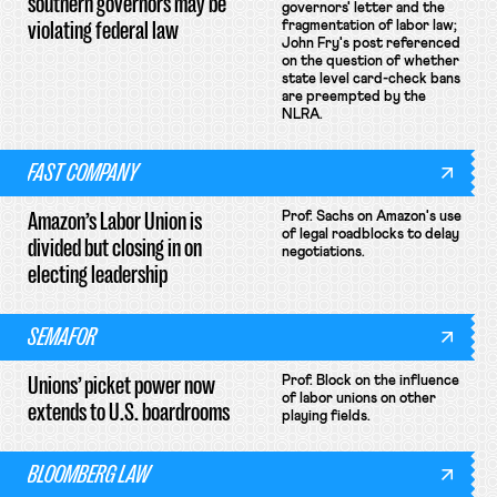
southern governors may be
governors' letter and the
violating federal law
fragmentation of labor law;
John Fry's post referenced
on the question of whether
state level card-check bans
are preempted by the
NLRA.
FAST COMPANY
Amazon’s Labor Union is
Prof. Sachs on Amazon's use
of legal roadblocks to delay
divided but closing in on
negotiations.
electing leadership
SEMAFOR
Unions’ picket power now
Prof. Block on the influence
of labor unions on other
extends to U.S. boardrooms
playing fields.
BLOOMBERG LAW