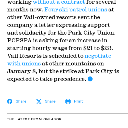
working
without a contract
for several
months now.
Four ski patrol unions
at
other Vail-owned resorts sent the
company a letter expressing support
and solidarity for the Park City Union.
PCPSPA is asking for an increase in
starting hourly wage from $21 to $23.
Vail Resorts is scheduled to
negotiate
with unions
at other mountains on
January 8, but the strike at Park City is
expected to take precedence.
Share
Share
Print
THE LATEST
FROM ONLABOR