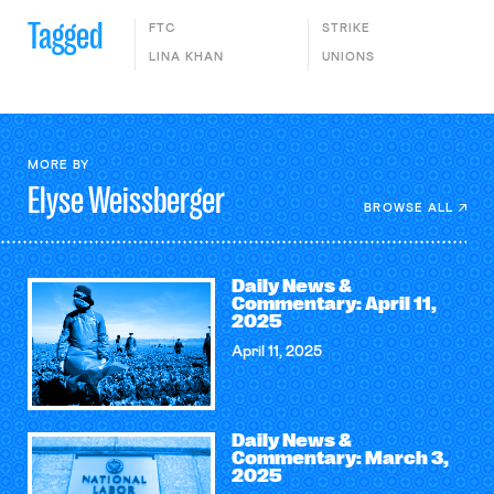
Tagged
FTC
STRIKE
LINA KHAN
UNIONS
MORE BY
Elyse
Weissberger
BROWSE ALL
Daily News &
Commentary: April 11,
2025
April 11, 2025
Daily News &
Commentary: March 3,
2025