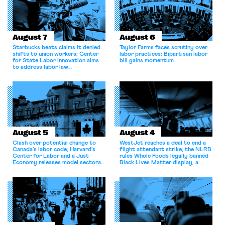
August 7
August 6
Starbucks beats claims it denied
Taylor Farms faces scrutiny over
shifts to union workers; Center
labor practices; Bipartisan labor
for State Labor Innovation aims
bill gains momentum.
to address labor law
shortcomings.
August 5
August 4
Clash over potential change to
WestJet reaches a deal to end a
Canada’s labor code; Harvard’s
flight attendant strike; the NLRB
Center for Labor and a Just
rules Whole Foods legally banned
Economy releases model sectoral
Black Lives Matter display; a
bargaining laws; NJ sues Amazon
commentary argues college
for antitrust violations.
athletes should have the right to
collectively bargain.