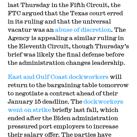
last Thursday in the Fifth Circuit, the
FTC argued that the Texas court erred
in its ruling and that the universal
vacatur was an
abuse of discretion
. The
Agency is appealing a similar ruling in
the Eleventh Circuit, though Thursday’s
brief was likely the final defense before
the administration changes leadership.
East and Gulf Coast dockworkers
will
return to the bargaining table tomorrow
to negotiate a contract ahead of their
January 15 deadline. The
dockworkers
went on strike
briefly last fall, which
ended after the Biden administration
pressured port employers to increase
their salary offer. The parties have