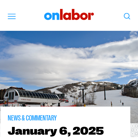
OnLabor
Search
Menu
NEWS & COMMENTARY
January
6, 2025