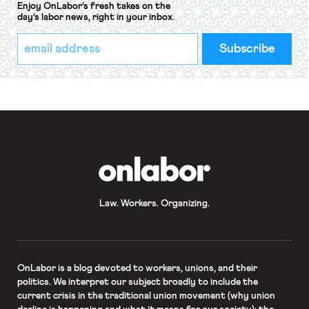
Enjoy OnLabor’s fresh takes on the
day’s labor news, right in your inbox.
*
Email
indicates
Address
required
*
OnLabor
Law. Workers. Organizing.
OnLabor
is a blog devoted to workers, unions, and their
politics. We interpret our subject broadly to include the
current crisis in the traditional union movement (why union