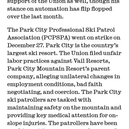
support of the Union as well, though his
stance on automation has flip flopped
over the last month.
The Park City Professional Ski Patrol
Association (PCPSPA) went on strike on
December 27. Park City is the country’s
largest ski resort. The Union filed unfair
labor practices against Vail Resorts,
Park City Mountain Resort’s parent
company, alleging unilateral changes in
employment conditions, bad faith
negotiating, and coercion. The Park City
ski patrollers are tasked with
maintaining safety on the mountain and
providing key medical attention for on-
slope injuries. The patrollers have been