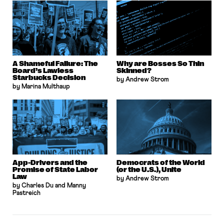
A Shameful Failure: The
Why are Bosses So Thin
Board’s Lawless
Skinned?
Starbucks Decision
by Andrew Strom
by Marina Multhaup
App-Drivers and the
Democrats of the World
Promise of State Labor
(or the U.S.), Unite
Law
by Andrew Strom
by Charles Du and Manny
Pastreich