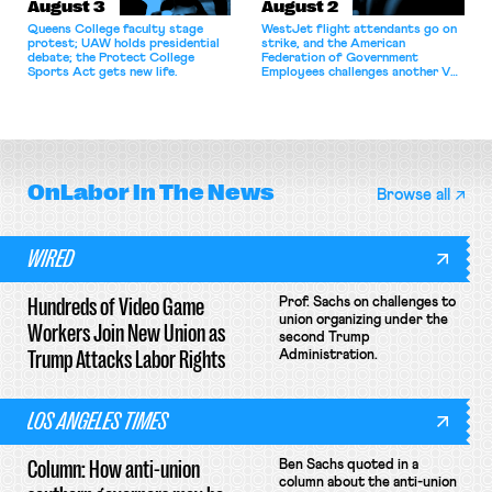
August 3
August 2
Queens College faculty stage
WestJet flight attendants go on
protest; UAW holds presidential
strike, and the American
debate; the Protect College
Federation of Government
Sports Act gets new life.
Employees challenges another VA
attempt to terminate its
collective bargaining agreement.
OnLabor
In The News
Browse all
WIRED
Hundreds of Video Game
Prof. Sachs on challenges to
union organizing under the
Workers Join New Union as
second Trump
Trump Attacks Labor Rights
Administration.
LOS ANGELES TIMES
Column: How anti-union
Ben Sachs quoted in a
column about the anti-union