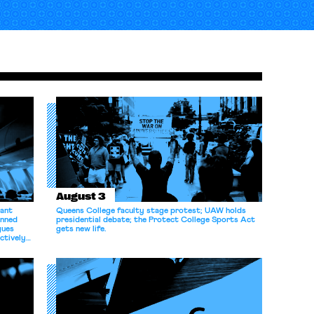
August 3
dant
Queens College faculty stage protest; UAW holds
anned
presidential debate; the Protect College Sports Act
gues
gets new life.
ectively