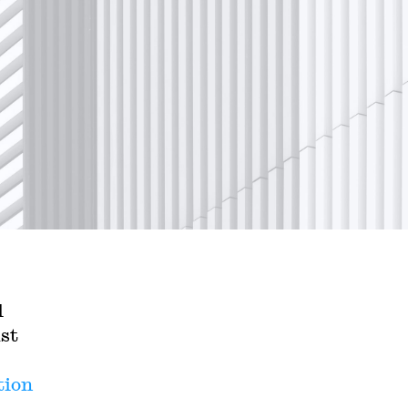
l
st
tion