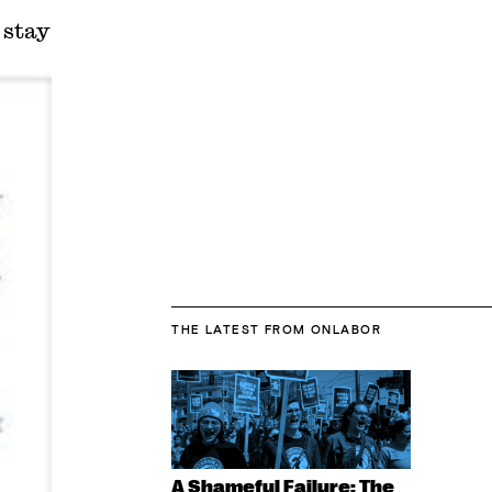
 stay
THE LATEST
FROM ONLABOR
A Shameful Failure: The