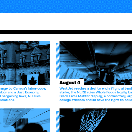
August 4
hange to Canada’s labor code;
WestJet reaches a deal to end a flight atten
Labor and a Just Economy
strike; the NLRB rules Whole Foods legally b
l bargaining laws; NJ sues
Black Lives Matter display; a commentary ar
iolations.
college athletes should have the right to coll
bargain.