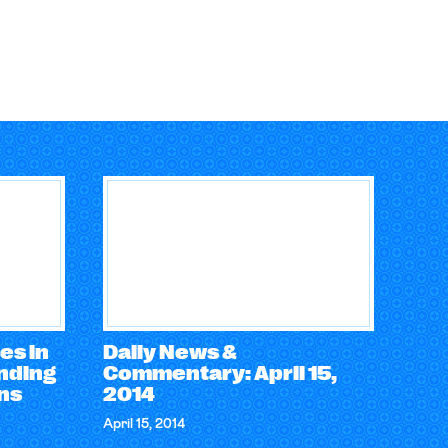
es in
Daily News &
ending
Commentary: April 15,
ons
2014
April 15, 2014