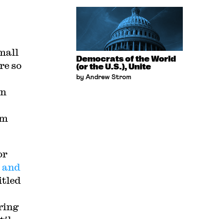
small
Democrats of the World
re so
(or the U.S.), Unite
by Andrew Strom
on
om
or
 and
itled
ring