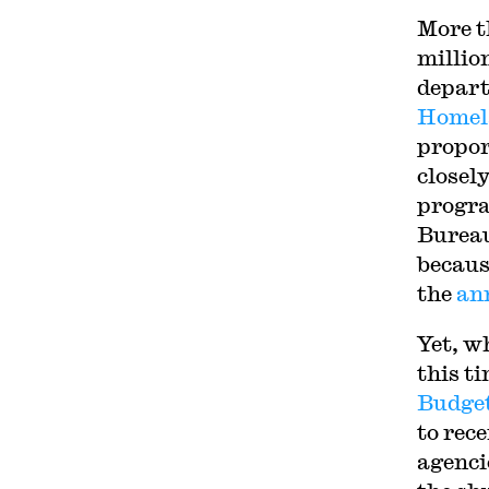
More 
millio
depar
Homela
propor
closely
progra
Bureau
becaus
the
an
Yet, w
this t
Budge
to rec
agenci