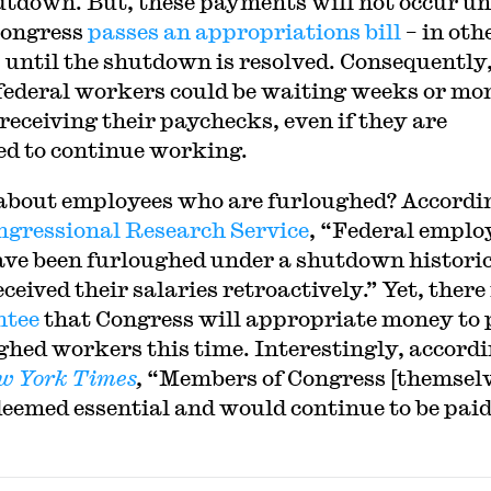
utdown. But, these payments will not occur un
Congress
passes an appropriations bill
– in oth
 until the shutdown is resolved. Consequently
ederal workers could be waiting weeks or mo
 receiving their paychecks, even if they are
ed to continue working.
bout employees who are furloughed? Accordin
ngressional Research Service
, “Federal emplo
ve been furloughed under a shutdown historic
ceived their salaries retroactively.” Yet, there
ntee
that Congress will appropriate money to
ghed workers this time. Interestingly, accordi
w York
Times
,
“Members of Congress [themselve
e deemed essential and would continue to be paid