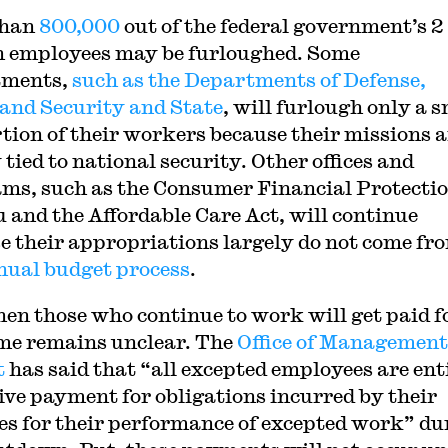
than
800,000
out of the federal government’s 2
n employees may be furloughed. Some
tments,
such as the Departments of Defense,
nd Security and State
, will furlough only a 
tion of their workers because their missions a
 tied to national security. Other offices and
ms, such as the Consumer Financial Protecti
 and the Affordable Care Act, will continue
e their appropriations largely do not come fr
nual budget process
.
hen those who continue to work will get paid f
ime remains unclear. The
Office of Management
t
has said that “all excepted employees are ent
eive payment for obligations incurred by their
es for their performance of excepted work” du