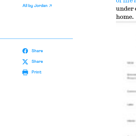
of lif
All by
Jordan
under 
home.
Share
Share
Print