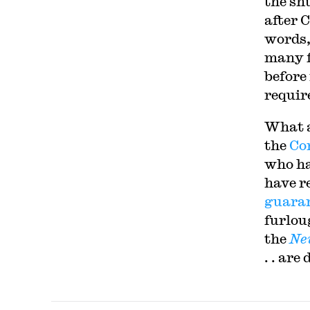
the sh
after 
words,
many f
before
requir
What a
the
Co
who ha
have re
guara
furlou
the
Ne
. . ar