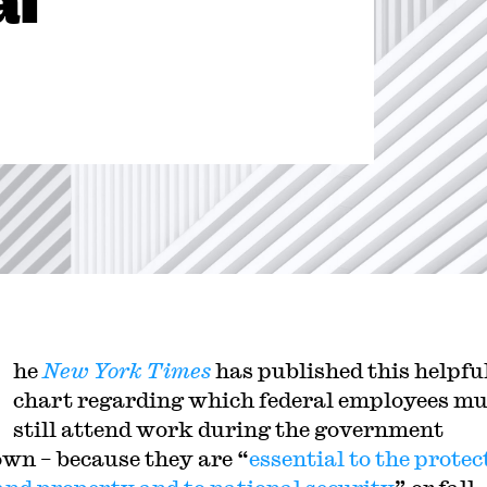
al
he
New York Times
has published this helpfu
chart regarding which federal employees mu
still attend work during the government
wn – because they are “
essential to the protec