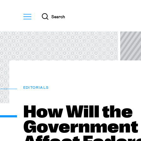
Menu
Search
EDITORIALS
How Will the
Government