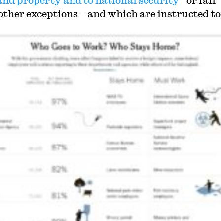
e and property and to national security
” or fall
other exceptions – and which are instructed to