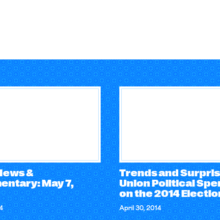
 News &
Trends and Surpris
ntary: May 7,
Union Political Sp
on the 2014 Electi
4
April 30, 2014