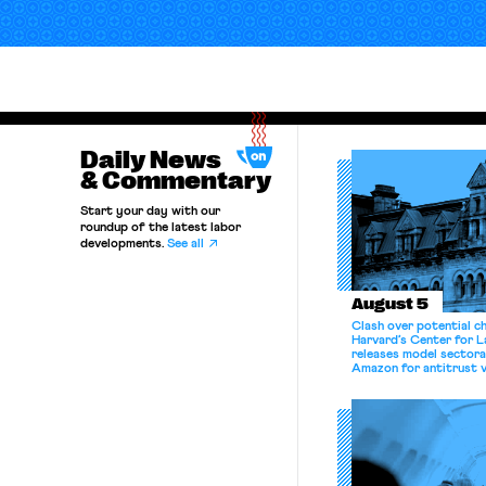
Daily News
& Commentary
Start your day with our
roundup of the latest labor
developments.
See all
August 5
Clash over potential c
Harvard’s Center for 
releases model sectora
Amazon for antitrust v