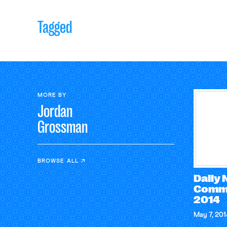
Tagged
MORE BY
Jordan
Grossman
BROWSE ALL
Daily
Comme
2014
May 7, 201