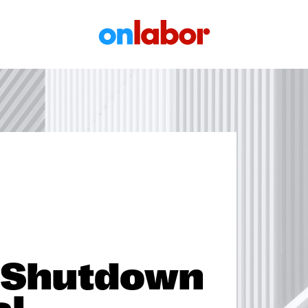
OnLabor
 Shutdown