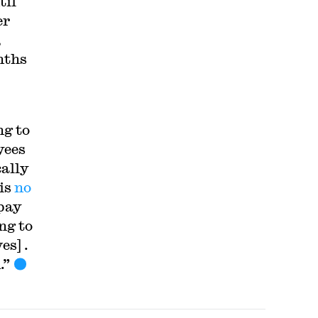
til
er
,
nths
g to
yees
ally
 is
no
 pay
ng to
s] .
.”