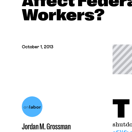
Affect Feder
Workers?
October 1, 2013
T
shutdo
Jordan M. Grossman