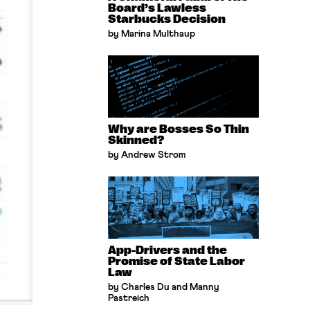
Board’s Lawless
Starbucks Decision
by Marina Multhaup
Why are Bosses So Thin
Skinned?
by Andrew Strom
App-Drivers and the
Promise of State Labor
Law
by Charles Du and Manny
Pastreich