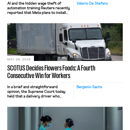
AI and the hidden wage theft of
Valerio De Stefano
automation training Reuters recently
reported that Meta plans to install
tracking software on U.S.-based
employees’ computers to capture
mouse movements, clicks, and
keystrokes for AI training. Meta says
the data will not be used for
performance evaluation and will
include safeguards. Most revealingly,
employees would help train these […]
MAY 28, 2026
SCOTUS Decides Flowers Foods: A Fourth
Consecutive Win for Workers
In a brief and straightforward
Benjamin Sachs
opinion, the Supreme Court today
held that a delivery driver who
operates solely within state borders,
neither crossing state lines nor
interacting with vehicles that do, was
nonetheless engaged in interstate
commerce. Because the driver
transported goods for a segment of
their interstate journey from the