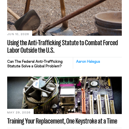
JUN 10, 2026
Using the Anti-Trafficking Statute to Combat Forced
Labor Outside the U.S.
Can The Federal Anti-Trafficking
Aaron Halegua
Statute Solve a Global Problem?
MAY 29, 2026
Training Your Replacement, One Keystroke at a Time