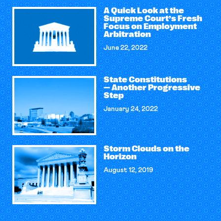
A Quick Look at the
Supreme Court’s Fresh
Focus on Employment
Arbitration
June 22, 2022
State Constitutions
— Another Progressive
Step
January 24, 2022
Storm Clouds on the
Horizon
August 12, 2019