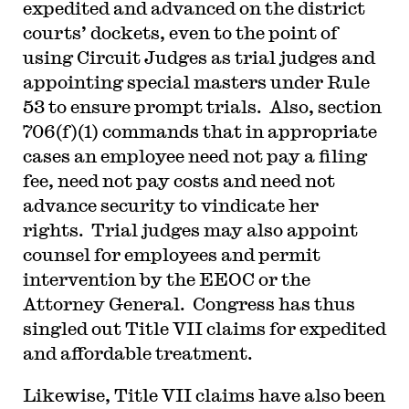
expedited and advanced on the district
courts’ dockets, even to the point of
using Circuit Judges as trial judges and
appointing special masters under Rule
53 to ensure prompt trials. Also, section
706(f)(1) commands that in appropriate
cases an employee need not pay a filing
fee, need not pay costs and need not
advance security to vindicate her
rights. Trial judges may also appoint
counsel for employees and permit
intervention by the EEOC or the
Attorney General. Congress has thus
singled out Title VII claims for expedited
and affordable treatment.
Likewise, Title VII claims have also been