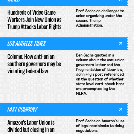
Hundreds of Video Game
Prof. Sachs on challenges to
union organizing under the
Workers Join New Union as
second Trump
Trump Attacks Labor Rights
Administration.
LOS ANGELES TIMES
Column: How anti-union
Ben Sachs quoted in a
column about the anti-union
southern governors may be
governors' letter and the
violating federal law
fragmentation of labor law;
John Fry's post referenced
on the question of whether
state level card-check bans
are preempted by the
NLRA.
FAST COMPANY
Amazon’s Labor Union is
Prof. Sachs on Amazon's use
of legal roadblocks to delay
divided but closing in on
negotiations.