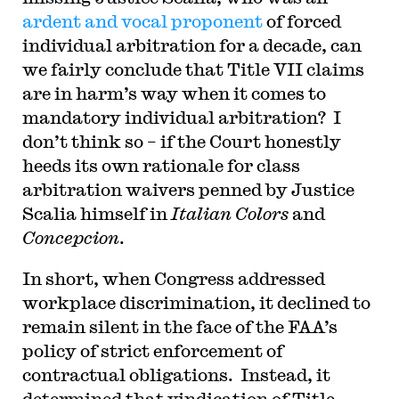
ardent and vocal proponent
of forced
individual arbitration for a decade, can
we fairly conclude that Title VII claims
are in harm’s way when it comes to
mandatory individual arbitration? I
don’t think so – if the Court honestly
heeds its own rationale for class
arbitration waivers penned by Justice
Scalia himself in
Italian Colors
and
Concepcion
.
In short, when Congress addressed
workplace discrimination, it declined to
remain silent in the face of the FAA’s
policy of strict enforcement of
contractual obligations. Instead, it
determined that vindication of Title