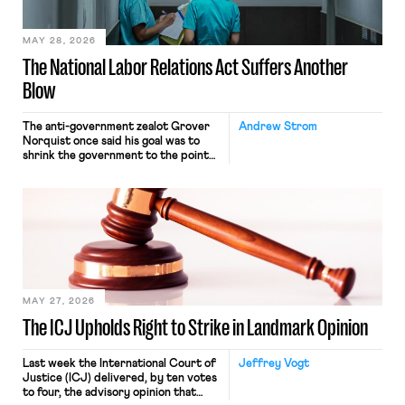
place where they were […]
MAY 28, 2026
The National Labor Relations Act Suffers Another
Blow
The anti-government zealot Grover
Andrew Strom
Norquist once said his goal was to
shrink the government to the point
“where we can drown it in the
bathtub.” In recent years, right-wing
judges have applied that same
approach to the National Labor
Relations Act (NLRA). Most recently,
in Kerwin v. Trinity Health Grand
Haven Hospital, two Trump judges in
[…]
MAY 27, 2026
The ICJ Upholds Right to Strike in Landmark Opinion
Last week the International Court of
Jeffrey Vogt
Justice (ICJ) delivered, by ten votes
to four, the advisory opinion that