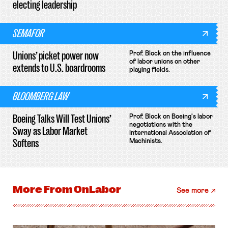
electing leadership
SEMAFOR
Unions’ picket power now
Prof. Block on the influence
of labor unions on other
extends to U.S. boardrooms
playing fields.
BLOOMBERG LAW
Boeing Talks Will Test Unions’
Prof. Block on Boeing's labor
negotiations with the
Sway as Labor Market
International Association of
Softens
Machinists.
More From
OnLabor
See more