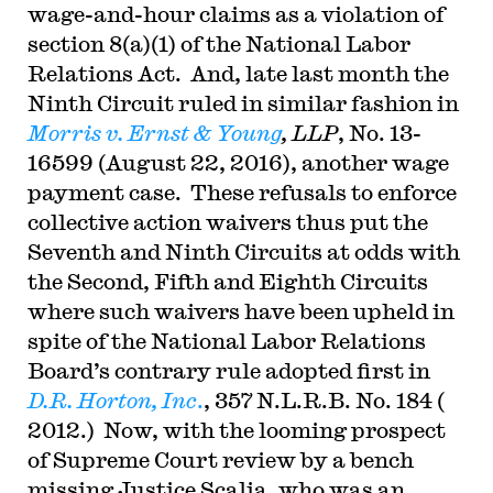
wage-and-hour claims as a violation of
section 8(a)(1) of the National Labor
Relations Act. And, late last month the
Ninth Circuit ruled in similar fashion in
Morris v. Ernst & Young
, LLP
, No. 13-
16599 (August 22, 2016), another wage
payment case. These refusals to enforce
collective action waivers thus put the
Seventh and Ninth Circuits at odds with
the Second, Fifth and Eighth Circuits
where such waivers have been upheld in
spite of the National Labor Relations
Board’s contrary rule adopted first in
D.R. Horton, Inc
.
, 357 N.L.R.B. No. 184 (
2012.) Now, with the looming prospect
of Supreme Court review by a bench
missing Justice Scalia, who was an