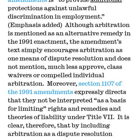
protections against unlawful
discrimination in employment.”
(Emphasis added) Although arbitration
is mentioned as an alternative remedy in
the 1991 enactment, the amendment’s
text simply encourages arbitration as
one means of dispute resolution and does
not mention, much less approve, class
waivers or compelled individual
arbitration. Moreover,
section 1107 of
the 1991 amendments
expressly directs
that they not be interpreted “as a basis
for limiting” rights and remedies and
theories of liability under Title VII. It is
clear, therefore, that by including
arbitration as a dispute resolution