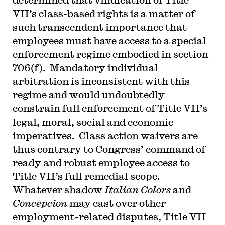
VII’s class-based rights is a matter of
such transcendent importance that
employees must have access to a special
enforcement regime embodied in section
706(f). Mandatory individual
arbitration is inconsistent with this
regime and would undoubtedly
constrain full enforcement of Title VII’s
legal, moral, social and economic
imperatives. Class action waivers are
thus contrary to Congress’ command of
ready and robust employee access to
Title VII’s full remedial scope.
Whatever shadow
Italian Colors
and
Concepcion
may cast over other
employment-related disputes, Title VII