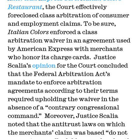
Restaurant
, the Court effectively
foreclosed class arbitration of consumer
and employment claims. To be sure,
Italian Colors
enforced a class
arbitration waiver in an agreement used
by American Express with merchants
who honor its charge cards. Justice
Scalia’s
opinion
for the Court concluded
that the Federal Arbitration Act’s
mandate to enforce arbitration
agreements according to their terms
required upholding the waiver in the
absence of a “contrary congressional
command.” Moreover, Justice Scalia
noted that the antitrust laws on which
the merchants’ claim was based “do not