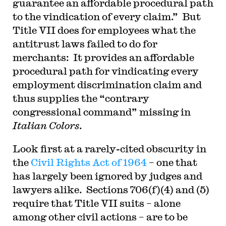
guarantee an affordable procedural path
to the vindication of every claim.” But
Title VII does for employees what the
antitrust laws failed to do for
merchants: It provides an affordable
procedural path for vindicating every
employment discrimination claim and
thus supplies the “contrary
congressional command” missing in
Italian Colors
.
Look first at a rarely-cited obscurity in
the
Civil Rights Act of 1964
– one that
has largely been ignored by judges and
lawyers alike. Sections 706(f)(4) and (5)
require that Title VII suits – alone
among other civil actions – are to be