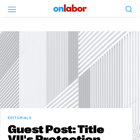
Search
Menu
OnLabor
EDITORIALS
Guest Post: Title
VII's Protection