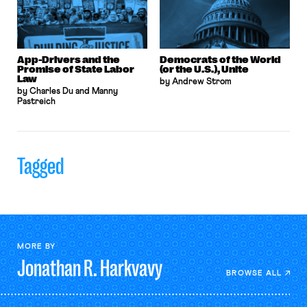
App-Drivers and the
Democrats of the World
Promise of State Labor
(or the U.S.), Unite
Law
by Andrew Strom
by Charles Du and Manny
Pastreich
Tagged
MORE BY
Jonathan R.
Harkvavy
BROWSE ALL