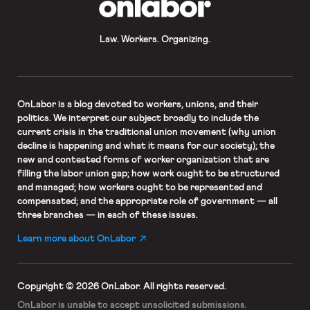
Law. Workers. Organizing.
OnLabor
is a blog devoted to workers, unions, and their
politics. We interpret our subject broadly to include the
current crisis in the traditional union movement (why union
decline is happening and what it means for our society); the
new and contested forms of worker organization that are
filling the labor union gap; how work ought to be structured
and managed; how workers ought to be represented and
compensated; and the appropriate role of government — all
three branches — in each of these issues.
Learn more about OnLabor
Copyright © 2026 OnLabor.
All rights reserved.
OnLabor is unable to accept
unsolicited submissions.