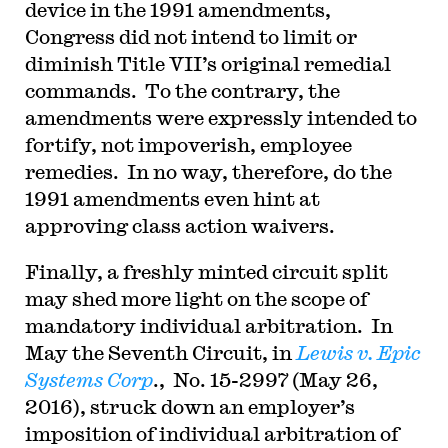
device in the 1991 amendments,
Congress did not intend to limit or
diminish Title VII’s original remedial
commands. To the contrary, the
amendments were expressly intended to
fortify, not impoverish, employee
remedies. In no way, therefore, do the
1991 amendments even hint at
approving class action waivers.
Finally, a freshly minted circuit split
may shed more light on the scope of
mandatory individual arbitration. In
May the Seventh Circuit, in
Lewis v. Epic
Systems Corp
., No. 15-2997 (May 26,
2016), struck down an employer’s
imposition of individual arbitration of