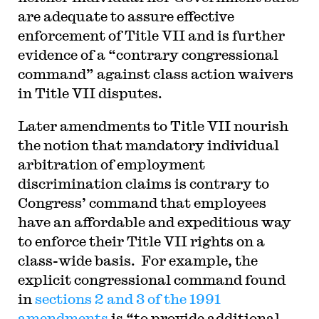
are adequate to assure effective
enforcement of Title VII and is further
evidence of a “contrary congressional
command” against class action waivers
in Title VII disputes.
Later amendments to Title VII nourish
the notion that mandatory individual
arbitration of employment
discrimination claims is contrary to
Congress’ command that employees
have an affordable and expeditious way
to enforce their Title VII rights on a
class-wide basis. For example, the
explicit congressional command found
in
sections 2 and 3 of the 1991
amendments
is “to provide
additional