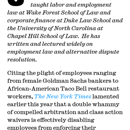
taught labor and employment
law at Wake Forest School of Law and
corporate finance at Duke Law School and
the University of North Carolina at
Chapel Hill School of Law. He has
written and lectured widely on
employment law and alternative dispute
resolution.
Citing the plight of employees ranging
from female Goldman Sachs bankers to
African-American Taco Bell restaurant
workers,
The New York Times
lamented
earlier this year that a double whammy
of compelled arbitration and class action
waivers is effectively disabling
employees from enforcing their