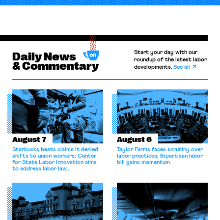
Start your day with our
Daily News
roundup of the latest labor
& Commentary
developments.
See all
August 7
August 6
Starbucks beats claims it denied
Taylor Farms faces scrutiny over
shifts to union workers; Center
labor practices; Bipartisan labor
for State Labor Innovation aims
bill gains momentum.
to address labor law
shortcomings.