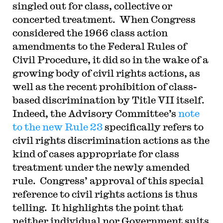
singled out for class, collective or
concerted treatment. When Congress
considered the 1966 class action
amendments to the Federal Rules of
Civil Procedure, it did so in the wake of a
growing body of civil rights actions, as
well as the recent prohibition of class-
based discrimination by Title VII itself.
Indeed, the Advisory Committee’s
note
to the new Rule 23
specifically refers to
civil rights discrimination actions as the
kind of cases appropriate for class
treatment under the newly amended
rule. Congress’ approval of this special
reference to civil rights actions is thus
telling. It highlights the point that
neither individual nor Government suits