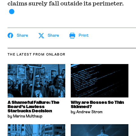
claims surely fall outside its perimeter.
Share
Share
Print
THE LATEST
FROM ONLABOR
A Shameful Failure: The
Why are Bosses So Thin
Board’s Lawless
Skinned?
Starbucks Decision
by Andrew Strom
by Marina Multhaup