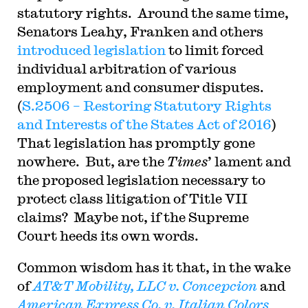
statutory rights. Around the same time,
Senators Leahy, Franken and others
introduced legislation
to limit forced
individual arbitration of various
employment and consumer disputes.
(
S.2506 – Restoring Statutory Rights
and Interests of the States Act of 2016
)
That legislation has promptly gone
nowhere. But, are the
Times
’ lament and
the proposed legislation necessary to
protect class litigation of Title VII
claims? Maybe not, if the Supreme
Court heeds its own words.
Common wisdom has it that, in the wake
of
AT&T Mobility, LLC v. Concepcion
and
American Express Co. v. Italian Colors