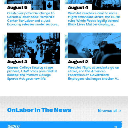
August 5
August 4
Clash over potential change to
WestJet reaches a deal to end a
Canada’s labor code; Harvard’s
flight attendant strike; the NLRB
Center for Labor and a Just
rules Whole Foods legally banned
Economy releases model sectoral
Black Lives Matter display; a
bargaining laws; NJ sues Amazon
commentary argues college
for antitrust violations.
athletes should have the right to
collectively bargain.
August 3
August 2
Queens College faculty stage
WestJet flight attendants go on
protest; UAW holds presidential
strike, and the American
debate; the Protect College
Federation of Government
Sports Act gets new life.
Employees challenges another VA
attempt to terminate its
collective bargaining agreement.
OnLabor
In The News
Browse all
WIRED