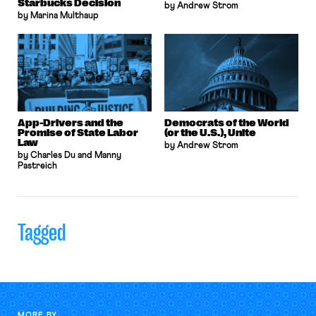
Starbucks Decision
by Andrew Strom
by Marina Multhaup
App-Drivers and the
Democrats of the World
Promise of State Labor
(or the U.S.), Unite
Law
by Andrew Strom
by Charles Du and Manny
Pastreich
Tagged
MORE BY