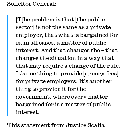
Solicitor General:
[T]he problem is that [the public
sector] is not the same as a private
employer, that what is bargained for
is, in all cases, a matter of public
interest. And that changes the – that
changes the situation in a way that –
that may require a change of the rule.
It’s one thing to provide [agency fees]
for private employers. It’s another
thing to provide it for the
government, where every matter
bargained for is a matter of public
interest.
This statement from Justice Scalia