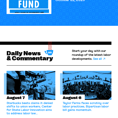
October 22, 2025
Start your day with our
Daily News
roundup of the latest labor
& Commentary
developments.
See all
August 7
August 6
Starbucks beats claims it denied
Taylor Farms faces scrutiny over
shifts to union workers; Center
labor practices; Bipartisan labor
for State Labor Innovation aims
bill gains momentum.
to address labor law
shortcomings.