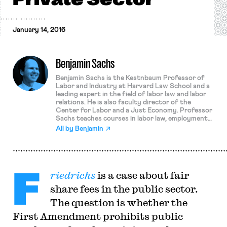
January 14, 2016
Benjamin Sachs
Benjamin Sachs is the Kestnbaum Professor of
Labor and Industry at Harvard Law School and a
leading expert in the field of labor law and labor
relations. He is also faculty director of the
Center for Labor and a Just Economy. Professor
Sachs teaches courses in labor law, employment
law, and law and social change, and his writing
All by
Benjamin
focuses on union organizing and unions in
American politics. Prior to joining the Harvard
faculty in 2008, Professor Sachs was the Joseph
Goldstein Fellow at Yale Law School. From 2002-
F
2006, he served as Assistant General Counsel of
riedrichs
is a case about fair
the Service Employees International Union (SEIU)
in Washington, D.C. Professor Sachs graduated
share fees in the public sector.
from Yale Law School in 1998, and served as a
judicial law clerk to the Honorable Stephen
The question is whether the
Reinhardt of the United States Court of Appeals
First Amendment prohibits public
for the Ninth Circuit. His writing has appeared in
the Harvard Law Review, the Yale Law Journal,