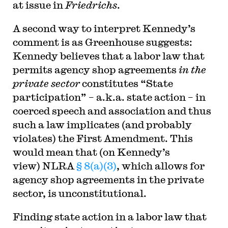
at issue in
Friedrichs
.
A second way to interpret Kennedy’s
comment is as Greenhouse suggests:
Kennedy believes that a labor law that
permits agency shop agreements
in the
private sector
constitutes “State
participation” – a.k.a. state action – in
coerced speech and association and thus
such a law implicates (and probably
violates) the First Amendment. This
would mean that (on Kennedy’s
view) NLRA
§ 8(a)(3)
, which allows for
agency shop agreements in the private
sector, is unconstitutional.
Finding state action in a labor law that