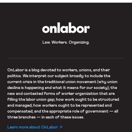
OnLabor
Law. Workers. Organizing.
OnLabor
is a blog devoted to workers, unions, and their
politics. We interpret our subject broadly to include the
current crisis in the traditional union movement (why union
decline is happening and what it means for our society); the
new and contested forms of worker organization that are
filling the labor union gap; how work ought to be structured
and managed; how workers ought to be represented and
compensated; and the appropriate role of government — all
three branches — in each of these issues.
Learn more about OnLabor