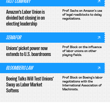
FAST COMPANY
Amazon’s Labor Union is
Prof. Sachs on Amazon's use
of legal roadblocks to delay
divided but closing in on
negotiations.
electing leadership
SEMAFOR
Unions’ picket power now
Prof. Block on the influence
of labor unions on other
extends to U.S. boardrooms
playing fields.
BLOOMBERG LAW
Boeing Talks Will Test Unions’
Prof. Block on Boeing's labor
negotiations with the
Sway as Labor Market
International Association of
Softens
Machinists.