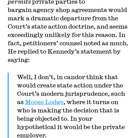
permits
private parties to
bargain agency shop agreements would
mark a dramatic departure from the
Court’s state action doctrine, and seems
exceedingly unlikely for this reason. In
fact, petitioners’ counsel noted as much.
He replied to Kennedy’s statement by
saying:
Well, I don’t, in candor think that
would create state action under the
Court’s modern jurisprudence, such
as
Moose Lodge
, where it turns on
who is making the decision that is
being objected to. In your
hypothetical it would be the private
employer.