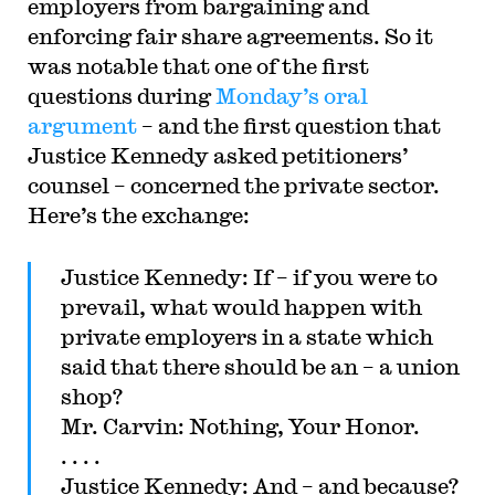
employers from bargaining and
the Columbia Law Review, the New York Times
and elsewhere. Professor Sachs received the Yale
enforcing fair share agreements. So it
Law School teaching award in 2007 and in 2013
was notable that one of the first
received the Sacks-Freund Award for Teaching
Excellence at Harvard Law School. He can be
questions during
Monday’s oral
reached at
bsachs@law.harvard.edu
.
argument
– and the first question that
Justice Kennedy asked petitioners’
counsel – concerned the private sector.
Here’s the exchange:
Justice Kennedy: If – if you were to
prevail, what would happen with
private employers in a state which
said that there should be an – a union
shop?
Mr. Carvin: Nothing, Your Honor.
. . . .
Justice Kennedy: And – and because?