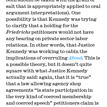
salt that is appropriately applied to oral
argument interpretations).
One
possibility is that Kennedy was trying
to clarify that a holding for the
Friedrichs
petitioners would not have
any bearing on private sector labor
relations. In other words, that Justice
Kennedy was working to cabin the
implications of overruling
Abood
.
This is
a possible theory, but it doesn’t quite
square with what Justice Kennedy
actually said: again, that it is “true”
that a law allowing agency shop
agreements “is state participation in
the very kind of coerced membership
and coerced speech” petitioners claim is