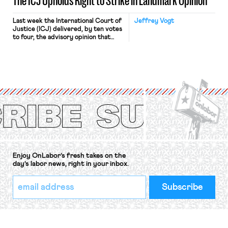
The ICJ Upholds Right to Strike in Landmark Opinion
Last week the International Court of
Jeffrey Vogt
Justice (ICJ) delivered, by ten votes
to four, the advisory opinion that
workers’ organizations have awaited
for fourteen years. The right to
strike of workers and their
organizations is protected under the
International Labor Organization’s
(ILO) Freedom of Association and
Protection of the Right to Organise
Convention, 1948 (No. […]
Enjoy OnLabor’s fresh takes on the
day’s labor news, right in your inbox.
*
Email
indicates
Address
required
*