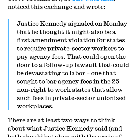
noticed this exchange and wrote:
Justice Kennedy signaled on Monday
that he thought it might also be a
first amendment violation for states
to require private-sector workers to
pay agency fees. That could open the
door to a follow-up lawsuit that could
be devastating to labor – one that
sought to bar agency fees in the 25
non-right to work states that allow
such fees in private-sector unionized
workplaces.
There are at least two ways to think
about what Justice Kennedy said (and
both should be taken with the grain of