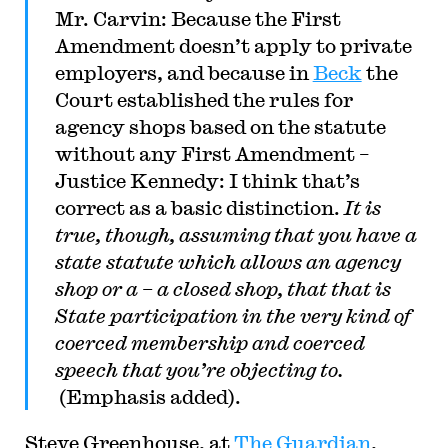
Mr. Carvin: Because the First
Amendment doesn’t apply to private
employers, and because in
Beck
the
Court established the rules for
agency shops based on the statute
without any First Amendment –
Justice Kennedy: I think that’s
correct as a basic distinction.
It is
true, though, assuming that you have a
state statute which allows an agency
shop or a – a closed shop, that that is
State participation in the very kind of
coerced membership and coerced
speech that you’re objecting to.
(Emphasis added).
Steve Greenhouse, at
The Guardian
,