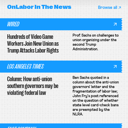
OnLabor
In The News
Browse all
WIRED
Hundreds of Video Game
Prof. Sachs on challenges to
union organizing under the
Workers Join New Union as
second Trump
Trump Attacks Labor Rights
Administration.
LOS ANGELES TIMES
Column: How anti-union
Ben Sachs quoted in a
column about the anti-union
southern governors may be
governors' letter and the
violating federal law
fragmentation of labor law;
John Fry's post referenced
on the question of whether
state level card-check bans
are preempted by the
NLRA.