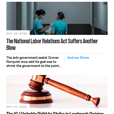
neither crossing state lines nor
interacting with vehicles that do, was
nonetheless engaged in interstate
commerce. Because the driver
transported goods for a segment of
their interstate journey from the
place where they were […]
MAY 28, 2026
The National Labor Relations Act Suffers Another
Blow
The anti-government zealot Grover
Andrew Strom
Norquist once said his goal was to
shrink the government to the point
“where we can drown it in the
bathtub.” In recent years, right-wing
judges have applied that same
approach to the National Labor
Relations Act (NLRA). Most recently,
in Kerwin v. Trinity Health Grand
Haven Hospital, two Trump judges in
[…]
MAY 27, 2026