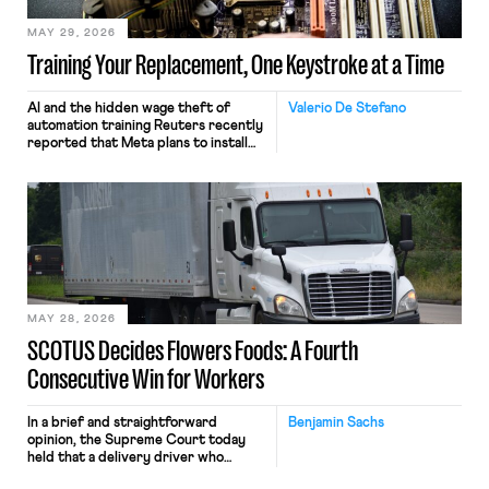
MAY 29, 2026
Training Your Replacement, One Keystroke at a Time
AI and the hidden wage theft of
Valerio De Stefano
automation training Reuters recently
reported that Meta plans to install
tracking software on U.S.-based
employees’ computers to capture
mouse movements, clicks, and
keystrokes for AI training. Meta says
the data will not be used for
performance evaluation and will
include safeguards. Most revealingly,
employees would help train these […]
MAY 28, 2026
SCOTUS Decides Flowers Foods: A Fourth
Consecutive Win for Workers
In a brief and straightforward
Benjamin Sachs
opinion, the Supreme Court today
held that a delivery driver who
operates solely within state borders,