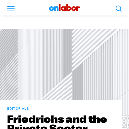
Search
Menu
OnLabor
EDITORIALS
Friedrichs and the
Private Sector