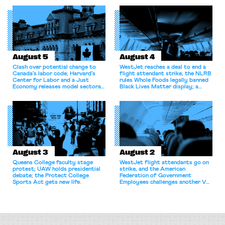
August 5
August 4
Clash over potential change to
WestJet reaches a deal to end a
Canada’s labor code; Harvard’s
flight attendant strike; the NLRB
Center for Labor and a Just
rules Whole Foods legally banned
Economy releases model sectoral
Black Lives Matter display; a
bargaining laws; NJ sues Amazon
commentary argues college
for antitrust violations.
athletes should have the right to
collectively bargain.
August 3
August 2
Queens College faculty stage
WestJet flight attendants go on
protest; UAW holds presidential
strike, and the American
debate; the Protect College
Federation of Government
Sports Act gets new life.
Employees challenges another VA
attempt to terminate its
collective bargaining agreement.