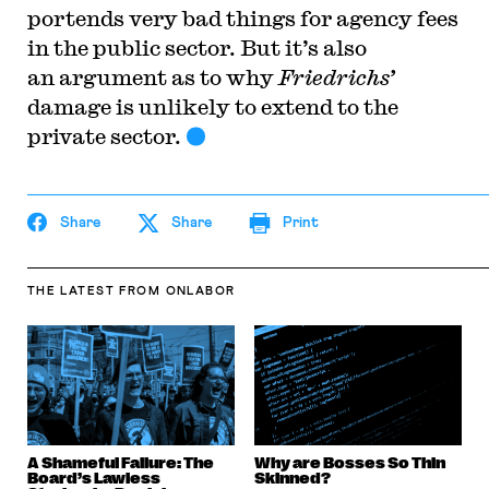
portends very bad things for agency fees
in the public sector. But it’s also
an argument as to why
Friedrichs’
damage is unlikely to extend to the
private sector.
Share
Share
Print
THE LATEST
FROM ONLABOR
A Shameful Failure: The
Why are Bosses So Thin
Board’s Lawless
Skinned?