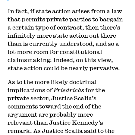
In fact, if state action arises from a law
that permits private parties to bargain
a certain type of contract, then there’s
infinitely more state action out there
than is currently understood, and so a
lot more room for constitutional
claimsmaking. Indeed, on this view,
state action could be nearly pervasive.
As to the more likely doctrinal
implications of
Friedrichs
for the
private sector, Justice Scalia’s
comments toward the end of the
argument are probably more
relevant than Justice Kennedy’s
remark. As Justice Scalia said to the