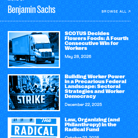
Benjamin
Sachs
BROWSE ALL
SCOTUS Decides
Flowers Foods: A Fourth
Consecutive Win for
Workers
May 28, 2026
Building Worker Power
in a Precarious Federal
Landscape: Sectoral
Strategies and Worker
Democracy
December 22, 2025
Law, Organizing (and
Philanthropy) in the
Radical Fund