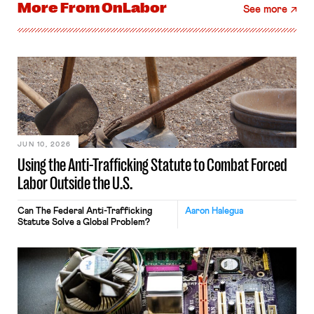
More From
OnLabor
See more
JUN 10, 2026
Using the Anti-Trafficking Statute to Combat Forced
Labor Outside the U.S.
Can The Federal Anti-Trafficking
Aaron Halegua
Statute Solve a Global Problem?