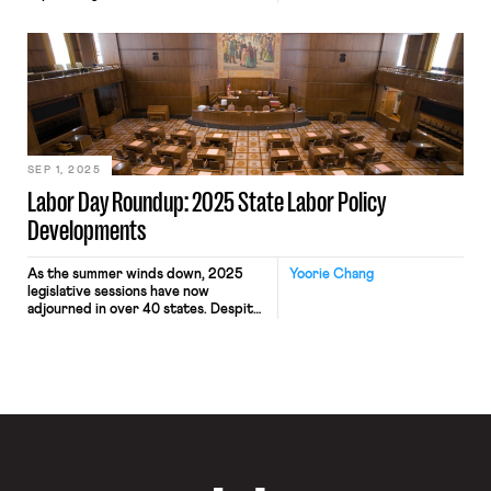
needs of working class New Yorkers.
While workers’ rights did not make it
into Mamdani’s oft-repeated
campaign bullet points (freeze the
rent, fast and free buses, universal
childcare), Mamdani did often voice
support for unions, and he appeared
on several […]
SEP 1, 2025
Labor Day Roundup: 2025 State Labor Policy
Developments
As the summer winds down, 2025
Yoorie Chang
legislative sessions have now
adjourned in over 40 states. Despite
slim prospects for progressive labor
law reform passing at the federal
level anytime soon, policy efforts to
protect workers’ rights and labor
standards have continued to advance
at the subfederal level. Since the
launch of “Building Worker Power in
[…]