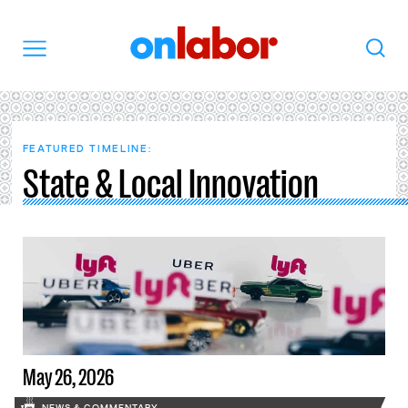
OnLabor
Search
Menu
FEATURED TIMELINE:
State & Local Innovation
May 26, 2026