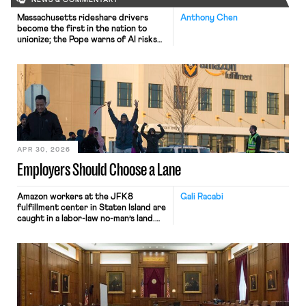
NEWS & COMMENTARY
Massachusetts rideshare drivers
Anthony Chen
become the first in the nation to
unionize; the Pope warns of AI risks
to workers.
APR 30, 2026
Employers Should Choose a Lane
Amazon workers at the JFK8
Gali Racabi
fulfillment center in Staten Island are
caught in a labor-law no-man’s land.
Amazon has challenged the
constitutionality of the National
Labor Relations Board (NLRB) in
federal court, seeking to block the
Board’s remedies. Still, when those
same workers sought labor
protections under New York’s labor