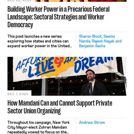
of organizing workers, advocating for
DEC 22, 2025
stronger labor protections, and
Building Worker Power in a Precarious Federal
facilitating strong implementation
and enforcement of existing laws.
Landscape: Sectoral Strategies and Worker
Democracy
This post launches a new series
Sharon Block, Seema
exploring how states and cities can
Nanda, Rajesh Nayak and
expand worker power in the United
Benjamin Sachs
States. The series is grounded in a
set of working papers and policy
briefs that offer creative
approaches for state and local action
in a time when the federal labor law
framework is increasingly unreliable.
Each post […]
DEC 1, 2025
How Mamdani Can and Cannot Support Private
Sector Union Organizing
Throughout his campaign, New York
Andrew Strom
City Mayor-elect Zohran Mamdani
repeatedly vowed to focus on the