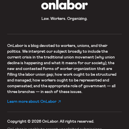
OnLabor
Law. Workers. Organizing.
OnLabor
is a blog devoted to workers, unions, and their
politics. We interpret our subject broadly to include the
current crisis in the traditional union movement (why union
decline is happening and what it means for our society); the
new and contested forms of worker organization that are
filling the labor union gap; how work ought to be structured
and managed; how workers ought to be represented and
compensated; and the appropriate role of government — all
three branches — in each of these issues.
Learn more about OnLabor
Copyright © 2026 OnLabor.
All rights reserved.