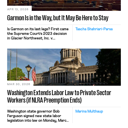
law, Amazon
invoked Garmon preemption to block
[…]
APR 13, 2026
Garmon Is in the Way, but It May Be Here to Stay
Is Garmon on its last legs? First came
Tascha Shahriari-Parsa
the Supreme Court’s 2023 decision
in Glacier Northwest, Inc. v.
Teamsters, where five Justices called
the labor law preemption
doctrine “unusual” while two others
invited the Court to reconsider the
“strange[] . . . Garmon regime.” Then
came Loper Bright, ending Chevron
deference. Add in attacks on the
NLRB’s constitutionality and a
quorum-less Board, and many […]
MAR 30, 2026
Washington Extends Labor Law to Private Sector
Workers (if NLRA Preemption Ends)
Washington state governor Bob
Marina Multhaup
Ferguson signed new state labor
legislation into law on Monday, March
23. The legislation is the latest