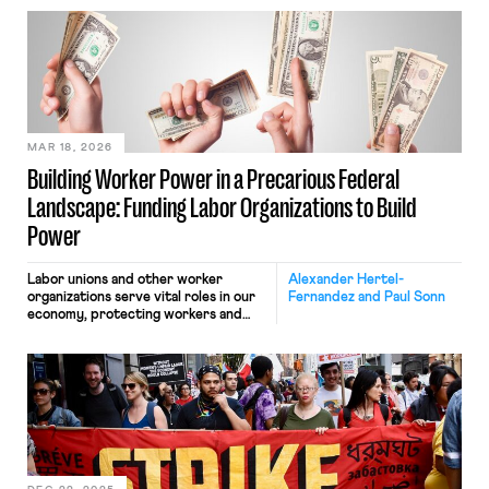
“trigger law” to be passed by a state.
These laws provide a mechanism for
state authority over the organizing
and bargaining rights of currently
federally-preempted private sector
workers. The measure, (HB 2471[1]) is
similar […]
MAR 18, 2026
Building Worker Power in a Precarious Federal
Landscape: Funding Labor Organizations to Build
Power
Labor unions and other worker
Alexander Hertel-
organizations serve vital roles in our
Fernandez and Paul Sonn
economy, protecting workers and
fighting for their voice in the
workplace and in politics. But despite
skyrocketing public support for
labor unions and surveys suggesting
that large percentages of workers
would join a union if they could, too
many worker organizations lack
adequate and stable funding needed
to effectively achieve their missions