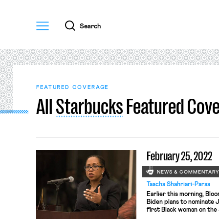
Menu
Search
FEATURED COVERAGE
All
Starbucks
Featured Cov
February 25, 2022
NEWS & COMMENTAR
Tascha Shahriari-Parsa
Earlier this morning, Bl
Biden plans to nominate 
first Black woman on the
Brown’s first decision a