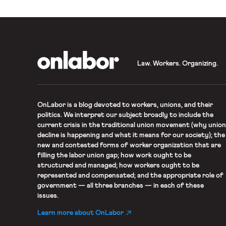
OnLabor
Law. Workers. Organizing.
OnLabor
is a blog devoted to workers, unions, and their
politics. We interpret our subject broadly to include the
current crisis in the traditional union movement (why union
decline is happening and what it means for our society); the
new and contested forms of worker organization that are
filling the labor union gap; how work ought to be
structured and managed; how workers ought to be
represented and compensated; and the appropriate role of
government — all three branches — in each of these
issues.
Learn more about OnLabor