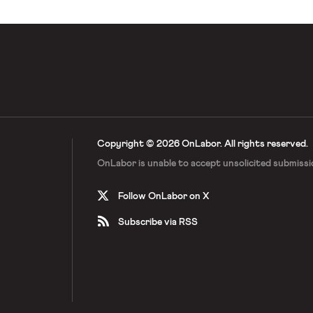
Copyright © 2026 OnLabor.
All rights reserved.
OnLabor is unable to accept
unsolicited submissi
Follow OnLabor on X
Subscribe via RSS