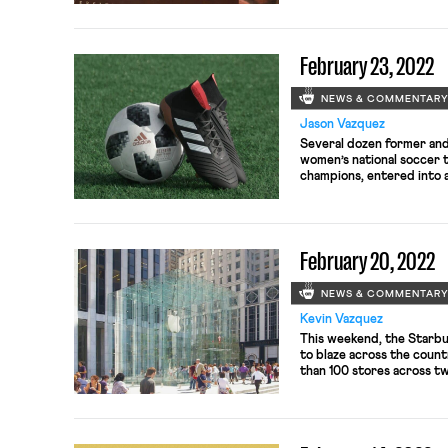
of Appeals for the D.C. C
the Federal Labor Relatio
February 23, 2022
NEWS & COMMENTAR
Jason Vazquez
Several dozen former and
women’s national soccer 
champions, entered into 
the U.S. Soccer Federation
battle over gender discri
simmered for years. The pl
2019 alleging that the Fe
February 20, 2022
violated federal law, name
NEWS & COMMENTAR
Kevin Vazquez
This weekend, the Starbu
to blaze across the count
than 100 stores across tw
company’s “flagship” sto
organizing drives with Wo
organizing conflagration 
in one […]