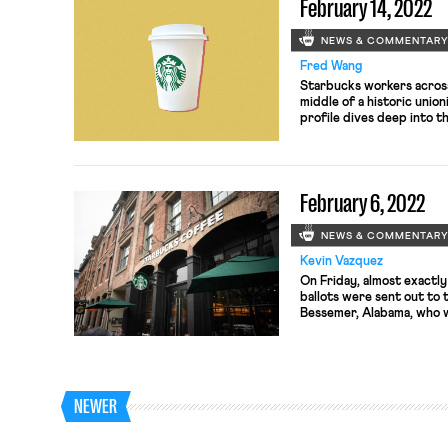
February 14, 2022
NEWS & COMMENTAR
Fred Wang
Starbucks workers across
middle of a historic unio
profile dives deep into th
Starbucks store in Buffalo
only tracks the events le
Starbucks in the country 
February 6, 2022
NEWS & COMMENTAR
Kevin Vazquez
On Friday, almost exactly
ballots were sent out to
Bessemer, Alabama, who wi
hopefully, free of unfair
interference by Amazon 
be represented by RWDSU
NEWER