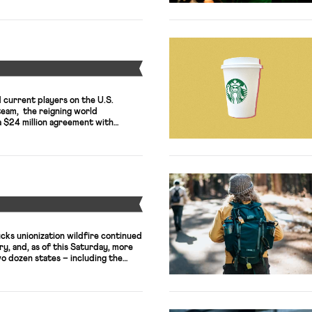
ircuit struck down a 2020 rule by
ns Authority to […]
Y
 current players on the U.S.
team, the reigning world
a $24 million agreement with
 on Tuesday, settling a bitter legal
mination allegations that had
ayers filed a federal lawsuit in
deration’s disparate pay practices
ly […]
Y
cks unionization wildfire continued
ry, and, as of this Saturday, more
o dozen states – including the
re in Manhattan – have launched
rkers United, an SEIU affiliate. The
has spread to California, as workers