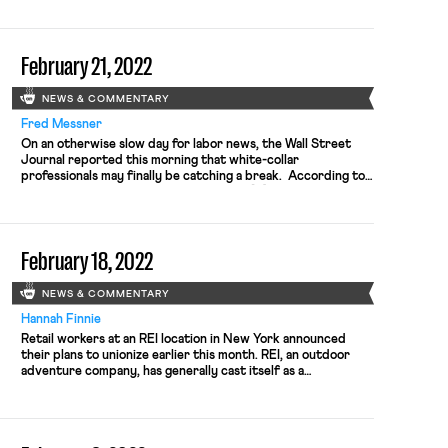
stated, “A deadline is a deadline.” A primary difficulty in
these negotiations is that the MLB has control over the […]
February 21, 2022
NEWS & COMMENTARY
Fred Messner
On an otherwise slow day for labor news, the Wall Street
Journal reported this morning that white-collar
professionals may finally be catching a break. According to
wage data tracked by the Atlanta Fed, “[p]ay for finance,
information and professional employees rose 4.4% in
January from a year earlier, outpacing 4% wage growth for”
workers overall. […]
February 18, 2022
NEWS & COMMENTARY
Hannah Finnie
Retail workers at an REI location in New York announced
their plans to unionize earlier this month. REI, an outdoor
adventure company, has generally cast itself as a
progressive company. It uses a co-op model where
customers can become co-op members and then share in the
profits of the company, and frequently took stands against
[…]