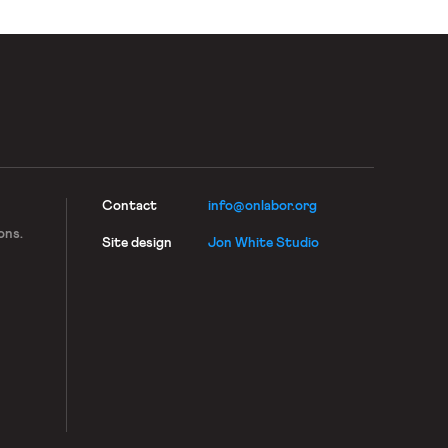
Contact
info@onlabor.org
ons.
Site design
Jon White Studio