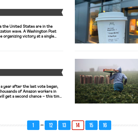
Y
 the United States are in the
nization wave. A Washington Post
e organizing victory at a single
 that started it all. The article not
ading up to the first unionized
— including the […]
Y
 a year after the last vote began,
 thousands of Amazon workers in
ll get a second chance – this time,
 labor practices and other
– to decide whether they want to
. The […]
…
1
12
13
14
15
16