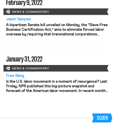
February 9, 2022
NEWS & COMMENTARY
Jason Vazquez
A bipartisan Senate bill unveiled on Monday, the “Slave-Free
Business Certification Act,” aims to eliminate forced labor
overseas by requiring that transnational corporations
uncover and disclose its existence in their supply chains.
The legislation, sponsored by Senators Josh Hawley (R-MO)
and Kristen Gillibrand (D-NY), would impose robust damage
awards on firms that fail to do so. While […]
January 31, 2022
NEWS & COMMENTARY
Fred Wang
Is the U.S. labor movement in a moment of resurgence? Last
Friday, NPR published this big-picture snapshot and
forecast of the American labor movement. In recent months,
union success has dominated national headlines:
breakthrough victories at Starbucks, hard-fought contracts
at John Deere and Kellogg’s, and decades-high national
approval. But the future of the U.S. labor […]
OLDER