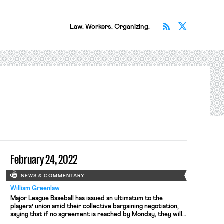
Subscribe v
Follow 
Law. Workers. Organizing.
February 24, 2022
NEWS & COMMENTARY
William Greenlaw
Major League Baseball has issued an ultimatum to the
players’ union amid their collective bargaining negotiation,
saying that if no agreement is reached by Monday, they will
begin cancelling regular season games. An MLB spokesman