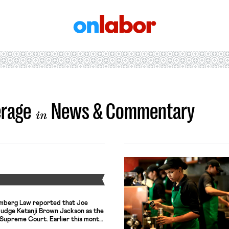
OnLabor
erage
News & Commentary
in
Y
oomberg Law reported that Joe
Judge Ketanji Brown Jackson as the
 Supreme Court. Earlier this month,
fter her appointment to the Court