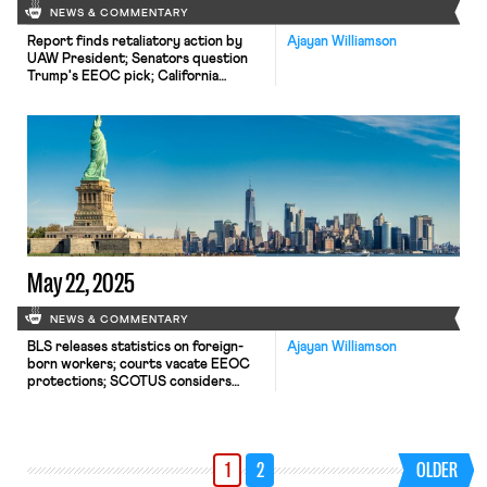
NEWS & COMMENTARY
Report finds retaliatory action by
Ajayan Williamson
UAW President; Senators question
Trump's EEOC pick; California
considers new bill to address federal
labor law failures.
May 22, 2025
NEWS & COMMENTARY
BLS releases statistics on foreign-
Ajayan Williamson
born workers; courts vacate EEOC
protections; SCOTUS considers
takings case.
1
2
OLDER