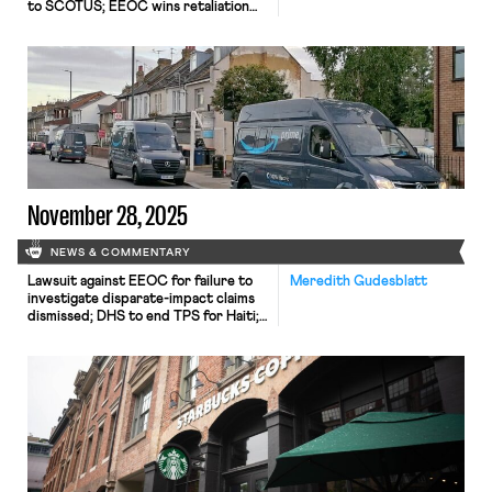
to SCOTUS; EEOC wins retaliation
claim; Mamdani taps seasoned worker
advocates to join him.
November 28, 2025
NEWS & COMMENTARY
Lawsuit against EEOC for failure to
Meredith Gudesblatt
investigate disparate-impact claims
dismissed; DHS to end TPS for Haiti;
Appeal of Cemex decision in Ninth
Circuit may soon resume