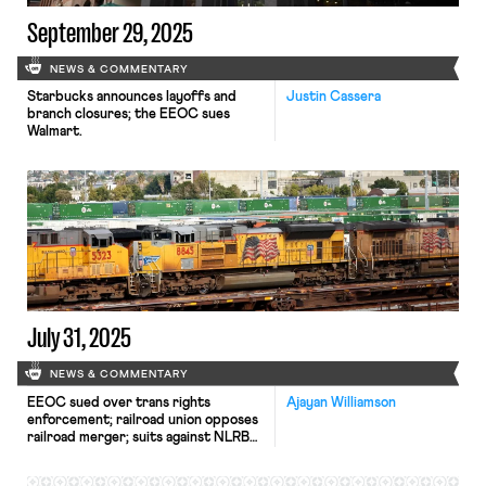
September 29, 2025
NEWS & COMMENTARY
Starbucks announces layoffs and
Justin Cassera
branch closures; the EEOC sues
Walmart.
July 31, 2025
NEWS & COMMENTARY
EEOC sued over trans rights
Ajayan Williamson
enforcement; railroad union opposes
railroad merger; suits against NLRB
slow down.