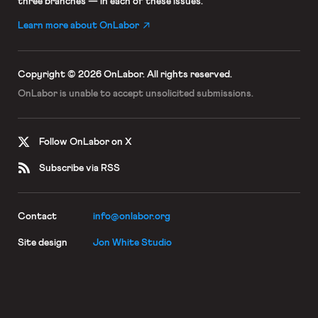
three branches — in each of these issues.
Learn more about OnLabor
Copyright © 2026 OnLabor.
All rights reserved.
OnLabor is unable to accept
unsolicited submissions.
Follow OnLabor on X
Subscribe via RSS
Contact
info@onlabor.org
Site design
Jon White Studio