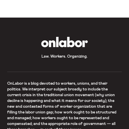
OnLabor
Law. Workers. Organizing.
OnLabor
is a blog devoted to workers, unions, and their
politics. We interpret our subject broadly to include the
current crisis in the traditional union movement (why union
decline is happening and what it means for our society); the
new and contested forms of worker organization that are
filling the labor union gap; how work ought to be structured
and managed; how workers ought to be represented and
compensated; and the appropriate role of government — all