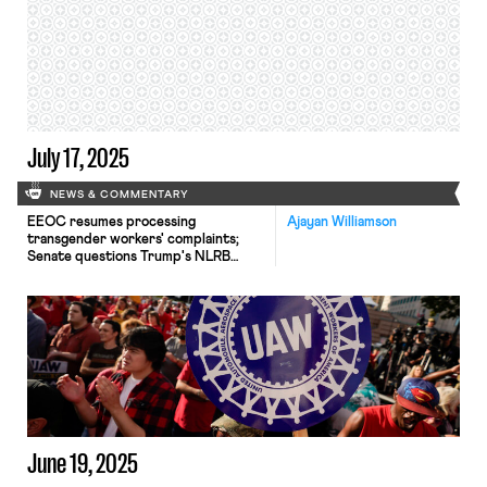
July 17, 2025
NEWS & COMMENTARY
EEOC resumes processing
Ajayan Williamson
transgender workers' complaints;
Senate questions Trump's NLRB
General Counsel nominee; South
Korean unions strike for reforms.
June 19, 2025