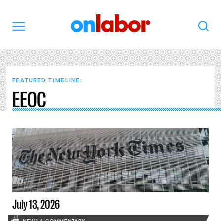
OnLabor
Search
Menu
FEATURED TIMELINE:
EEOC
July 13, 2026