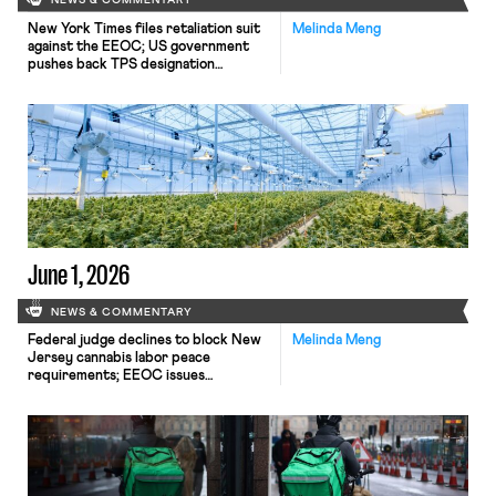
NEWS & COMMENTARY
New York Times files retaliation suit
Melinda Meng
against the EEOC; US government
pushes back TPS designation
termination for Haiti; federal judge
grants preliminary injunction to
federal workers seeking reasonable
telework accommodations.
June 1, 2026
NEWS & COMMENTARY
Federal judge declines to block New
Melinda Meng
Jersey cannabis labor peace
requirements; EEOC issues
proposed rescission of rule
protection companies undertaking
voluntary affirmative action plans;
Connecticut governor signs AI law
requiring employers to give notice
about use of AI in employment