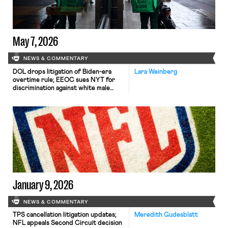
decision-making.
May 7, 2026
NEWS & COMMENTARY
DOL drops litigation of Biden-era
Lara Weinberg
overtime rule; EEOC sues NYT for
discrimination against white male
employee; New Jersey finalizes
employee classification rule.
January 9, 2026
NEWS & COMMENTARY
TPS cancellation litigation updates;
Meredith Gudesblatt
NFL appeals Second Circuit decision