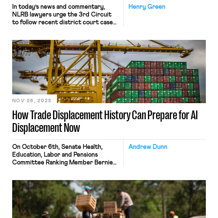
In today’s news and commentary,
Henry Green
NLRB lawyers urge the 3rd Circuit
to follow recent district court cases
that declined to enjoin Board
proceedings; the percentage of
unemployed Americans with a college
degree reaches its highest level since
tracking began in 1992; and a member
of the House proposes a bill that
would require secret ballot […]
NOV 26, 2025
How Trade Displacement History Can Prepare for AI
Displacement Now
On October 6th, Senate Health,
Andrew Dunn
Education, Labor and Pensions
Committee Ranking Member Bernie
Sanders published The Big Tech
Oligarchs’ War Against Workers, a
study completed by asking ChatGPT
to estimate displacement via
catalogued job descriptions,
projecting nearly 100 million jobs lost
to AI and automation over the next