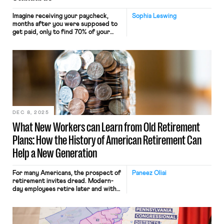
Imagine receiving your paycheck,
Sophia Leswing
months after you were supposed to
get paid, only to find 70% of your
earnings deducted for unexplained
“expenses.” On top of that, you
signed a contract with an exclusivity
provision stipulating that you may
not work any other job in the same
industry without giving your boss
20% of those […]
DEC 8, 2025
What New Workers can Learn from Old Retirement
Plans: How the History of American Retirement Can
Help a New Generation
For many Americans, the prospect of
Paneez Oliai
retirement invites dread. Modern-
day employees retire later and with
less in their savings accounts than
their parents and grandparents.
Over the past decade, the
proportion of Americans working