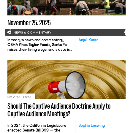
decade. However, views about the
likely impact of AI on employment run
[…]
November 25, 2025
NEWS & COMMENTARY
In today’s news and commentary,
Anjali Katta
OSHA fines Taylor Foods, Santa Fe
raises their living wage, and a date is
set for a Senate committee to
consider Trump’s NLRB nominee.
OSHA has issued an approximately
$1.1 million dollar fine to Taylor Farms
New Jersey, a subsidiary of Taylor
Fresh Foods, after identifying
repeated and serious safety […]
NOV 25, 2025
Should The Captive Audience Doctrine Apply to
Captive Audience Meetings?
In 2024, the California Legislature
Sophia Leswing
enacted Senate Bill 399 — the