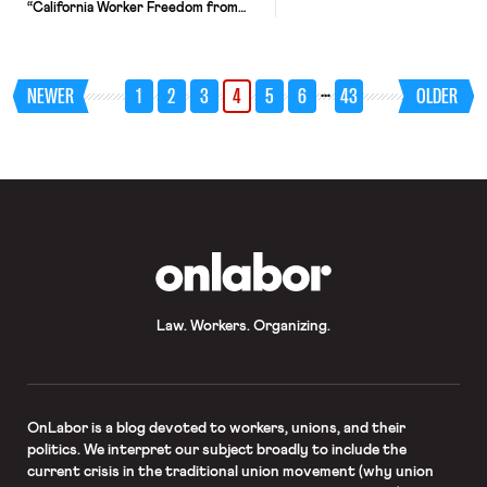
“California Worker Freedom from
Employer Intimidation Act” — which
prohibits employers from retaliating
against an employee for declining to
attend an “employer-sponsored
…
NEWER
1
2
3
4
5
6
43
OLDER
meeting” that “communicate[s] the
employer’s opinion about religious or
political matters.” But the day before
SB 399 was set to go into effect, the
[…]
OnLabor
Law. Workers. Organizing.
OnLabor
is a blog devoted to workers, unions, and their
politics. We interpret our subject broadly to include the
current crisis in the traditional union movement (why union