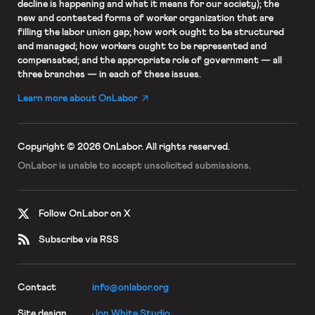
decline is happening and what it means for our society); the
new and contested forms of worker organization that are
filling the labor union gap; how work ought to be structured
and managed; how workers ought to be represented and
compensated; and the appropriate role of government — all
three branches — in each of these issues.
Learn more about OnLabor
Copyright © 2026 OnLabor.
All rights reserved.
OnLabor is unable to accept
unsolicited submissions.
Follow OnLabor on X
Subscribe via RSS
Contact
info@onlabor.org
Site design
Jon White Studio