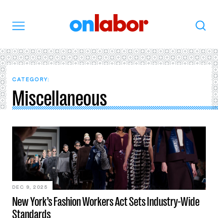
OnLabor
Search
Menu
CATEGORY:
Miscellaneous
DEC 9, 2025
New York’s Fashion Workers Act Sets Industry-Wide
Standards