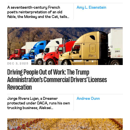
A seventeenth-century French
Amy L. Eisenstein
poet’s reinterpretation of an old
fable, the Monkey and the Cat, tells
the story of a monkey that persuades
a cat to reach into a fire. The cat
retrieves chestnuts, burning its paw
in the process, and the monkey makes
off with the tasty reward. Modern
English speakers have derived the
term “cat’s paw,” meaning […]
DEC 3, 2025
Driving People Out of Work: The Trump
Administration’s Commercial Drivers’ Licenses
Revocation
Jorge Rivera Lujan, a Dreamer
Andrew Dunn
protected under DACA, runs his own
trucking business; Aleksei
Semenovskii sought asylum from
Russia and has been driving in the
U.S. for more than five years. Both
have complied with every