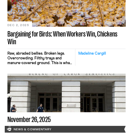
requirement for commercial licenses,
yet their livelihoods are under
threat. Nearly 40 years after federal
regulations first recognized the
importance […]
DEC 2, 2025
Bargaining for Birds: When Workers Win, Chickens
Win
Raw, abraded bellies. Broken legs.
Madeline Cargill
Overcrowding. Filthy trays and
manure-covered ground. This is what
life looks like for a chicken being
raised as food. These conditions are
the result of industry-wide growing
practices that prioritize profits over
chicken welfare and human health.
The practices are mandated by Big
Poultry companies, called
integrators, like Perdue and Tyson.
Around 90% of chicken […]
November 26, 2025
NEWS & COMMENTARY