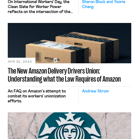
On International Workers' Day, the
Sharon Block and Yoorie
Clean Slate for Worker Power
Chang
reflects on the intersection of the
labor, climate, and racial justice
movements in its report
"Exploratory Principles: Making
Progress for People and the Planet."
APR 30, 2023
The New Amazon Delivery Drivers Union:
Understanding what the Law Requires of Amazon
An FAQ on Amazon's attempt to
Andrew Strom
combat its workers' unionization
efforts.