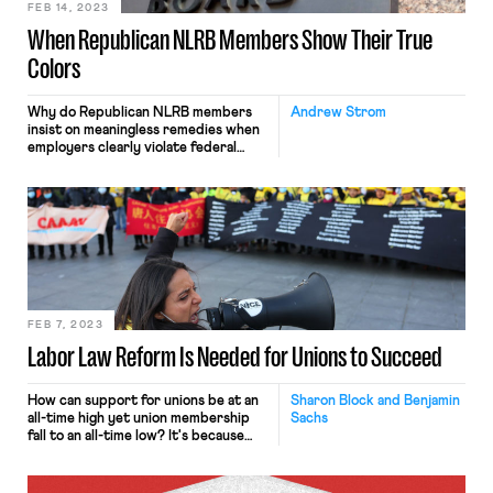
FEB 14, 2023
When Republican NLRB Members Show Their True
Colors
Why do Republican NLRB members
Andrew Strom
insist on meaningless remedies when
employers clearly violate federal
labor law?
FEB 7, 2023
Labor Law Reform Is Needed for Unions to Succeed
How can support for unions be at an
Sharon Block and Benjamin
all-time high yet union membership
Sachs
fall to an all-time low? It's because
our labor law is a complete disaster.