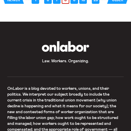
OnLabor
Law. Workers. Organizing.
OnLabor
is a blog devoted to workers, unions, and their
politics. We interpret our subject broadly to include the
current crisis in the traditional union movement (why union
decline is happening and what it means for our society); the
new and contested forms of worker organization that are
filling the labor union gap; how work ought to be structured
and managed; how workers ought to be represented and
compensated; and the appropriate role of government — all