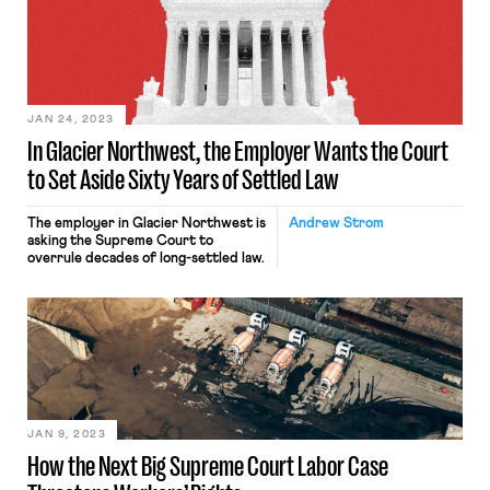
JAN 24, 2023
In Glacier Northwest, the Employer Wants the Court
to Set Aside Sixty Years of Settled Law
The employer in Glacier Northwest is
Andrew Strom
asking the Supreme Court to
overrule decades of long-settled law.
JAN 9, 2023
How the Next Big Supreme Court Labor Case