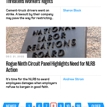
Threatens Workers’ Rights
Cement-truck drivers went on
Sharon Block
strike. A lawsuit by their company
may pave the way for restricting
workers’ rights.
DEC 21, 2022
Rogue Ninth Circuit Panel Highlights Need for NLRB
Action
It's time for the NLRB to award
Andrew Strom
employees damages when employers
refuse to bargain in good faith.
…
…
NEWER
1
6
7
8
9
10
28
OLDER