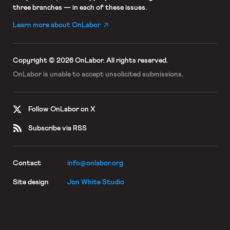
three branches — in each of these issues.
Learn more about OnLabor
Copyright © 2026 OnLabor.
All rights reserved.
OnLabor is unable to accept
unsolicited submissions.
Follow OnLabor on X
Subscribe via RSS
Contact
info@onlabor.org
Site design
Jon White Studio