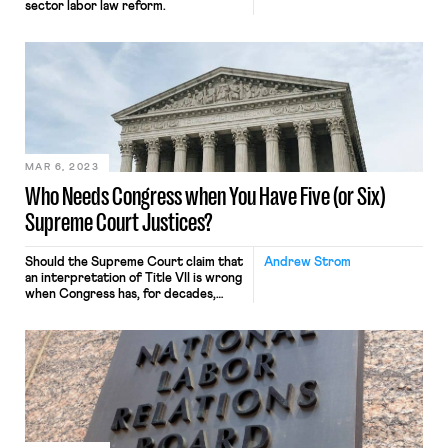
sector labor law reform.
MAR 6, 2023
Who Needs Congress when You Have Five (or Six)
Supreme Court Justices?
Should the Supreme Court claim that
Andrew Strom
an interpretation of Title VII is wrong
when Congress has, for decades,
“left that apparent misinterpretation
untouched”?