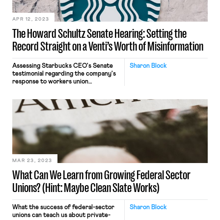
APR 12, 2023
The Howard Schultz Senate Hearing: Setting the
Record Straight on a Venti’s Worth of Misinformation
Assessing Starbucks CEO's Senate
Sharon Block
testimonial regarding the company's
response to workers union
organizing.
MAR 23, 2023
What Can We Learn from Growing Federal Sector
Unions? (Hint: Maybe Clean Slate Works)
What the success of federal-sector
Sharon Block
unions can teach us about private-