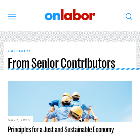
OnLabor
Search
Menu
CATEGORY:
From Senior Contributors
MAY 1, 2023
Principles for a Just and Sustainable Economy