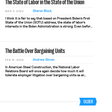
The State of Labor in the State of the Union
Sharon Block
MAR 3, 2022
I think it is fair to say that based on President Biden’s first
State of the Union (SOTU) address, the state of labor’s
interests in the Biden Administration is strong. Even before
President Biden entered the House Chamber Tuesday night,
Biden sent a signal about how central the labor movement is
to his presidency. Starting with […]
The Battle Over Bargaining Units
Andrew Strom
FEB 15, 2022
In American Steel Construction, the National Labor
Relations Board will once again decide how much it will
tolerate employer litigation over bargaining units as an
antiunion weapon. The National Labor Relations Act was
supposed to give workers a voice in governing their
workplaces, but only six percent of private-sector workers
in this country have the right […]
OLDER