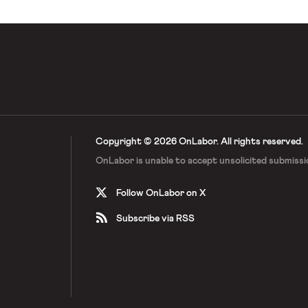
Copyright © 2026 OnLabor.
All rights reserved.
OnLabor is unable to accept
unsolicited submissi
Follow OnLabor on X
Subscribe via RSS