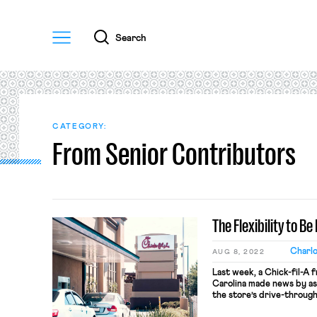
Menu
Search
CATEGORY:
From Senior Contributors
The Flexibility to B
Charl
AUG 8, 2022
Last week, a Chick-fil-A 
Carolina made news by as
the store’s drive-through
(and zero dollars) per ho