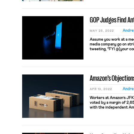
justified the arrangement
for this chose it voluntaril
GOP Judges Find Ant
Andre
MAY 25, 2022
Assume you work at a med
media company go on stri
tweeting, “FYI @[your com
unionize I swear I’ll send 
what happened in June 2
walked off […]
Amazon’s Objection
Andre
APR 13, 2022
Workers at Amazon’s JFK
voted by a margin of 2,654
with the independent Ama
labor laws worked, Amaz
bargain with ALU. But, in
results, Amazon is doing 
claiming […]