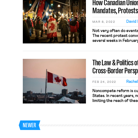
How Canadian Union
Mandates, Protests
David
MAR 8, 2022
​​Not very often do event
The recent protest conv
several weeks in Februar
borders proved the excep
the protest were a mishm
and QAnon delusionists s
The Law & Politics 
charge Prime Minister […]
Cross-Border Persp
Rache
FEB 24, 2022
Noncompete reform is cur
States. In recent years,
limiting the reach of the
use with low-wage worker
province — blew past its
enacted an all-out ban o
2021. Although bans […]
NEWER