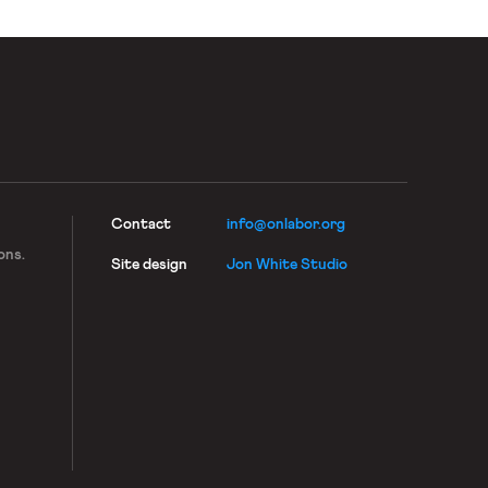
Contact
info@onlabor.org
ons.
Site design
Jon White Studio