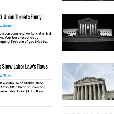
 by claiming “people who sign up
y.” This practice likely violates […]
i-Union Threats Funny
w Strom
ia company, and workers at a rival
ke. Your boss responds by
pany] first one of you tries to
you back to the salt mine.” That’s
019 when workers at Vox Media
s Show Labor Law’s Flaws
w Strom
8 warehouse on Staten Island
 to 2,131 in favor of unionizing
zon Labor Union (ALU). If our
on would now be required to
stead of accepting the election
its best Donald Trump impression,