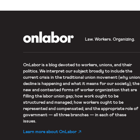
OnLabor
Law. Workers. Organizing.
OnLabor
is a blog devoted to workers, unions, and their
politics. We interpret our subject broadly to include the
current crisis in the traditional union movement (why union
decline is happening and what it means for our society); the
new and contested forms of worker organization that are
filling the labor union gap; how work ought to be
structured and managed; how workers ought to be
represented and compensated; and the appropriate role of
government — all three branches — in each of these
issues.
Learn more about OnLabor