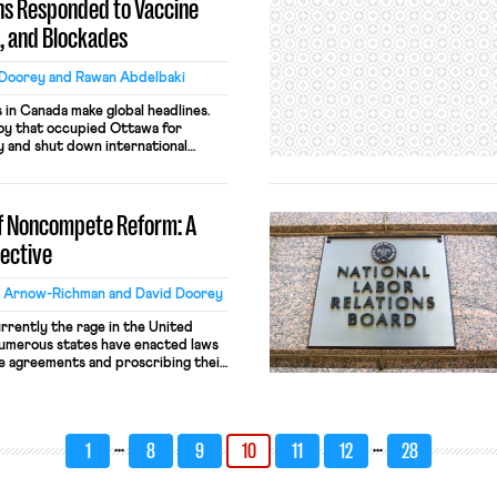
s Responded to Vaccine
, and Blockades
 Doorey and Rawan Abdelbaki
s in Canada make global headlines.
oy that occupied Ottawa for
y and shut down international
tion to the rule. The organizers of
ash of right-wing insurrectionists
eeking to end vaccine mandates,
of Noncompete Reform: A
ective
l Arnow-Richman and David Doorey
rently the rage in the United
 numerous states have enacted laws
se agreements and proscribing their
s. Yet Ontario — Canada’s largest
 southern neighbor when it
n employee noncompetes late in
…
…
1
8
9
10
11
12
28