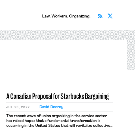
Subscribe v
Follow 
Law. Workers. Organizing.
A Canadian Proposal for Starbucks Bargaining
David Doorey
JUL 29, 2022
The recent wave of union organizing in the service sector
has raised hopes that a fundamental transformation is
occurring in the United States that will revitalize collective
bargaining and bring millions of young workers into the labor