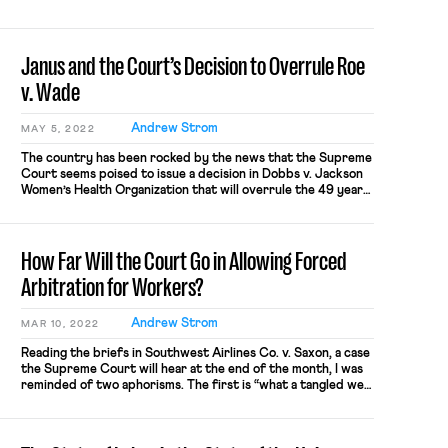
movement. At the epicentre of this movement is a mass
campaign to organize Starbucks’s employees. As of this […]
Janus and the Court’s Decision to Overrule Roe
v. Wade
Andrew Strom
MAY 5, 2022
The country has been rocked by the news that the Supreme
Court seems poised to issue a decision in Dobbs v. Jackson
Women’s Health Organization that will overrule the 49 year-
old ruling in Roe v. Wade guaranteeing the right to an
abortion for women who can find a provider. (As a blog that
deals with issues […]
How Far Will the Court Go in Allowing Forced
Arbitration for Workers?
Andrew Strom
MAR 10, 2022
Reading the briefs in Southwest Airlines Co. v. Saxon, a case
the Supreme Court will hear at the end of the month, I was
reminded of two aphorisms. The first is “what a tangled web
we weave when first we start to deceive,” and the second is
Karl Marx’s observation that history repeats itself, the first
[…]