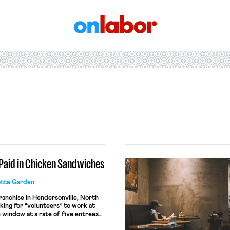
OnLabor
e Paid in Chicken Sandwiches
otte Garden
franchise in Hendersonville, North
king for “volunteers” to work at
 window at a rate of five entrees
ur worked. A store representative