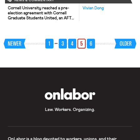
NEWS & COMMENTARY
Cornell University reached a pre-
Vivian Dong
election agreement with Cornell
Graduate Students United, an AFT
affiliate seeking to represent Cornell
graduate students. The agreement
will only take effect if the NLRB
holds that graduate student teaching
…
NEWER
1
3
4
5
6
OLDER
and research assistants are
“employees” under the NLRA. The
NLRB is currently reconsidering its
decision in Brown University holding
that such […]
OnLabor
Law. Workers. Organizing.
OnLabor
is a blog devoted to workers, unions, and their