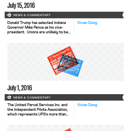
July 15, 2016
NEWS & COMMENTARY
Donald Trump has selected Indiana
Vivian Dong
Governor Mike Pence as his vice-
president. Unions are unlikely to be
happy with the choice. Pence’s
administration successfully defended
in court Indiana’s right-to-work law,
passed by Pence’s predecessor.
Pence also repealed the state’s
common wage for construction
projects. But Pence departs from
Trump’s views on one of the issues
dearest […]
July 1, 2016
NEWS & COMMENTARY
The United Parcel Services Inc. and
Vivian Dong
the Independent Pilots Association,
which represents UPS’s more than
2,500 pilots, have come to a new
five-year labor agreement.
Negotiations over the contract have