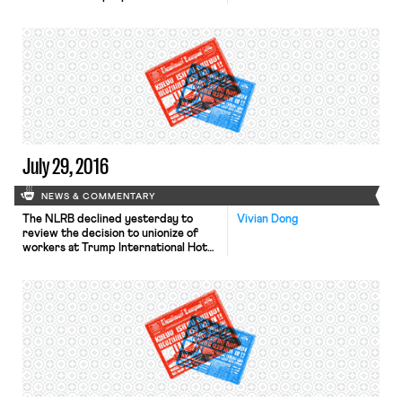
antitrust action last week. Uber
rider Spencer Meyer is suing CEO
Kalanick, who is also a registered
Uber driver, on allegations of
horizontal and vertical price-fixing.
As part of registering to become an
Uber rider, Meyer had to sign […]
July 29, 2016
NEWS & COMMENTARY
The NLRB declined yesterday to
Vivian Dong
review the decision to unionize of
workers at Trump International Hotel,
Las Vegas. Roughly 500 Trump
International Hotel workers voted
and narrowly approved joining the
Culinary Workers Union last
December, but Trump International
Hotel did not recognize the election,
arguing that the election was
“anything but free and fair.” The […]