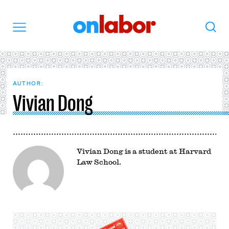
OnLabor
Search
Menu
AUTHOR:
Vivian Dong
Vivian Dong is a student at Harvard
Law School.