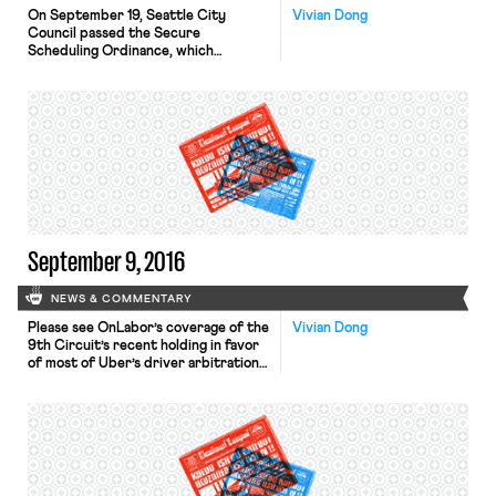
On September 19, Seattle City
Vivian Dong
Council passed the Secure
Scheduling Ordinance, which
requires major retail and restaurant
establishments to provide a “livable
schedule” to its employees. Workers
at retail and restaurant businesses
with 500 or more employees
worldwide (and 40+ locations
worldwide for restaurants
specifically) will now have the right
to two weeks’ advanced notice […]
September 9, 2016
NEWS & COMMENTARY
Please see OnLabor’s coverage of the
Vivian Dong
9th Circuit’s recent holding in favor
of most of Uber’s driver arbitration
agreements’ enforceability. The 2nd
Circuit has reaffirmed the validity of
class and collective action waivers in
arbitration agreements, contra the
position of the NLRB. The Circuit
had previously held that such waivers
did not violate the NLRA […]