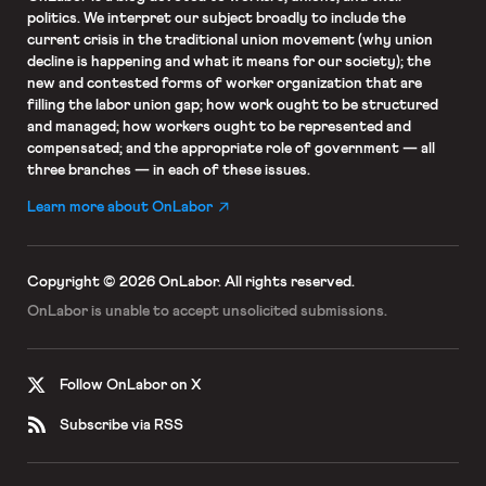
politics. We interpret our subject broadly to include the
current crisis in the traditional union movement (why union
decline is happening and what it means for our society); the
new and contested forms of worker organization that are
filling the labor union gap; how work ought to be structured
and managed; how workers ought to be represented and
compensated; and the appropriate role of government — all
three branches — in each of these issues.
Learn more about OnLabor
Copyright © 2026 OnLabor.
All rights reserved.
OnLabor is unable to accept
unsolicited submissions.
Follow OnLabor on X
Subscribe via RSS