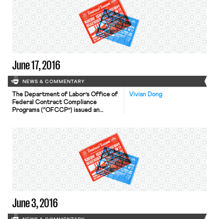
gone on for the last five years. The
IPA will recommend the new contract
to its members. If the new contract
is ratified and approved, […]
June 17, 2016
NEWS & COMMENTARY
The Department of Labor’s Office of
Vivian Dong
Federal Contract Compliance
Programs (“OFCCP”) issued an
update to their anti-sex-
discrimination rules. These rules
apply only to federal contractors.
Some of the updates, which clarify
that the sex discrimination
prohibition includes as forbidden
adverse treatment based on gender
stereotypes and adverse treatment
based on an individual’s gender
identity, can […]
June 3, 2016