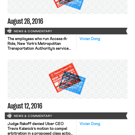
August 28, 2016
NEWS & COMMENTARY
The employees who run Access-A-
Vivian Dong
Ride, New York’s Metropolitan
Transportation Authority’s service
for people with disabilities, may be
earning a $15 minimum wage by 2018.
The employees work for Global
Contact Services, which contracts
with the M.T.A. to run Access-A-Ride.
The employees’ union, Transport
Workers Union Local 100, held
negotiations with Global Contact
Services over working […]
August 12, 2016
NEWS & COMMENTARY
Judge Rakoff denied Uber CEO
Vivian Dong
Travis Kalanick’s motion to compel
arbitration in a proposed class action