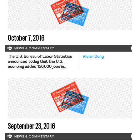
October 7, 2016
NEWS & COMMENTARY
The U.S. Bureau of Labor Statistics
Vivian Dong
announced today that the U.S.
economy added 156,000 jobs in
September. The unemployment rate
ticked up slightly from 4.9% to 5%,
reflecting an uptick in the labor
force participation rate. The
proportion of Americans in the labor
force is still at a 40-year low. Theresa
May gave a speech […]
September 23, 2016
NEWS & COMMENTARY