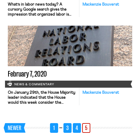
What’s in labor news today? A
Mackenzie Bouverat
cursory Google search gives the
impression that organized labor is
today plagued by fractious
infighting. Indeed, there is no
shortage of articles highlighting the
apparent ideological divisions among
labor unions in the face of a
Democratic primary in which health
care reform has been the subject of
fierce debate. […]
February 7, 2020
NEWS & COMMENTARY
On January 29th, the House Majority
Mackenzie Bouverat
leader indicated that the House
would this week consider the
Protecting the Right to Organize
Act. While the bill passed the labor
committee in September 2019, it was
put on hold until early January, when
…
NEWER
1
3
4
5
House leaders received a letter
signed by seventy-six House
Democrats, urging them to bring […]