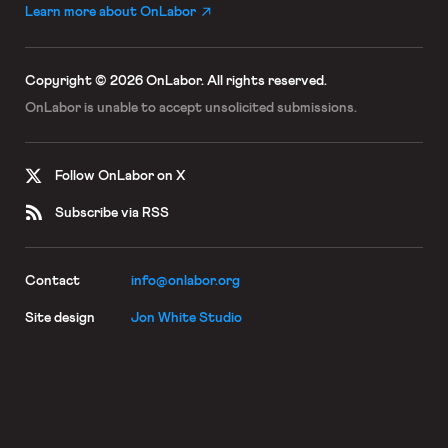
Learn more about OnLabor
Copyright © 2026 OnLabor.
All rights reserved.
OnLabor is unable to accept
unsolicited submissions.
Follow OnLabor on X
Subscribe via RSS
Contact
info@onlabor.org
Site design
Jon White Studio