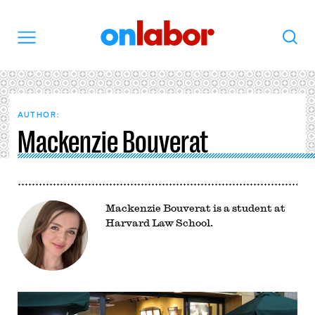
OnLabor
Search
Menu
AUTHOR:
Mackenzie Bouverat
Mackenzie Bouverat is a student at
Harvard Law School.