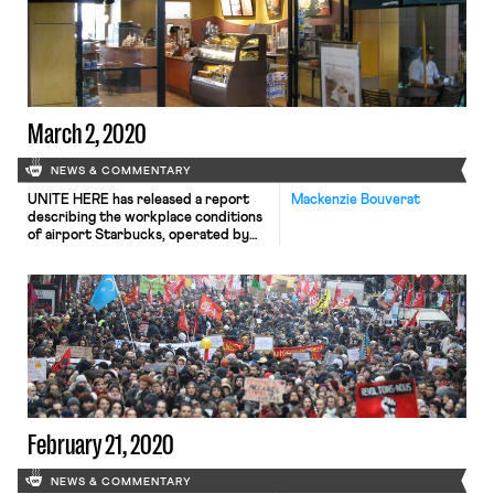
March 2, 2020
NEWS & COMMENTARY
UNITE HERE has released a report
Mackenzie Bouverat
describing the workplace conditions
of airport Starbucks, operated by
food service company HMS Host. The
report concludes that an Orlando
Starbucks employee, Gabriel Ocasio
Mejias, was fired on February 18th in
retaliation for union organizing. The
report also notes that the median
pay for black Starbucks workers was
$1.85 […]
February 21, 2020
NEWS & COMMENTARY