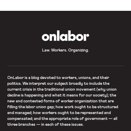
OnLabor
Law. Workers. Organizing.
OnLabor
is a blog devoted to workers, unions, and their
politics. We interpret our subject broadly to include the
current crisis in the traditional union movement (why union
decline is happening and what it means for our society); the
new and contested forms of worker organization that are
filling the labor union gap; how work ought to be structured
and managed; how workers ought to be represented and
compensated; and the appropriate role of government — all
three branches — in each of these issues.