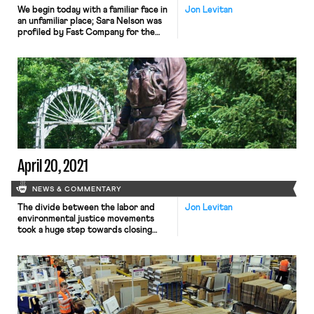
We begin today with a familiar face in
Jon Levitan
an unfamiliar place; Sara Nelson was
profiled by Fast Company for the
business magazine’s cover story.
Nelson – president of the
Association of Flight Attendants
(AFA) – was lauded as “workers’
great hope” who is “poised to help
the entire worker movement take
off.” This portrayal of […]
April 20, 2021
NEWS & COMMENTARY
The divide between the labor and
Jon Levitan
environmental justice movements
took a huge step towards closing
yesterday. In a surprise
announcement, the United Mine
Workers of America (UMWA)
indicated that it supported a just
transition away from fossil fuels.
Specifically, the UMWA is calling on
the federal government to subsidize