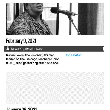
who has seemingly pulled out every
trick in the book to stop the workers
from electing the Retail, Wholesale
and Department Store Union
(RWDSU) as their representative, is
now offering […]
February 9, 2021
NEWS & COMMENTARY
Karen Lewis, the visionary former
Jon Levitan
leader of the Chicago Teachers Union
(CTU), died yesterday at 67. She had
been battling cancer since 2014. A
high school chemistry teacher for 20
years, Lewis rose to power in the
CTU by co-founding the CORE
caucus which challenged staid union
leadership that had failed to
adequately combat privatization […]
January 26, 2021