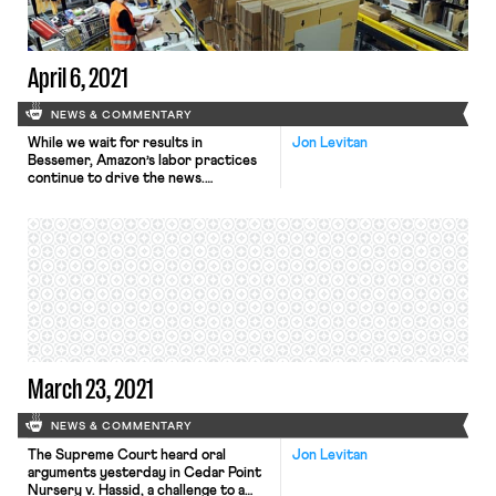
solar panel and wind turbine
manufacturing […]
April 6, 2021
NEWS & COMMENTARY
While we wait for results in
Jon Levitan
Bessemer, Amazon’s labor practices
continue to drive the news.
Yesterday, Amazon issued an apology
for their now-infamous March 24
tweet denying that Amazon workers
are forced to pee in bottles because
of insufficient bathroom breaks.
Amazon described the tweet as an
“own-goal,” and apologized to U.S.
Representative Mark Pocan […]
March 23, 2021
NEWS & COMMENTARY
The Supreme Court heard oral
Jon Levitan
arguments yesterday in Cedar Point
Nursery v. Hassid, a challenge to a