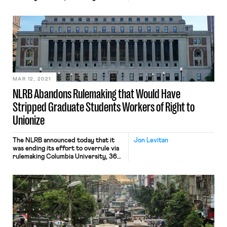
California regulation that allows union
organizers to access the property of
agriculture businesses to speak with
workers during non-work hours on up
to 120 days per year. The challenge to
the nearly-fifty-year-old regulation
was brought under the Fifth […]
MAR 12, 2021
NLRB Abandons Rulemaking that Would Have
Stripped Graduate Students Workers of Right to
Unionize
The NLRB announced today that it
Jon Levitan
was ending its effort to overrule via
rulemaking Columbia University, 364
NLRB No. 90 (2016), which held that
graduate student workers at private
universities were “employees” under
the NLRA and able to unionize.
Chairwoman Lauren McFerran, the
lone Democrat on the board,
tweeted that “student employees
are workers deserving […]