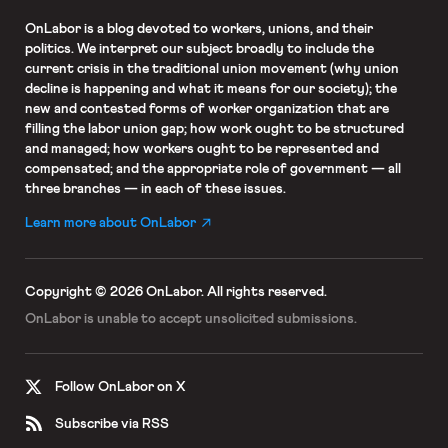
OnLabor
is a blog devoted to workers, unions, and their
politics. We interpret our subject broadly to include the
current crisis in the traditional union movement (why union
decline is happening and what it means for our society); the
new and contested forms of worker organization that are
filling the labor union gap; how work ought to be structured
and managed; how workers ought to be represented and
compensated; and the appropriate role of government — all
three branches — in each of these issues.
Learn more about OnLabor
Copyright © 2026 OnLabor.
All rights reserved.
OnLabor is unable to accept
unsolicited submissions.
Follow OnLabor on X
Subscribe via RSS