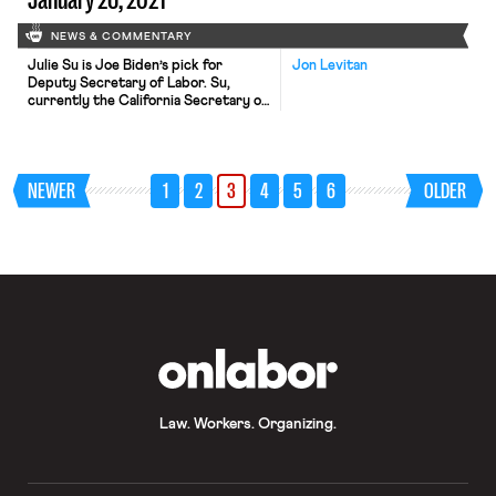
NEWS & COMMENTARY
Julie Su is Joe Biden’s pick for
Jon Levitan
Deputy Secretary of Labor. Su,
currently the California Secretary of
Labor, was a contender – supported
by a number of progressive labor
groups – for the Department’s top
slot before it went to Boston Mayor
NEWER
1
2
3
4
5
6
OLDER
Marty Walsh. The deputy secretary
generally handles the day-to-day
operations of the department, […]
OnLabor
Law. Workers. Organizing.