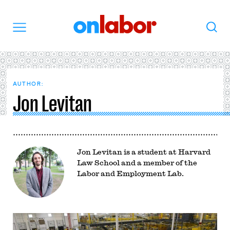
OnLabor
Search
Menu
AUTHOR:
Jon Levitan
Jon Levitan is a student at Harvard
Law School and a member of the
Labor and Employment Lab.