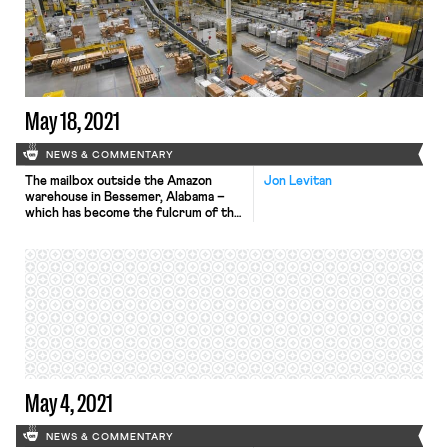
May 18, 2021
NEWS & COMMENTARY
The mailbox outside the Amazon
Jon Levitan
warehouse in Bessemer, Alabama –
which has become the fulcrum of the
Retail, Wholesale, and Department
Store Union’s (RWDSU) NLRB
challenge to its election loss at the
warehouse – was a top priority for
the Amazon executive in charge of
warehouses. NLRB hearings began
last week after the RWDSU filed […]
May 4, 2021
NEWS & COMMENTARY