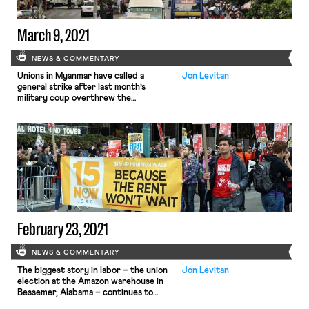
March 9, 2021
NEWS & COMMENTARY
Unions in Myanmar have called a
Jon Levitan
general strike after last month’s
military coup overthrew the
country’s civilian leadership. Since
the February 1st coup which
overthrew Myanmar’s first
democratically elected government
in decades, the ruling junta has
engaged in a brutal crackdown of
dissent, with at least 50 protestors
killed and 1,800 injured in only a […]
February 23, 2021
NEWS & COMMENTARY
The biggest story in labor – the union
Jon Levitan
election at the Amazon warehouse in
Bessemer, Alabama – continues to
take new twists and turns. Amazon,