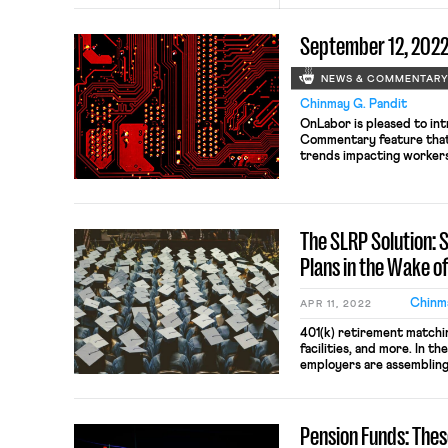
September 12, 202
NEWS & COMMENTAR
Chinmay G. Pandit
OnLabor is pleased to i
Commentary feature that 
trends impacting workers 
vast, encompassing develop
engineering, and bioinform
aspects of work life, incl
hiring practices, organizi
The SLRP Solution:
Plans in the Wake o
Chinma
APR 11, 2022
401(k) retirement matchin
facilities, and more. In t
employers are assemblin
in a desperate effort to 
employees. Now, to furth
companies are attemptin
Pension Funds: The
employee concern that 46
student-loan debt. […]