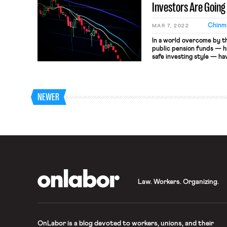
Investors Are Going
Chinma
MAR 7, 2022
In a world overcome by t
public pension funds — hi
safe investing style — ha
Houston Firefighters’ Re
fund for, as the name sug
news last October as the 
to […]
NEWER
OnLabor
Law. Workers. Organizing.
OnLabor
is a blog devoted to workers, unions, and their