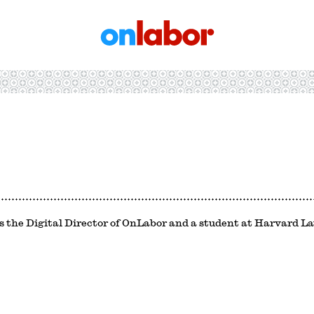
OnLabor
s the Digital Director of OnLabor and a student at Harvard L