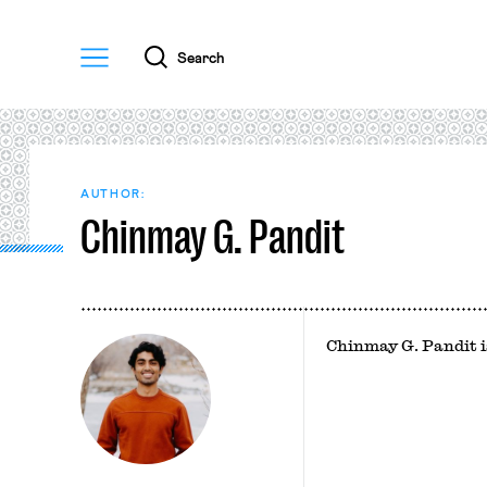
Menu
Search
AUTHOR:
Chinmay G. Pandit
Chinmay G. Pandit i