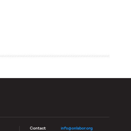
Contact
info@onlabor.org