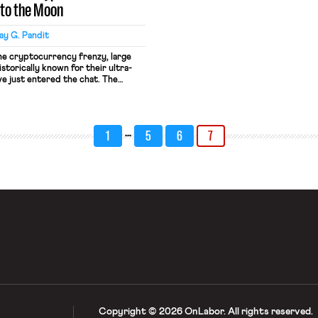
 to the Moon
y G. Pandit
he cryptocurrency frenzy, large
storically known for their ultra-
ve just entered the chat. The
lief and Retirement Fund, a pension
gests, Houston’s firefighters, made
first American public pension plan
…
1
5
6
7
Copyright © 2026 OnLabor.
All rights reserved.