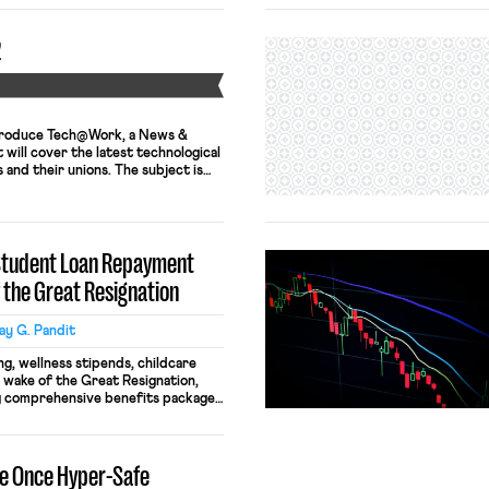
2
Y
ntroduce Tech@Work, a News &
will cover the latest technological
and their unions. The subject is
ments in artificial intelligence,
atics and their impacts on all
uding surveillance, monitoring,
ng, and bargaining. We hope you […]
 Student Loan Repayment
f the Great Resignation
y G. Pandit
g, wellness stipends, childcare
he wake of the Great Resignation,
g comprehensive benefits packages
entice and retain talented
er differentiate themselves, some
g to address a widespread
se Once Hyper-Safe
 million Americans face today: