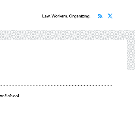
Subscribe v
Follow 
Law. Workers. Organizing.
aw School.