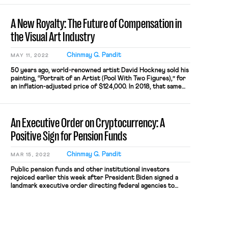
A New Royalty: The Future of Compensation in
the Visual Art Industry
Chinmay G. Pandit
MAY 11, 2022
50 years ago, world-renowned artist David Hockney sold his
painting, “Portrait of an Artist (Pool With Two Figures),” for
an inflation-adjusted price of $124,000. In 2018, that same
painting re-sold for a record-breaking $90.3 million;
unfortunately for Hockney, he did not receive a single penny
from the re-sale. When asked about it, Hockney
An Executive Order on Cryptocurrency: A
acknowledged that […]
Positive Sign for Pension Funds
Chinmay G. Pandit
MAR 15, 2022
Public pension funds and other institutional investors
rejoiced earlier this week after President Biden signed a
landmark executive order directing federal agencies to
conduct a comprehensive review of digital currencies, with
the ultimate goal of building a clear, durable, and conducive
regulatory framework for the roughly $2 trillion industry.
The executive order, which represents the […]