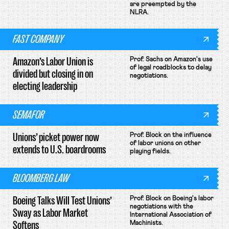
are preempted by the
NLRA.
FAST COMPANY
Amazon’s Labor Union is
Prof. Sachs on Amazon's use
of legal roadblocks to delay
divided but closing in on
negotiations.
electing leadership
SEMAFOR
Unions’ picket power now
Prof. Block on the influence
of labor unions on other
extends to U.S. boardrooms
playing fields.
BLOOMBERG LAW
Boeing Talks Will Test Unions’
Prof. Block on Boeing's labor
negotiations with the
Sway as Labor Market
International Association of
Softens
Machinists.