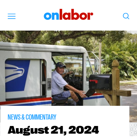
OnLabor
Search
Menu
NEWS & COMMENTARY
August
21, 2024