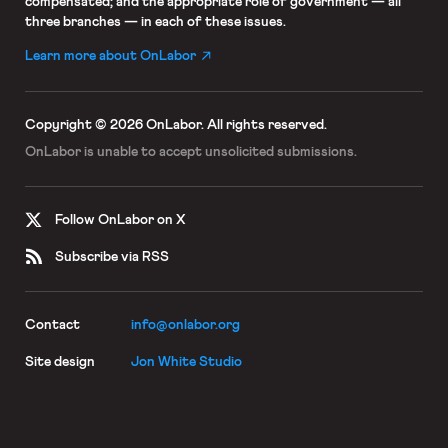
compensated; and the appropriate role of government — all
three branches — in each of these issues.
Learn more about OnLabor
Copyright © 2026 OnLabor.
All rights reserved.
OnLabor is unable to accept
unsolicited submissions.
Follow OnLabor on X
Subscribe via RSS
Contact
info@onlabor.org
Site design
Jon White Studio