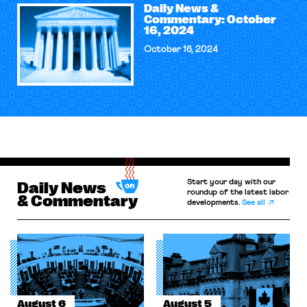
Daily News &
Commentary: October
16, 2024
October 16, 2024
Start your day with our
Daily News
roundup of the latest labor
& Commentary
developments.
See all
August 6
August 5