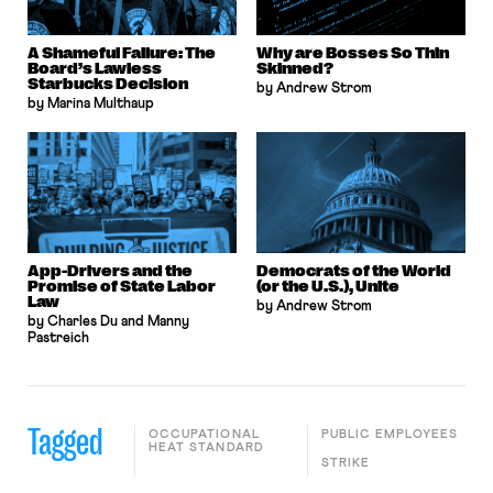
A Shameful Failure: The
Why are Bosses So Thin
Board’s Lawless
Skinned?
Starbucks Decision
by Andrew Strom
by Marina Multhaup
App-Drivers and the
Democrats of the World
Promise of State Labor
(or the U.S.), Unite
Law
by Andrew Strom
by Charles Du and Manny
Pastreich
Tagged
OCCUPATIONAL
PUBLIC EMPLOYEES
HEAT STANDARD
STRIKE