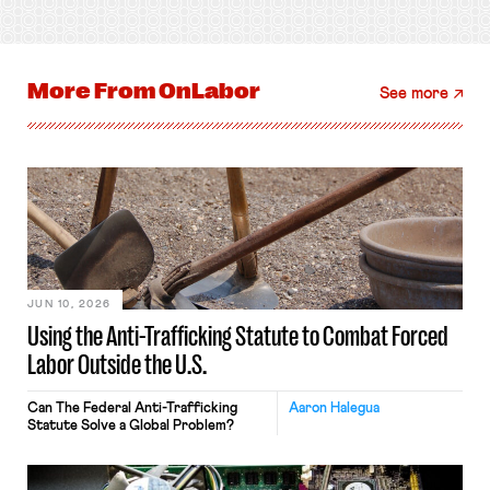
More From
OnLabor
See more
JUN 10, 2026
Using the Anti-Trafficking Statute to Combat Forced
Labor Outside the U.S.
Can The Federal Anti-Trafficking
Aaron Halegua
Statute Solve a Global Problem?