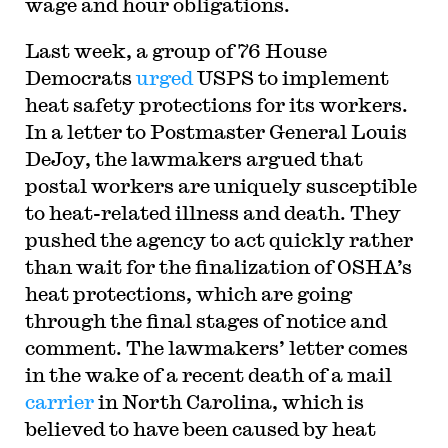
wage and hour obligations.
Last week, a group of 76 House
Democrats
urged
USPS to implement
heat safety protections for its workers.
In a letter to Postmaster General Louis
DeJoy, the lawmakers argued that
postal workers are uniquely susceptible
to heat-related illness and death. They
pushed the agency to act quickly rather
than wait for the finalization of OSHA’s
heat protections, which are going
through the final stages of notice and
comment. The lawmakers’ letter comes
in the wake of a recent death of a mail
carrier
in North Carolina, which is
believed to have been caused by heat