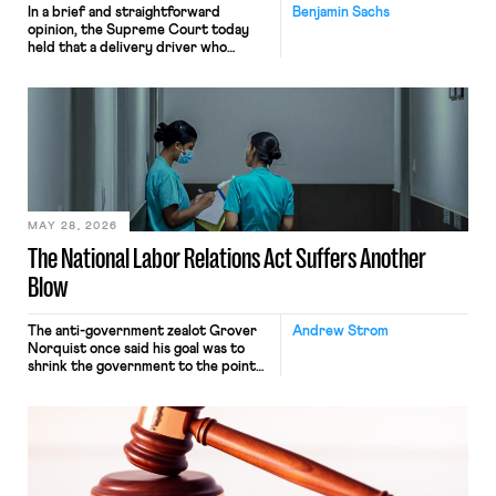
In a brief and straightforward
Benjamin Sachs
opinion, the Supreme Court today
held that a delivery driver who
operates solely within state borders,
neither crossing state lines nor
interacting with vehicles that do, was
nonetheless engaged in interstate
commerce. Because the driver
transported goods for a segment of
their interstate journey from the
place where they were […]
MAY 28, 2026
The National Labor Relations Act Suffers Another
Blow
The anti-government zealot Grover
Andrew Strom
Norquist once said his goal was to
shrink the government to the point
“where we can drown it in the
bathtub.” In recent years, right-wing
judges have applied that same
approach to the National Labor
Relations Act (NLRA). Most recently,
in Kerwin v. Trinity Health Grand
Haven Hospital, two Trump judges in