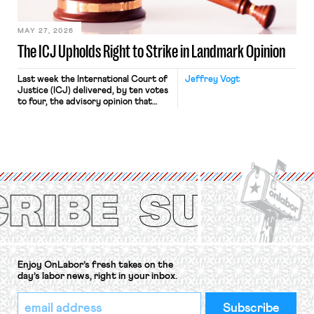
[…]
MAY 27, 2026
The ICJ Upholds Right to Strike in Landmark Opinion
Last week the International Court of
Jeffrey Vogt
Justice (ICJ) delivered, by ten votes
to four, the advisory opinion that
workers’ organizations have awaited
for fourteen years. The right to
strike of workers and their
organizations is protected under the
International Labor Organization’s
(ILO) Freedom of Association and
Protection of the Right to Organise
Convention, 1948 (No. […]
Enjoy OnLabor’s fresh takes on the
day’s labor news, right in your inbox.
*
Email