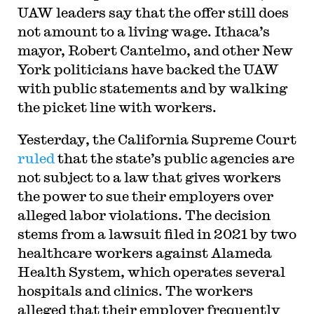
UAW leaders say that the offer still does
not amount to a living wage. Ithaca’s
mayor, Robert Cantelmo, and other New
York politicians have backed the UAW
with public statements and by walking
the picket line with workers.
Yesterday, the California Supreme Court
ruled
that the state’s public agencies are
not subject to a law that gives workers
the power to sue their employers over
alleged labor violations. The decision
stems from a lawsuit filed in 2021 by two
healthcare workers against Alameda
Health System, which operates several
hospitals and clinics. The workers
alleged that their employer frequently