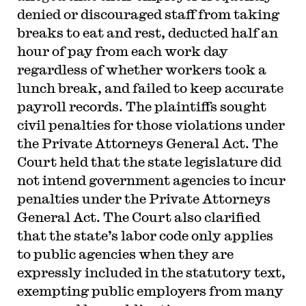
denied or discouraged staff from taking
breaks to eat and rest, deducted half an
hour of pay from each work day
regardless of whether workers took a
lunch break, and failed to keep accurate
payroll records. The plaintiffs sought
civil penalties for those violations under
the Private Attorneys General Act. The
Court held that the state legislature did
not intend government agencies to incur
penalties under the Private Attorneys
General Act. The Court also clarified
that the state’s labor code only applies
to public agencies when they are
expressly included in the statutory text,
exempting public employers from many