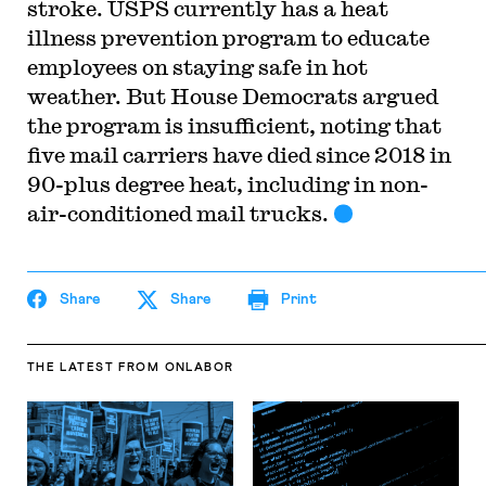
stroke. USPS currently has a heat
illness prevention program to educate
employees on staying safe in hot
weather. But House Democrats argued
the program is insufficient, noting that
five mail carriers have died since 2018 in
90-plus degree heat, including in non-
air-conditioned mail trucks.
Share
Share
Print
THE LATEST
FROM ONLABOR