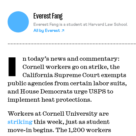
Everest Fang
Everest Fang is a student at Harvard Law School.
All by
Everest
I
n today’s news and commentary:
Cornell workers go on strike, the
California Supreme Court exempts
public agencies from certain labor suits,
and House Democrats urge USPS to
implement heat protections.
Workers at Cornell University are
striking
this week, just as student
move-in begins. The 1,200 workers