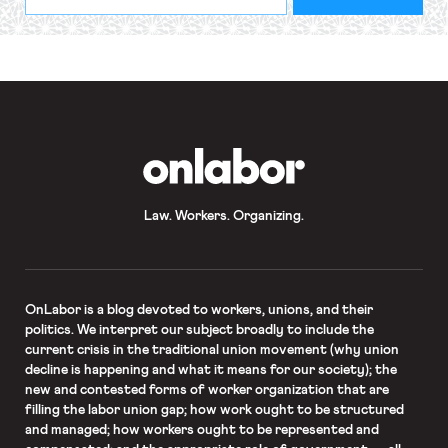
indicates
Address
required
*
OnLabor
Law. Workers. Organizing.
OnLabor
is a blog devoted to workers, unions, and their
politics. We interpret our subject broadly to include the
current crisis in the traditional union movement (why union
decline is happening and what it means for our society); the
new and contested forms of worker organization that are
filling the labor union gap; how work ought to be structured
and managed; how workers ought to be represented and