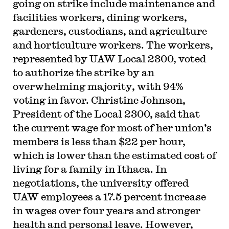
going on strike include maintenance and
facilities workers, dining workers,
gardeners, custodians, and agriculture
and horticulture workers. The workers,
represented by UAW Local 2300, voted
to authorize the strike by an
overwhelming majority, with 94%
voting in favor. Christine Johnson,
President of the Local 2300, said that
the current wage for most of her union’s
members is less than $22 per hour,
which is lower than the estimated cost of
living for a family in Ithaca. In
negotiations, the university offered
UAW employees a 17.5 percent increase
in wages over four years and stronger
health and personal leave. However,