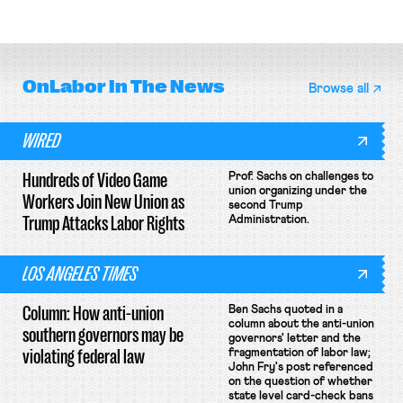
attempt to terminate its
delivery workers; women's college
collective bargaining agreement.
basketball players seek to
unionize.
OnLabor
In The News
Browse all
WIRED
Hundreds of Video Game
Prof. Sachs on challenges to
union organizing under the
Workers Join New Union as
second Trump
Trump Attacks Labor Rights
Administration.
LOS ANGELES TIMES
Column: How anti-union
Ben Sachs quoted in a
column about the anti-union
southern governors may be
governors' letter and the
violating federal law
fragmentation of labor law;
John Fry's post referenced
on the question of whether
state level card-check bans