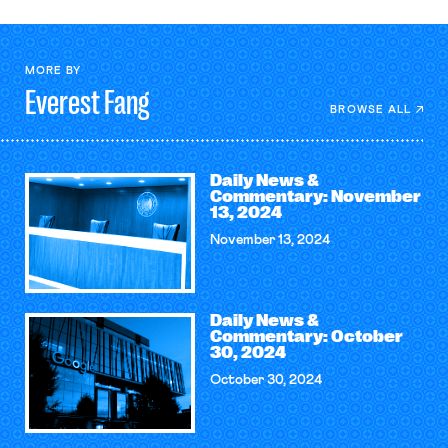
MORE BY
Everest
Fang
BROWSE ALL
Daily News &
Commentary: November
13, 2024
November 13, 2024
Daily News &
Commentary: October
30, 2024
October 30, 2024