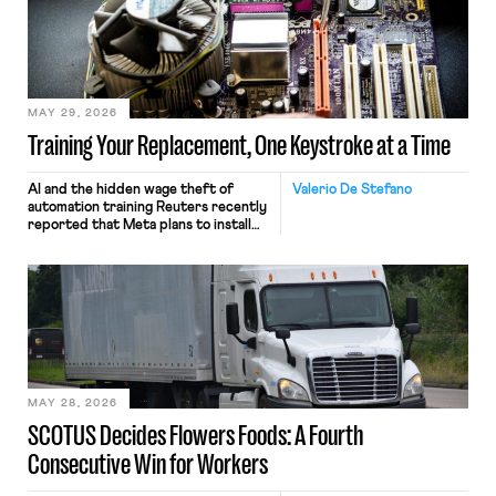
MAY 29, 2026
Training Your Replacement, One Keystroke at a Time
AI and the hidden wage theft of
Valerio De Stefano
automation training Reuters recently
reported that Meta plans to install
tracking software on U.S.-based
employees’ computers to capture
mouse movements, clicks, and
keystrokes for AI training. Meta says
the data will not be used for
performance evaluation and will
include safeguards. Most revealingly,
employees would help train these […]
MAY 28, 2026
SCOTUS Decides Flowers Foods: A Fourth
Consecutive Win for Workers