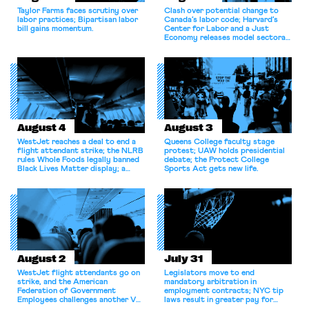
Taylor Farms faces scrutiny over
Clash over potential change to
labor practices; Bipartisan labor
Canada’s labor code; Harvard’s
bill gains momentum.
Center for Labor and a Just
Economy releases model sectoral
bargaining laws; NJ sues Amazon
for antitrust violations.
August 4
August 3
WestJet reaches a deal to end a
Queens College faculty stage
flight attendant strike; the NLRB
protest; UAW holds presidential
rules Whole Foods legally banned
debate; the Protect College
Black Lives Matter display; a
Sports Act gets new life.
commentary argues college
athletes should have the right to
collectively bargain.
August 2
July 31
WestJet flight attendants go on
Legislators move to end
strike, and the American
mandatory arbitration in
Federation of Government
employment contracts; NYC tip
Employees challenges another VA
laws result in greater pay for