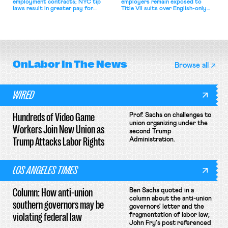
employment contracts; NYC tip
employers remain exposed to
laws result in greater pay for
Title VII suits over English-only
delivery workers; women's college
rules; Texas judge declines to
basketball players seek to
enjoin NLRB proceeding despite
unionize.
unconstitutional removal
protections.
OnLabor
In The News
Browse all
WIRED
Hundreds of Video Game
Prof. Sachs on challenges to
union organizing under the
Workers Join New Union as
second Trump
Trump Attacks Labor Rights
Administration.
LOS ANGELES TIMES
Column: How anti-union
Ben Sachs quoted in a
column about the anti-union
southern governors may be
governors' letter and the
violating federal law
fragmentation of labor law;
John Fry's post referenced