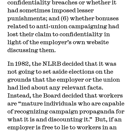
confidentiality breaches or whether it
had sometimes imposed lesser
punishments; and (6) whether bonuses
related to anti-union campaigning had
lost their claim to confidentiality in
light of the employer’s own website
discussing them.
In 1982, the NLRB decided that it was
not going to set aside elections on the
grounds that the employer or the union
had lied about any relevant facts.
Instead, the Board decided that workers
are “mature individuals who are capable
of recognizing campaign propaganda for
what it is and discounting it.” But, if an
employer is free to lie to workers in an