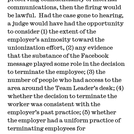
communications, then the firing would
be lawful. Had the case gone to hearing,
a judge would have had the opportunity
to consider (1) the extent of the
employer’s animosity toward the
unionization effort, (2) any evidence
that the substance of the Facebook
message played some role in the decision
to terminate the employee; (3) the
number of people who had access to the
area around the Team Leader’s desk; (4)
whether the decision to terminate the
worker was consistent with the
employer’s past practice; (5) whether
the employer had a uniform practice of
terminating employees for