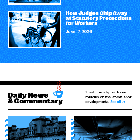
How Judges Chip Away
at Statutory Protections
for Workers
June 17, 2026
Start your day with our
Daily News
roundup of the latest labor
& Commentary
developments.
See all