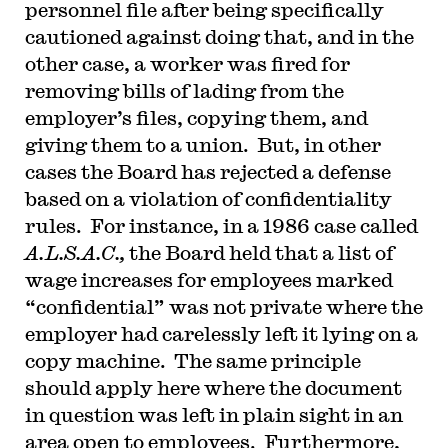
personnel file after being specifically
cautioned against doing that, and in the
other case, a worker was fired for
removing bills of lading from the
employer’s files, copying them, and
giving them to a union. But, in other
cases the Board has rejected a defense
based on a violation of confidentiality
rules. For instance, in a 1986 case called
A.L.S.A.C.,
the Board held that a list of
wage increases for employees marked
“confidential” was not private where the
employer had carelessly left it lying on a
copy machine. The same principle
should apply here where the document
in question was left in plain sight in an
area open to employees. Furthermore,