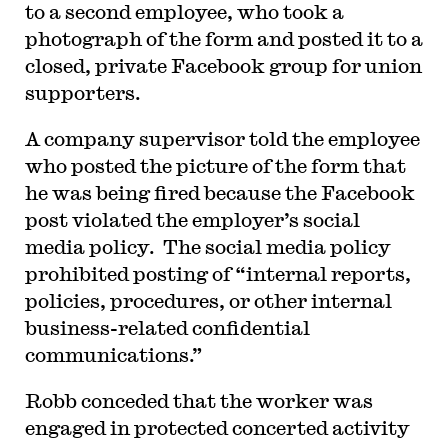
to a second employee, who took a
photograph of the form and posted it to a
closed, private Facebook group for union
supporters.
A company supervisor told the employee
who posted the picture of the form that
he was being fired because the Facebook
post violated the employer’s social
media policy. The social media policy
prohibited posting of “internal reports,
policies, procedures, or other internal
business-related confidential
communications.”
Robb conceded that the worker was
engaged in protected concerted activity