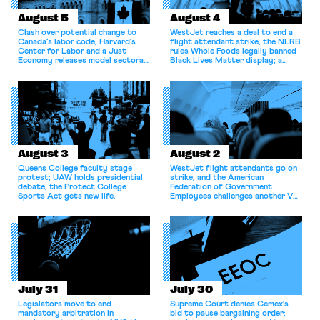
August 5
August 4
Clash over potential change to
WestJet reaches a deal to end a
Canada’s labor code; Harvard’s
flight attendant strike; the NLRB
Center for Labor and a Just
rules Whole Foods legally banned
Economy releases model sectoral
Black Lives Matter display; a
bargaining laws; NJ sues Amazon
commentary argues college
for antitrust violations.
athletes should have the right to
collectively bargain.
August 3
August 2
Queens College faculty stage
WestJet flight attendants go on
protest; UAW holds presidential
strike, and the American
debate; the Protect College
Federation of Government
Sports Act gets new life.
Employees challenges another VA
attempt to terminate its
collective bargaining agreement.
July 31
July 30
Legislators move to end
Supreme Court denies Cemex's
mandatory arbitration in
bid to pause bargaining order;