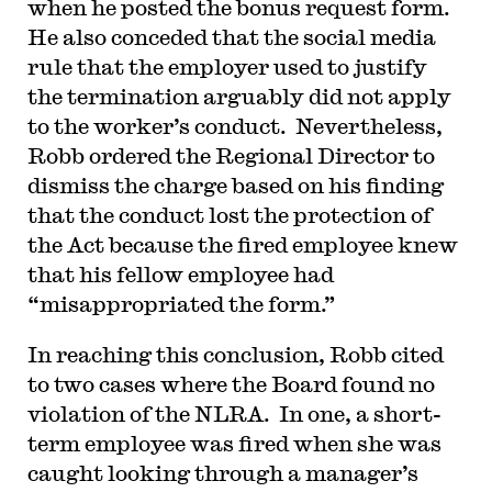
when he posted the bonus request form.
He also conceded that the social media
rule that the employer used to justify
the termination arguably did not apply
to the worker’s conduct. Nevertheless,
Robb ordered the Regional Director to
dismiss the charge based on his finding
that the conduct lost the protection of
the Act because the fired employee knew
that his fellow employee had
“misappropriated the form.”
In reaching this conclusion, Robb cited
to two cases where the Board found no
violation of the NLRA. In one, a short-
term employee was fired when she was
caught looking through a manager’s