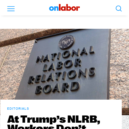
Search
Menu
OnLabor
EDITORIALS
At Trump’s NLRB,
Workers Don’t