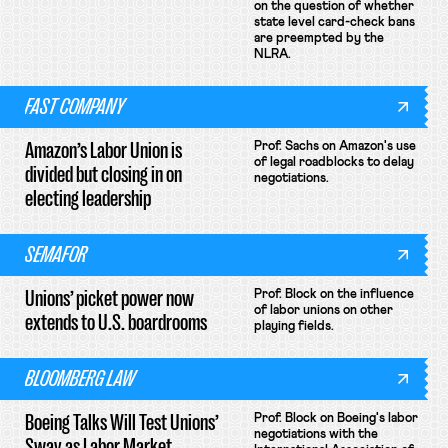
on the question of whether
state level card-check bans
are preempted by the
NLRA.
FAST COMPANY
Amazon’s Labor Union is
Prof. Sachs on Amazon's use
of legal roadblocks to delay
divided but closing in on
negotiations.
electing leadership
SEMAFOR
Unions’ picket power now
Prof. Block on the influence
of labor unions on other
extends to U.S. boardrooms
playing fields.
BLOOMBERG LAW
Boeing Talks Will Test Unions’
Prof. Block on Boeing's labor
negotiations with the
Sway as Labor Market