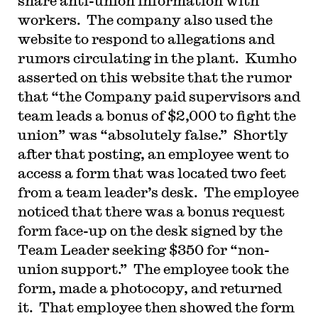
share anti-union information with
workers. The company also used the
website to respond to allegations and
rumors circulating in the plant. Kumho
asserted on this website that the rumor
that “the Company paid supervisors and
team leads a bonus of $2,000 to fight the
union” was “absolutely false.” Shortly
after that posting, an employee went to
access a form that was located two feet
from a team leader’s desk. The employee
noticed that there was a bonus request
form face-up on the desk signed by the
Team Leader seeking $350 for “non-
union support.” The employee took the
form, made a photocopy, and returned
it. That employee then showed the form