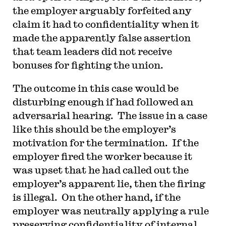
the employer arguably forfeited any
claim it had to confidentiality when it
made the apparently false assertion
that team leaders did not receive
bonuses for fighting the union.
The outcome in this case would be
disturbing enough if had followed an
adversarial hearing. The issue in a case
like this should be the employer’s
motivation for the termination. If the
employer fired the worker because it
was upset that he had called out the
employer’s apparent lie, then the firing
is illegal. On the other hand, if the
employer was neutrally applying a rule
preserving confidentiality of internal