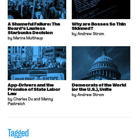
A Shameful Failure: The
Why are Bosses So Thin
Board’s Lawless
Skinned?
Starbucks Decision
by Andrew Strom
by Marina Multhaup
App-Drivers and the
Democrats of the World
Promise of State Labor
(or the U.S.), Unite
Law
by Andrew Strom
by Charles Du and Manny
Pastreich
Tagged