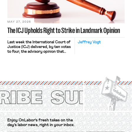
in Kerwin v. Trinity Health Grand
Haven Hospital, two Trump judges in
[…]
MAY 27, 2026
The ICJ Upholds Right to Strike in Landmark Opinion
Last week the International Court of
Jeffrey Vogt
Justice (ICJ) delivered, by ten votes
to four, the advisory opinion that
workers’ organizations have awaited
for fourteen years. The right to
strike of workers and their
organizations is protected under the
International Labor Organization’s
(ILO) Freedom of Association and
Protection of the Right to Organise
Convention, 1948 (No. […]
Enjoy OnLabor’s fresh takes on the
day’s labor news, right in your inbox.