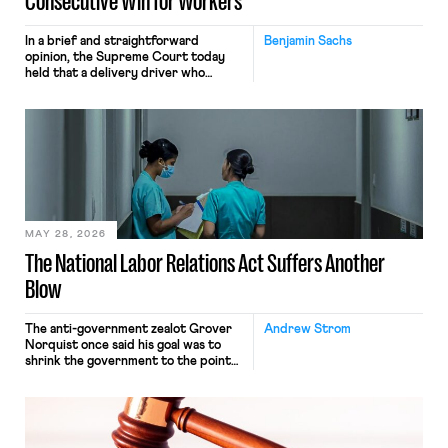
Consecutive Win for Workers
In a brief and straightforward
Benjamin Sachs
opinion, the Supreme Court today
held that a delivery driver who
operates solely within state borders,
neither crossing state lines nor
interacting with vehicles that do, was
nonetheless engaged in interstate
commerce. Because the driver
transported goods for a segment of
their interstate journey from the
place where they were […]
MAY 28, 2026
The National Labor Relations Act Suffers Another
Blow
The anti-government zealot Grover
Andrew Strom
Norquist once said his goal was to
shrink the government to the point
“where we can drown it in the
bathtub.” In recent years, right-wing
judges have applied that same
approach to the National Labor
Relations Act (NLRA). Most recently,