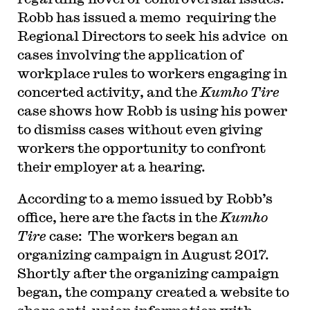
Robb has issued a memo requiring the
Regional Directors to seek his advice on
cases involving the application of
workplace rules to workers engaging in
concerted activity, and the
Kumho Tire
case shows how Robb is using his power
to dismiss cases without even giving
workers the opportunity to confront
their employer at a hearing.
According to a memo issued by Robb’s
office, here are the facts in the
Kumho
Tire
case: The workers began an
organizing campaign in August 2017.
Shortly after the organizing campaign
began, the company created a website to