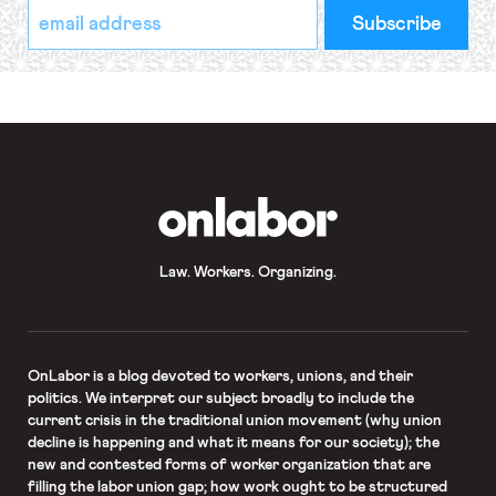
*
Email
indicates
Address
required
*
OnLabor
Law. Workers. Organizing.
OnLabor
is a blog devoted to workers, unions, and their
politics. We interpret our subject broadly to include the
current crisis in the traditional union movement (why union
decline is happening and what it means for our society); the
new and contested forms of worker organization that are
filling the labor union gap; how work ought to be structured