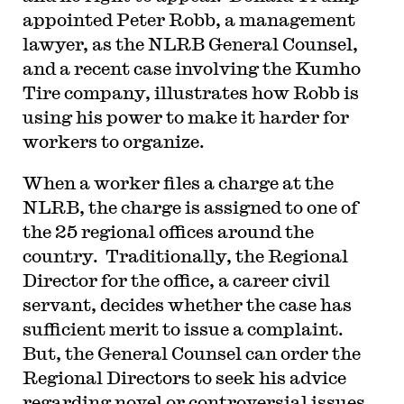
appointed Peter Robb, a management
lawyer, as the NLRB General Counsel,
and a recent case involving the Kumho
Tire company, illustrates how Robb is
using his power to make it harder for
workers to organize.
W
hen a worker files a charge at the
NLRB, the charge is assigned to one of
the 25 regional offices around the
country. Traditionally, the Regional
Director for the office, a career civil
servant, decides whether the case has
sufficient merit to issue a complaint.
But, the General Counsel can order the
Regional Directors to seek his advice
regarding novel or controversial issues.