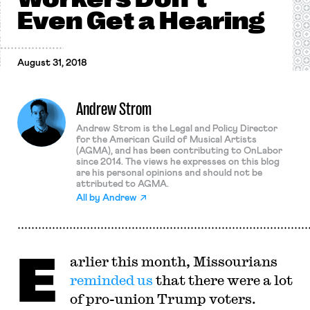
Even Get a Hearing
August 31, 2018
Andrew Strom
Andrew Strom is the Legal and Policy Director
for the American Guild of Musical Artists
(AGMA), and has been contributing to OnLabor
since 2014. The views he expresses on this blog
are his personal opinions and should not be
attributed to AGMA.
All by
Andrew
E
arlier this month, Missourians
reminded us
that there were a lot
of pro-union Trump voters.