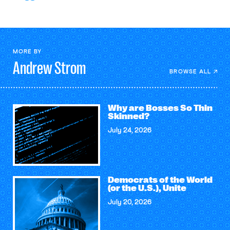
MORE BY
Andrew
Strom
BROWSE ALL
Why are Bosses So Thin
Skinned?
July 24, 2026
Democrats of the World
(or the U.S.), Unite
July 20, 2026