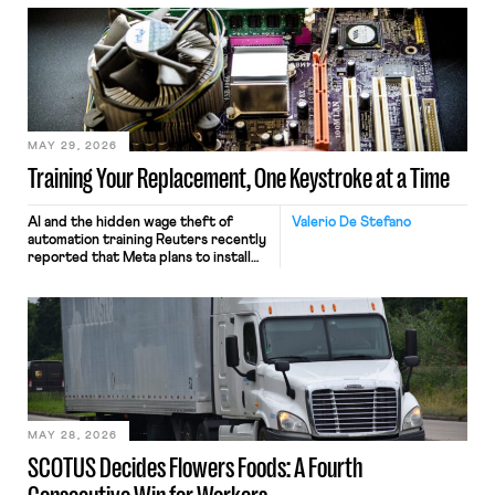
MAY 29, 2026
Training Your Replacement, One Keystroke at a Time
AI and the hidden wage theft of
Valerio De Stefano
automation training Reuters recently
reported that Meta plans to install
tracking software on U.S.-based
employees’ computers to capture
mouse movements, clicks, and
keystrokes for AI training. Meta says
the data will not be used for
performance evaluation and will
include safeguards. Most revealingly,
employees would help train these […]
MAY 28, 2026
SCOTUS Decides Flowers Foods: A Fourth