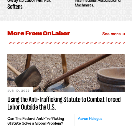
International Association of
Softens
Machinists.
More From
OnLabor
See more
JUN 10, 2026
Using the Anti-Trafficking Statute to Combat Forced
Labor Outside the U.S.
Can The Federal Anti-Trafficking
Aaron Halegua
Statute Solve a Global Problem?