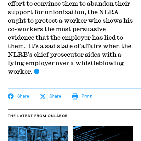
effort to convince them to abandon their
support for unionization, the NLRA
ought to protect a worker who shows his
co-workers the most persuasive
evidence that the employer has lied to
them. It’s a sad state of affairs when the
NLRB’s chief prosecutor sides with a
lying employer over a whistleblowing
worker.
Share
Share
Print
THE LATEST
FROM ONLABOR