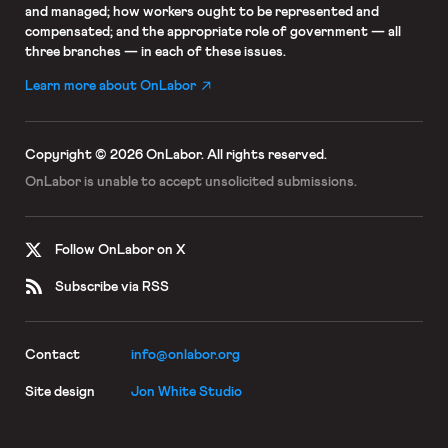
and managed; how workers ought to be represented and
compensated; and the appropriate role of government — all
three branches — in each of these issues.
Learn more about OnLabor
Copyright © 2026 OnLabor.
All rights reserved.
OnLabor is unable to accept
unsolicited submissions.
Follow OnLabor on X
Subscribe via RSS
Contact
info@onlabor.org
Site design
Jon White Studio