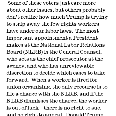
Some of these voters just care more
about other issues, but others probably
don’t realize how much Trump is trying
to strip away the few rights workers
have under our labor laws. The most
important appointment a President
makes at the National Labor Relations
Board (NLRB) is the General Counsel,
who acts as the chief prosecutor at the
agency, and who has unreviewable
discretion to decide which cases to take
forward. When a worker is fired for
union organizing, the only recourse is to
file a charge with the NLRB, and if the
NLRB dismisses the charge, the worker
is out of luck – there is no right to sue,
and no right to appeal. Donald Trump