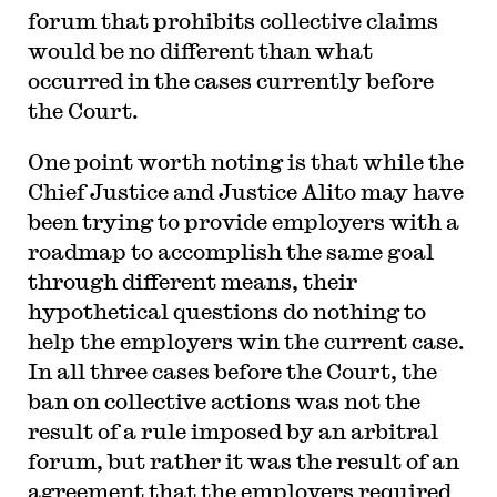
forum that prohibits collective claims
would be no different than what
occurred in the cases currently before
the Court.
One point worth noting is that while the
Chief Justice and Justice Alito may have
been trying to provide employers with a
roadmap to accomplish the same goal
through different means, their
hypothetical questions do nothing to
help the employers win the current case.
In all three cases before the Court, the
ban on collective actions was not the
result of a rule imposed by an arbitral
forum, but rather it was the result of an
agreement that the employers required