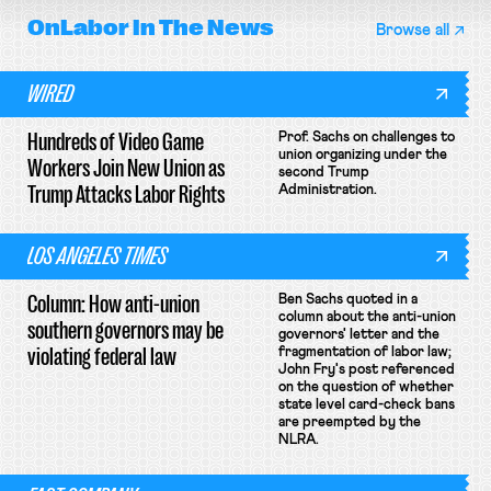
OnLabor
In The News
Browse all
WIRED
Hundreds of Video Game
Prof. Sachs on challenges to
union organizing under the
Workers Join New Union as
second Trump
Trump Attacks Labor Rights
Administration.
LOS ANGELES TIMES
Column: How anti-union
Ben Sachs quoted in a
column about the anti-union
southern governors may be
governors' letter and the
violating federal law
fragmentation of labor law;
John Fry's post referenced
on the question of whether
state level card-check bans
are preempted by the
NLRA.