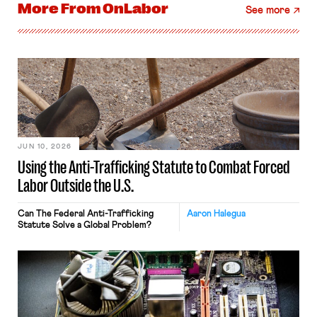
More From
OnLabor
See more
JUN 10, 2026
Using the Anti-Trafficking Statute to Combat Forced
Labor Outside the U.S.
Can The Federal Anti-Trafficking
Aaron Halegua
Statute Solve a Global Problem?