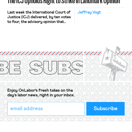
The ICJ Upholds Right to Strike in Landmark Opinion
Last week the International Court of
Jeffrey Vogt
Justice (ICJ) delivered, by ten votes
to four, the advisory opinion that
workers’ organizations have awaited
for fourteen years. The right to
strike of workers and their
organizations is protected under the
International Labor Organization’s
(ILO) Freedom of Association and
Protection of the Right to Organise
Convention, 1948 (No. […]
Enjoy OnLabor’s fresh takes on the
day’s labor news, right in your inbox.
*
Email
indicates
Address
required
*