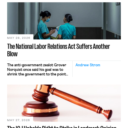
neither crossing state lines nor
interacting with vehicles that do, was
nonetheless engaged in interstate
commerce. Because the driver
transported goods for a segment of
their interstate journey from the
place where they were […]
MAY 28, 2026
The National Labor Relations Act Suffers Another
Blow
The anti-government zealot Grover
Andrew Strom
Norquist once said his goal was to
shrink the government to the point
“where we can drown it in the
bathtub.” In recent years, right-wing
judges have applied that same
approach to the National Labor
Relations Act (NLRA). Most recently,
in Kerwin v. Trinity Health Grand
Haven Hospital, two Trump judges in
[…]
MAY 27, 2026