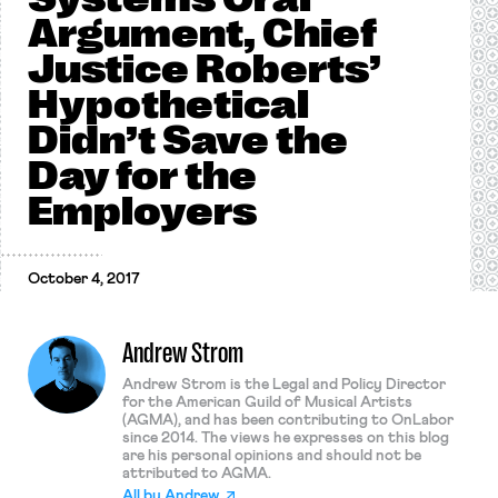
Argument, Chief
Justice Roberts’
Hypothetical
Didn’t Save the
Day for the
Employers
October 4, 2017
Andrew Strom
Andrew Strom is the Legal and Policy Director
for the American Guild of Musical Artists
(AGMA), and has been contributing to OnLabor
since 2014. The views he expresses on this blog
are his personal opinions and should not be
attributed to AGMA.
All by
Andrew