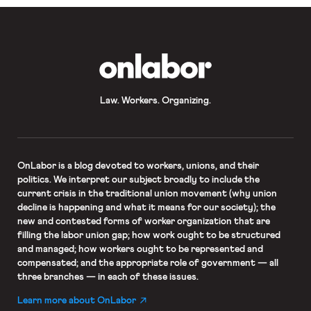
OnLabor
Law. Workers. Organizing.
OnLabor
is a blog devoted to workers, unions, and their
politics. We interpret our subject broadly to include the
current crisis in the traditional union movement (why union
decline is happening and what it means for our society); the
new and contested forms of worker organization that are
filling the labor union gap; how work ought to be structured
and managed; how workers ought to be represented and
compensated; and the appropriate role of government — all
three branches — in each of these issues.
Learn more about OnLabor