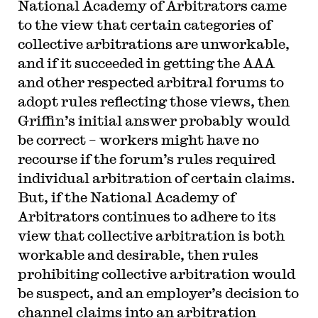
National Academy of Arbitrators came
to the view that certain categories of
collective arbitrations are unworkable,
and if it succeeded in getting the AAA
and other respected arbitral forums to
adopt rules reflecting those views, then
Griffin’s initial answer probably would
be correct – workers might have no
recourse if the forum’s rules required
individual arbitration of certain claims.
But, if the National Academy of
Arbitrators continues to adhere to its
view that collective arbitration is both
workable and desirable, then rules
prohibiting collective arbitration would
be suspect, and an employer’s decision to
channel claims into an arbitration