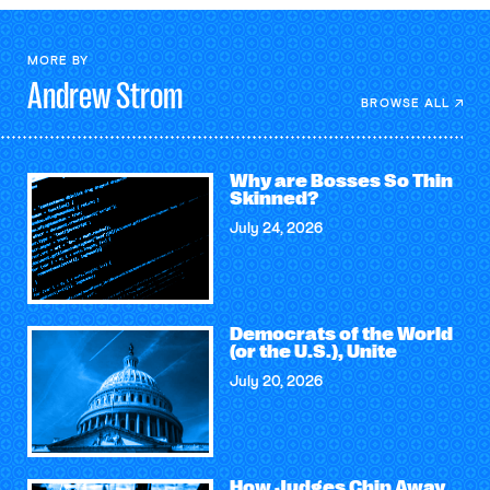
MORE BY
Andrew
Strom
BROWSE ALL
Why are Bosses So Thin
Skinned?
July 24, 2026
Democrats of the World
(or the U.S.), Unite
July 20, 2026
How Judges Chip Away