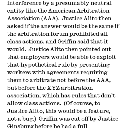
interference by a presumably neutral
entity like the American Arbitration
Association (AAA). Justice Alito then
asked if the answer would be the same if
the arbitration forum prohibited all
class actions, and Griffin said that it
would. Justice Alito then pointed out
that employers would be able to exploit
that hypothetical rule by presenting
workers with agreements requiring
them to arbitrate not before the AAA,
but before the XYZ arbitration
association, which has rules that don’t
allow class actions. (Of course, to
Justice Alito, this would be a feature,
not a bug.) Griffin was cut off by Justice
Ginsburg before he had a full