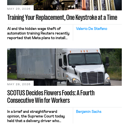
MAY 29, 2026
Training Your Replacement, One Keystroke at a Time
AI and the hidden wage theft of
Valerio De Stefano
automation training Reuters recently
reported that Meta plans to install
tracking software on U.S.-based
employees’ computers to capture
mouse movements, clicks, and
keystrokes for AI training. Meta says
the data will not be used for
performance evaluation and will
include safeguards. Most revealingly,
employees would help train these […]
MAY 28, 2026
SCOTUS Decides Flowers Foods: A Fourth
Consecutive Win for Workers
In a brief and straightforward
Benjamin Sachs
opinion, the Supreme Court today
held that a delivery driver who
operates solely within state borders,