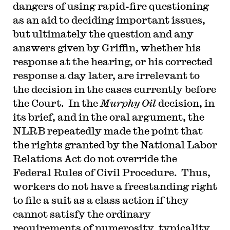
dangers of using rapid-fire questioning
as an aid to deciding important issues,
but ultimately the question and any
answers given by Griffin, whether his
response at the hearing, or his corrected
response a day later, are irrelevant to
the decision in the cases currently before
the Court. In the
Murphy Oil
decision, in
its brief, and in the oral argument, the
NLRB repeatedly made the point that
the rights granted by the National Labor
Relations Act do not override the
Federal Rules of Civil Procedure. Thus,
workers do not have a freestanding right
to file a suit as a class action if they
cannot satisfy the ordinary
requirements of numerosity, typicality,