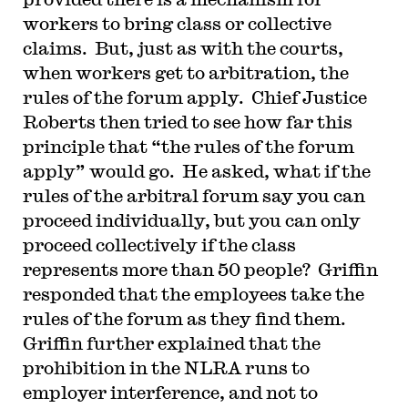
workers to bring class or collective
claims. But, just as with the courts,
when workers get to arbitration, the
rules of the forum apply. Chief Justice
Roberts then tried to see how far this
principle that “the rules of the forum
apply” would go. He asked, what if the
rules of the arbitral forum say you can
proceed individually, but you can only
proceed collectively if the class
represents more than 50 people? Griffin
responded that the employees take the
rules of the forum as they find them.
Griffin further explained that the
prohibition in the NLRA runs to
employer interference, and not to