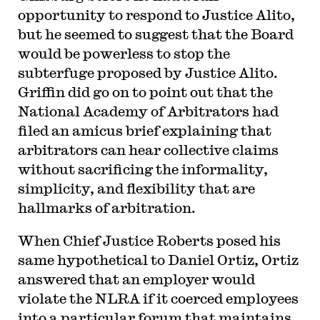
opportunity to respond to Justice Alito,
but he seemed to suggest that the Board
would be powerless to stop the
subterfuge proposed by Justice Alito.
Griffin did go on to point out that the
National Academy of Arbitrators had
filed an amicus brief explaining that
arbitrators can hear collective claims
without sacrificing the informality,
simplicity, and flexibility that are
hallmarks of arbitration.
When Chief Justice Roberts posed his
same hypothetical to Daniel Ortiz, Ortiz
answered that an employer would
violate the NLRA if it coerced employees
into a particular forum that maintains