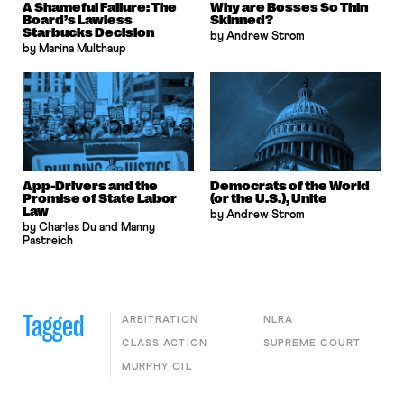
A Shameful Failure: The
Why are Bosses So Thin
Board’s Lawless
Skinned?
Starbucks Decision
by Andrew Strom
by Marina Multhaup
App-Drivers and the
Democrats of the World
Promise of State Labor
(or the U.S.), Unite
Law
by Andrew Strom
by Charles Du and Manny
Pastreich
Tagged
ARBITRATION
NLRA
CLASS ACTION
SUPREME COURT
MURPHY OIL