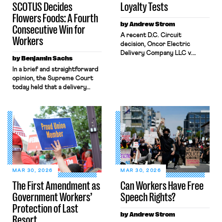
SCOTUS Decides
Loyalty Tests
Flowers Foods: A Fourth
by Andrew Strom
Consecutive Win for
A recent D.C. Circuit
Workers
decision, Oncor Electric
Delivery Company LLC v.
by Benjamin Sachs
NLRB, shrinks the protections
In a brief and straightforward
the National Labor Relations
opinion, the Supreme Court
Act (NLRA) provides to
today held that a delivery
workers by misreading a
driver who operates solely
Supreme Court opinion
within state borders, neither
regarding statements by
crossing state lines nor
workers that disparage their
interacting with vehicles that
employer’s product. The
do, was nonetheless engaged
decision allowed Oncor to fire
in interstate commerce.
the lead negotiator for its
Because the driver
technician’s union for his
transported goods for a
testimony before the state […]
segment of their interstate
MAR 30, 2026
MAR 30, 2026
journey from the place where
The First Amendment as
Can Workers Have Free
they were […]
Government Workers’
Speech Rights?
Protection of Last
by Andrew Strom
Resort