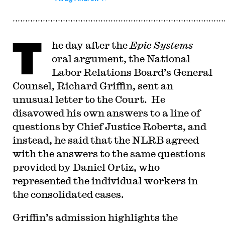
T
he day after the
Epic Systems
oral argument, the National
Labor Relations Board’s General
Counsel, Richard Griffin, sent an
unusual letter to the Court. He
disavowed his own answers to a line of
questions by Chief Justice Roberts, and
instead, he said that the NLRB agreed
with the answers to the same questions
provided by Daniel Ortiz, who
represented the individual workers in
the consolidated cases.
G
riffin’s admission highlights the