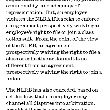
commonality, and adequacy of
representation. But, an employer
violates the NLRA if it seeks to enforce
an agreement prospectively waiving an
employee’s right to file or join a class
action suit. From the point of the view
of the NLRB, an agreement
prospectively waiving the right to file a
class or collective action suit is no
different from an agreement
prospectively waiving the right to join a
union.
The NLRB has also conceded, based on
settled law, that an employer may
channel all disputes into arbitration,
provided there is a mechanism for