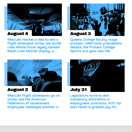
for antitrust violations.
August 4
August 3
WestJet reaches a deal to end a
Queens College faculty stage
flight attendant strike; the NLRB
protest; UAW holds presidential
rules Whole Foods legally banned
debate; the Protect College
Black Lives Matter display; a
Sports Act gets new life.
commentary argues college
athletes should have the right to
collectively bargain.
August 2
July 31
WestJet flight attendants go on
Legislators move to end
strike, and the American
mandatory arbitration in
Federation of Government
employment contracts; NYC tip
Employees challenges another VA
laws result in greater pay for
attempt to terminate its
delivery workers; women's college
collective bargaining agreement.
basketball players seek to
unionize.