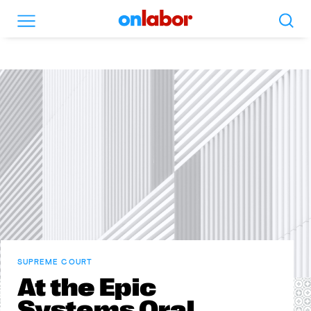
Search
Menu
OnLabor
SUPREME COURT
At the Epic
Systems Oral