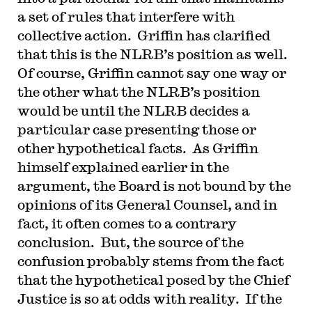
a set of rules that interfere with
collective action. Griffin has clarified
that this is the NLRB’s position as well.
Of course, Griffin cannot say one way or
the other what the NLRB’s position
would be until the NLRB decides a
particular case presenting those or
other hypothetical facts. As Griffin
himself explained earlier in the
argument, the Board is not bound by the
opinions of its General Counsel, and in
fact, it often comes to a contrary
conclusion. But, the source of the
confusion probably stems from the fact
that the hypothetical posed by the Chief
Justice is so at odds with reality. If the