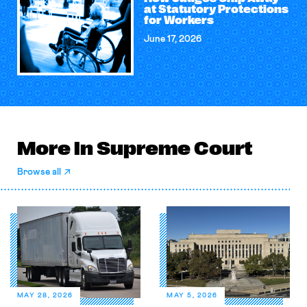
at Statutory Protections
for Workers
June 17, 2026
More in Supreme Court
Browse all
MAY 28, 2026
MAY 5, 2026