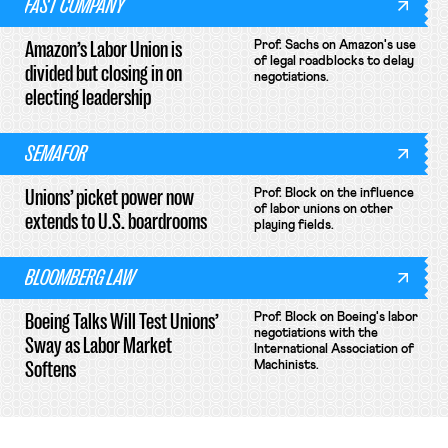
FAST COMPANY
Amazon’s Labor Union is
Prof. Sachs on Amazon's use
of legal roadblocks to delay
divided but closing in on
negotiations.
electing leadership
SEMAFOR
Unions’ picket power now
Prof. Block on the influence
of labor unions on other
extends to U.S. boardrooms
playing fields.
BLOOMBERG LAW
Boeing Talks Will Test Unions’
Prof. Block on Boeing's labor
negotiations with the
Sway as Labor Market
International Association of
Softens
Machinists.