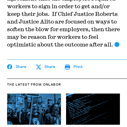
workers to sign in order to get and/or
keep their jobs. If Chief Justice Roberts
and Justice Alito are focused on ways to
soften the blow for employers, then there
may be reason for workers to feel
optimistic about the outcome after all.
Share
Share
Print
THE LATEST
FROM ONLABOR