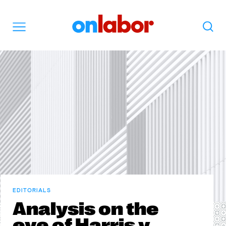
OnLabor
Search
Menu
EDITORIALS
Analysis on the
eve of Harris v.