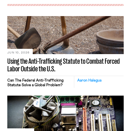
JUN 10, 2026
Using the Anti-Trafficking Statute to Combat Forced
Labor Outside the U.S.
Can The Federal Anti-Trafficking
Aaron Halegua
Statute Solve a Global Problem?