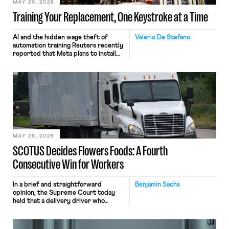
MAY 29, 2026
Training Your Replacement, One Keystroke at a Time
AI and the hidden wage theft of
Valerio De Stefano
automation training Reuters recently
reported that Meta plans to install
tracking software on U.S.-based
employees’ computers to capture
mouse movements, clicks, and
keystrokes for AI training. Meta says
the data will not be used for
performance evaluation and will
include safeguards. Most revealingly,
employees would help train these […]
MAY 28, 2026
SCOTUS Decides Flowers Foods: A Fourth
Consecutive Win for Workers
In a brief and straightforward
Benjamin Sachs
opinion, the Supreme Court today
held that a delivery driver who
operates solely within state borders,
neither crossing state lines nor
interacting with vehicles that do, was