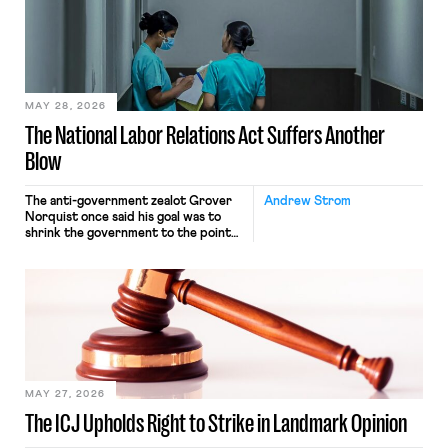
nonetheless engaged in interstate
commerce. Because the driver
transported goods for a segment of
their interstate journey from the
place where they were […]
MAY 28, 2026
The National Labor Relations Act Suffers Another
Blow
The anti-government zealot Grover
Andrew Strom
Norquist once said his goal was to
shrink the government to the point
“where we can drown it in the
bathtub.” In recent years, right-wing
judges have applied that same
approach to the National Labor
Relations Act (NLRA). Most recently,
in Kerwin v. Trinity Health Grand
Haven Hospital, two Trump judges in
[…]
MAY 27, 2026
The ICJ Upholds Right to Strike in Landmark Opinion