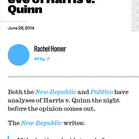
Quinn
June 29, 2014
Rachel Homer
All by
Both the
New Republic
and
Politico
have
analyses of Harris v. Quinn the night
before the opinion comes out.
The
New Republic
writes: