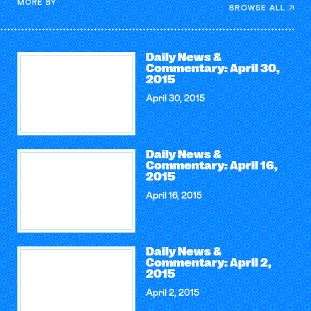
MORE BY
BROWSE ALL
Daily News &
Commentary: April 30,
2015
April 30, 2015
Daily News &
Commentary: April 16,
2015
April 16, 2015
Daily News &
Commentary: April 2,
2015
April 2, 2015