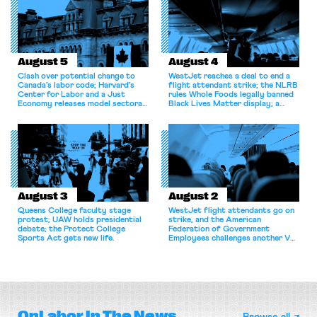
August 5
August 4
Clash over potential change to
WestJet reaches a deal to end a
Canada’s labor code; Harvard’s
flight attendant strike; the NLRB
Center for Labor and a Just
rules Whole Foods legally banned
Economy releases model sectoral
Black Lives Matter display; a
bargaining laws; NJ sues Amazon
commentary argues college
for antitrust violations.
athletes should have the right to
collectively bargain.
August 3
August 2
Queens College faculty stage
WestJet flight attendants go on
protest; UAW holds presidential
strike, and the American
debate; the Protect College
Federation of Government
Sports Act gets new life.
Employees challenges another VA
attempt to terminate its
collective bargaining agreement.
OnLabor
In The News