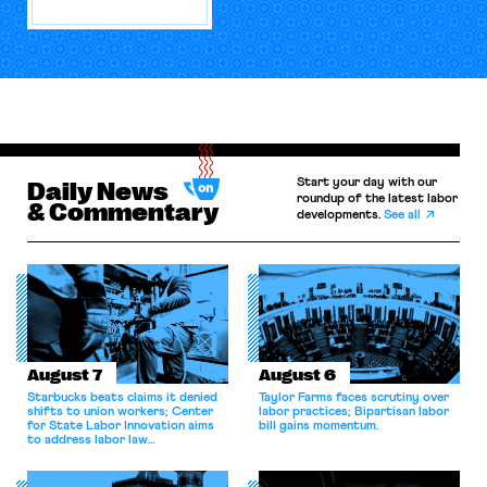
Start your day with our
Daily News
roundup of the latest labor
& Commentary
developments.
See all
August 7
August 6
Starbucks beats claims it denied
Taylor Farms faces scrutiny over
shifts to union workers; Center
labor practices; Bipartisan labor
for State Labor Innovation aims
bill gains momentum.
to address labor law
shortcomings.