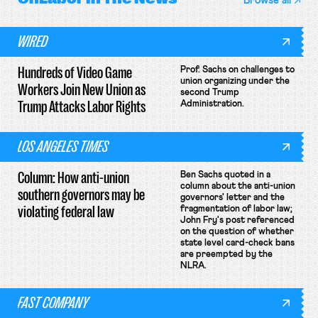
Browse all
WIRED
Hundreds of Video Game
Prof. Sachs on challenges to
union organizing under the
Workers Join New Union as
second Trump
Trump Attacks Labor Rights
Administration.
LOS ANGELES TIMES
Column: How anti-union
Ben Sachs quoted in a
column about the anti-union
southern governors may be
governors' letter and the
violating federal law
fragmentation of labor law;
John Fry's post referenced
on the question of whether
state level card-check bans
are preempted by the
NLRA.
FAST COMPANY