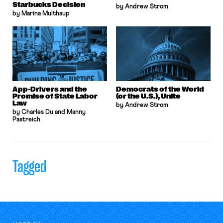
Starbucks Decision
by Andrew Strom
by Marina Multhaup
App-Drivers and the
Democrats of the World
Promise of State Labor
(or the U.S.), Unite
Law
by Andrew Strom
by Charles Du and Manny
Pastreich
Tagged