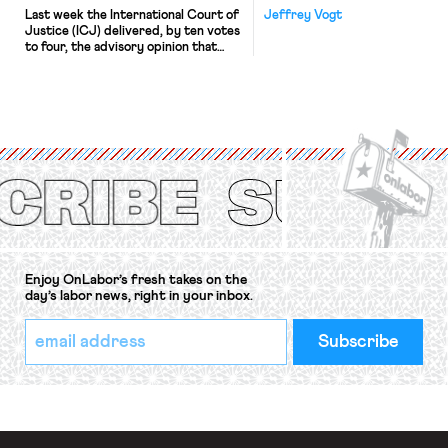
Last week the International Court of
Jeffrey Vogt
Justice (ICJ) delivered, by ten votes
to four, the advisory opinion that
workers’ organizations have awaited
for fourteen years. The right to
strike of workers and their
organizations is protected under the
International Labor Organization’s
(ILO) Freedom of Association and
Protection of the Right to Organise
Convention, 1948 (No. […]
Enjoy OnLabor’s fresh takes on the
day’s labor news, right in your inbox.
*
Email
indicates
Address
required
*