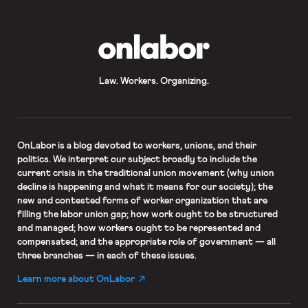
OnLabor
Law. Workers. Organizing.
OnLabor
is a blog devoted to workers, unions, and their
politics. We interpret our subject broadly to include the
current crisis in the traditional union movement (why union
decline is happening and what it means for our society); the
new and contested forms of worker organization that are
filling the labor union gap; how work ought to be structured
and managed; how workers ought to be represented and
compensated; and the appropriate role of government — all
three branches — in each of these issues.
Learn more about OnLabor