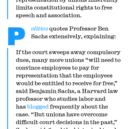
limits constitutional rights to free
speech and association.
P
olitico
quotes Professor Ben
Sachs extensively, explaining:
If the court sweeps away compulsory
dues, many more unions “will need to
convince employees to pay for
representation that the employees
would be entitled to receive for free,”
said Benjamin Sachs, a Harvard law
professor who studies labor and
has
blogged
frequently about the
case. “But unions have overcome
difficult court decisions in the past,”