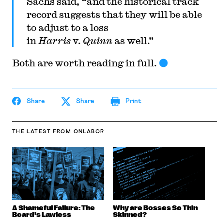
Sachs said, “and the historical track
record suggests that they will be able
to adjust to a loss
in
Harris
v.
Quinn
as well.”
Both are worth reading in full.
Share
Share
Print
THE LATEST
FROM ONLABOR
A Shameful Failure: The
Why are Bosses So Thin
Board’s Lawless
Skinned?