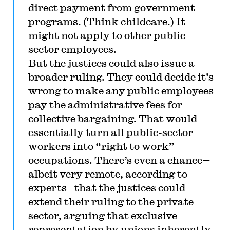
direct payment from government
programs. (Think childcare.) It
might not apply to other public
sector employees.
But the justices could also issue a
broader ruling. They could decide it’s
wrong to make any public employees
pay the administrative fees for
collective bargaining. That would
essentially turn all public-sector
workers into “right to work”
occupations. There’s even a chance
—
albeit very remote, according to
experts
—
that the justices could
extend their ruling to the private
sector, arguing that exclusive
representation by unions inherently