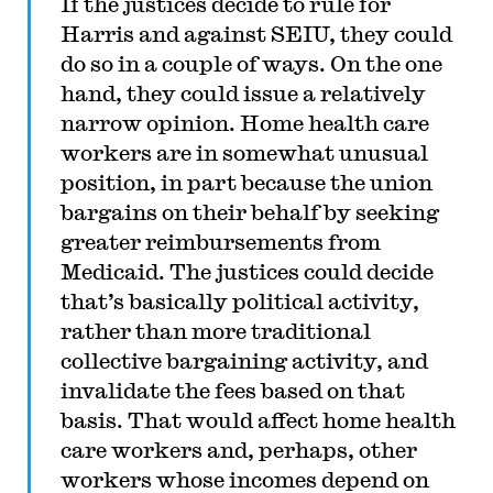
If the justices decide to rule for
Harris and against SEIU, they could
do so in a couple of ways. On the one
hand, they could issue a relatively
narrow opinion. Home health care
workers are in somewhat unusual
position, in part because the union
bargains on their behalf by seeking
greater reimbursements from
Medicaid. The justices could decide
that’s basically political activity,
rather than more traditional
collective bargaining activity, and
invalidate the fees based on that
basis. That would affect home health
care workers and, perhaps, other
workers whose incomes depend on