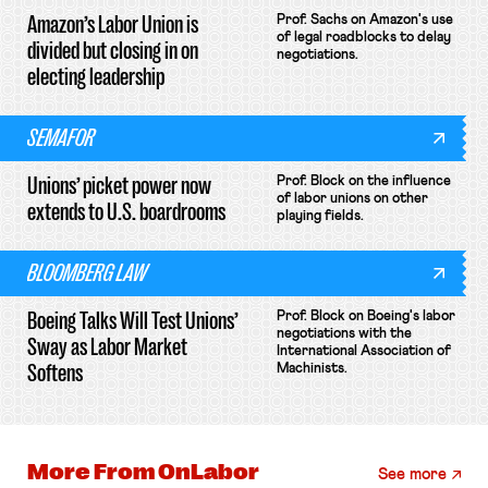
Amazon’s Labor Union is
Prof. Sachs on Amazon's use
of legal roadblocks to delay
divided but closing in on
negotiations.
electing leadership
SEMAFOR
Unions’ picket power now
Prof. Block on the influence
of labor unions on other
extends to U.S. boardrooms
playing fields.
BLOOMBERG LAW
Boeing Talks Will Test Unions’
Prof. Block on Boeing's labor
negotiations with the
Sway as Labor Market
International Association of
Softens
Machinists.
More From
OnLabor
See more