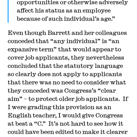
opportunities or otherwise adversely
affect his status as an employee
because of such individual’s age.”
Even though Barrett and her colleagues
conceded that “any individual” is “an
expansive term” that would appear to
cover job applicants, they nevertheless
concluded that the statutory language
so clearly does not apply to applicants
that there was no need to consider what
they conceded was Congress’s “clear
aim” – to protect older job applicants. If
I were grading this provision as an
English teacher, I would give Congress
at best a “C.” It’s not hard to see how it
could have been edited to make it clearer