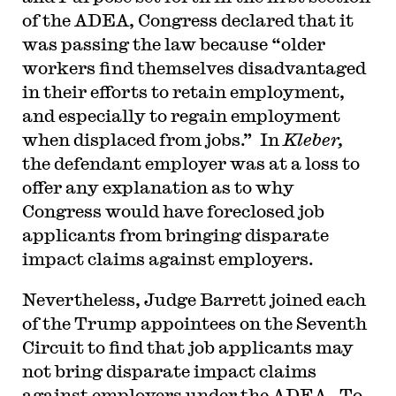
of the ADEA, Congress declared that it
was passing the law because “older
workers find themselves disadvantaged
in their efforts to retain employment,
and especially to regain employment
when displaced from jobs.” In
Kleber,
the defendant employer was at a loss to
offer any explanation as to why
Congress would have foreclosed job
applicants from bringing disparate
impact claims against employers.
Nevertheless, Judge Barrett joined each
of the Trump appointees on the Seventh
Circuit to find that job applicants may
not bring disparate impact claims
against employers under the ADEA. To