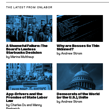
THE LATEST
FROM ONLABOR
A Shameful Failure: The
Why are Bosses So Thin
Board’s Lawless
Skinned?
Starbucks Decision
by Andrew Strom
by Marina Multhaup
App-Drivers and the
Democrats of the World
Promise of State Labor
(or the U.S.), Unite
Law
by Andrew Strom
by Charles Du and Manny
Pastreich