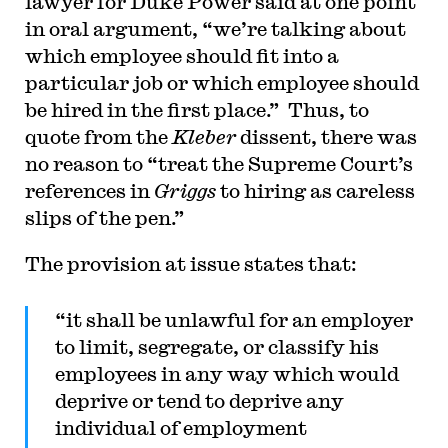
lawyer for Duke Power said at one point
in oral argument, “we’re talking about
which employee should fit into a
particular job or which employee should
be hired in the first place.” Thus, to
quote from the
Kleber
dissent, there was
no reason to “treat the Supreme Court’s
references in
Griggs
to hiring as careless
slips of the pen.”
The provision at issue states that:
“it shall be unlawful for an employer
to limit, segregate, or classify his
employees in any way which would
deprive or tend to deprive any
individual of employment