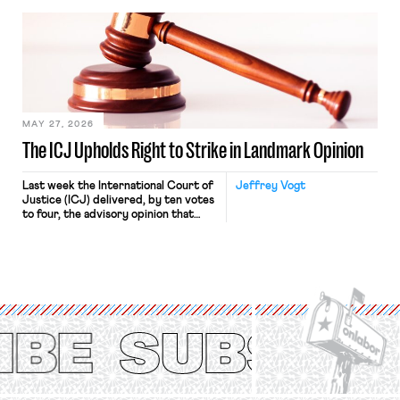
bathtub.” In recent years, right-wing
judges have applied that same
approach to the National Labor
Relations Act (NLRA). Most recently,
in Kerwin v. Trinity Health Grand
Haven Hospital, two Trump judges in
[…]
MAY 27, 2026
The ICJ Upholds Right to Strike in Landmark Opinion
Last week the International Court of
Jeffrey Vogt
Justice (ICJ) delivered, by ten votes
to four, the advisory opinion that
workers’ organizations have awaited
for fourteen years. The right to
strike of workers and their
organizations is protected under the
International Labor Organization’s
(ILO) Freedom of Association and
Protection of the Right to Organise
Convention, 1948 (No. […]