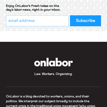
Enjoy OnLabor’s fresh takes on the
day’s labor news, right in your inbox.
*
Email
indicates
Address
required
*
OnLabor
Law. Workers. Organizing.
OnLabor
is a blog devoted to workers, unions, and their
politics. We interpret our subject broadly to include the
current crisis in the traditional union movement (why union