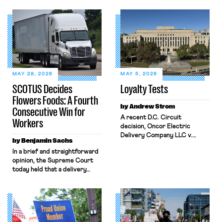
MAY 28, 2026
MAY 5, 2026
SCOTUS Decides
Loyalty Tests
Flowers Foods: A Fourth
by Andrew Strom
Consecutive Win for
A recent D.C. Circuit
Workers
decision, Oncor Electric
Delivery Company LLC v.
by Benjamin Sachs
NLRB, shrinks the protections
In a brief and straightforward
the National Labor Relations
opinion, the Supreme Court
Act (NLRA) provides to
today held that a delivery
workers by misreading a
driver who operates solely
Supreme Court opinion
within state borders, neither
regarding statements by
crossing state lines nor
workers that disparage their
interacting with vehicles that
employer’s product. The
do, was nonetheless engaged
decision allowed Oncor to fire