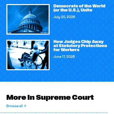
Democrats of the World
(or the U.S.), Unite
July 20, 2026
How Judges Chip Away
at Statutory Protections
for Workers
June 17, 2026
More in Supreme Court
Browse all