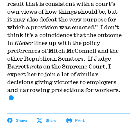
result that is consistent with a court’s
own views of how things should be, but
it may also defeat the very purpose for
which a provision was enacted.” I don’t
think it’s a coincidence that the outcome
in
Kleber
lines up with the policy
preferences of Mitch McConnell and the
other Republican Senators. If Judge
Barrett gets on the Supreme Court, I
expect her to join a lot of similar
decisions giving victories to employers
and narrowing protections for workers.
Share
Share
Print