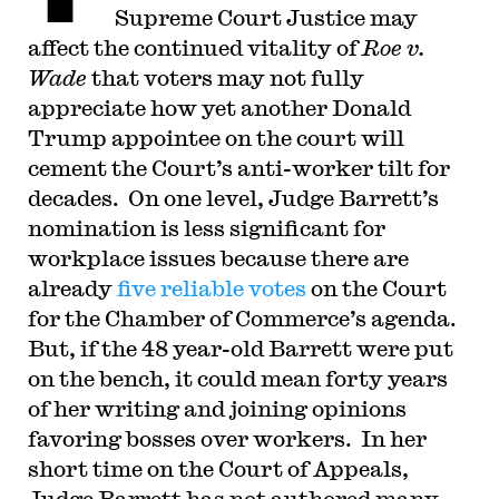
Supreme Court Justice may
affect the continued vitality of
Roe v.
Wade
that voters may not fully
appreciate how yet another Donald
Trump appointee on the court will
cement the Court’s anti-worker tilt for
decades. On one level, Judge Barrett’s
nomination is less significant for
workplace issues because there are
already
five reliable votes
on the Court
for the Chamber of Commerce’s agenda.
But, if the 48 year-old Barrett were put
on the bench, it could mean forty years
of her writing and joining opinions
favoring bosses over workers. In her
short time on the Court of Appeals,
Judge Barrett has not authored many