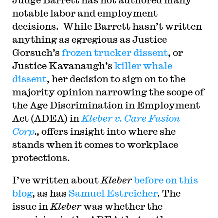
notable labor and employment
decisions. While Barrett hasn’t written
anything as egregious as Justice
Gorsuch’s
frozen trucker dissent
, or
Justice Kavanaugh’s
killer whale
dissent
, her decision to sign on to the
majority opinion narrowing the scope of
the Age Discrimination in Employment
Act (ADEA) in
Kleber v. Care Fusion
Corp
.,
offers insight into where she
stands when it comes to workplace
protections.
I’ve written about
Kleber
before on this
blog
, as has
Samuel Estreicher
. The
issue in
Kleber
was whether the