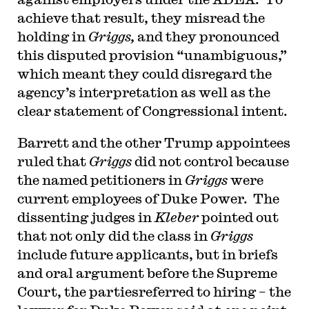
achieve that result, they misread the
holding in
Griggs,
and they pronounced
this disputed provision “unambiguous,”
which meant they could disregard the
agency’s interpretation as well as the
clear statement of Congressional intent.
Barrett and the other Trump appointees
ruled that
Griggs
did not control because
the named petitioners in
Griggs
were
current employees of Duke Power. The
dissenting judges in
Kleber
pointed out
that not only did the class in
Griggs
include future applicants, but in briefs
and oral argument before the Supreme
Court, the partiesreferred to hiring – the