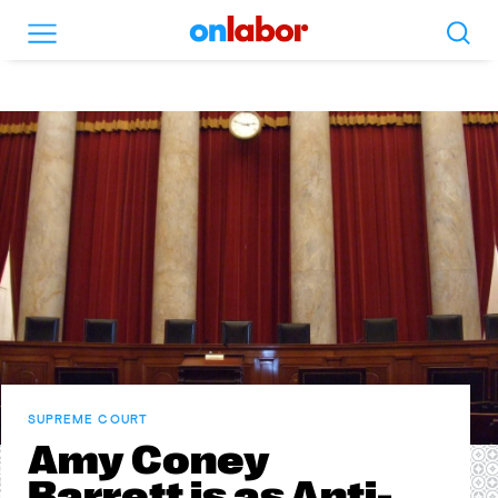
Search
Menu
OnLabor
SUPREME COURT
Amy Coney
Barrett is as Anti-