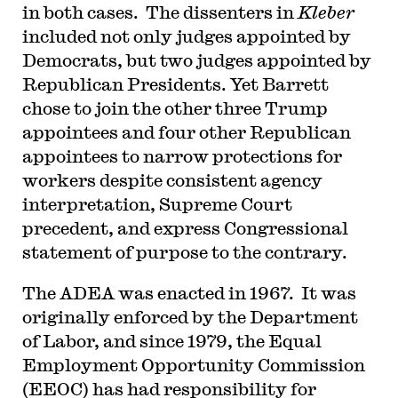
in both cases. The dissenters in
Kleber
included not only judges appointed by
Democrats, but two judges appointed by
Republican Presidents. Yet Barrett
chose to join the other three Trump
appointees and four other Republican
appointees to narrow protections for
workers despite consistent agency
interpretation, Supreme Court
precedent, and express Congressional
statement of purpose to the contrary.
The ADEA was enacted in 1967. It was
originally enforced by the Department
of Labor, and since 1979, the Equal
Employment Opportunity Commission
(EEOC) has had responsibility for