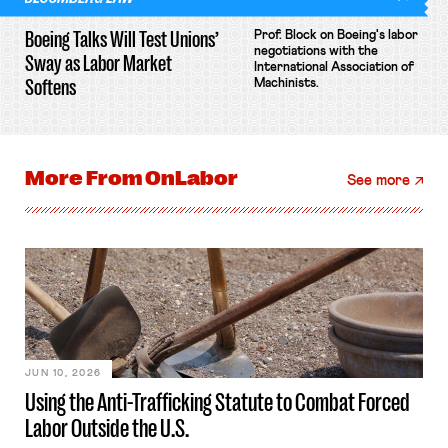
Boeing Talks Will Test Unions’
Prof. Block on Boeing's labor
negotiations with the
Sway as Labor Market
International Association of
Softens
Machinists.
More From
OnLabor
See more
JUN 10, 2026
Using the Anti-Trafficking Statute to Combat Forced
Labor Outside the U.S.