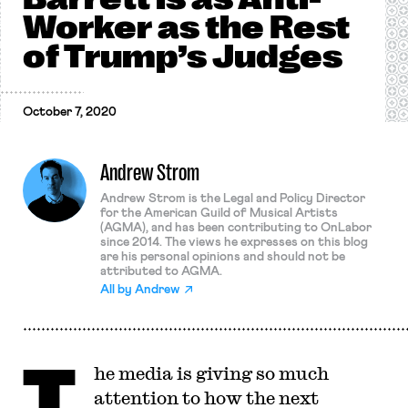
Worker as the Rest
of Trump’s Judges
October 7, 2020
Andrew Strom
Andrew Strom is the Legal and Policy Director
for the American Guild of Musical Artists
(AGMA), and has been contributing to OnLabor
since 2014. The views he expresses on this blog
are his personal opinions and should not be
attributed to AGMA.
All by
Andrew
T
he media is giving so much
attention to how the next