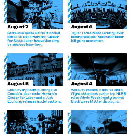
scale force reductions. In July,
the administration
recategorized thousands of
federal […]
August 7
August 6
Starbucks beats claims it denied
Taylor Farms faces scrutiny over
shifts to union workers; Center
labor practices; Bipartisan labor
for State Labor Innovation aims
bill gains momentum.
to address labor law
shortcomings.
August 5
August 4
Clash over potential change to
WestJet reaches a deal to end a
Canada’s labor code; Harvard’s
flight attendant strike; the NLRB
Center for Labor and a Just
rules Whole Foods legally banned
Economy releases model sectoral
Black Lives Matter display; a
bargaining laws; NJ sues Amazon
commentary argues college
for antitrust violations.
athletes should have the right to
collectively bargain.