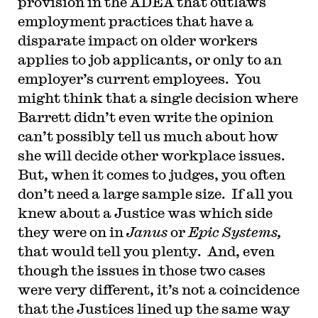
provision in the ADEA that outlaws
employment practices that have a
disparate impact on older workers
applies to job applicants, or only to an
employer’s current employees. You
might think that a single decision where
Barrett didn’t even write the opinion
can’t possibly tell us much about how
she will decide other workplace issues.
But, when it comes to judges, you often
don’t need a large sample size. If all you
knew about a Justice was which side
they were on in
Janus
or
Epic Systems,
that would tell you plenty. And, even
though the issues in those two cases
were very different, it’s not a coincidence
that the Justices lined up the same way