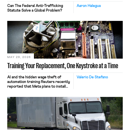
Can The Federal Anti-Trafficking
Aaron Halegua
Statute Solve a Global Problem?
MAY 29, 2026
Training Your Replacement, One Keystroke at a Time
AI and the hidden wage theft of
Valerio De Stefano
automation training Reuters recently
reported that Meta plans to install
tracking software on U.S.-based
employees’ computers to capture
mouse movements, clicks, and
keystrokes for AI training. Meta says
the data will not be used for
performance evaluation and will
include safeguards. Most revealingly,
employees would help train these […]