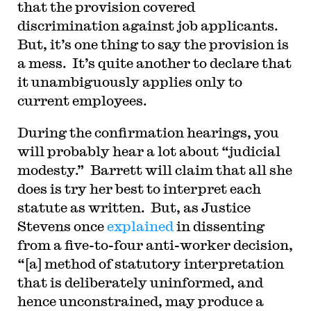
that the provision covered
discrimination against job applicants.
But, it’s one thing to say the provision is
a mess. It’s quite another to declare that
it unambiguously applies only to
current employees.
During the confirmation hearings, you
will probably hear a lot about “judicial
modesty.” Barrett will claim that all she
does is try her best to interpret each
statute as written. But, as Justice
Stevens once
explained
in dissenting
from a five-to-four anti-worker decision,
“[a] method of statutory interpretation
that is deliberately uninformed, and
hence unconstrained, may produce a