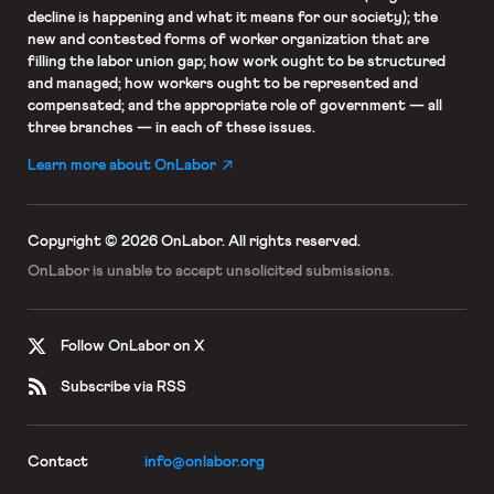
decline is happening and what it means for our society); the
new and contested forms of worker organization that are
filling the labor union gap; how work ought to be structured
and managed; how workers ought to be represented and
compensated; and the appropriate role of government — all
three branches — in each of these issues.
Learn more about OnLabor
Copyright © 2026 OnLabor.
All rights reserved.
OnLabor is unable to accept
unsolicited submissions.
Follow OnLabor on X
Subscribe via RSS
Contact
info@onlabor.org