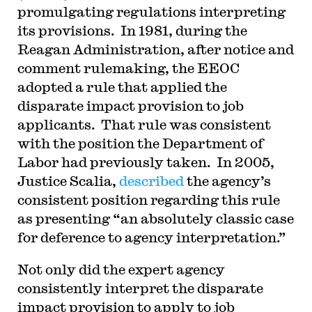
promulgating regulations interpreting
its provisions. In 1981, during the
Reagan Administration, after notice and
comment rulemaking, the EEOC
adopted a rule that applied the
disparate impact provision to job
applicants. That rule was consistent
with the position the Department of
Labor had previously taken. In 2005,
Justice Scalia,
described
the agency’s
consistent position regarding this rule
as presenting “an absolutely classic case
for deference to agency interpretation.”
Not only did the expert agency
consistently interpret the disparate
impact provision to apply to job