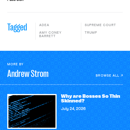
Tagged
ADEA
SUPREME COURT
AMY CONEY
TRUMP
BARRETT
MORE BY
Andrew
Strom
BROWSE ALL
Why are Bosses So Thin
Skinned?
July 24, 2026