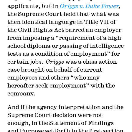
applicants, but in
Griggs v. Duke Power
,
the Supreme Court held that what was
then identical language in Title VII of
the Civil Rights Act barred an employer
from imposing a “requirement of a high
school diploma or passing of intelligence
tests as a condition of employment” for
certain jobs.
Griggs
was a class action
case brought on behalf of current
employees and others “who may
hereafter seek employment” with the
company.
And if the agency interpretation and the
Supreme Court decision were not
enough, in the Statement of Findings
and Purpose set forth in the first section