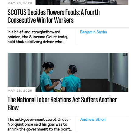
MAY 28, 2026
SCOTUS Decides Flowers Foods: A Fourth
Consecutive Win for Workers
In a brief and straightforward
Benjamin Sachs
opinion, the Supreme Court today
held that a delivery driver who
operates solely within state borders,
neither crossing state lines nor
interacting with vehicles that do, was
nonetheless engaged in interstate
commerce. Because the driver
transported goods for a segment of
their interstate journey from the
place where they were […]
MAY 28, 2026
The National Labor Relations Act Suffers Another
Blow
The anti-government zealot Grover
Andrew Strom
Norquist once said his goal was to
shrink the government to the point
“where we can drown it in the