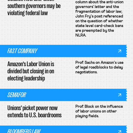
column about the anti-union
southern governors may be
governors' letter and the
violating federal law
fragmentation of labor law;
John Fry's post referenced
on the question of whether
state level card-check bans
are preempted by the
NLRA.
FAST COMPANY
Amazon’s Labor Union is
Prof. Sachs on Amazon's use
of legal roadblocks to delay
divided but closing in on
negotiations.
electing leadership
SEMAFOR
Unions’ picket power now
Prof. Block on the influence
of labor unions on other
extends to U.S. boardrooms
playing fields.
BLOOMBERG LAW