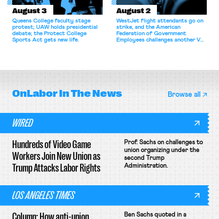
August 3
August 2
Queens College faculty stage
WestJet flight attendants go on
protest; UAW holds presidential
strike, and the American
debate; the Protect College
Federation of Government
Sports Act gets new life.
Employees challenges another VA
attempt to terminate its
collective bargaining agreement.
OnLabor
In The News
Browse all
WIRED
Hundreds of Video Game
Prof. Sachs on challenges to
union organizing under the
Workers Join New Union as
second Trump
Trump Attacks Labor Rights
Administration.
LOS ANGELES TIMES
Column: How anti-union
Ben Sachs quoted in a