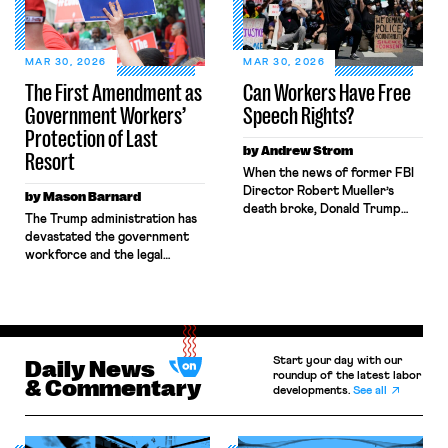
in interstate commerce.
the lead negotiator for its
Because the driver
technician’s union for his
transported goods for a
testimony before the state […]
segment of their interstate
MAR 30, 2026
MAR 30, 2026
journey from the place where
The First Amendment as
Can Workers Have Free
they were […]
Government Workers’
Speech Rights?
Protection of Last
by Andrew Strom
Resort
When the news of former FBI
Director Robert Mueller’s
by Mason Barnard
death broke, Donald Trump
The Trump administration has
wrote, “Good, I’m glad he’s
devastated the government
dead.” Just a few months ago,
workforce and the legal
workers across the country
protections that guard it.
were fired for making similar
Shortly after entering office,
remarks related to Charlie
the administration voided
Kirk’s
collective bargaining
assassination. Reuters found more
agreements made in the
than 600 instances of
Start your day with our
waning days of the Biden
Daily News
individuals who were punished
roundup of the latest labor
administration and
& Commentary
for criticizing Kirk after he
developments.
See all
empowered the Department
was killed. Public sector
of Government Efficiency
workers […]
(DOGE) to engage in large-