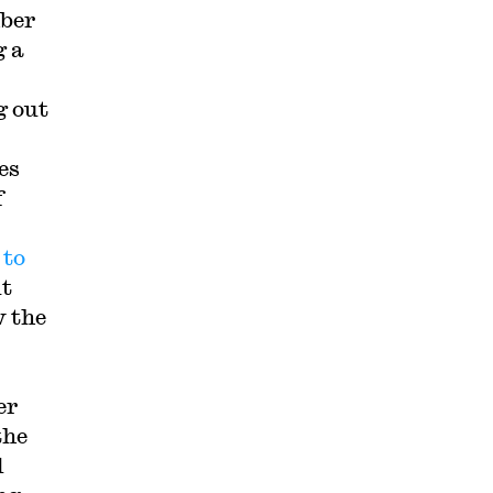
mber
g a
g out
es
f
 to
ut
w the
er
the
d