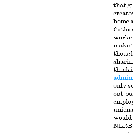
that g
creates
home a
Cathar
worker
make t
though
sharin
thinki
admini
only s
opt-out
employ
unions
would 
NLRB t