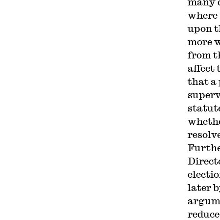
many qu
where 
upon t
more w
from th
affect
that a
superv
statut
whethe
resolve
Furthe
Direct
electi
later b
argume
reduce