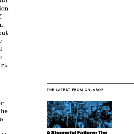
had
ion
f
n.
but
e
l
e
urt
THE LATEST
FROM ONLABOR
er
The
o
A Shameful Failure: The