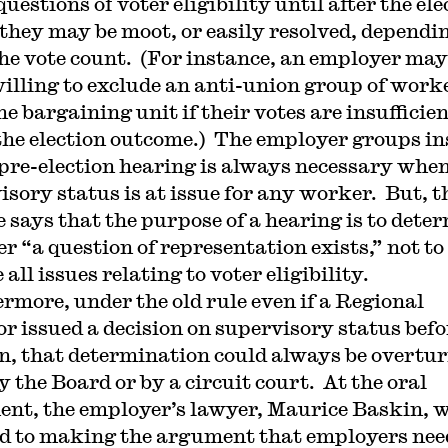
estions of voter eligibility until after the ele
they may be moot, or easily resolved, dependi
he vote count. (For instance, an employer may
illing to exclude an anti-union group of work
e bargaining unit if their votes are insufficien
 the election outcome.) The employer groups in
 pre-election hearing is always necessary whe
isory status is at issue for any worker. But, t
e says that the purpose of a hearing is to dete
r “a question of representation exists,” not to
 all issues relating to voter eligibility.
rmore, under the old rule even if a Regional
or issued a decision on supervisory status befo
on, that determination could always be overtu
y the Board or by a circuit court. At the oral
nt, the employer’s lawyer, Maurice Baskin, 
d to making the argument that employers nee