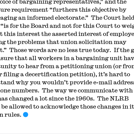
hoice of bargaining representatives,” and the
sure requirement “furthers this objective by
aging an informed electorate.” The Court hel
 “is for the Board and not for this Court to wei
t this interest the asserted interest of employe
ng the problems that union solicitation may
t.” Those words are no less true today. If the 
ensure that all workers in a bargaining unit ha
unity to hear from a petitioning union (or fro
filing a decertification petition), it’s hard to
tand why you wouldn’t provide e-mail addres
one numbers. The way we communicate with
has changed a lot since the 1960s. The NLRB
 be allowed to acknowledge those changes in i
n rules.