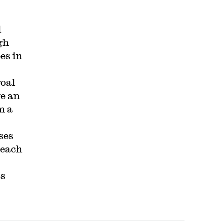
d
gh
es in
goal
ve an
m a
ses
 each
ts