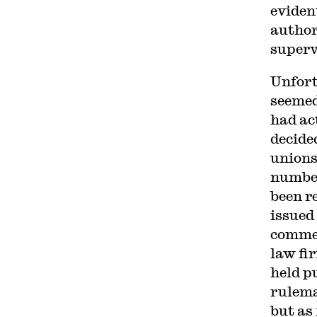
eviden
author
superv
Unfort
seemed
had ac
decide
unions
number
been r
issued 
commen
law fi
held p
rulema
but as 