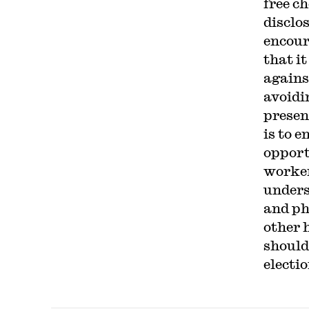
free c
disclo
encour
that it
agains
avoidi
presen
is to 
opport
worker 
unders
and ph
other 
should
electio