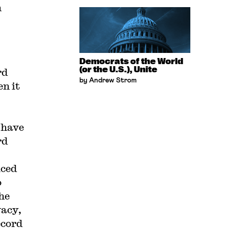
h
Democrats of the World
(or the U.S.), Unite
rd
by Andrew Strom
n it
 have
rd
iced
o
he
vacy,
ecord