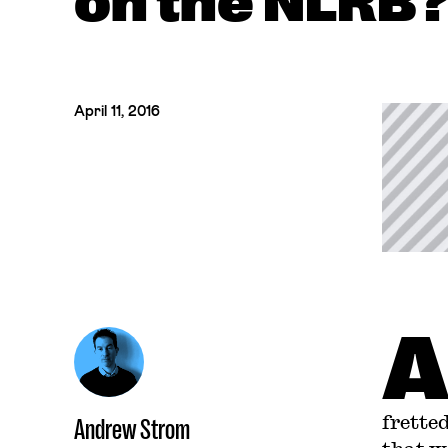
on the NLRB
April 11, 2016
frette
Andrew Strom