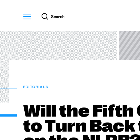
Menu
Search
EDITORIALS
Will the Fifth
to Turn Back