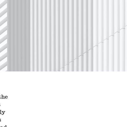
the
s
ly
s