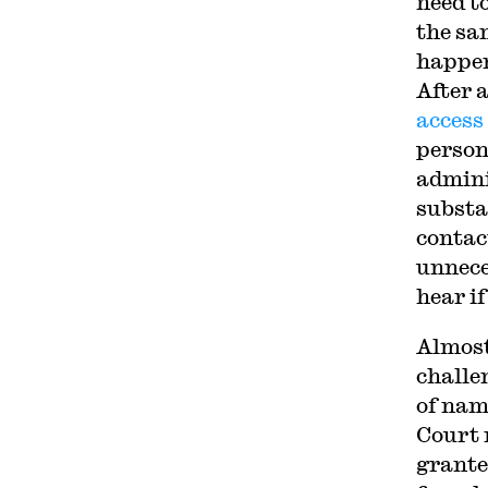
need t
the sa
happen
After 
access
person
admini
substa
contac
unnece
hear i
Almost
challe
of nam
Court 
grante