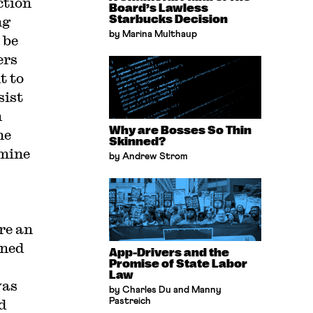
ction
Board’s Lawless
ng
Starbucks Decision
by Marina Multhaup
 be
ers
t to
sist
n
Why are Bosses So Thin
he
Skinned?
rmine
by Andrew Strom
re an
rned
App-Drivers and the
Promise of State Labor
Law
was
by Charles Du and Manny
d
Pastreich