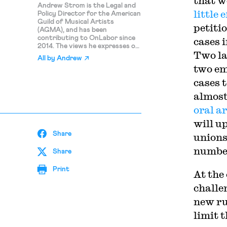
that w
Andrew Strom is the Legal and
little e
Policy Director for the American
Guild of Musical Artists
petiti
(AGMA), and has been
contributing to OnLabor since
cases 
2014. The views he expresses on
Two la
this blog are his personal
All by
Andrew
opinions and should not be
two em
attributed to AGMA.
cases t
almost
oral a
will u
Share
unions
number
Share
Print
At the
challe
new ru
limit 