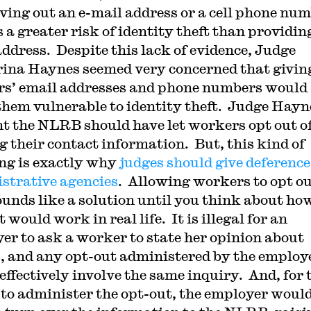
iving out an e-mail address or a cell phone nu
 a greater risk of identity theft than providin
ddress. Despite this lack of evidence, Judge
ina Haynes seemed very concerned that givin
s’ email addresses and phone numbers would
hem vulnerable to identity theft. Judge Hayn
t the NLRB should have let workers opt out o
g their contact information. But, this kind of
ng is exactly why
judges should give deference
strative agencies
. Allowing workers to opt o
ounds like a solution until you think about ho
 would work in real life. It is illegal for an
er to ask a worker to state her opinion about
, and any opt-out administered by the employ
effectively involve the same inquiry. And, for 
o administer the opt-out, the employer woul