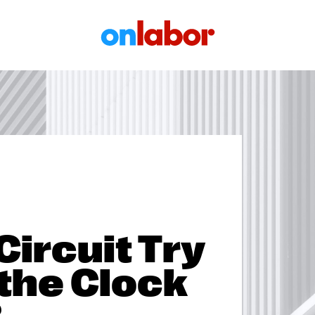
OnLabor
 Circuit Try
 the Clock