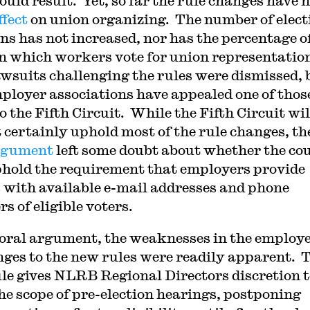
ould result. Yet, so far the rule changes have 
ffect
on union organizing. The number of elect
ons has not increased, nor has the percentage o
in which workers vote for union representatio
wsuits challenging the rules were dismissed, 
ployer associations have appealed one of thos
o the Fifth Circuit. While the Fifth Circuit wil
 certainly uphold most of the rule changes, th
rgument
left some doubt about whether the co
phold the requirement that employers provide
 with available e-mail addresses and phone
s of eligible voters.
 oral argument, the weaknesses in the employ
nges to the new rules were readily apparent. 
le gives NLRB Regional Directors discretion t
the scope of pre-election hearings, postponing