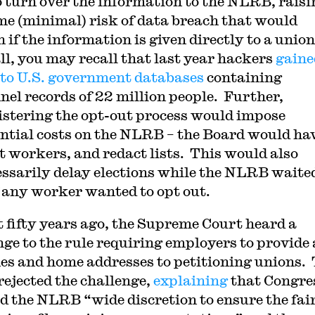
o turn over the information to the NLRB, raisi
me (minimal) risk of data breach that would
 if the information is given directly to a unio
all, you may recall that last year hackers
gaine
 to U.S. government databases
containing
nel records of 22 million people. Further,
stering the opt-out process would impose
ntial costs on the NLRB – the Board would hav
t workers, and redact lists. This would also
ssarily delay elections while the NLRB waited
f any worker wanted to opt out.
 fifty years ago, the Supreme Court heard a
nge to the rule requiring employers to provide a
es and home addresses to petitioning unions.
rejected the challenge,
explaining
that Congre
d the NLRB “wide discretion to ensure the fai