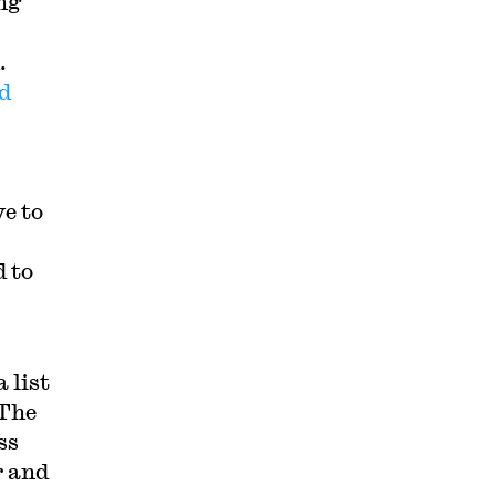
ng
n.
d
e to
 to
 list
 The
ss
r and