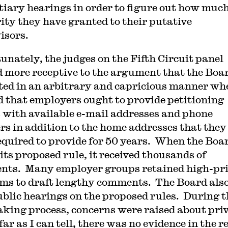
tiary hearings in order to figure out how muc
ity they have granted to their putative
isors.
unately, the judges on the Fifth Circuit panel
 more receptive to the argument that the Boa
ted in an arbitrary and capricious manner whe
d that employers ought to provide petitioning
 with available e-mail addresses and phone
s in addition to the home addresses that they
equired to provide for 50 years. When the Boa
its proposed rule, it received thousands of
ts. Many employer groups retained high-pr
rms to draft lengthy comments. The Board als
ublic hearings on the proposed rules. During t
king process, concerns were raised about pri
far as I can tell, there was no evidence in the r