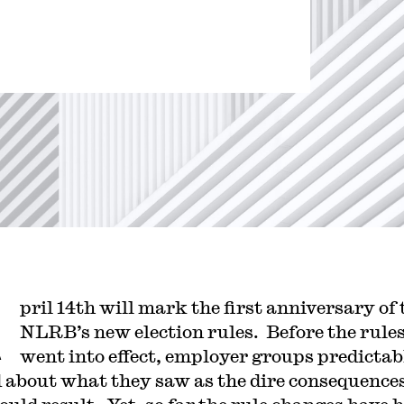
?
A
pril 14th will mark the first anniversary of 
NLRB’s new election rules. Before the rule
went into effect, employer groups predictab
d about what they saw as the dire consequence