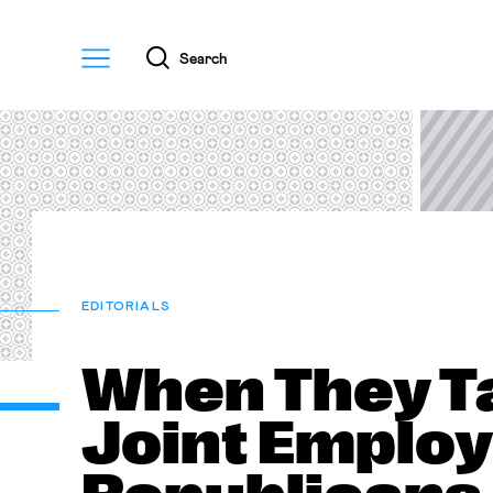
Menu
Search
EDITORIALS
When They T
Joint Employ