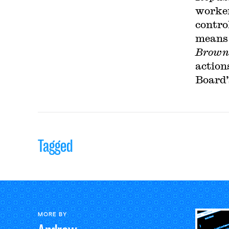
worker
contro
means 
Browni
action
Board’
Tagged
MORE BY