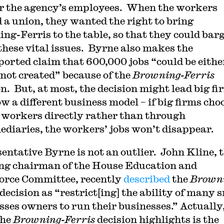
or the agency’s employees. When the workers
 a union, they wanted the right to bring
ng-Ferris to the table, so that they could bar
these vital issues. Byrne also makes the
orted claim that 600,000 jobs “could be eithe
r not created” because of the
Browning-Ferris
on. But, at most, the decision might lead big fi
ow a different business model – if big firms cho
e workers directly rather than through
ediaries, the workers’ jobs won’t disappear.
entative Byrne is not an outlier. John Kline, 
ng chairman of the House Education and
rce Committee, recently
described
the
Brown
decision as “restrict[ing] the ability of many 
sses owners to run their businesses.” Actually
the
Browning-Ferris
decision highlights is the