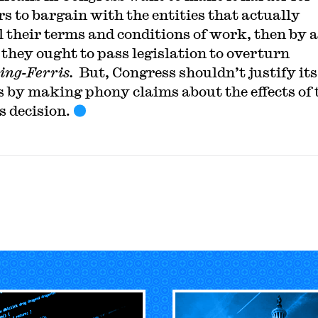
s to bargain with the entities that actually
l their terms and conditions of work, then by a
they ought to pass legislation to overturn
ng-Ferris.
But, Congress shouldn’t justify its
s by making phony claims about the effects of 
s decision.