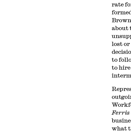
rate f
formed
Browni
about 
unsupp
lost o
decisi
to foll
to hir
interm
Repres
outgoi
Workfo
Ferris
busine
what 