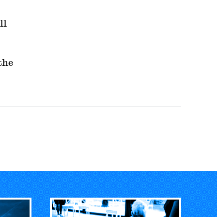
ll
the