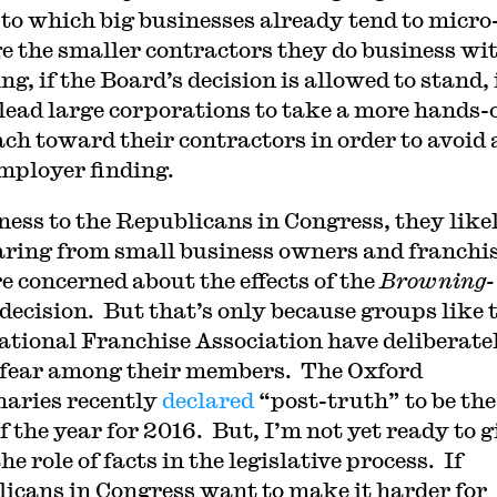
 to which big businesses already tend to micro
 the smaller contractors they do business wit
g, if the Board’s decision is allowed to stand, 
lead large corporations to take a more hands-o
ch toward their contractors in order to avoid 
employer finding.
rness to the Republicans in Congress, they like
aring from small business owners and franchi
e concerned about the effects of the
Browning-
decision. But that’s only because groups like 
ational Franchise Association have deliberate
fear among their members. The Oxford
naries recently
declared
“post-truth” to be the
f the year for 2016. But, I’m not yet ready to g
he role of facts in the legislative process. If
icans in Congress want to make it harder for