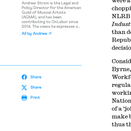
were a
Andrew Strom is the Legal and
choppi
Policy Director for the American
Guild of Musical Artists
NLRB a
(AGMA), and has been
contributing to OnLabor since
Indust
2014. The views he expresses on
than d
this blog are his personal
All by
Andrew
opinions and should not be
Republ
attributed to AGMA.
decisio
Consid
Byrne,
Workfo
Share
regula
Share
workin
Print
Nation
of a ‘j
make bi
thus t