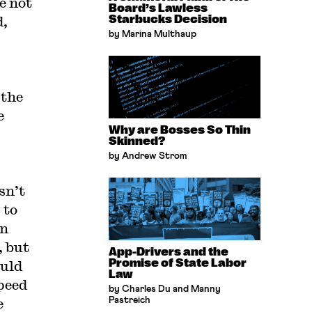
e not
Board’s Lawless
d,
Starbucks Decision
by Marina Multhaup
 the
e
Why are Bosses So Thin
Skinned?
by Andrew Strom
sn’t
 to
in
, but
App-Drivers and the
Promise of State Labor
ould
Law
speed
by Charles Du and Manny
e
Pastreich