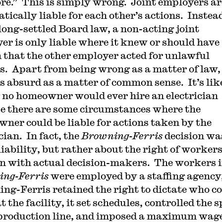
e.” This is simply wrong. Joint employers ar
tically liable for each other’s actions. Instea
long-settled Board law, a non-acting joint
er is only liable where it knew or should have
that the other employer acted for unlawful
s. Apart from being wrong as a matter of law,
is absurd as a matter of common sense. It’s lik
 no homeowner would ever hire an electrician
e there are some circumstances where the
ner could be liable for actions taken by the
cian. In fact, the
Browning-Ferris
decision wa
liability, but rather about the right of workers
n with actual decision-makers. The workers 
ng-Ferris
were employed by a staffing agency
ng-Ferris retained the right to dictate who c
 the facility, it set schedules, controlled the 
 production line, and imposed a maximum wag