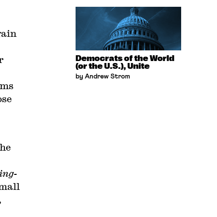
gain
r
Democrats of the World
(or the U.S.), Unite
by Andrew Strom
rms
ose
the
ing-
small
,