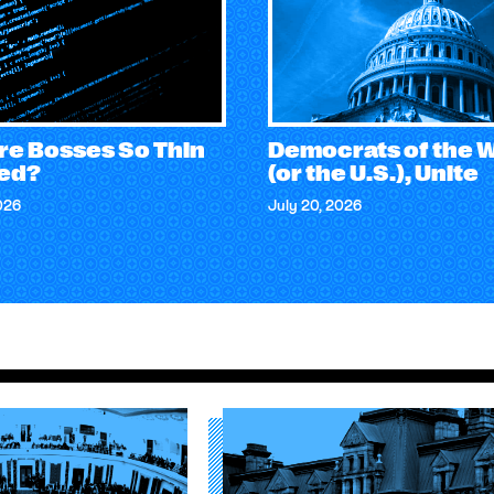
re Bosses So Thin
Democrats of the 
ed?
(or the U.S.), Unite
026
July 20, 2026