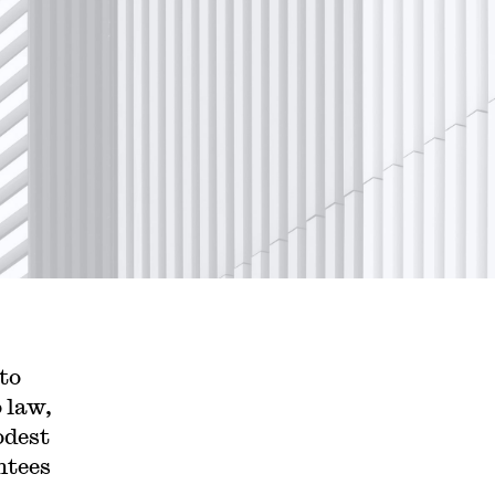
to
o law,
odest
ntees