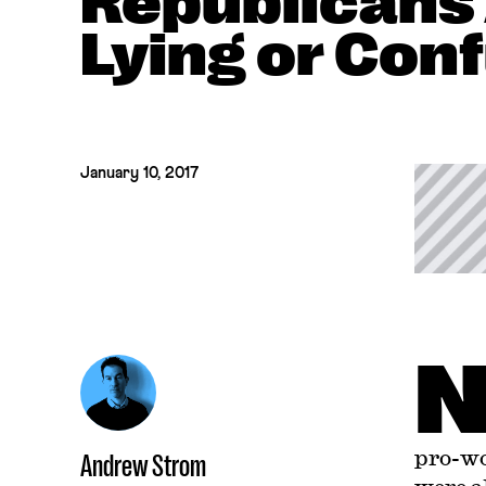
Republicans 
Lying or Con
January 10, 2017
pro-wo
Andrew Strom