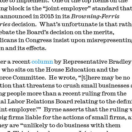
ble to implement. One of the top items on the
ng block is the “joint employer” standard that
nnounced in 2015 in its
Browning-Ferris
ries
decision. What’s unfortunate is that rath
ebate the Board’s decision on the merits,
icans in Congress insist upon misrepresentin
n and its effects.
er a recent
column
by Representative Bradley
 who sits on the House Education and the
rce Committee. He wrote, “[t]here may be no
tion that threatens to crush small businesses
g people more than a recent ruling from the
al Labor Relations Board relating to the defin
oint employer.’” Byrne asserts that the ruling 
g firms liable for the actions of small firms, 
hey are “unlikely to do business with them