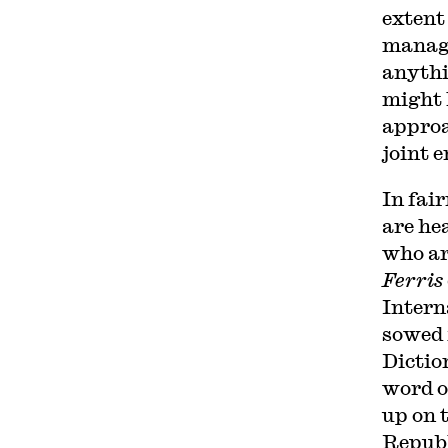
extent
manage
anythin
might 
approa
joint 
In fai
are he
who ar
Ferris
Intern
sowed 
Dictio
word o
up on t
Republ