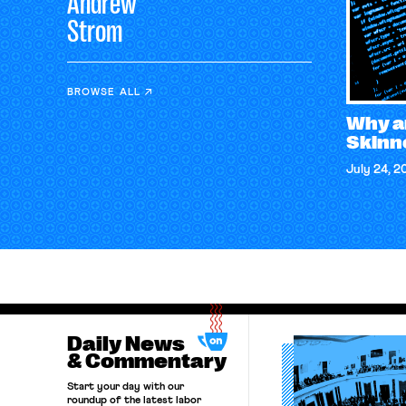
Andrew
Strom
BROWSE ALL
Why a
Skinn
July 24, 2
Daily News
& Commentary
Start your day with our
roundup of the latest labor