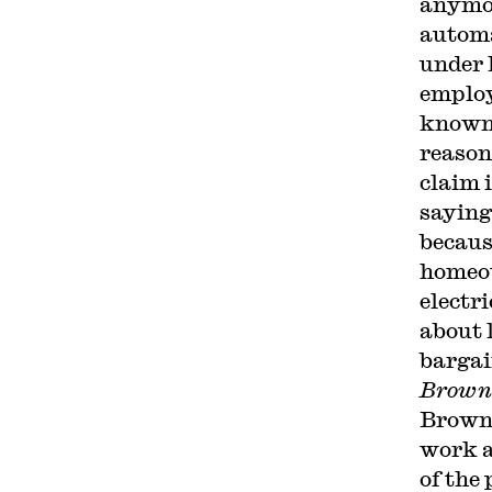
anymor
automa
under 
employ
known 
reason
claim 
saying
becaus
homeow
electri
about 
bargai
Browni
Browni
work at
of the