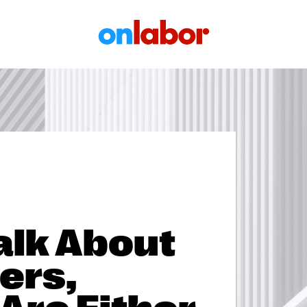
OnLabor
alk About
ers,