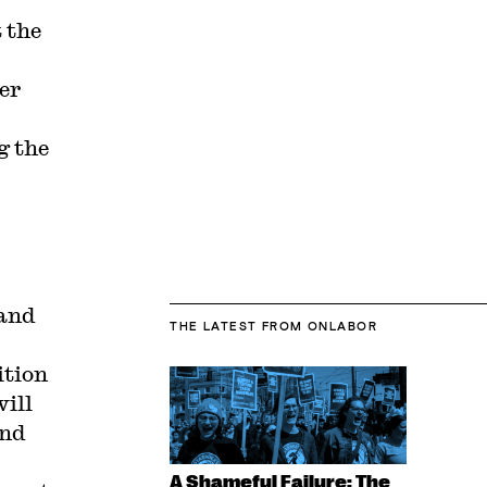
 the
er
g the
 and
THE LATEST
FROM ONLABOR
ition
will
and
A Shameful Failure: The