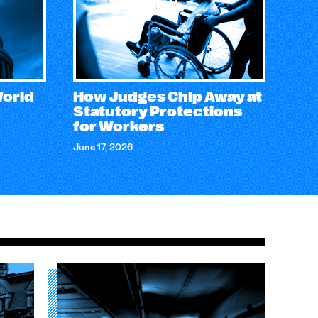
World
How Judges Chip Away at
Statutory Protections
for Workers
June 17, 2026