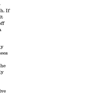
-
h. If
it
ff
a
ly
sees
the
ly
ive