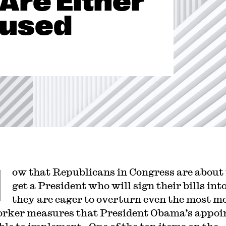
Are Either
fused
N
ow that Republicans in Congress are about 
get a President who will sign their bills int
they are eager to overturn even the most m
rker measures that President Obama’s appoi