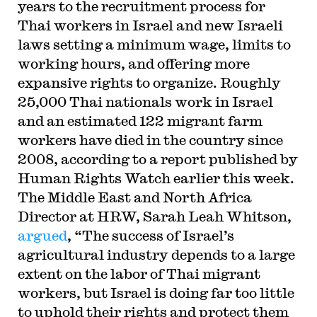
years to the recruitment process for
Thai workers in Israel and new Israeli
laws setting a minimum wage, limits to
working hours, and offering more
expansive rights to organize. Roughly
25,000 Thai nationals work in Israel
and an estimated 122 migrant farm
workers have died in the country since
2008, according to a report published by
Human Rights Watch earlier this week.
The Middle East and North Africa
Director at HRW, Sarah Leah Whitson,
argued
, “The success of Israel’s
agricultural industry depends to a large
extent on the labor of Thai migrant
workers, but Israel is doing far too little
to uphold their rights and protect them