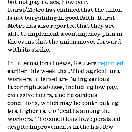
but not pay raises; however,
Rural/Metro has claimed that the union
is not bargaining in good faith. Rural
Metro has also reported that they are
able to implement a contingency plan in
the event that the union moves forward
with its strike.
In international news, Reuters
reported
earlier this week that Thai agricultural
workers in Israel are facing serious
labor rights abuses, including low pay,
excessive hours, and hazardous
conditions, which may be contributing
to a higher rate of deaths among the
workers. The conditions have persisted
despite improvements in the last few