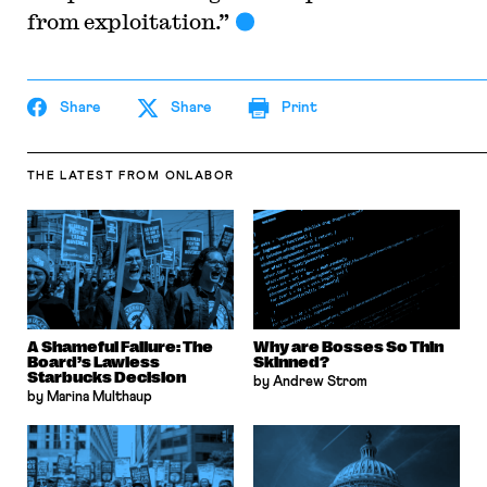
from exploitation.”
Share
Share
Print
THE LATEST
FROM ONLABOR
A Shameful Failure: The
Why are Bosses So Thin
Board’s Lawless
Skinned?
Starbucks Decision
by Andrew Strom
by Marina Multhaup