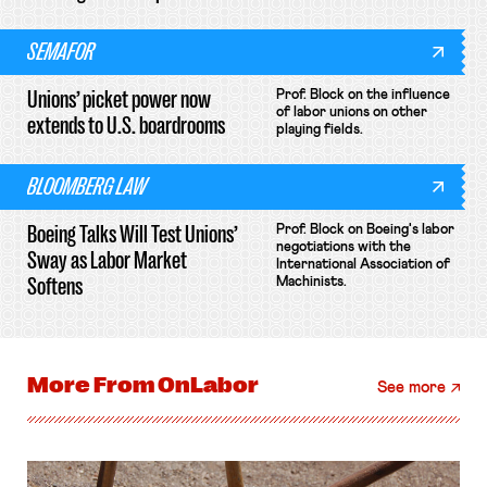
SEMAFOR
Unions’ picket power now
Prof. Block on the influence
of labor unions on other
extends to U.S. boardrooms
playing fields.
BLOOMBERG LAW
Boeing Talks Will Test Unions’
Prof. Block on Boeing's labor
negotiations with the
Sway as Labor Market
International Association of
Softens
Machinists.
More From
OnLabor
See more