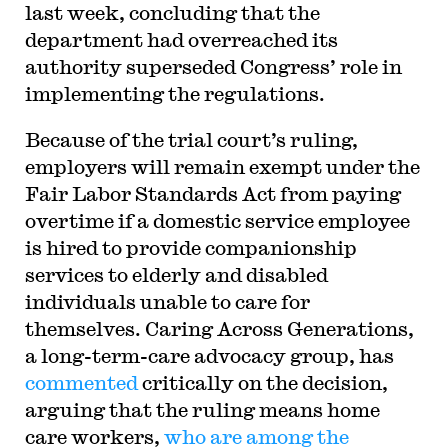
last week, concluding that the
department had overreached its
authority superseded Congress’ role in
implementing the regulations.
Because of the trial court’s ruling,
employers will remain exempt under the
Fair Labor Standards Act from paying
overtime if a domestic service employee
is hired to provide companionship
services to elderly and disabled
individuals unable to care for
themselves. Caring Across Generations,
a long-term-care advocacy group, has
commented
critically on the decision,
arguing that the ruling means home
care workers,
who are among the