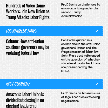
Hundreds of Video Game
Prof. Sachs on challenges to
union organizing under the
Workers Join New Union as
second Trump
Trump Attacks Labor Rights
Administration.
LOS ANGELES TIMES
Column: How anti-union
Ben Sachs quoted in a
column about the anti-union
southern governors may be
governors' letter and the
violating federal law
fragmentation of labor law;
John Fry's post referenced
on the question of whether
state level card-check bans
are preempted by the
NLRA.
FAST COMPANY
Amazon’s Labor Union is
Prof. Sachs on Amazon's use
of legal roadblocks to delay
divided but closing in on
negotiations.
electing leadership