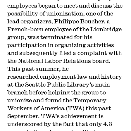
employees began to meet and discuss the
possibility of unionization, one of the
lead organizers, Philippe Boucher, a
French-born employee of the Lionbridge
group, was terminated for his
participation in organizing activities
and subsequently filed a complaint with
the National Labor Relations board.
This past summer, he
researched employment law and history
at the Seattle Public Library’s main
branch before helping the group to
unionize and found the Temporary
Workers of America (TWA) this past
September. TWA’s achievement is
underscored by the fact that only 4.3