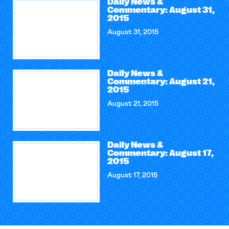
Daily News &
Commentary: August 31,
2015
August 31, 2015
Daily News &
Commentary: August 21,
2015
August 21, 2015
Daily News &
Commentary: August 17,
2015
August 17, 2015