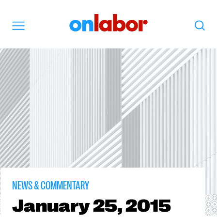
OnLabor
Search
Menu
NEWS & COMMENTARY
January
25, 2015