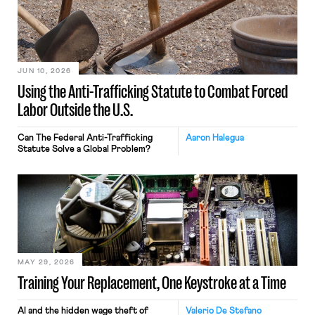
JUN 10, 2026
Using the Anti-Trafficking Statute to Combat Forced
Labor Outside the U.S.
Can The Federal Anti-Trafficking
Aaron Halegua
Statute Solve a Global Problem?
MAY 29, 2026
Training Your Replacement, One Keystroke at a Time
AI and the hidden wage theft of
Valerio De Stefano