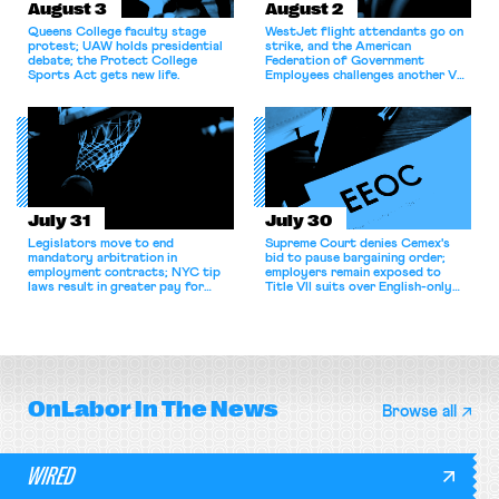
August 3
August 2
Queens College faculty stage
WestJet flight attendants go on
protest; UAW holds presidential
strike, and the American
debate; the Protect College
Federation of Government
Sports Act gets new life.
Employees challenges another VA
attempt to terminate its
collective bargaining agreement.
July 31
July 30
Legislators move to end
Supreme Court denies Cemex's
mandatory arbitration in
bid to pause bargaining order;
employment contracts; NYC tip
employers remain exposed to
laws result in greater pay for
Title VII suits over English-only
delivery workers; women's college
rules; Texas judge declines to
basketball players seek to
enjoin NLRB proceeding despite
unionize.
unconstitutional removal
protections.
OnLabor
In The News
Browse all
WIRED