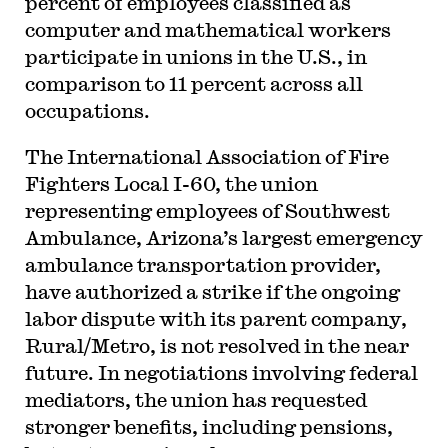
percent of employees classified as
computer and mathematical workers
participate in unions in the U.S., in
comparison to 11 percent across all
occupations.
The International Association of Fire
Fighters Local I-60, the union
representing employees of Southwest
Ambulance, Arizona’s largest emergency
ambulance transportation provider,
have authorized a strike if the ongoing
labor dispute with its parent company,
Rural/Metro, is not resolved in the near
future. In negotiations involving federal
mediators, the union has requested
stronger benefits, including pensions,