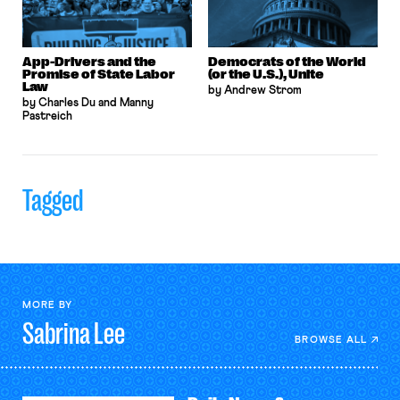
App-Drivers and the
Democrats of the World
Promise of State Labor
(or the U.S.), Unite
Law
by Andrew Strom
by Charles Du and Manny
Pastreich
Tagged
MORE BY
Sabrina
Lee
BROWSE ALL