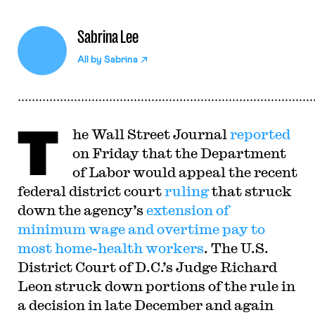
Sabrina Lee
All by
Sabrina
T
he Wall Street Journal
reported
on Friday that the Department
of Labor would appeal the recent
federal district court
ruling
that struck
down the agency’s
extension of
minimum wage and overtime pay to
most home-health workers
. The U.S.
District Court of D.C.’s Judge Richard
Leon struck down portions of the rule in
a decision in late December and again