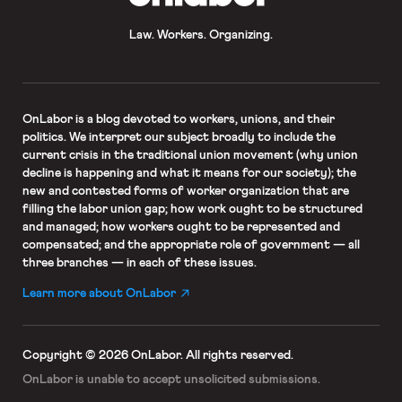
Law. Workers. Organizing.
OnLabor
is a blog devoted to workers, unions, and their
politics. We interpret our subject broadly to include the
current crisis in the traditional union movement (why union
decline is happening and what it means for our society); the
new and contested forms of worker organization that are
filling the labor union gap; how work ought to be structured
and managed; how workers ought to be represented and
compensated; and the appropriate role of government — all
three branches — in each of these issues.
Learn more about OnLabor
Copyright © 2026 OnLabor.
All rights reserved.
OnLabor is unable to accept
unsolicited submissions.