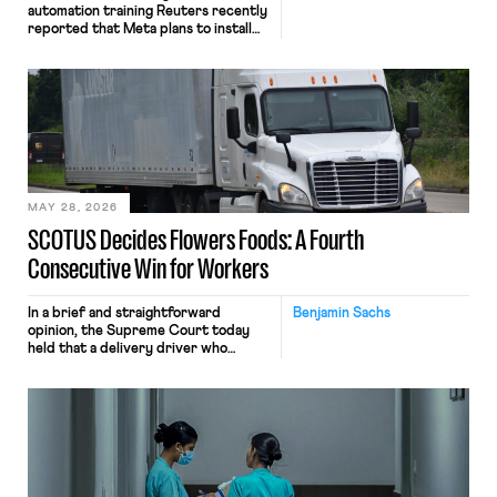
automation training Reuters recently
reported that Meta plans to install
tracking software on U.S.-based
employees’ computers to capture
mouse movements, clicks, and
keystrokes for AI training. Meta says
the data will not be used for
performance evaluation and will
include safeguards. Most revealingly,
employees would help train these […]
MAY 28, 2026
SCOTUS Decides Flowers Foods: A Fourth
Consecutive Win for Workers
In a brief and straightforward
Benjamin Sachs
opinion, the Supreme Court today
held that a delivery driver who
operates solely within state borders,
neither crossing state lines nor
interacting with vehicles that do, was
nonetheless engaged in interstate
commerce. Because the driver
transported goods for a segment of
their interstate journey from the
place where they were […]