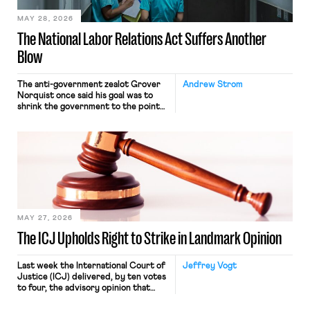
MAY 28, 2026
The National Labor Relations Act Suffers Another
Blow
The anti-government zealot Grover
Andrew Strom
Norquist once said his goal was to
shrink the government to the point
“where we can drown it in the
bathtub.” In recent years, right-wing
judges have applied that same
approach to the National Labor
Relations Act (NLRA). Most recently,
in Kerwin v. Trinity Health Grand
Haven Hospital, two Trump judges in
[…]
MAY 27, 2026
The ICJ Upholds Right to Strike in Landmark Opinion
Last week the International Court of
Jeffrey Vogt
Justice (ICJ) delivered, by ten votes
to four, the advisory opinion that
workers’ organizations have awaited