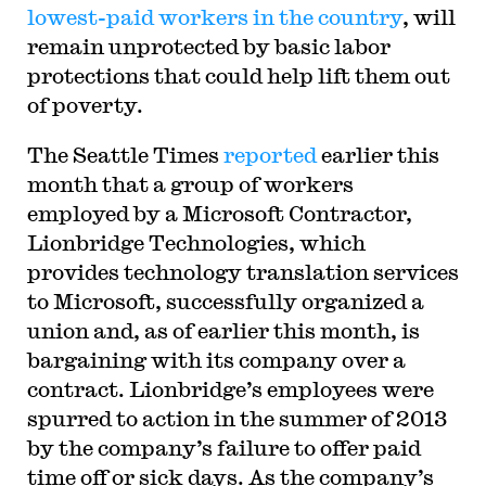
lowest-paid workers in the country
, will
remain unprotected by basic labor
protections that could help lift them out
of poverty.
The Seattle Times
reported
earlier this
month that a group of workers
employed by a Microsoft Contractor,
Lionbridge Technologies, which
provides technology translation services
to Microsoft, successfully organized a
union and, as of earlier this month, is
bargaining with its company over a
contract. Lionbridge’s employees were
spurred to action in the summer of 2013
by the company’s failure to offer paid
time off or sick days. As the company’s