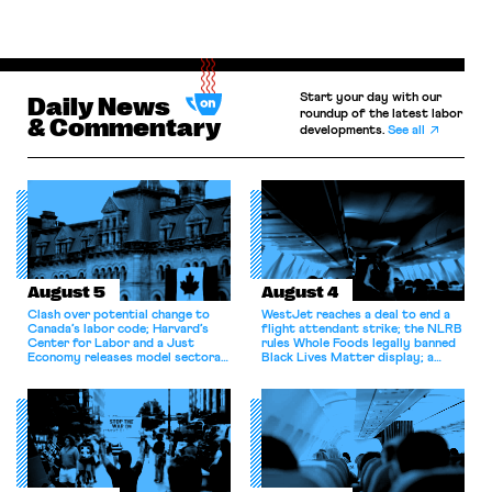
Start your day with our
Daily News
roundup of the latest labor
& Commentary
developments.
See all
August 5
August 4
Clash over potential change to
WestJet reaches a deal to end a
Canada’s labor code; Harvard’s
flight attendant strike; the NLRB
Center for Labor and a Just
rules Whole Foods legally banned
Economy releases model sectoral
Black Lives Matter display; a
bargaining laws; NJ sues Amazon
commentary argues college
for antitrust violations.
athletes should have the right to
collectively bargain.