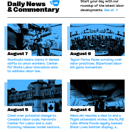
Start your day with our
Daily News
roundup of the latest labor
& Commentary
developments.
See all
August 7
August 6
Starbucks beats claims it denied
Taylor Farms faces scrutiny over
shifts to union workers; Center
labor practices; Bipartisan labor
for State Labor Innovation aims
bill gains momentum.
to address labor law
shortcomings.
August 5
August 4
Clash over potential change to
WestJet reaches a deal to end a
Canada’s labor code; Harvard’s
flight attendant strike; the NLRB
Center for Labor and a Just
rules Whole Foods legally banned
Economy releases model sectoral
Black Lives Matter display; a
bargaining laws; NJ sues Amazon
commentary argues college