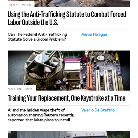
JUN 10, 2026
Using the Anti-Trafficking Statute to Combat Forced
Labor Outside the U.S.
Can The Federal Anti-Trafficking
Aaron Halegua
Statute Solve a Global Problem?
MAY 29, 2026
Training Your Replacement, One Keystroke at a Time
AI and the hidden wage theft of
Valerio De Stefano
automation training Reuters recently
reported that Meta plans to install
tracking software on U.S.-based
employees’ computers to capture
mouse movements, clicks, and