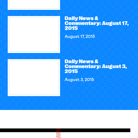
Daily News &
Commentary: August 17,
2015
August 17, 2015
Daily News &
Commentary: August 3,
2015
August 3, 2015