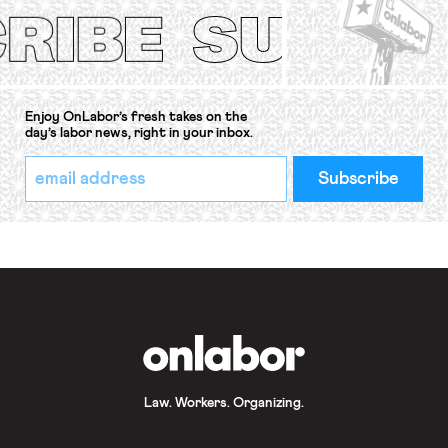
Convention, 1948 (No. […]
Enjoy OnLabor’s fresh takes on the
day’s labor news, right in your inbox.
*
Email
indicates
Address
required
*
OnLabor
Law. Workers. Organizing.