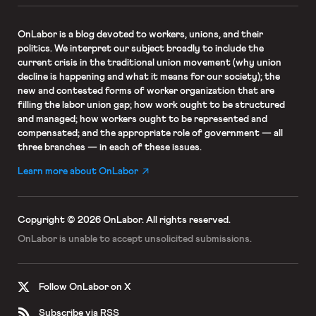
OnLabor
is a blog devoted to workers, unions, and their
politics. We interpret our subject broadly to include the
current crisis in the traditional union movement (why union
decline is happening and what it means for our society); the
new and contested forms of worker organization that are
filling the labor union gap; how work ought to be structured
and managed; how workers ought to be represented and
compensated; and the appropriate role of government — all
three branches — in each of these issues.
Learn more about OnLabor
Copyright © 2026 OnLabor.
All rights reserved.
OnLabor is unable to accept
unsolicited submissions.
Follow OnLabor on X
Subscribe via RSS