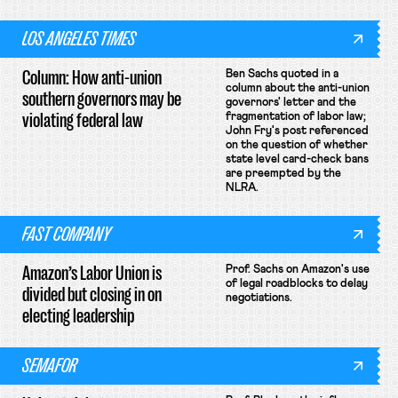
LOS ANGELES TIMES
Column: How anti-union
Ben Sachs quoted in a
column about the anti-union
southern governors may be
governors' letter and the
violating federal law
fragmentation of labor law;
John Fry's post referenced
on the question of whether
state level card-check bans
are preempted by the
NLRA.
FAST COMPANY
Amazon’s Labor Union is
Prof. Sachs on Amazon's use
of legal roadblocks to delay
divided but closing in on
negotiations.
electing leadership
SEMAFOR