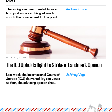
The anti-government zealot Grover
Andrew Strom
Norquist once said his goal was to
shrink the government to the point
“where we can drown it in the
bathtub.” In recent years, right-wing
judges have applied that same
approach to the National Labor
Relations Act (NLRA). Most recently,
in Kerwin v. Trinity Health Grand
Haven Hospital, two Trump judges in
[…]
MAY 27, 2026
The ICJ Upholds Right to Strike in Landmark Opinion
Last week the International Court of
Jeffrey Vogt
Justice (ICJ) delivered, by ten votes
to four, the advisory opinion that
workers’ organizations have awaited
for fourteen years. The right to
strike of workers and their
organizations is protected under the
International Labor Organization’s
(ILO) Freedom of Association and
Protection of the Right to Organise