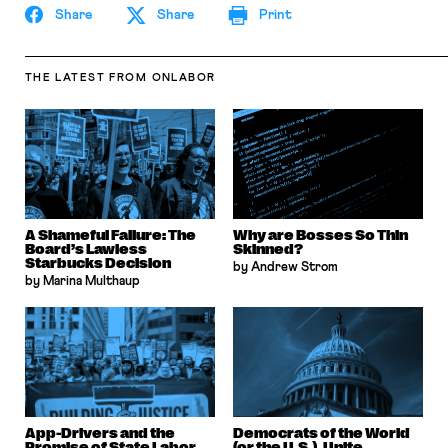
Share
Share
Print
THE LATEST
FROM ONLABOR
A Shameful Failure: The
Why are Bosses So Thin
Board’s Lawless
Skinned?
Starbucks Decision
by Andrew Strom
by Marina Multhaup
App-Drivers and the
Democrats of the World
Promise of State Labor
(or the U.S.), Unite