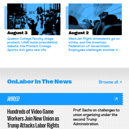
for antitrust violations.
athletes should have the right to
collectively bargain.
August 3
August 2
Queens College faculty stage
WestJet flight attendants go on
protest; UAW holds presidential
strike, and the American
debate; the Protect College
Federation of Government
Sports Act gets new life.
Employees challenges another VA
attempt to terminate its
collective bargaining agreement.
OnLabor
In The News
Browse all
WIRED
Hundreds of Video Game
Prof. Sachs on challenges to
union organizing under the
Workers Join New Union as
second Trump
Trump Attacks Labor Rights
Administration.