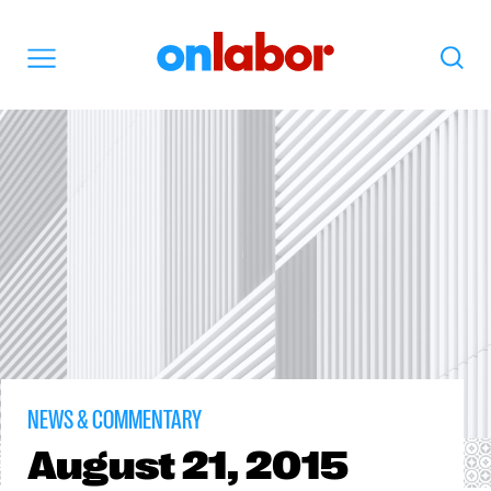
OnLabor
Search
Menu
NEWS & COMMENTARY
August
21, 2015