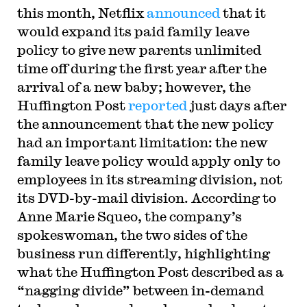
this month, Netflix
announced
that it
would expand its paid family leave
policy to give new parents unlimited
time off during the first year after the
arrival of a new baby; however, the
Huffington Post
reported
just days after
the announcement that the new policy
had an important limitation: the new
family leave policy would apply only to
employees in its streaming division, not
its DVD-by-mail division. According to
Anne Marie Squeo, the company’s
spokeswoman, the two sides of the
business run differently, highlighting
what the Huffington Post described as a
“nagging divide” between in-demand