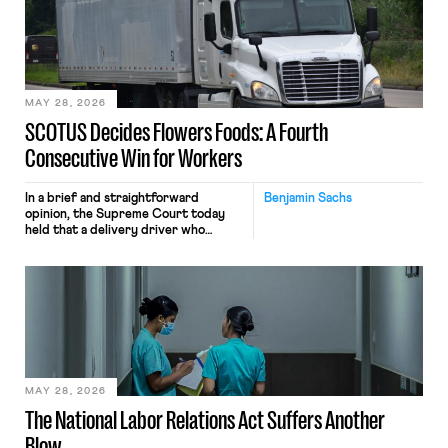
keystrokes for AI training. Meta says
the data will not be used for
performance evaluation and will
include safeguards. Most revealingly,
employees would help train these […]
MAY 28, 2026
SCOTUS Decides Flowers Foods: A Fourth
Consecutive Win for Workers
In a brief and straightforward
Benjamin Sachs
opinion, the Supreme Court today
held that a delivery driver who
operates solely within state borders,
neither crossing state lines nor
interacting with vehicles that do, was
nonetheless engaged in interstate
commerce. Because the driver
transported goods for a segment of
their interstate journey from the
place where they were […]
MAY 28, 2026
The National Labor Relations Act Suffers Another
Blow