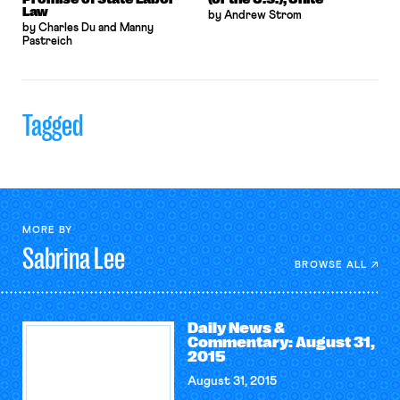
Law
by Andrew Strom
by Charles Du and Manny
Pastreich
Tagged
MORE BY
Sabrina
Lee
BROWSE ALL
Daily News &
Commentary: August 31,
2015
August 31, 2015