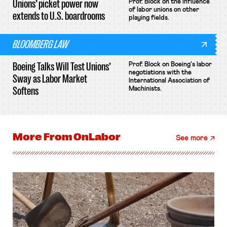
Unions’ picket power now
Prof. Block on the influence
of labor unions on other
extends to U.S. boardrooms
playing fields.
BLOOMBERG LAW
Boeing Talks Will Test Unions’
Prof. Block on Boeing's labor
negotiations with the
Sway as Labor Market
International Association of
Softens
Machinists.
More From
OnLabor
See more