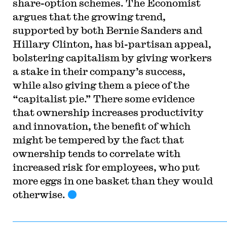
share-option schemes. The Economist
argues that the growing trend,
supported by both Bernie Sanders and
Hillary Clinton, has bi-partisan appeal,
bolstering capitalism by giving workers
a stake in their company’s success,
while also giving them a piece of the
“capitalist pie.” There some evidence
that ownership increases productivity
and innovation, the benefit of which
might be tempered by the fact that
ownership tends to correlate with
increased risk for employees, who put
more eggs in one basket than they would
otherwise.