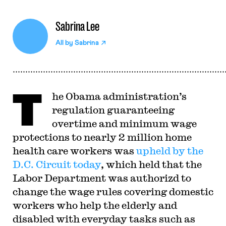
Sabrina Lee
All by
Sabrina
T
he Obama administration’s
regulation guaranteeing
overtime and minimum wage
protections to nearly 2 million home
health care workers was
upheld by the
D.C. Circuit today
, which held that the
Labor Department was authorizd to
change the wage rules covering domestic
workers who help the elderly and
disabled with everyday tasks such as