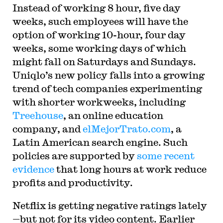
Instead of working 8 hour, five day
weeks, such employees will have the
option of working 10-hour, four day
weeks, some working days of which
might fall on Saturdays and Sundays.
Uniqlo’s new policy falls into a growing
trend of tech companies experimenting
with shorter workweeks, including
Treehouse
, an online education
company, and
elMejorTrato.com
, a
Latin American search engine. Such
policies are supported by
some recent
evidence
that long hours at work reduce
profits and productivity.
Netflix is getting negative ratings lately
—but not for its video content. Earlier