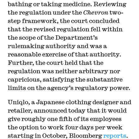
bathing or taking medicine. Reviewing
the regulation under the
Chevron
two-
step framework, the court concluded
that the revised regulation fell within
the scope of the Department’s
rulemaking authority and was a
reasonable exercise of that authority.
Further, the court held that the
regulation was neither arbitrary nor
capricious, satisfying the substantive
limits on the agency’s regulatory power.
Uniqlo, a Japanese clothing designer and
retailer, announced today that it would
give roughly one fifth of its employees
the option to work four days per week
starting in October, Bloomberg
reports
.