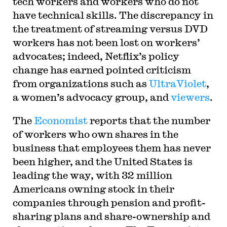
tech workers and workers who do not
have technical skills. The discrepancy in
the treatment of streaming versus DVD
workers has not been lost on workers’
advocates; indeed, Netflix’s policy
change has earned pointed criticism
from organizations such as
UltraViolet
,
a women’s advocacy group, and
viewers
.
The
Economist
reports that the number
of workers who own shares in the
business that employees them has never
been higher, and the United States is
leading the way, with 32 million
Americans owning stock in their
companies through pension and profit-
sharing plans and share-ownership and