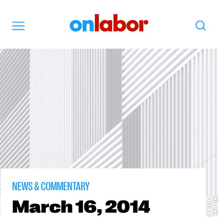
OnLabor
Search
Menu
NEWS & COMMENTARY
March
16, 2014