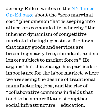
Jeremy Rifkin writes in the
NY Times
Op-Ed page
about the “zero marginal
cost” phenomenon that is seeping into
all sectors economic life, whereby “the
inherent dynamism of competitive
markets is bringing costs so far down
that many goods and services are
becoming nearly free, abundant, and no
longer subject to market forces.” He
argues that this change has particular
importance for the labor market, where
we are seeing the decline of traditional
manufacturing jobs, and the rise of
“collaborative commons in fields that
tend to be nonprofit and strengthen
social infrastructure — education,