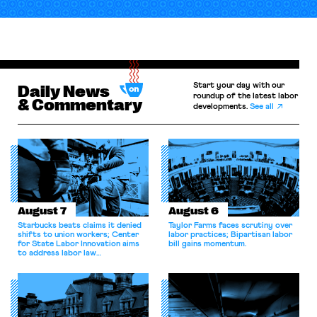
Start your day with our
Daily News
roundup of the latest labor
& Commentary
developments.
See all
August 7
August 6
Starbucks beats claims it denied
Taylor Farms faces scrutiny over
shifts to union workers; Center
labor practices; Bipartisan labor
for State Labor Innovation aims
bill gains momentum.
to address labor law
shortcomings.