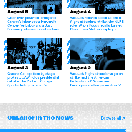
August 5
August 4
Clash over potential change to
WestJet reaches a deal to end a
Canada’s labor code; Harvard’s
flight attendant strike; the NLRB
Center for Labor and a Just
rules Whole Foods legally banned
Economy releases model sectoral
Black Lives Matter display; a
bargaining laws; NJ sues Amazon
commentary argues college
for antitrust violations.
athletes should have the right to
collectively bargain.
August 3
August 2
Queens College faculty stage
WestJet flight attendants go on
protest; UAW holds presidential
strike, and the American
debate; the Protect College
Federation of Government
Sports Act gets new life.
Employees challenges another VA
attempt to terminate its
collective bargaining agreement.
OnLabor
In The News
Browse all