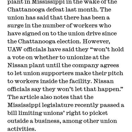
plant in Mississippi in the wake of the
Chattanooga defeat last month. The
union has said that there has been a
surge in the number of workers who
have signed on to the union drive since
the Chattanooga election. However,
UAW officials have said they “won’t hold
a vote on whether to unionize at the
Nissan plant until the company agrees
to let union supporters make their pitch
to workers inside the facility. Nissan
officials say they won’t let that happen.”
The article also notes that the
Mississippi legislature recently passed a
bill limiting unions’ right to picket
outside a business, among other union
activities.