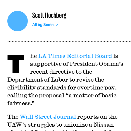
Scott Hochberg
All by
Scott
T
he
LA Times Editorial Board
is
supportive of President Obama’s
recent directive to the
Department of Labor to revise the
eligibility standards for overtime pay,
calling the proposal “a matter of basic
fairness.”
The
Wall Street Journal
reports on the
UAW’s struggles to unionize a Nissan