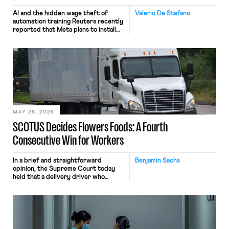
AI and the hidden wage theft of
Valerio De Stefano
automation training Reuters recently
reported that Meta plans to install
tracking software on U.S.-based
employees’ computers to capture
mouse movements, clicks, and
keystrokes for AI training. Meta says
the data will not be used for
performance evaluation and will
include safeguards. Most revealingly,
employees would help train these […]
MAY 28, 2026
SCOTUS Decides Flowers Foods: A Fourth
Consecutive Win for Workers
In a brief and straightforward
Benjamin Sachs
opinion, the Supreme Court today
held that a delivery driver who
operates solely within state borders,
neither crossing state lines nor
interacting with vehicles that do, was
nonetheless engaged in interstate
commerce. Because the driver
transported goods for a segment of