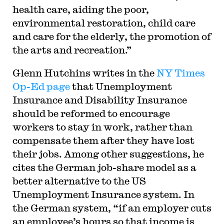
health care, aiding the poor,
environmental restoration, child care
and care for the elderly, the promotion of
the arts and recreation.”
Glenn Hutchins writes in the
NY Times
Op-Ed page
that Unemployment
Insurance and Disability Insurance
should be reformed to encourage
workers to stay in work, rather than
compensate them after they have lost
their jobs. Among other suggestions, he
cites the German job-share model as a
better alternative to the US
Unemployment Insurance system. In
the German system, “if an employer cuts
an employee’s hours so that income is