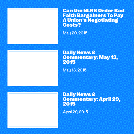
Can the NLRB Order Bad
Faith Bargainers To Pay
A Union’s Negotiating
Costs?
May 20, 2015
Daily News &
Commentary: May 13,
2015
May 13, 2015
Daily News &
Commentary: April 29,
2015
April 29, 2015