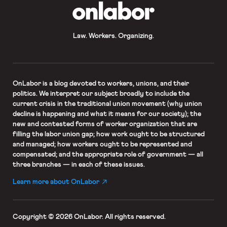
OnLabor
Law. Workers. Organizing.
OnLabor
is a blog devoted to workers, unions, and their
politics. We interpret our subject broadly to include the
current crisis in the traditional union movement (why union
decline is happening and what it means for our society); the
new and contested forms of worker organization that are
filling the labor union gap; how work ought to be structured
and managed; how workers ought to be represented and
compensated; and the appropriate role of government — all
three branches — in each of these issues.
Learn more about OnLabor
Copyright © 2026 OnLabor.
All rights reserved.