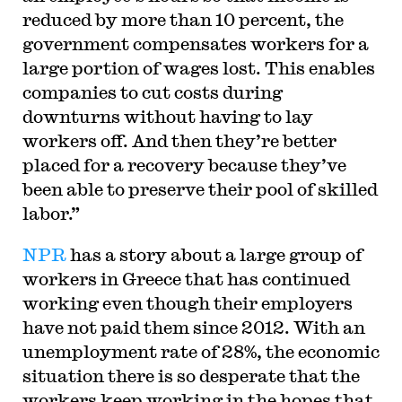
reduced by more than 10 percent, the
government compensates workers for a
large portion of wages lost. This enables
companies to cut costs during
downturns without having to lay
workers off. And then they’re better
placed for a recovery because they’ve
been able to preserve their pool of skilled
labor.”
NPR
has a story about a large group of
workers in Greece that has continued
working even though their employers
have not paid them since 2012. With an
unemployment rate of 28%, the economic
situation there is so desperate that the
workers keep working in the hopes that