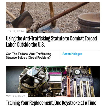
JUN 10, 2026
Using the Anti-Trafficking Statute to Combat Forced
Labor Outside the U.S.
Can The Federal Anti-Trafficking
Aaron Halegua
Statute Solve a Global Problem?
MAY 29, 2026
Training Your Replacement, One Keystroke at a Time