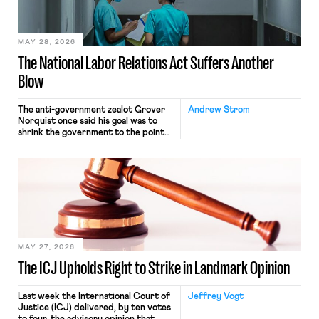
their interstate journey from the
place where they were […]
MAY 28, 2026
The National Labor Relations Act Suffers Another
Blow
The anti-government zealot Grover
Andrew Strom
Norquist once said his goal was to
shrink the government to the point
“where we can drown it in the
bathtub.” In recent years, right-wing
judges have applied that same
approach to the National Labor
Relations Act (NLRA). Most recently,
in Kerwin v. Trinity Health Grand
Haven Hospital, two Trump judges in
[…]
MAY 27, 2026
The ICJ Upholds Right to Strike in Landmark Opinion
Last week the International Court of
Jeffrey Vogt
Justice (ICJ) delivered, by ten votes