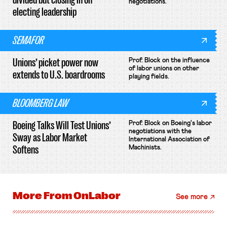
negotiations.
electing leadership
SEMAFOR
Unions’ picket power now
Prof. Block on the influence
of labor unions on other
extends to U.S. boardrooms
playing fields.
BLOOMBERG LAW
Boeing Talks Will Test Unions’
Prof. Block on Boeing's labor
negotiations with the
Sway as Labor Market
International Association of
Softens
Machinists.
More From
OnLabor
See more