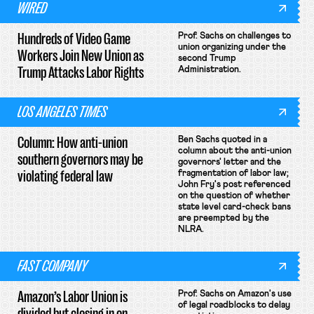
WIRED
Hundreds of Video Game
Prof. Sachs on challenges to
union organizing under the
Workers Join New Union as
second Trump
Trump Attacks Labor Rights
Administration.
LOS ANGELES TIMES
Column: How anti-union
Ben Sachs quoted in a
column about the anti-union
southern governors may be
governors' letter and the
violating federal law
fragmentation of labor law;
John Fry's post referenced
on the question of whether
state level card-check bans
are preempted by the
NLRA.
FAST COMPANY
Amazon’s Labor Union is
Prof. Sachs on Amazon's use
of legal roadblocks to delay
divided but closing in on