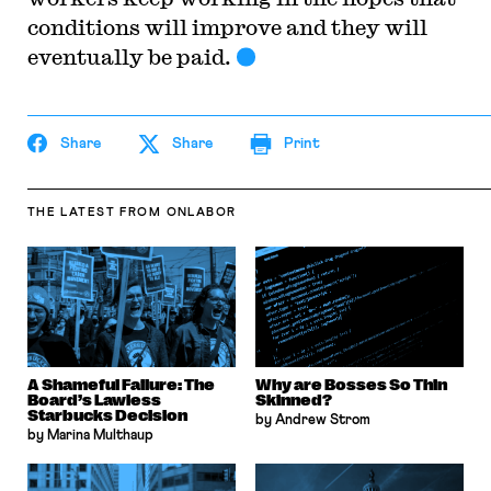
conditions will improve and they will
eventually be paid.
Share
Share
Print
THE LATEST
FROM ONLABOR
A Shameful Failure: The
Why are Bosses So Thin
Board’s Lawless
Skinned?
Starbucks Decision
by Andrew Strom
by Marina Multhaup