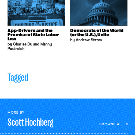
App-Drivers and the
Democrats of the World
Promise of State Labor
(or the U.S.), Unite
Law
by Andrew Strom
by Charles Du and Manny
Pastreich
Tagged
MORE BY
Scott
Hochberg
BROWSE ALL