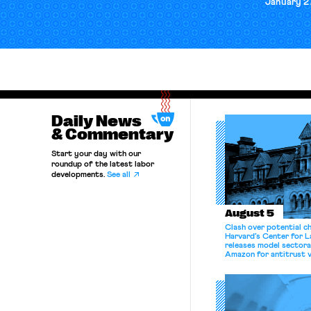
January 2
Daily News
& Commentary
Start your day with our
roundup of the latest labor
developments.
See all
August 5
Clash over potential c
Harvard’s Center for 
releases model sectora
Amazon for antitrust v