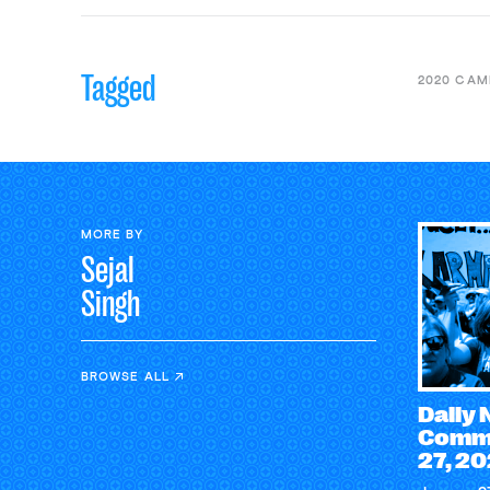
Tagged
2020 CAM
MORE BY
Sejal
Singh
BROWSE ALL
Daily
Comme
27, 2