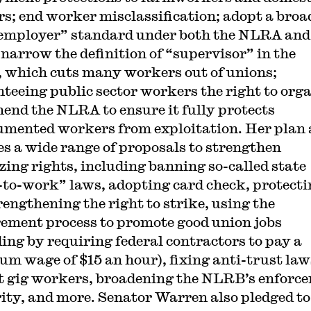
s; end worker misclassification; adopt a broa
 employer” standard under both the NLRA and
narrow the definition of “supervisor” in the
which cuts many workers out of unions;
teeing public sector workers the right to orga
end the NLRA to ensure it fully protects
mented workers from exploitation. Her plan 
es a wide range of proposals to strengthen
zing rights, including banning so-called state
-to-work” laws, adopting card check, protecti
rengthening the right to strike, using the
ement process to promote good union jobs
ding by requiring federal contractors to pay a
m wage of $15 an hour), fixing anti-trust law
t gig workers, broadening the NLRB’s enforc
ity, and more. Senator Warren also pledged to