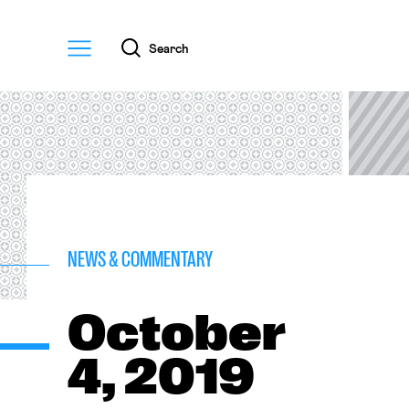
Menu
Search
NEWS & COMMENTARY
October
4, 2019