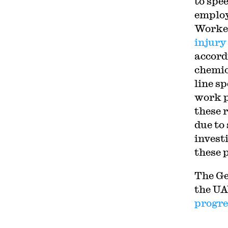
to spee
employ
Worker
injury
accord
chemic
line s
work p
these 
due to
invest
these 
The Ge
the UA
progre