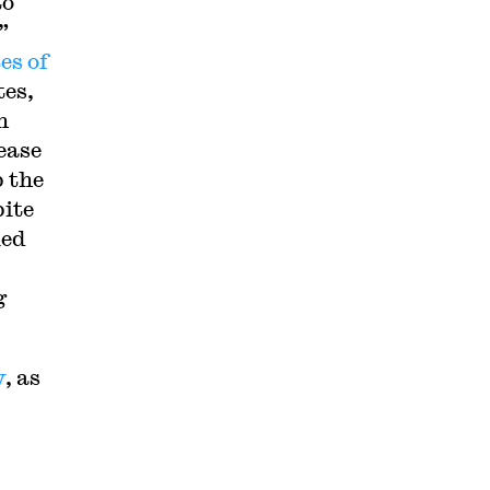
to
”
es of
tes,
h
ease
p the
pite
ied
g
y
, as