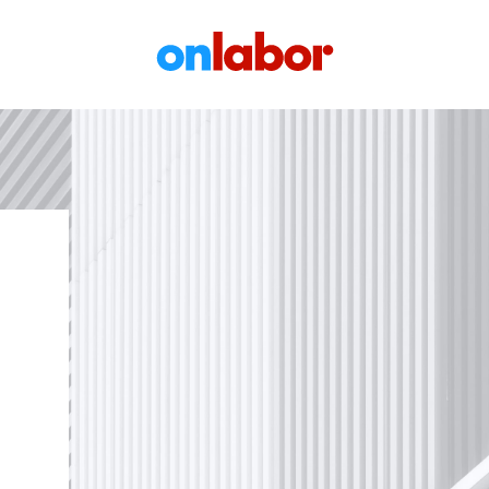
OnLabor