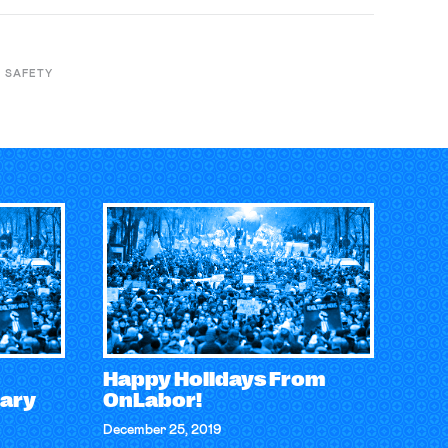
 SAFETY
Happy Holidays From
ary
OnLabor!
December 25, 2019