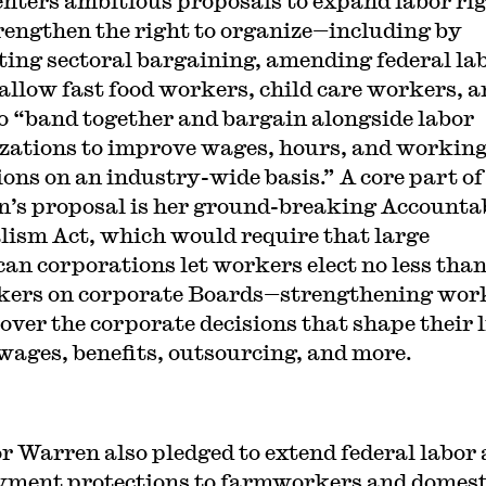
enters ambitious proposals to expand labor ri
rengthen the right to organize—including by
ing sectoral bargaining, amending federal la
 allow fast food workers, child care workers, 
o “band together and bargain alongside labor
zations to improve wages, hours, and workin
ions on an industry-wide basis.” A core part of
’s proposal is her ground-breaking Accounta
lism Act, which would require that large
an corporations let workers elect no less tha
kers on corporate Boards—strengthening wor
over the corporate decisions that shape their l
wages, benefits, outsourcing, and more.
r Warren also pledged to extend federal labor
ment protections to farmworkers and domest