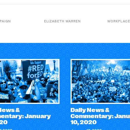
PAIGN
ELIZABETH WARREN
WORKPLACE
 News &
Daily News &
ntary: January
Commentary: Janu
020
10, 2020