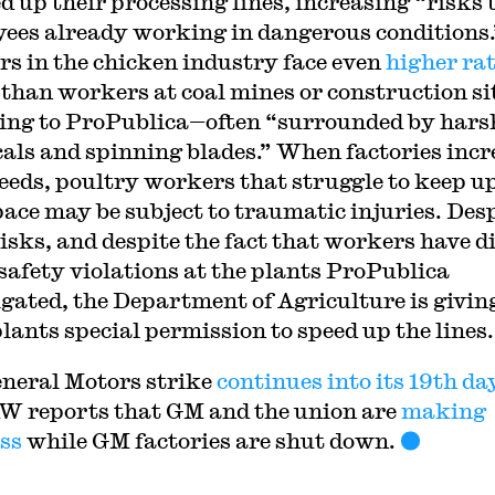
d up their processing lines, increasing “risks 
ees already working in dangerous conditions.
s in the chicken industry face even
higher rat
than workers at coal mines or construction si
ing to ProPublica—often “surrounded by hars
als and spinning blades.” When factories incr
peeds, poultry workers that struggle to keep u
ace may be subject to traumatic injuries. Des
risks, and despite the fact that workers have d
 safety violations at the plants ProPublica
igated, the Department of Agriculture is givin
plants special permission to speed up the lines.
neral Motors strike
continues into its 19th da
W reports that GM and the union are
making
ss
while GM factories are shut down.