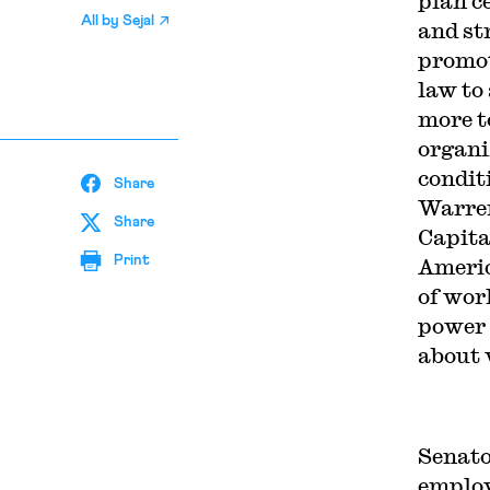
plan c
All by
Sejal
and st
promot
law to
more t
organi
condit
Share
Warren
Share
Capita
Print
Americ
of wor
power 
about 
Senato
employ