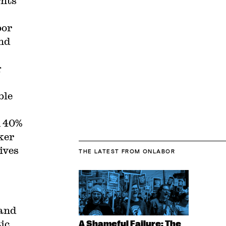
ghts
bor
and
g
ble
n 40%
ker
ives
THE LATEST
FROM ONLABOR
 and
ic
A Shameful Failure: The