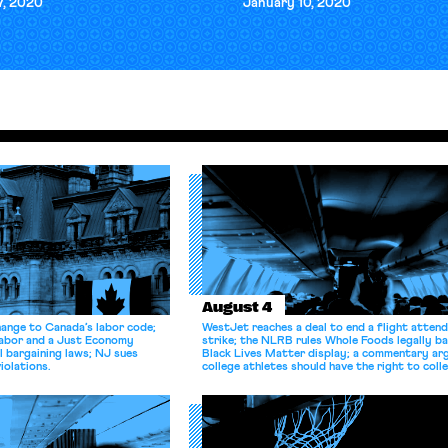
7, 2020
January 10, 2020
August 4
hange to Canada’s labor code;
WestJet reaches a deal to end a flight atten
Labor and a Just Economy
strike; the NLRB rules Whole Foods legally b
l bargaining laws; NJ sues
Black Lives Matter display; a commentary ar
iolations.
college athletes should have the right to coll
bargain.