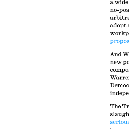
a wide
no-poa
arbitr
adopt 
workpl
propos
And W
new po
compon
Warren
Democr
indepe
The Tr
slaugh
seriou