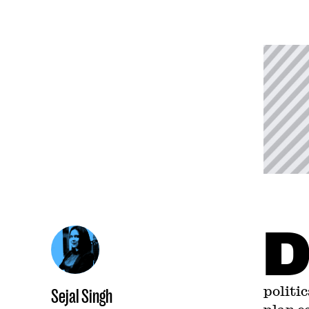
politi
Sejal Singh