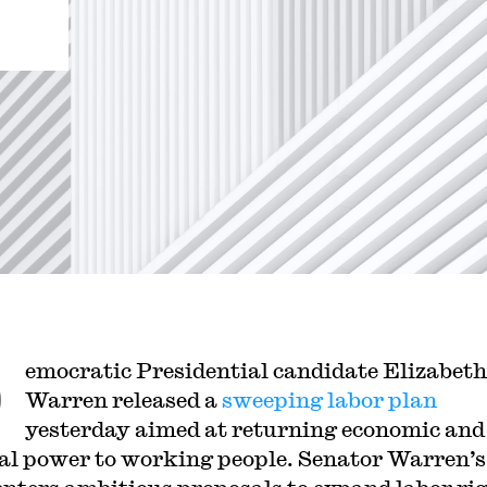
D
emocratic Presidential candidate Elizabeth
Warren released a
sweeping labor plan
yesterday aimed at returning economic and
cal power to working people. Senator Warren’s