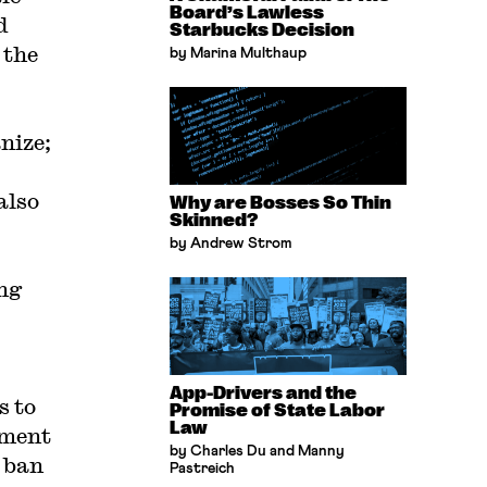
Board’s Lawless
d
Starbucks Decision
 the
by Marina Multhaup
nize;
also
Why are Bosses So Thin
Skinned?
by Andrew Strom
ng
App-Drivers and the
s to
Promise of State Labor
Law
ement
by Charles Du and Manny
 ban
Pastreich