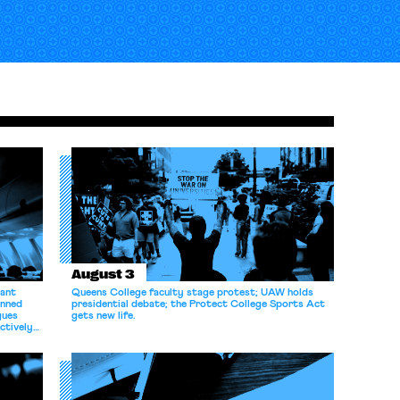
August 3
dant
Queens College faculty stage protest; UAW holds
anned
presidential debate; the Protect College Sports Act
gues
gets new life.
ectively