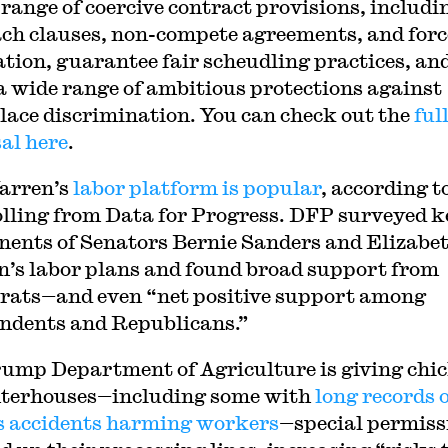
 range of coercive contract provisions, includi
ch clauses, non-compete agreements, and for
ation, guarantee fair scheudling practices, an
a wide range of ambitious protections against
ace discrimination. You can check out the
ful
al here
.
arren’s
labor platform is popular
, according t
lling from Data for Progress. DFP surveyed k
ents of Senators Bernie Sanders and Elizabe
’s labor plans and found broad support from
ats—and even “net positive support among
ndents and Republicans.”
ump Department of Agriculture is giving chi
terhouses—including some with
long records 
s accidents harming workers
—special permiss