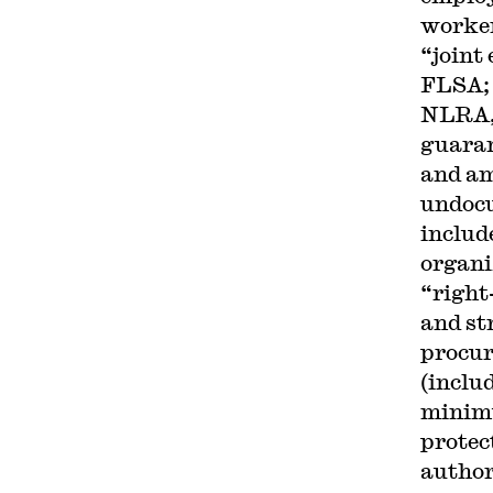
worker
“joint
FLSA; 
NLRA, 
guaran
and am
undocu
includ
organi
“right
and st
procur
(inclu
minimu
protec
author