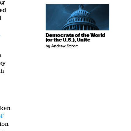
ng
ced
d
l
Democrats of the World
(or the U.S.), Unite
by Andrew Strom
o
ey
th
cken
of
ion