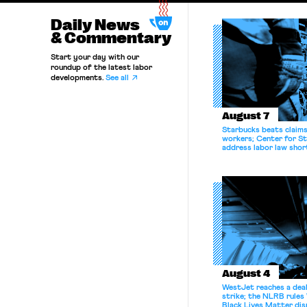
Daily News
& Commentary
Start your day with our
roundup of the latest labor
developments.
See all
August 7
Starbucks beats claims 
workers; Center for St
address labor law shor
August 4
WestJet reaches a deal
strike; the NLRB rules
Black Lives Matter di