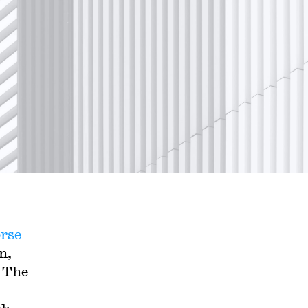
rse
n,
. The