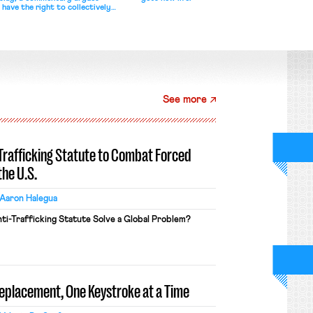
 have the right to collectively
See more
-Trafficking Statute to Combat Forced
the U.S.
Aaron Halegua
ti-Trafficking Statute Solve a Global Problem?
Replacement, One Keystroke at a Time