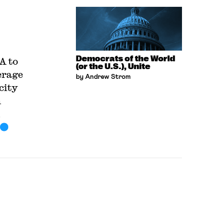
Democrats of the World
A to
(or the U.S.), Unite
erage
by Andrew Strom
city
h