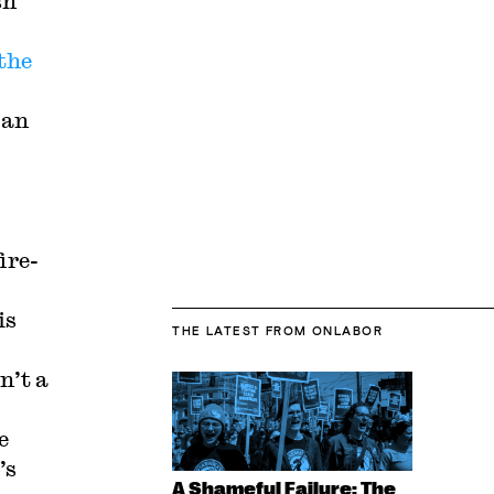
sh
the
 an
ire-
is
THE LATEST
FROM ONLABOR
n’t a
e
’s
A Shameful Failure: The