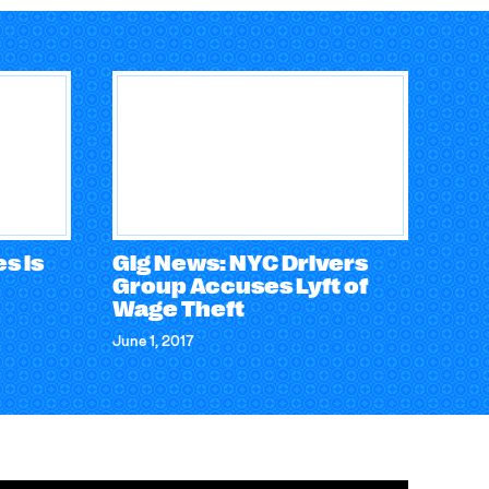
s is
Gig News: NYC Drivers
Group Accuses Lyft of
Wage Theft
June 1, 2017