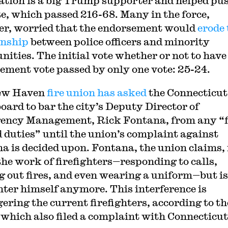
ation is a big Trump supporter and helped pu
te, which passed 216-68. Many in the force,
r, worried that the endorsement would
erode 
onship
between police officers and minority
ities. The initial vote whether or not to have
ement vote passed by only one vote: 25-24.
ew Haven
fire union has asked
the Connecticut
board to bar the city’s Deputy Director of
ncy Management, Rick Fontana, from any “f
d duties” until the union’s complaint against
a is decided upon. Fontana, the union claims, 
the work of firefighters—responding to calls,
g out fires, and even wearing a uniform—but is
ghter himself anymore. This interference is
ering the current firefighters, according to th
 which also filed a complaint with Connecticut