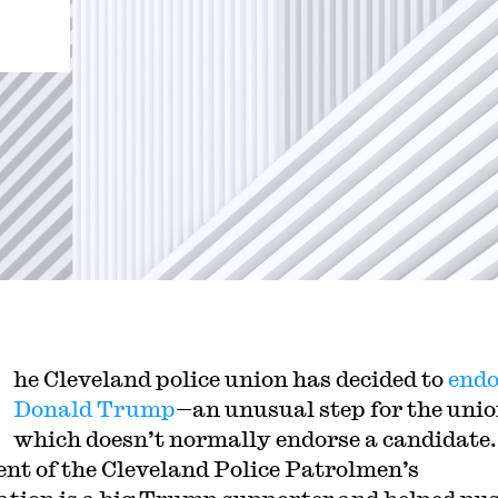
he Cleveland police union has decided to
endo
Donald Trump
—an unusual step for the unio
which doesn’t normally endorse a candidate
ent of the Cleveland Police Patrolmen’s