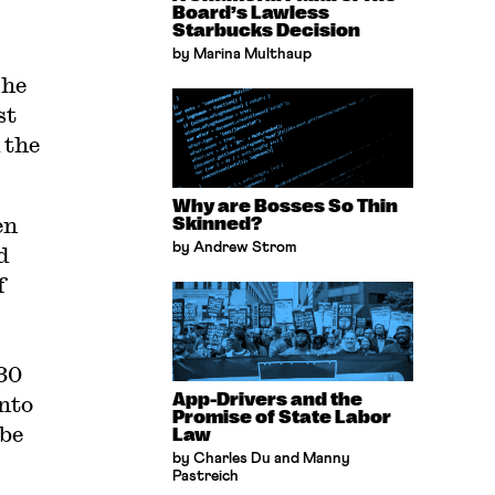
Board’s Lawless
Starbucks Decision
by Marina Multhaup
The
st
 the
Why are Bosses So Thin
en
Skinned?
by Andrew Strom
d
f
 30
App-Drivers and the
into
Promise of State Labor
 be
Law
by Charles Du and Manny
Pastreich