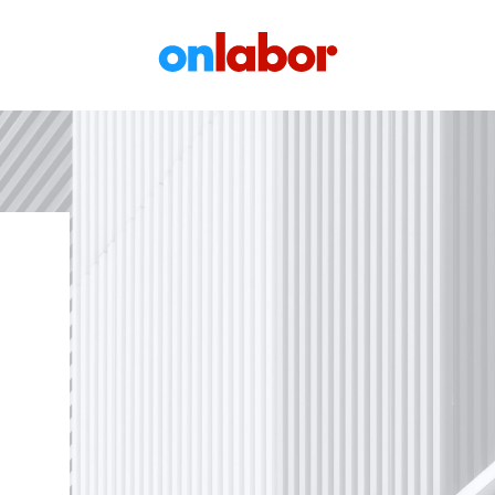
OnLabor