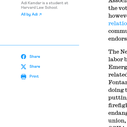
Associ
Adi Kamdar is a student at
the vo
Harvard Law School.
howeve
All by
Adi
relati
commun
endors
The N
Share
labor 
Emerge
Share
relate
Print
Fontan
doing 
puttin
firefi
endang
union,