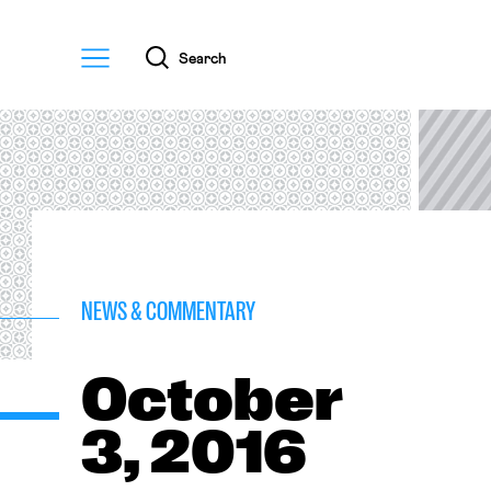
Menu
Search
NEWS & COMMENTARY
October
3, 2016