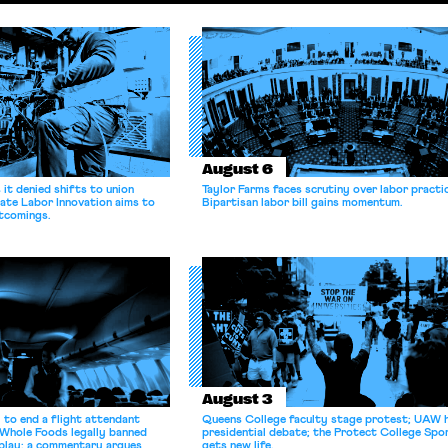
August 6
it denied shifts to union
Taylor Farms faces scrutiny over labor practi
ate Labor Innovation aims to
Bipartisan labor bill gains momentum.
tcomings.
August 3
 to end a flight attendant
Queens College faculty stage protest; UAW 
 Whole Foods legally banned
presidential debate; the Protect College Spo
splay; a commentary argues
gets new life.