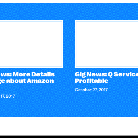
ews: More Details
Gig News: Q Service
e about Amazon
Profitable
October 27, 2017
17, 2017