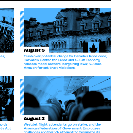
August 5
ces;
Clash over potential change to Canada’s labor code;
Harvard’s Center for Labor and a Just Economy
releases model sectoral bargaining laws; NJ sues
Amazon for antitrust violations.
August 2
holds
WestJet flight attendants go on strike, and the
rts Act
American Federation of Government Employees
challenges another VA attempt to terminate its