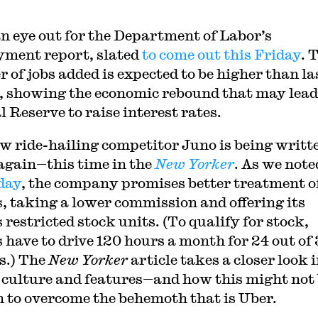
.
n eye out for the Department of Labor’s
ment report, slated
to come out this Friday
. 
 of jobs added is expected to be higher than la
 showing the economic rebound that may lead
l Reserve to raise interest rates.
w ride-hailing competitor Juno is being writt
again—this time in the
New Yorker
. As we note
day
, the company promises better treatment o
s, taking a lower commission and offering its
 restricted stock units. (To qualify for stock,
s have to drive 120 hours a month for 24 out of
s.) The
New Yorker
article takes a closer look 
 culture and features—and how this might not
 to overcome the behemoth that is Uber.