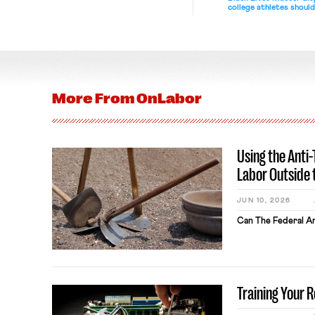
college athletes should
bargain.
More From
OnLabor
Using the Anti
Labor Outside 
JUN 10, 2026
Can The Federal An
Training Your 