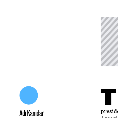
T
presid
Adi Kamdar