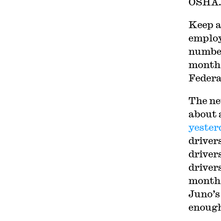
OSHA
Keep a
employ
number
month,
Federa
The ne
about 
yester
driver
drivers
driver
month
Juno’s
enough