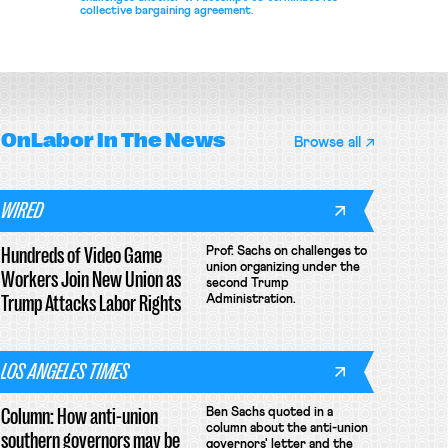
collective bargaining agreement.
OnLabor
In The News
Browse all
WIRED
Hundreds of Video Game
Prof. Sachs on challenges to
union organizing under the
Workers Join New Union as
second Trump
Trump Attacks Labor Rights
Administration.
LOS ANGELES TIMES
Column: How anti-union
Ben Sachs quoted in a
column about the anti-union
southern governors may be
governors' letter and the