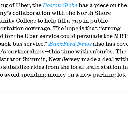
ng of Uber, the
Boston Globe
has a piece on the
y’s collaboration with the North Shore
ity College to help fill a gap in public
ortation coverage. The hope is that “strong
 for the Uber service could persuade the MBT
back bus service.”
BuzzFeed News
also has cov
r’s partnerships—this time with suburbs. The 
strator Summit, New Jersey made a deal wit
 subsidize rides from the local train station in
to avoid spending money on a new parking lot.