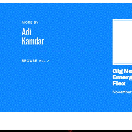
MORE BY
Adi
Kamdar
BROWSE ALL
Gig N
Emerg
Flex
November 