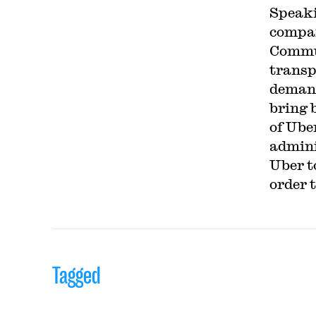
Speaki
compan
Commun
transp
demand
bring 
of Ube
admini
Uber to
order 
Tagged