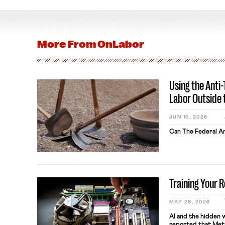
More From
OnLabor
Using the Anti
Labor Outside 
JUN 10, 2026
Can The Federal An
Training Your 
MAY 29, 2026
AI and the hidden 
reported that Meta