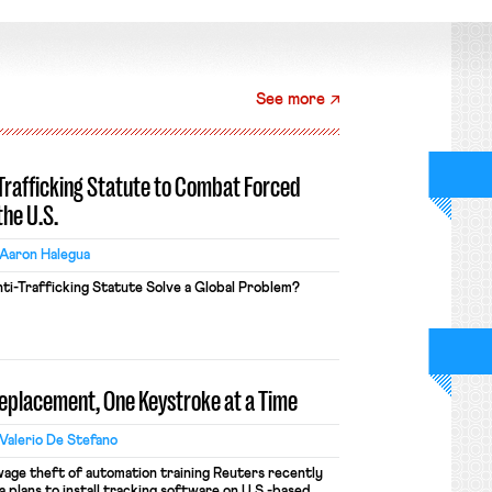
See more
-Trafficking Statute to Combat Forced
the U.S.
Aaron Halegua
ti-Trafficking Statute Solve a Global Problem?
Replacement, One Keystroke at a Time
Valerio De Stefano
wage theft of automation training Reuters recently
 plans to install tracking software on U.S.-based