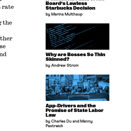
Board’s Lawless
 rate
Starbucks Decision
by Marina Multhaup
g the
other
se
and
Why are Bosses So Thin
Skinned?
by Andrew Strom
App-Drivers and the
Promise of State Labor
Law
by Charles Du and Manny
Pastreich