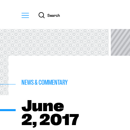
Menu
Search
NEWS & COMMENTARY
June
2, 2017