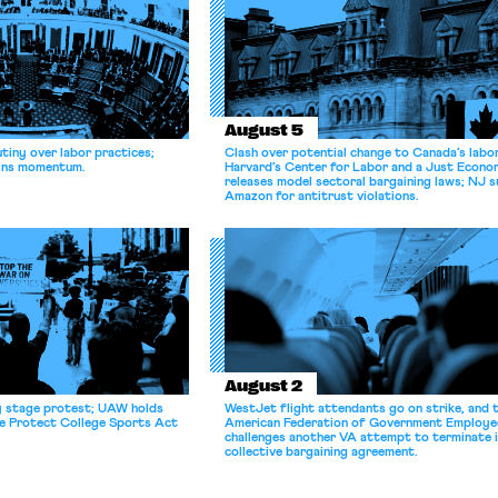
August 5
tiny over labor practices;
Clash over potential change to Canada’s labo
gains momentum.
Harvard’s Center for Labor and a Just Econ
releases model sectoral bargaining laws; NJ s
Amazon for antitrust violations.
August 2
y stage protest; UAW holds
WestJet flight attendants go on strike, and 
he Protect College Sports Act
American Federation of Government Employe
challenges another VA attempt to terminate 
collective bargaining agreement.