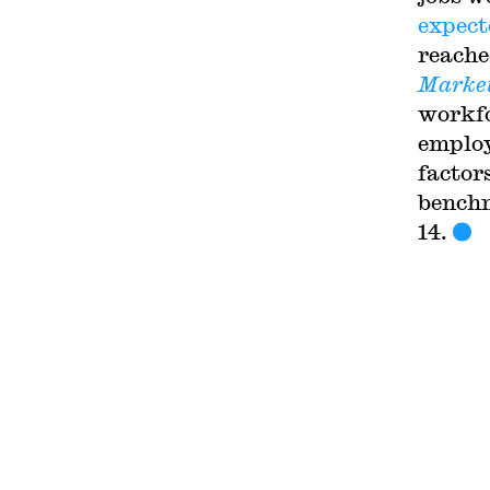
expect
reache
Marke
workfo
employ
factor
benchm
14
.