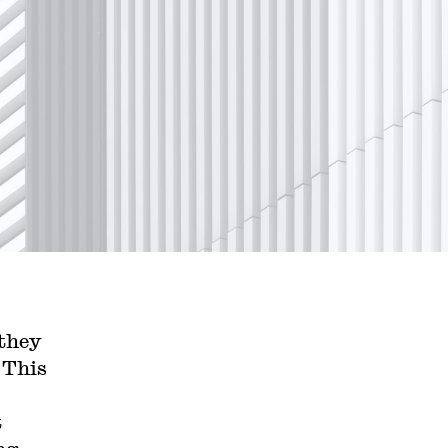
they
 This
t