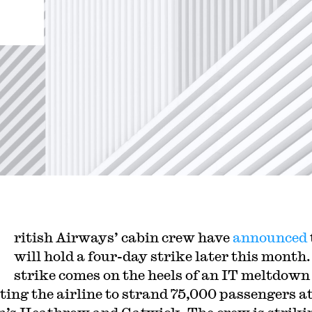
ritish Airways’ cabin crew have
announced
will hold a four-day strike later this month.
strike comes on the heels of an IT meltdown
ing the airline to strand 75,000 passengers a