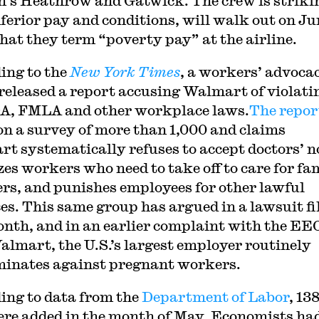
’s Heathrow and Gatwick. The crew is striki
nferior pay and conditions, will walk out on
Ju
hat they term “poverty pay” at the airline.
ing to the
New York Times
, a workers’ advoca
released a report accusing Walmart of violati
A, FMLA and other workplace laws.
The repor
on a survey of more than 1,000 and claims
t systematically refuses to accept doctors’ n
zes workers who need to take off to care for fa
s, and punishes employees for other lawful
es. This same group has argued in a lawsuit fi
onth, and in an earlier complaint with the EE
almart, the U.S.’s largest employer routinely
minates against pregnant workers.
ing to data from the
Department of Labor
, 13
ere added in the month of May. Economists ha