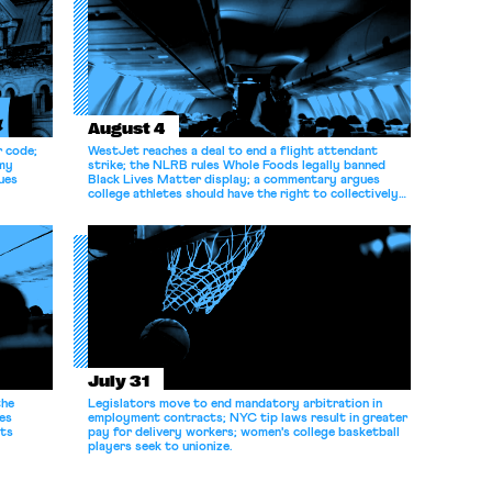
August 4
r code;
WestJet reaches a deal to end a flight attendant
omy
strike; the NLRB rules Whole Foods legally banned
ues
Black Lives Matter display; a commentary argues
college athletes should have the right to collectively
bargain.
July 31
the
Legislators move to end mandatory arbitration in
es
employment contracts; NYC tip laws result in greater
its
pay for delivery workers; women's college basketball
players seek to unionize.