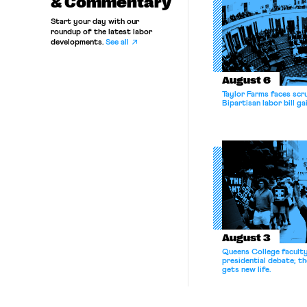
& Commentary
Start your day with our
roundup of the latest labor
developments.
See all
August 6
Taylor Farms faces scru
Bipartisan labor bill 
August 3
Queens College facult
presidential debate; t
gets new life.