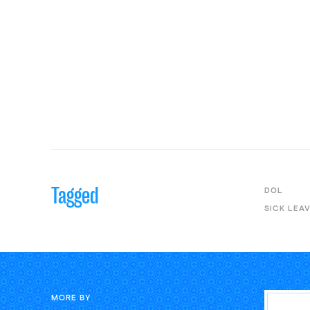
Tagged
DOL
SICK LEA
MORE BY