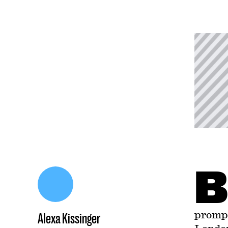
B
prompt
Alexa Kissinger