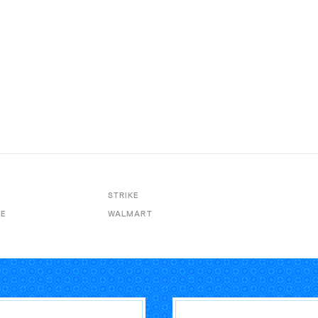
STRIKE
VE
WALMART