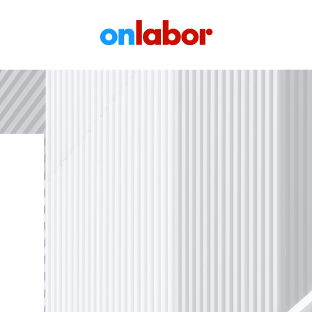
OnLabor