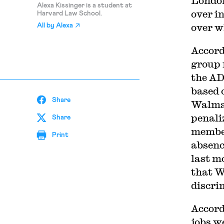
London
Alexa Kissinger is a student at
over i
Harvard Law School.
over w
All by
Alexa
Accord
group 
the AD
based 
Share
Walmar
penali
Share
member
Print
absenc
last m
that W
discri
Accord
jobs w