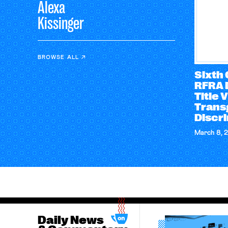
Alexa
Kissinger
BROWSE ALL
Sixth 
RFRA 
Title 
Trans
Discr
March 8, 
Daily News