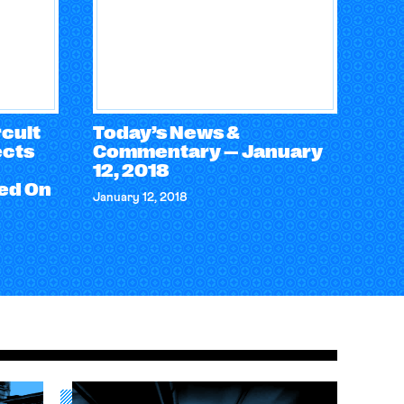
cuit
Today’s News &
ects
Commentary — January
12, 2018
ed On
January 12, 2018