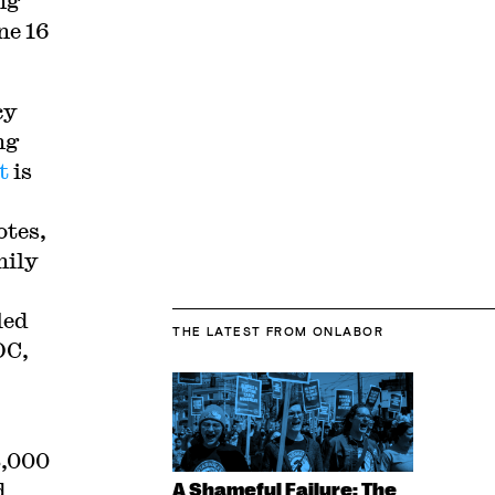
ng
ne 16
cy
ng
t
is
otes,
mily
led
THE LATEST
FROM ONLABOR
OC,
8,000
d
A Shameful Failure: The