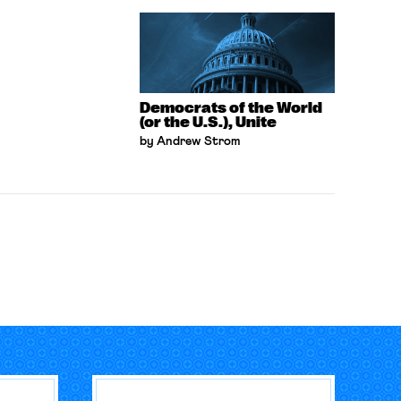
Democrats of the World
(or the U.S.), Unite
by Andrew Strom