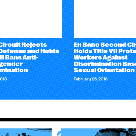
Circuit Rejects
En Banc Second Cir
Defense and Holds
Holds Title VII Prot
VII Bans Anti-
Workers Against
gender
Discrimination Bas
imination
Sexual Orientation
2018
February 26, 2018