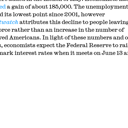
ed
a gain of about 185,000. The unemployment
d its lowest point since 2001, however
twatch
attributes this decline to people leavin
rce rather than an increase in the number of
ed Americans. In light of these numbers and 
s, economists expect the Federal Reserve to rai
ark interest rates when it meets on
June 13 