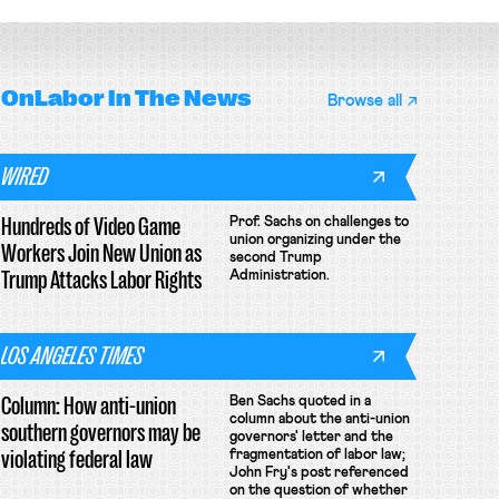
OnLabor
In The News
Browse all
WIRED
Hundreds of Video Game
Prof. Sachs on challenges to
union organizing under the
Workers Join New Union as
second Trump
Trump Attacks Labor Rights
Administration.
LOS ANGELES TIMES
Column: How anti-union
Ben Sachs quoted in a
column about the anti-union
southern governors may be
governors' letter and the
violating federal law
fragmentation of labor law;
John Fry's post referenced
on the question of whether