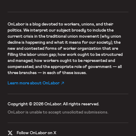
OnLabor
is a blog devoted to workers, unions, and their
politics. We interpret our subject broadly to include the
current crisis in the traditional union movement (why union
decline is happening and what it means for our society); the
new and contested forms of worker organization that are
filling the labor union gap; how work ought to be structured
and managed; how workers ought to be represented and
compensated; and the appropriate role of government — all
three branches — in each of these issues.
Learn more about OnLabor
Copyright © 2026 OnLabor.
All rights reserved.
OnLabor is unable to accept
unsolicited submissions.
Follow OnLabor on X