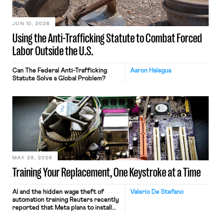
JUN 10, 2026
Using the Anti-Trafficking Statute to Combat Forced
Labor Outside the U.S.
Can The Federal Anti-Trafficking
Aaron Halegua
Statute Solve a Global Problem?
MAY 29, 2026
Training Your Replacement, One Keystroke at a Time
AI and the hidden wage theft of
Valerio De Stefano
automation training Reuters recently
reported that Meta plans to install
tracking software on U.S.-based