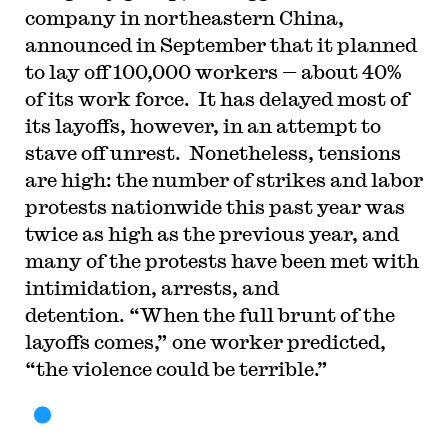
company in northeastern China,
announced in September that it planned
to lay off 100,000 workers — about 40%
of its work force. It has delayed most of
its layoffs, however, in an attempt to
stave off unrest. Nonetheless, tensions
are high: the number of strikes and labor
protests nationwide this past year was
twice as high as the previous year, and
many of the protests have been met with
intimidation, arrests, and
detention. “When the full brunt of the
layoffs comes,” one worker predicted,
“the violence could be terrible.”