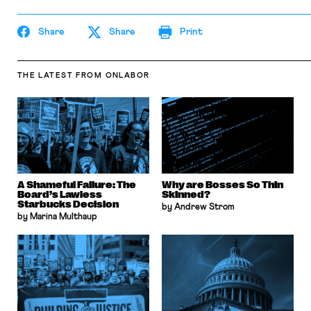
Share
Share
Print
THE LATEST
FROM ONLABOR
A Shameful Failure: The
Why are Bosses So Thin
Board’s Lawless
Skinned?
Starbucks Decision
by Andrew Strom
by Marina Multhaup