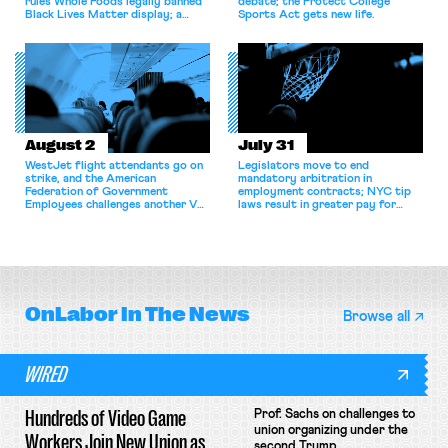
rules Whole Foods legally banned
debate; the Protect College
Black Lives Matter display; a
Sports Act gets new life.
commentary argues college
athletes should have the right to
collectively bargain.
August 2
July 31
WestJet flight attendants go on
Legislators move to end
strike, and the American
mandatory arbitration in
Federation of Government
employment contracts; NYC tip
Employees challenges another VA
laws result in greater pay for
attempt to terminate its
delivery workers; women's college
collective bargaining agreement.
basketball players seek to
unionize.
OnLabor
In The News
Browse all
WIRED
Hundreds of Video Game
Prof. Sachs on challenges to
union organizing under the
Workers Join New Union as
second Trump