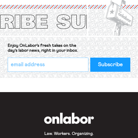
(ILO) Freedom of Association and
Protection of the Right to Organise
Convention, 1948 (No. […]
Enjoy OnLabor’s fresh takes on the
day’s labor news, right in your inbox.
*
Email
indicates
Address
required
*
OnLabor
Law. Workers. Organizing.