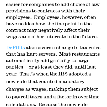
easier for companies to add choice of law
provisions to contracts with their
employees. Employees, however, often
have no idea how the fine print in the
contract may negatively affect their
wages and other interests in the future.
DePillis
also covers a change in tax rules
that has hurt servers. Most restaurants
automatically add gratuity to large
parties — or at least they did, until last
year. That’s when the
IRS adopted a
new rule that counted mandatory
charges as wages, making them subject
to payroll taxes and a factor in overtime
calculations. Because the new rule