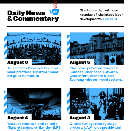
Start your day with our
Daily News
roundup of the latest labor
& Commentary
developments.
See all
August 6
August 5
Taylor Farms faces scrutiny over
Clash over potential change to
labor practices; Bipartisan labor
Canada’s labor code; Harvard’s
bill gains momentum.
Center for Labor and a Just
Economy releases model sectoral
bargaining laws; NJ sues Amazon
for antitrust violations.
August 4
August 3
WestJet reaches a deal to end a
Queens College faculty stage
flight attendant strike; the NLRB
protest; UAW holds presidential