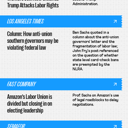
Trump Attacks Labor Rights
Administration.
LOS ANGELES TIMES
Column: How anti-union
Ben Sachs quoted in a
column about the anti-union
southern governors may be
governors' letter and the
violating federal law
fragmentation of labor law;
John Fry's post referenced
on the question of whether
state level card-check bans
are preempted by the
NLRA.
FAST COMPANY
Amazon’s Labor Union is
Prof. Sachs on Amazon's use
of legal roadblocks to delay
divided but closing in on
negotiations.
electing leadership
SEMAFOR