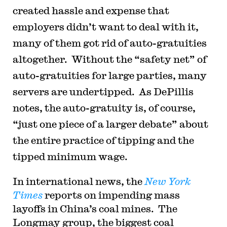
created hassle and expense that
employers didn’t want to deal with it,
many of them got rid of auto-gratuities
altogether. Without the “safety net” of
auto-gratuities for large parties, many
servers are undertipped. As DePillis
notes, the auto-gratuity is, of course,
“just one piece of a larger debate” about
the entire practice of tipping and the
tipped minimum wage.
In international news, the
New York
Times
reports on impending mass
layoffs in China’s coal mines. The
Longmay group, the biggest coal