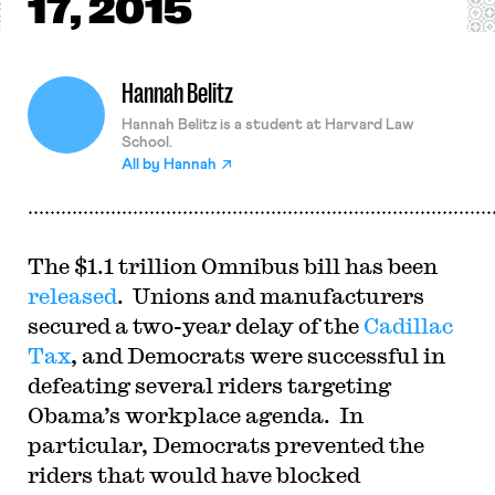
17, 2015
Hannah Belitz
Hannah Belitz is a student at Harvard Law
School.
All by
Hannah
The $1.1 trillion Omnibus bill has been
released
. Unions and manufacturers
secured a two-year delay of the
Cadillac
Tax
, and Democrats were successful in
defeating several riders targeting
Obama’s workplace agenda. In
particular, Democrats prevented the
riders that would have blocked