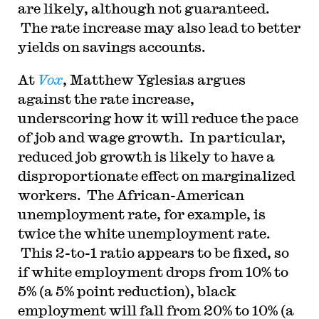
are likely, although not guaranteed.
The rate increase may also lead to better
yields on savings accounts.
At
Vox
, Matthew Yglesias argues
against the rate increase,
underscoring how it will reduce the pace
of job and wage growth. In particular,
reduced job growth is likely to have a
disproportionate effect on marginalized
workers. The African-American
unemployment rate, for example, is
twice the white unemployment rate.
This 2-to-1 ratio appears to be fixed, so
if white employment drops from 10% to
5% (a 5% point reduction), black
employment will fall from 20% to 10% (a