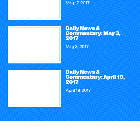
May 17, 2017
Daily News &
Commentary: May 3,
2017
May 3, 2017
Daily News &
Commentary: April 19,
2017
April 19, 2017