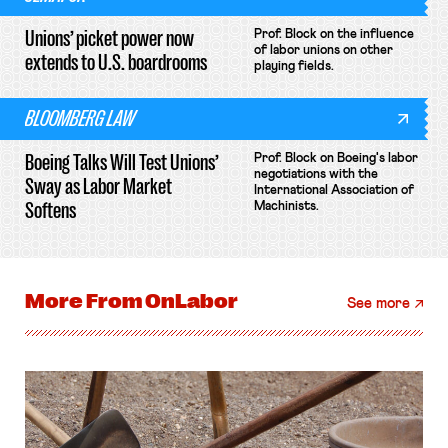
Unions’ picket power now
Prof. Block on the influence
of labor unions on other
extends to U.S. boardrooms
playing fields.
BLOOMBERG LAW
Boeing Talks Will Test Unions’
Prof. Block on Boeing's labor
negotiations with the
Sway as Labor Market
International Association of
Softens
Machinists.
More From
OnLabor
See more