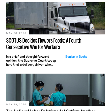
employees’ computers to capture
mouse movements, clicks, and
keystrokes for AI training. Meta says
the data will not be used for
performance evaluation and will
include safeguards. Most revealingly,
employees would help train these […]
MAY 28, 2026
SCOTUS Decides Flowers Foods: A Fourth
Consecutive Win for Workers
In a brief and straightforward
Benjamin Sachs
opinion, the Supreme Court today
held that a delivery driver who
operates solely within state borders,
neither crossing state lines nor
interacting with vehicles that do, was
nonetheless engaged in interstate
commerce. Because the driver
transported goods for a segment of
their interstate journey from the
place where they were […]
MAY 28, 2026