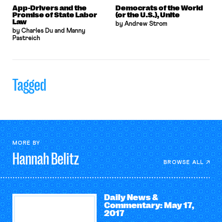
App-Drivers and the
Democrats of the World
Promise of State Labor
(or the U.S.), Unite
Law
by Andrew Strom
by Charles Du and Manny
Pastreich
Tagged
MORE BY
Hannah
Belitz
BROWSE ALL
Daily News &
Commentary: May 17,
2017