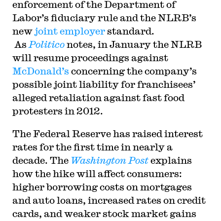
enforcement of the Department of
Labor’s fiduciary rule and the NLRB’s
new
joint employer
standard.
As
Politico
notes, in January the NLRB
will resume proceedings against
McDonald’s
concerning the company’s
possible joint liability for franchisees’
alleged retaliation against fast food
protesters in 2012.
The Federal Reserve has raised interest
rates for the first time in nearly a
decade. The
Washington Post
explains
how the hike will affect consumers:
higher borrowing costs on mortgages
and auto loans, increased rates on credit
cards, and weaker stock market gains