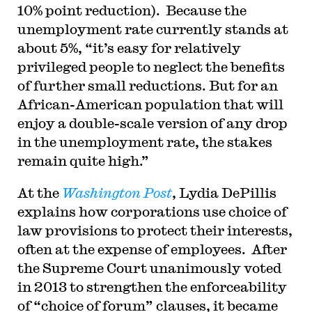
10% point reduction). Because the
unemployment rate currently stands at
about 5%, “it’s easy for relatively
privileged people to neglect the benefits
of further small reductions. But for an
African-American population that will
enjoy a double-scale version of any drop
in the unemployment rate, the stakes
remain quite high.”
At the
Washington Post
, Lydia DePillis
explains how corporations use choice of
law provisions to protect their interests,
often at the expense of employees. After
the Supreme Court unanimously voted
in 2013 to strengthen the enforceability
of “choice of forum” clauses, it became