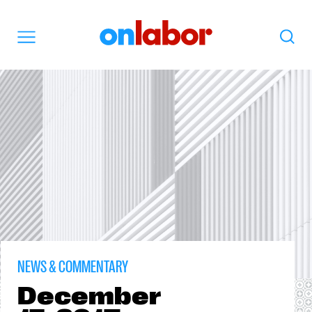
OnLabor
Search
Menu
NEWS & COMMENTARY
December