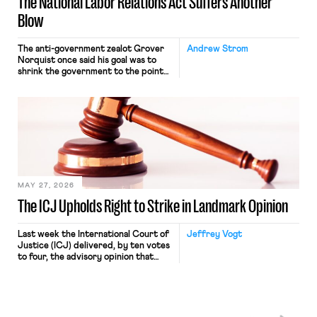
The National Labor Relations Act Suffers Another
Blow
The anti-government zealot Grover
Andrew Strom
Norquist once said his goal was to
shrink the government to the point
“where we can drown it in the
bathtub.” In recent years, right-wing
judges have applied that same
approach to the National Labor
Relations Act (NLRA). Most recently,
in Kerwin v. Trinity Health Grand
Haven Hospital, two Trump judges in
[…]
MAY 27, 2026
The ICJ Upholds Right to Strike in Landmark Opinion
Last week the International Court of
Jeffrey Vogt
Justice (ICJ) delivered, by ten votes
to four, the advisory opinion that
workers’ organizations have awaited
for fourteen years. The right to
strike of workers and their
organizations is protected under the
International Labor Organization’s