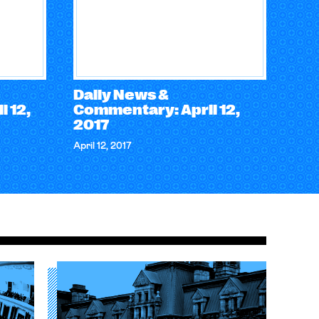
Daily News &
 12,
Commentary: April 12,
2017
April 12, 2017