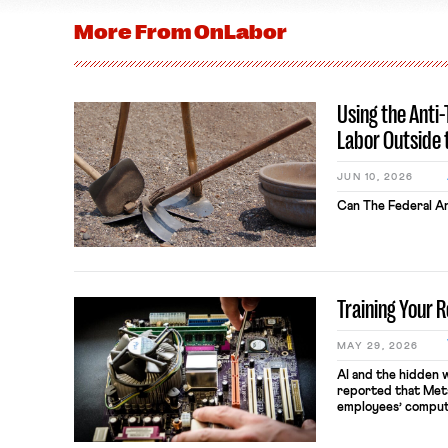
More From
OnLabor
Using the Anti
Labor Outside 
JUN 10, 2026
Can The Federal An
Training Your 
MAY 29, 2026
AI and the hidden 
reported that Meta
employees’ comput
keystrokes for AI t
performance evaluat