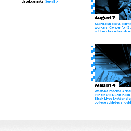
developments.
See all
August 7
Starbucks beats claims 
workers; Center for St
address labor law shor
August 4
WestJet reaches a deal
strike; the NLRB rules
Black Lives Matter di
college athletes should
bargain.