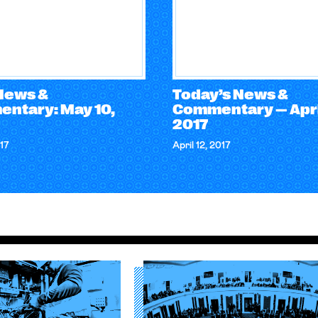
 News &
Today’s News &
ntary: May 10,
Commentary — April
2017
17
April 12, 2017