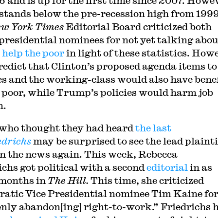
6 and is up for the first time since 2007. Howe
ll stands below the pre-recession high from 1999
w York Times
Editorial Board criticized both
presidential nominees for not yet talking abo
 help the poor
in light of these statistics. How
redict that Clinton’s proposed agenda items to
es and the working-class would also have bene
e poor, while Trump’s policies would harm job
h.
who thought they had heard
the last
edrichs
may be surprised to see the lead plainti
n the news again. This week, Rebecca
ichs got political with a second
editorial
in as
months in
The Hill.
This time, she criticized
atic Vice Presidential nominee Tim Kaine fo
nly abandon[ing] right-to-work.” Friedrichs 