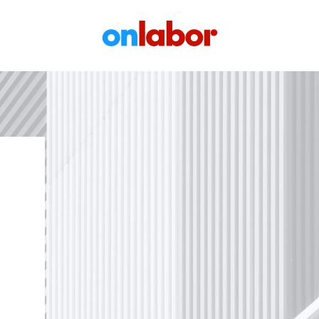
OnLabor