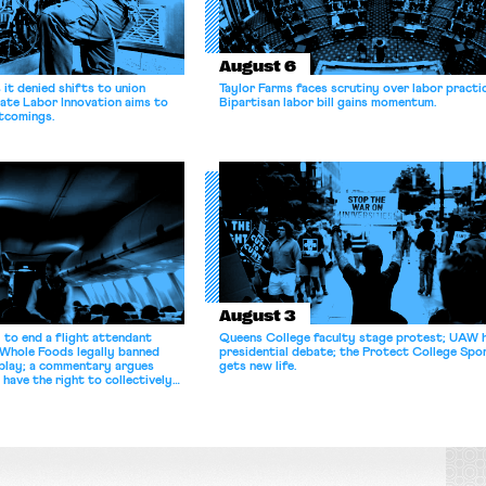
August 6
it denied shifts to union
Taylor Farms faces scrutiny over labor practi
ate Labor Innovation aims to
Bipartisan labor bill gains momentum.
tcomings.
August 3
 to end a flight attendant
Queens College faculty stage protest; UAW 
 Whole Foods legally banned
presidential debate; the Protect College Spo
splay; a commentary argues
gets new life.
 have the right to collectively