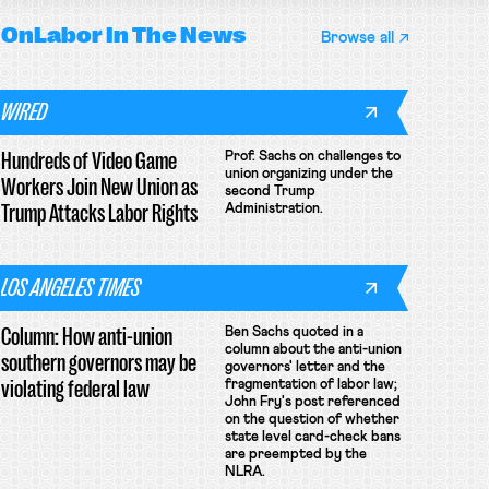
OnLabor
In The News
Browse all
WIRED
Hundreds of Video Game
Prof. Sachs on challenges to
union organizing under the
Workers Join New Union as
second Trump
Trump Attacks Labor Rights
Administration.
LOS ANGELES TIMES
Column: How anti-union
Ben Sachs quoted in a
column about the anti-union
southern governors may be
governors' letter and the
violating federal law
fragmentation of labor law;
John Fry's post referenced
on the question of whether
state level card-check bans
are preempted by the
NLRA.