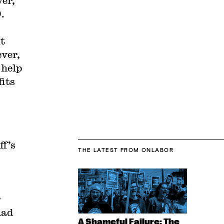
ver,
.
ut
ever,
 help
fits
ff’s
THE LATEST
FROM ONLABOR
r
had
A Shameful Failure: The