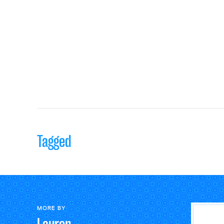
Tagged
MORE BY