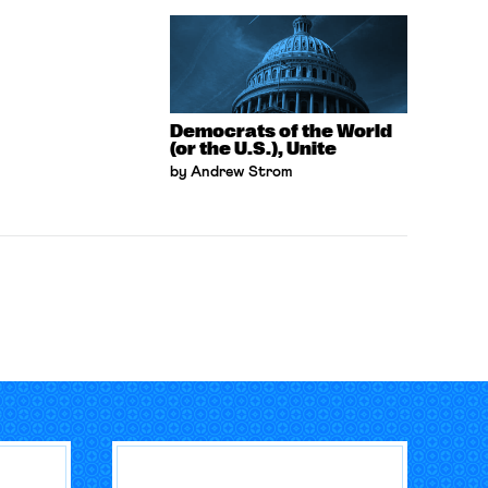
Democrats of the World
(or the U.S.), Unite
by Andrew Strom