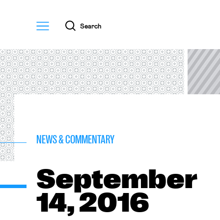
Menu
Search
NEWS & COMMENTARY
September
14, 2016