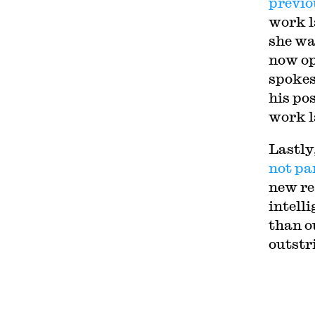
previo
work l
she wa
now op
spoke
his po
work l
Lastly
not pa
new re
intell
than o
outstr