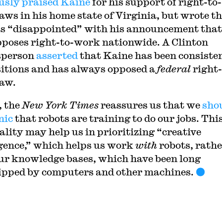
usly praised Kaine
for his support of right-to-
aws in his home state of Virginia, but wrote t
s “disappointed” with his announcement that
poses right-to-work nationwide. A Clinton
sperson
asserted
that Kaine has been consisten
sitions and has always opposed a
federal
right-
aw.
, the
New York Times
reassures us that we
sho
nic
that robots are training to do our jobs. Thi
ality may help us in prioritizing “creative
igence,” which helps us work
with
robots, rath
ur knowledge bases, which have been long
ipped by computers and other machines.