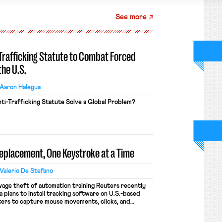
See more
-Trafficking Statute to Combat Forced
the U.S.
Aaron Halegua
ti-Trafficking Statute Solve a Global Problem?
Replacement, One Keystroke at a Time
Valerio De Stefano
wage theft of automation training Reuters recently
 plans to install tracking software on U.S.-based
ers to capture mouse movements, clicks, and
raining. Meta says the data will not be used for
ion and will include safeguards. Most revealingly,