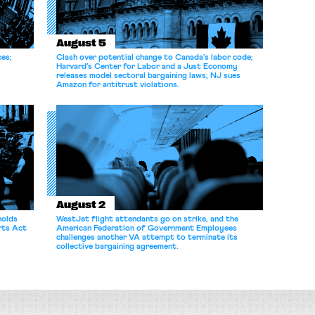
August 5
ces;
Clash over potential change to Canada’s labor code;
Harvard’s Center for Labor and a Just Economy
releases model sectoral bargaining laws; NJ sues
Amazon for antitrust violations.
August 2
holds
WestJet flight attendants go on strike, and the
rts Act
American Federation of Government Employees
challenges another VA attempt to terminate its
collective bargaining agreement.