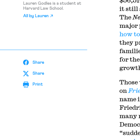
$56,51
Lauren Godles is a student at
it sti
Harvard Law School.
The
Ne
All by
Lauren
major 
how to
they p
famili
for th
Share
growt
Share
Those 
Print
on
Fri
name i
Friedr
many 
Democr
“sudde