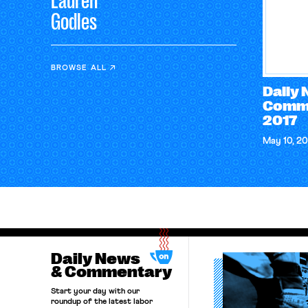
Lauren
Godles
BROWSE ALL
Daily
Comme
2017
May 10, 20
Daily News
& Commentary
Start your day with our
roundup of the latest labor