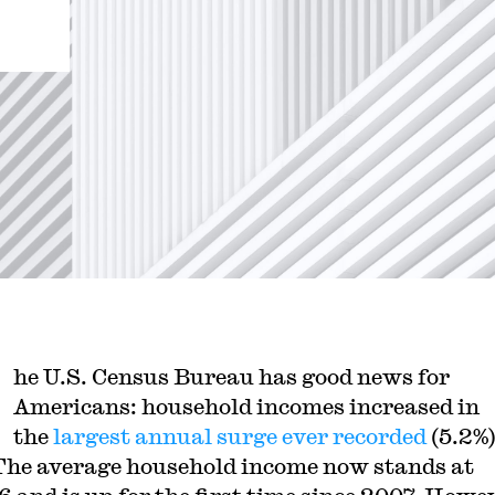
he U.S. Census Bureau has good news for
Americans: household incomes increased in
the
largest annual surge ever recorded
(5.2%)
The average household income now stands at