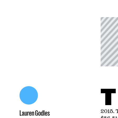
T
2015. 
Lauren Godles