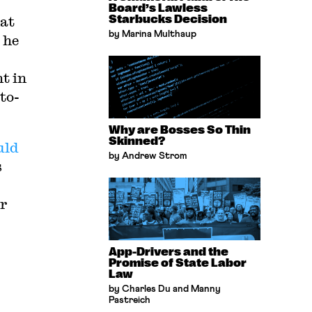
Board’s Lawless
hat
Starbucks Decision
by Marina Multhaup
 he
t in
to-
Why are Bosses So Thin
Skinned?
uld
by Andrew Strom
s
er
App-Drivers and the
Promise of State Labor
Law
by Charles Du and Manny
Pastreich