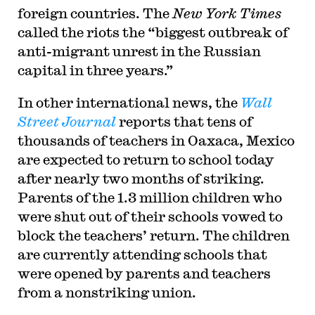
foreign countries. The
New York Times
called the riots the “biggest outbreak of
anti-migrant unrest in the Russian
capital in three years.”
In other international news, the
Wall
Street Journal
reports that tens of
thousands of teachers in Oaxaca, Mexico
are expected to return to school today
after nearly two months of striking.
Parents of the 1.3 million children who
were shut out of their schools vowed to
block the teachers’ return. The children
are currently attending schools that
were opened by parents and teachers
from a nonstriking union.