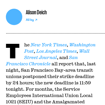
Alison Deich
All by
T
he
New York Times
,
Washington
Post
,
Los Angeles Times
,
Wall
Street Journal
, and
San
Francisco Chronicle
all report that, last
night, San Francisco Bay-area transit
unions postponed their strike deadline
by 24 hours; the new deadline is 11:59
tonight. For months, the Service
Employees International Union Local
1021 (SEIU) and the Amalgamated