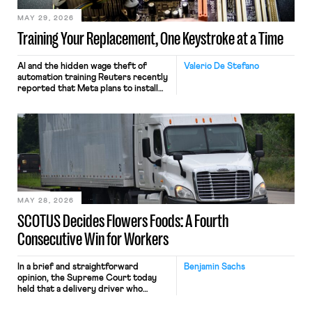
MAY 29, 2026
Training Your Replacement, One Keystroke at a Time
AI and the hidden wage theft of
Valerio De Stefano
automation training Reuters recently
reported that Meta plans to install
tracking software on U.S.-based
employees’ computers to capture
mouse movements, clicks, and
keystrokes for AI training. Meta says
the data will not be used for
performance evaluation and will
include safeguards. Most revealingly,
employees would help train these […]
MAY 28, 2026
SCOTUS Decides Flowers Foods: A Fourth
Consecutive Win for Workers
In a brief and straightforward
Benjamin Sachs
opinion, the Supreme Court today
held that a delivery driver who
operates solely within state borders,
neither crossing state lines nor