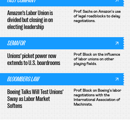
FAST COMPANY
Amazon’s Labor Union is
Prof. Sachs on Amazon's use
of legal roadblocks to delay
divided but closing in on
negotiations.
electing leadership
SEMAFOR
Unions’ picket power now
Prof. Block on the influence
of labor unions on other
extends to U.S. boardrooms
playing fields.
BLOOMBERG LAW
Boeing Talks Will Test Unions’
Prof. Block on Boeing's labor
negotiations with the
Sway as Labor Market
International Association of
Softens
Machinists.