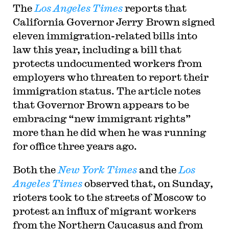
The
Los Angeles Times
reports that
California Governor Jerry Brown signed
eleven immigration-related bills into
law this year, including a bill that
protects undocumented workers from
employers who threaten to report their
immigration status. The article notes
that Governor Brown appears to be
embracing “new immigrant rights”
more than he did when he was running
for office three years ago.
Both the
New York Times
and the
Los
Angeles Times
observed that, on Sunday,
rioters took to the streets of Moscow to
protest an influx of migrant workers
from the Northern Caucasus and from