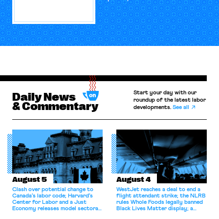
Start your day with our
Daily News
roundup of the latest labor
& Commentary
developments.
See all
August 5
August 4
Clash over potential change to
WestJet reaches a deal to end a
Canada’s labor code; Harvard’s
flight attendant strike; the NLRB
Center for Labor and a Just
rules Whole Foods legally banned
Economy releases model sectoral
Black Lives Matter display; a
bargaining laws; NJ sues Amazon
commentary argues college