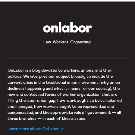
OnLabor
Law. Workers. Organizing.
OnLabor
is a blog devoted to workers, unions, and their
politics. We interpret our subject broadly to include the
current crisis in the traditional union movement (why union
decline is happening and what it means for our society); the
new and contested forms of worker organization that are
filling the labor union gap; how work ought to be structured
and managed; how workers ought to be represented and
compensated; and the appropriate role of government — all
three branches — in each of these issues.
Learn more about OnLabor