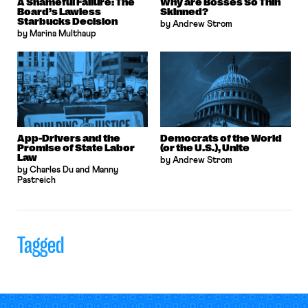
A Shameful Failure: The
Why are Bosses So Thin
Board’s Lawless
Skinned?
Starbucks Decision
by Andrew Strom
by Marina Multhaup
App-Drivers and the
Democrats of the World
Promise of State Labor
(or the U.S.), Unite
Law
by Andrew Strom
by Charles Du and Manny
Pastreich
Tagged