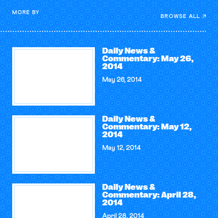
MORE BY
BROWSE ALL
Daily News &
Commentary: May 26,
2014
May 26, 2014
Daily News &
Commentary: May 12,
2014
May 12, 2014
Daily News &
Commentary: April 28,
2014
April 28, 2014