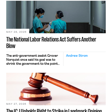
interacting with vehicles that do, was
nonetheless engaged in interstate
commerce. Because the driver
transported goods for a segment of
their interstate journey from the
place where they were […]
MAY 28, 2026
The National Labor Relations Act Suffers Another
Blow
The anti-government zealot Grover
Andrew Strom
Norquist once said his goal was to
shrink the government to the point
“where we can drown it in the
bathtub.” In recent years, right-wing
judges have applied that same
approach to the National Labor
Relations Act (NLRA). Most recently,
in Kerwin v. Trinity Health Grand
Haven Hospital, two Trump judges in
[…]
MAY 27, 2026
The ICJ Upholds Right to Strike in Landmark Opinion