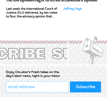
Last week the International Court of
Jeffrey Vogt
Justice (ICJ) delivered, by ten votes
to four, the advisory opinion that
workers’ organizations have awaited
for fourteen years. The right to
strike of workers and their
organizations is protected under the
International Labor Organization’s
(ILO) Freedom of Association and
Protection of the Right to Organise
Convention, 1948 (No. […]
Enjoy OnLabor’s fresh takes on the
day’s labor news, right in your inbox.
*
Email
indicates
Address
required
*