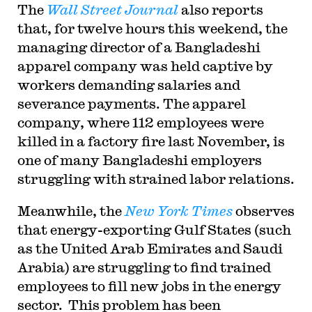
The
Wall Street Journal
also reports
that, for twelve hours this weekend, the
managing director of a Bangladeshi
apparel company was held captive by
workers demanding salaries and
severance payments. The apparel
company, where 112 employees were
killed in a factory fire last November, is
one of many Bangladeshi employers
struggling with strained labor relations.
Meanwhile, the
New York Times
observes
that energy-exporting Gulf States (such
as the United Arab Emirates and Saudi
Arabia) are struggling to find trained
employees to fill new jobs in the energy
sector. This problem has been