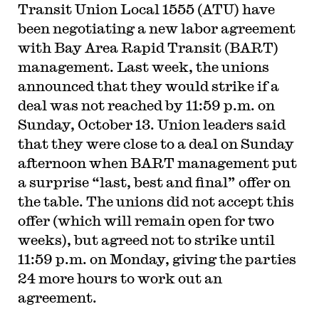
Transit Union Local 1555 (ATU) have
been negotiating a new labor agreement
with Bay Area Rapid Transit (BART)
management. Last week, the unions
announced that they would strike if a
deal was not reached by 11:59 p.m. on
Sunday, October 13. Union leaders said
that they were close to a deal on Sunday
afternoon when BART management put
a surprise “last, best and final” offer on
the table. The unions did not accept this
offer (which will remain open for two
weeks), but agreed not to strike until
11:59 p.m. on Monday, giving the parties
24 more hours to work out an
agreement.