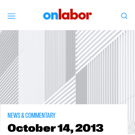
OnLabor
Search
Menu
NEWS & COMMENTARY
October
14, 2013