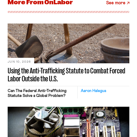
More From
OnLabor
See more
JUN 10, 2026
Using the Anti-Trafficking Statute to Combat Forced
Labor Outside the U.S.
Can The Federal Anti-Trafficking
Aaron Halegua
Statute Solve a Global Problem?