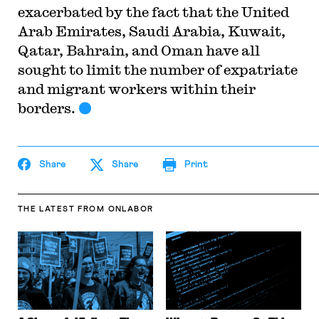
exacerbated by the fact that the United
Arab Emirates, Saudi Arabia, Kuwait,
Qatar, Bahrain, and Oman have all
sought to limit the number of expatriate
and migrant workers within their
borders.
Share
Share
Print
THE LATEST
FROM ONLABOR