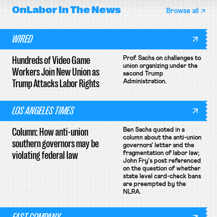
OnLabor
In The News
Browse all
WIRED
Hundreds of Video Game
Prof. Sachs on challenges to
union organizing under the
Workers Join New Union as
second Trump
Trump Attacks Labor Rights
Administration.
LOS ANGELES TIMES
Column: How anti-union
Ben Sachs quoted in a
column about the anti-union
southern governors may be
governors' letter and the
violating federal law
fragmentation of labor law;
John Fry's post referenced
on the question of whether
state level card-check bans
are preempted by the
NLRA.