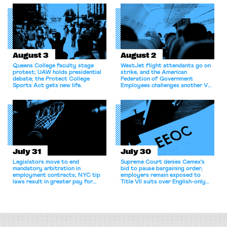
for antitrust violations.
athletes should have the right to
collectively bargain.
August 3
August 2
Queens College faculty stage
WestJet flight attendants go on
protest; UAW holds presidential
strike, and the American
debate; the Protect College
Federation of Government
Sports Act gets new life.
Employees challenges another VA
attempt to terminate its
collective bargaining agreement.
July 31
July 30
Legislators move to end
Supreme Court denies Cemex's
mandatory arbitration in
bid to pause bargaining order;
employment contracts; NYC tip
employers remain exposed to
laws result in greater pay for
Title VII suits over English-only
delivery workers; women's college
rules; Texas judge declines to
basketball players seek to
enjoin NLRB proceeding despite
unionize.
unconstitutional removal
protections.