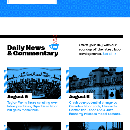
Start your day with our
Daily News
roundup of the latest labor
& Commentary
developments.
See all
August 6
August 5
Taylor Farms faces scrutiny over
Clash over potential change to
labor practices; Bipartisan labor
Canada’s labor code; Harvard’s
bill gains momentum.
Center for Labor and a Just
Economy releases model sectoral
bargaining laws; NJ sues Amazon
for antitrust violations.