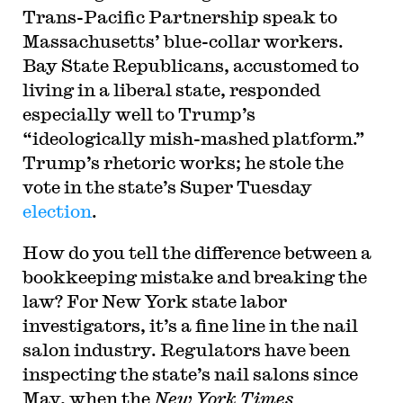
Trans-Pacific Partnership speak to
Massachusetts’ blue-collar workers.
Bay State Republicans, accustomed to
living in a liberal state, responded
especially well to Trump’s
“ideologically mish-mashed platform.”
Trump’s rhetoric works; he stole the
vote in the state’s Super Tuesday
election
.
How do you tell the difference between a
bookkeeping mistake and breaking the
law? For New York state labor
investigators, it’s a fine line in the nail
salon industry. Regulators have been
inspecting the state’s nail salons since
May, when the
New York Times