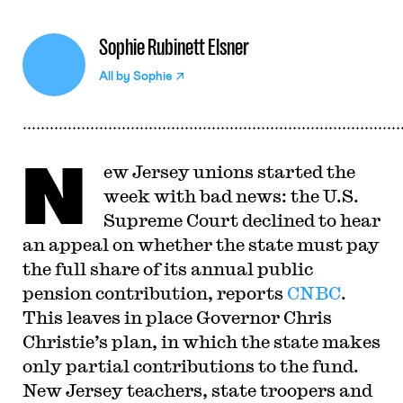
Sophie Rubinett Elsner
All by
Sophie
N
ew Jersey unions started the
week with bad news: the U.S.
Supreme Court declined to hear
an appeal on whether the state must pay
the full share of its annual public
pension contribution, reports
CNBC
.
This leaves in place Governor Chris
Christie’s plan, in which the state makes
only partial contributions to the fund.
New Jersey teachers, state troopers and