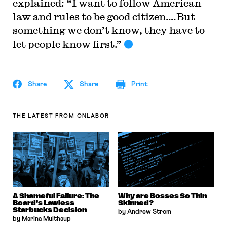
explained: “I want to follow American
law and rules to be good citizen….But
something we don’t know, they have to
let people know first.”
Share
Share
Print
THE LATEST
FROM ONLABOR
A Shameful Failure: The
Why are Bosses So Thin
Board’s Lawless
Skinned?
Starbucks Decision
by Andrew Strom
by Marina Multhaup