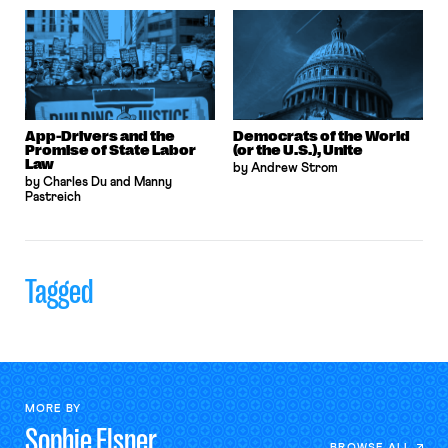
App-Drivers and the
Democrats of the World
Promise of State Labor
(or the U.S.), Unite
Law
by Andrew Strom
by Charles Du and Manny
Pastreich
Tagged
MORE BY
Sophie
Elsner
BROWSE ALL