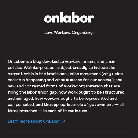
OnLabor
Law. Workers. Organizing.
OnLabor
is a blog devoted to workers, unions, and their
politics. We interpret our subject broadly to include the
current crisis in the traditional union movement (why union
decline is happening and what it means for our society); the
new and contested forms of worker organization that are
filling the labor union gap; how work ought to be structured
and managed; how workers ought to be represented and
compensated; and the appropriate role of government — all
three branches — in each of these issues.
Learn more about OnLabor