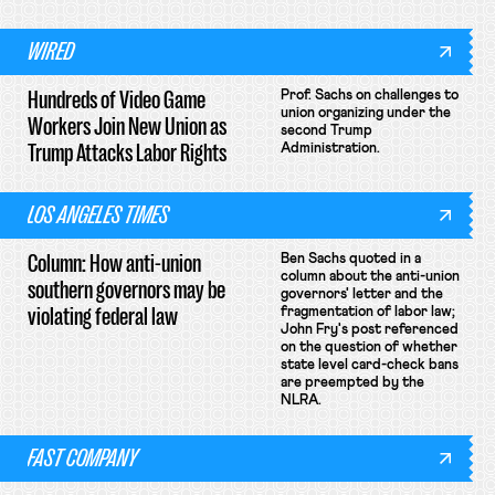
WIRED
Hundreds of Video Game
Prof. Sachs on challenges to
union organizing under the
Workers Join New Union as
second Trump
Trump Attacks Labor Rights
Administration.
LOS ANGELES TIMES
Column: How anti-union
Ben Sachs quoted in a
column about the anti-union
southern governors may be
governors' letter and the
violating federal law
fragmentation of labor law;
John Fry's post referenced
on the question of whether
state level card-check bans
are preempted by the
NLRA.
FAST COMPANY