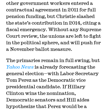
other government workers entered a
contractual agreement in 2011 for full
pension funding, but Christie slashed
the state’s contribution in 2014, citing a
fiscal emergency. Without any Supreme
Court review, the unions are left to fight
in the political sphere, and will push for
a November ballot measure.
The primaries remain in full swing, but
Yahoo News
is already forecasting the
general election—with Labor Secretary
Tom Perez as the Democratic vice
presidential candidate. If Hillary
Clinton wins the nomination,
Democratic senators and Hill aides
hypothesize that Perez would be a