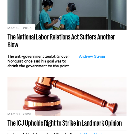
commerce. Because the driver
transported goods for a segment of
their interstate journey from the
place where they were […]
MAY 28, 2026
The National Labor Relations Act Suffers Another
Blow
The anti-government zealot Grover
Andrew Strom
Norquist once said his goal was to
shrink the government to the point
“where we can drown it in the
bathtub.” In recent years, right-wing
judges have applied that same
approach to the National Labor
Relations Act (NLRA). Most recently,
in Kerwin v. Trinity Health Grand
Haven Hospital, two Trump judges in
[…]
MAY 27, 2026
The ICJ Upholds Right to Strike in Landmark Opinion