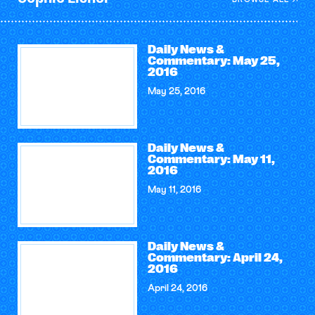
Daily News &
Commentary: May 25,
2016
May 25, 2016
Daily News &
Commentary: May 11,
2016
May 11, 2016
Daily News &
Commentary: April 24,
2016
April 24, 2016