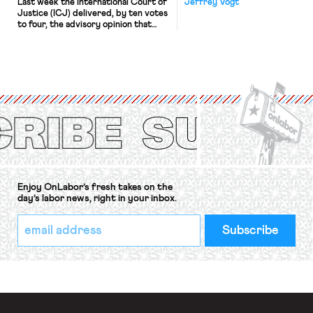
Last week the International Court of
Jeffrey Vogt
Justice (ICJ) delivered, by ten votes
to four, the advisory opinion that
workers’ organizations have awaited
for fourteen years. The right to
strike of workers and their
organizations is protected under the
International Labor Organization’s
(ILO) Freedom of Association and
Protection of the Right to Organise
Convention, 1948 (No. […]
Enjoy OnLabor’s fresh takes on the
day’s labor news, right in your inbox.
*
Email
indicates
Address
required
*