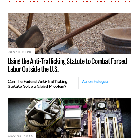
JUN 10, 2026
Using the Anti-Trafficking Statute to Combat Forced
Labor Outside the U.S.
Can The Federal Anti-Trafficking
Aaron Halegua
Statute Solve a Global Problem?
MAY 29, 2026