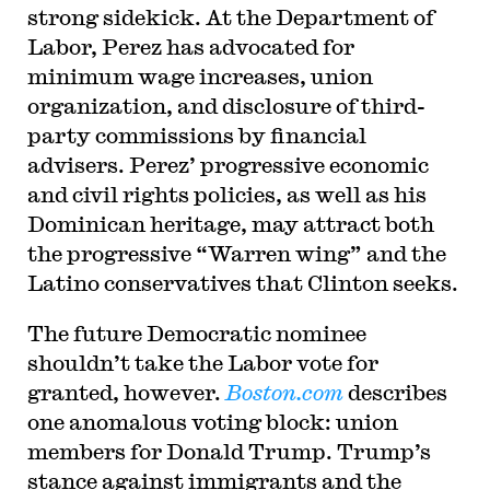
strong sidekick. At the Department of
Labor, Perez has advocated for
minimum wage increases, union
organization, and disclosure of third-
party commissions by financial
advisers. Perez’ progressive economic
and civil rights policies, as well as his
Dominican heritage, may attract both
the progressive “Warren wing” and the
Latino conservatives that Clinton seeks.
The future Democratic nominee
shouldn’t take the Labor vote for
granted, however.
Boston.com
describes
one anomalous voting block: union
members for Donald Trump. Trump’s
stance against immigrants and the