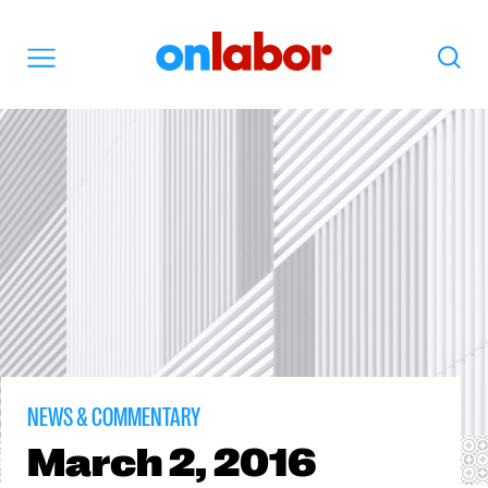
OnLabor
Search
Menu
NEWS & COMMENTARY
March
2, 2016