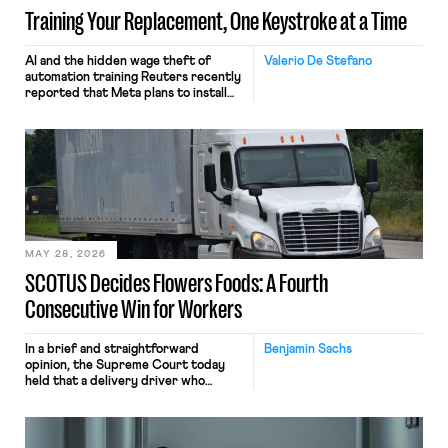
Training Your Replacement, One Keystroke at a Time
AI and the hidden wage theft of
Valerio De Stefano
automation training Reuters recently
reported that Meta plans to install
tracking software on U.S.-based
employees’ computers to capture
mouse movements, clicks, and
keystrokes for AI training. Meta says
the data will not be used for
performance evaluation and will
include safeguards. Most revealingly,
employees would help train these […]
MAY 28, 2026
SCOTUS Decides Flowers Foods: A Fourth
Consecutive Win for Workers
In a brief and straightforward
Benjamin Sachs
opinion, the Supreme Court today
held that a delivery driver who
operates solely within state borders,
neither crossing state lines nor
interacting with vehicles that do, was
nonetheless engaged in interstate