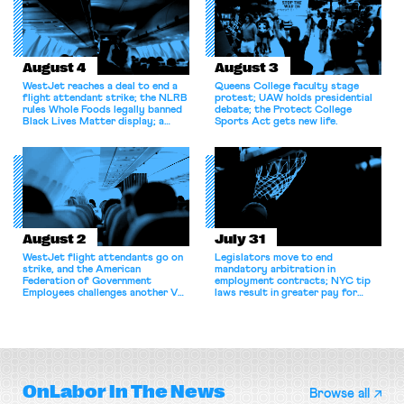
August 4
August 3
WestJet reaches a deal to end a
Queens College faculty stage
flight attendant strike; the NLRB
protest; UAW holds presidential
rules Whole Foods legally banned
debate; the Protect College
Black Lives Matter display; a
Sports Act gets new life.
commentary argues college
athletes should have the right to
collectively bargain.
August 2
July 31
WestJet flight attendants go on
Legislators move to end
strike, and the American
mandatory arbitration in
Federation of Government
employment contracts; NYC tip
Employees challenges another VA
laws result in greater pay for
attempt to terminate its
delivery workers; women's college
collective bargaining agreement.
basketball players seek to
unionize.
OnLabor
In The News
Browse all