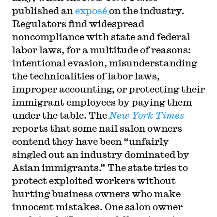
published an
exposé
on the industry.
Regulators find widespread
noncompliance with state and federal
labor laws, for a multitude of reasons:
intentional evasion, misunderstanding
the technicalities of labor laws,
improper accounting, or protecting their
immigrant employees by paying them
under the table. The
New York Times
reports that some nail salon owners
contend they have been “unfairly
singled out an industry dominated by
Asian immigrants.” The state tries to
protect exploited workers without
hurting business owners who make
innocent mistakes. One salon owner