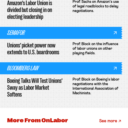
Amazon’s Labor Union is
Prof. Sachs on Amazon's use
of legal roadblocks to delay
divided but closing in on
negotiations.
electing leadership
SEMAFOR
Unions’ picket power now
Prof. Block on the influence
of labor unions on other
extends to U.S. boardrooms
playing fields.
BLOOMBERG LAW
Boeing Talks Will Test Unions’
Prof. Block on Boeing's labor
negotiations with the
Sway as Labor Market
International Association of
Softens
Machinists.
More From
OnLabor
See more