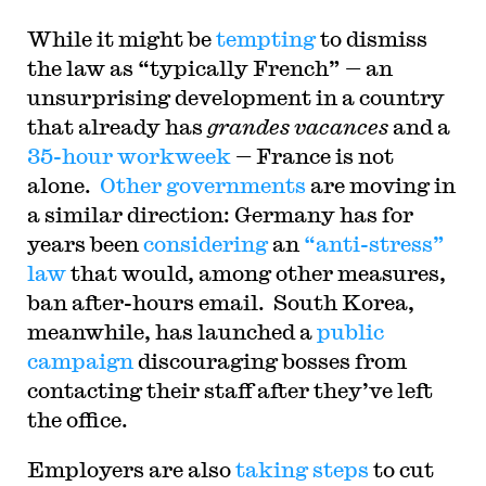
While it might be
tempting
to dismiss
the law as “typically French” — an
unsurprising development in a country
that already has
grandes vacances
and a
35-hour workweek
— France is not
alone.
Other governments
are moving in
a similar direction: Germany has for
years been
considering
an
“anti-stress”
law
that would, among other measures,
ban after-hours email. South Korea,
meanwhile, has launched a
public
campaign
discouraging bosses from
contacting their staff after they’ve left
the office.
Employers are also
taking steps
to cut