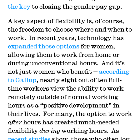
the key
to closing the gender pay gap.
A key aspect of flexibility is, of course,
the freedom to choose where and when to
work. In recent years, technology has
expanded those options
for women,
allowing them to work from home or
during unconventional hours. And it’s
not just women who benefit —
according
to Gallup
, nearly eight out of ten full-
time workers view the ability to work
remotely outside of normal working
hours as a “positive development” in
their lives. For many, the option to work
after
hours has created much-needed
flexibility
during
working hours. As
recent studies
show, those who often log