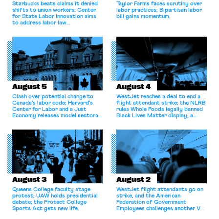
Starbucks beats claims it denied
Taylor Farms faces scrutiny over
shifts to union workers; Center
labor practices; Bipartisan labor
for State Labor Innovation aims
bill gains momentum.
to address labor law
shortcomings.
August 5
August 4
Clash over potential change to
WestJet reaches a deal to end a
Canada’s labor code; Harvard’s
flight attendant strike; the NLRB
Center for Labor and a Just
rules Whole Foods legally banned
Economy releases model sectoral
Black Lives Matter display; a
bargaining laws; NJ sues Amazon
commentary argues college
for antitrust violations.
athletes should have the right to
collectively bargain.
August 3
August 2
Queens College faculty stage
WestJet flight attendants go on
protest; UAW holds presidential
strike, and the American
debate; the Protect College
Federation of Government
Sports Act gets new life.
Employees challenges another VA
attempt to terminate its