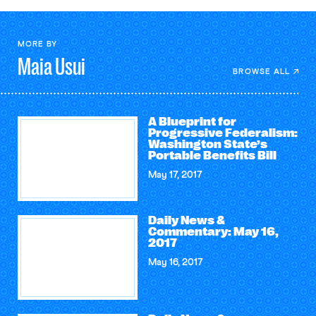
MORE BY
Maia
Usui
BROWSE ALL
A Blueprint for
Progressive Federalism:
Washington State’s
Portable Benefits Bill
May 17, 2017
Daily News &
Commentary: May 16,
2017
May 16, 2017