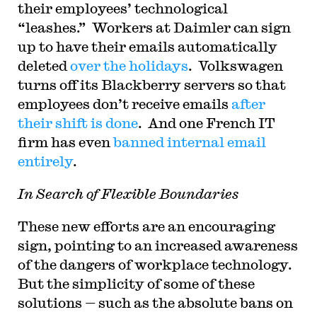
their employees’ technological
“leashes.” Workers at Daimler can sign
up to have their emails automatically
deleted
over the holidays
. Volkswagen
turns off its Blackberry servers so that
employees don’t receive emails
after
their shift is done
. And one French IT
firm has even
banned internal email
entirely
.
In Search of Flexible Boundaries
These new efforts are an encouraging
sign, pointing to an increased awareness
of the dangers of workplace technology.
But the simplicity of some of these
solutions — such as the absolute bans on