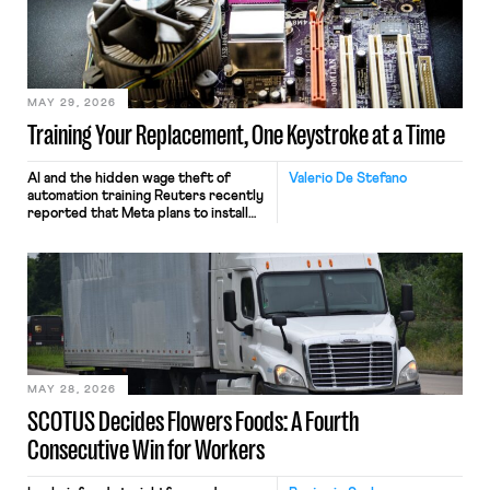
MAY 29, 2026
Training Your Replacement, One Keystroke at a Time
AI and the hidden wage theft of
Valerio De Stefano
automation training Reuters recently
reported that Meta plans to install
tracking software on U.S.-based
employees’ computers to capture
mouse movements, clicks, and
keystrokes for AI training. Meta says
the data will not be used for
performance evaluation and will
include safeguards. Most revealingly,
employees would help train these […]
MAY 28, 2026
SCOTUS Decides Flowers Foods: A Fourth
Consecutive Win for Workers