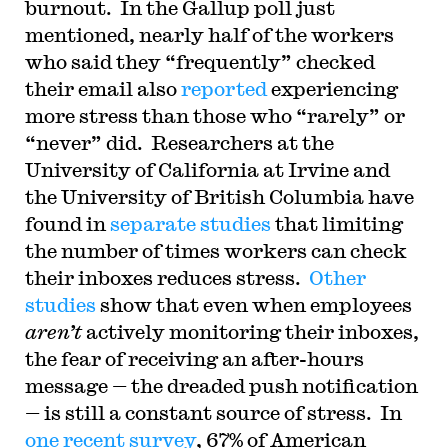
burnout. In the Gallup poll just
mentioned, nearly half of the workers
who said they “frequently” checked
their email also
reported
experiencing
more stress than those who “rarely” or
“never” did. Researchers at the
University of California at Irvine and
the University of British Columbia have
found in
separate
studies
that limiting
the number of times workers can check
their inboxes reduces stress.
Other
studies
show that even when employees
aren’t
actively monitoring their inboxes,
the fear of receiving an after-hours
message — the dreaded push notification
— is still a constant source of stress. In
one recent survey
, 67% of American