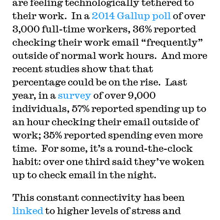
are feeling technologically tethered to
their work. In a
2014 Gallup poll
of over
3,000 full-time workers, 36% reported
checking their work email “frequently”
outside of normal work hours. And more
recent studies show that that
percentage could be on the rise. Last
year, in a
survey
of over 9,000
individuals, 57% reported spending up to
an hour checking their email outside of
work; 35% reported spending even more
time. For some, it’s a round-the-clock
habit: over one third said they’ve woken
up to check email in the night.
This constant connectivity has been
linked
to higher levels of stress and