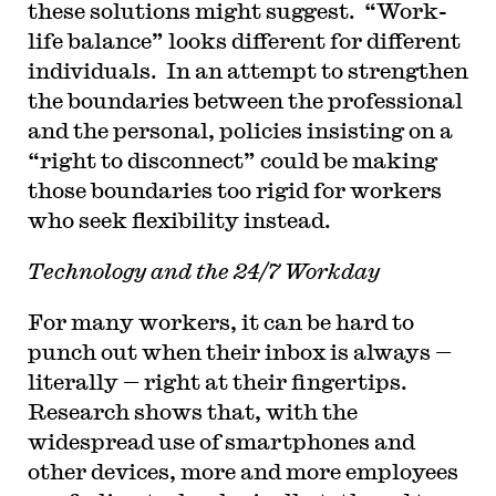
these solutions might suggest. “Work-
life balance” looks different for different
individuals. In an attempt to strengthen
the boundaries between the professional
and the personal, policies insisting on a
“right to disconnect” could be making
those boundaries too rigid for workers
who seek flexibility instead.
Technology and the 24/7 Workday
For many workers, it can be hard to
punch out when their inbox is always —
literally — right at their fingertips.
Research shows that, with the
widespread use of smartphones and
other devices, more and more employees