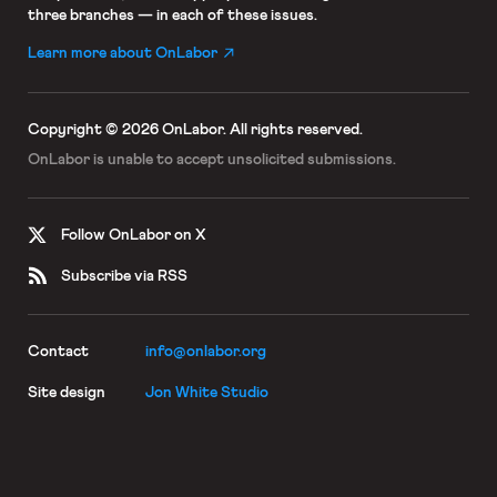
three branches — in each of these issues.
Learn more about OnLabor
Copyright © 2026 OnLabor.
All rights reserved.
OnLabor is unable to accept
unsolicited submissions.
Follow OnLabor on X
Subscribe via RSS
Contact
info@onlabor.org
Site design
Jon White Studio