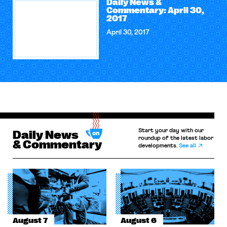
Daily News &
Commentary: April 30,
2017
April 30, 2017
Start your day with our
Daily News
roundup of the latest labor
& Commentary
developments.
See all
August 7
August 6