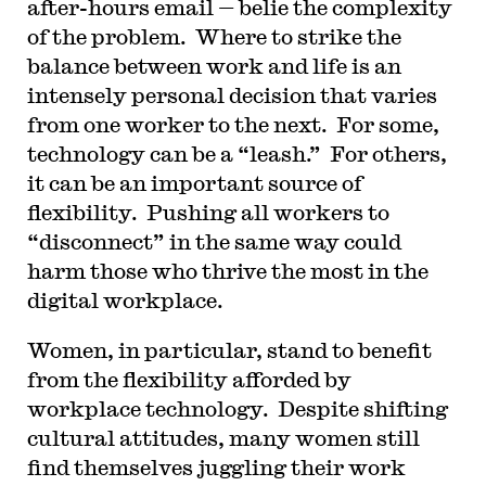
after-hours email — belie the complexity
of the problem. Where to strike the
balance between work and life is an
intensely personal decision that varies
from one worker to the next. For some,
technology can be a “leash.” For others,
it can be an important source of
flexibility. Pushing all workers to
“disconnect” in the same way could
harm those who thrive the most in the
digital workplace.
Women, in particular, stand to benefit
from the flexibility afforded by
workplace technology. Despite shifting
cultural attitudes, many women still
find themselves juggling their work