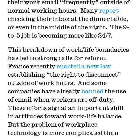
their work email “frequently” outside of
normal working hours. Many
report
checking their inbox at the dinner table,
or even in the middle of the night. The 9-
to-5 job is becoming more like 24/7.
This breakdown of work/life boundaries
has led to strong calls for reform.
France recently
enacted a new law
establishing “the right to disconnect”
outside of work hours. And some
companies have already
banned
the use
of email when workers are off-duty.
These efforts signal an important shift
in attitudes toward work-life balance.
But the problem of workplace
technology is more complicated than