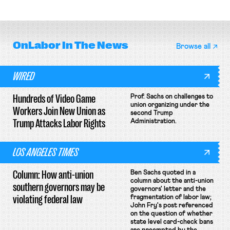
collective bargaining agreement.
OnLabor
In The News
Browse all
WIRED
Hundreds of Video Game
Prof. Sachs on challenges to
union organizing under the
Workers Join New Union as
second Trump
Trump Attacks Labor Rights
Administration.
LOS ANGELES TIMES
Column: How anti-union
Ben Sachs quoted in a
column about the anti-union
southern governors may be
governors' letter and the
violating federal law
fragmentation of labor law;
John Fry's post referenced
on the question of whether
state level card-check bans