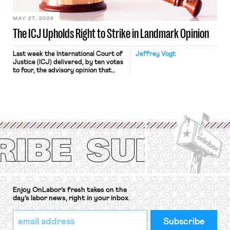
[…]
MAY 27, 2026
The ICJ Upholds Right to Strike in Landmark Opinion
Last week the International Court of
Jeffrey Vogt
Justice (ICJ) delivered, by ten votes
to four, the advisory opinion that
workers’ organizations have awaited
for fourteen years. The right to
strike of workers and their
organizations is protected under the
International Labor Organization’s
(ILO) Freedom of Association and
Protection of the Right to Organise
Convention, 1948 (No. […]
Enjoy OnLabor’s fresh takes on the
day’s labor news, right in your inbox.
*
Email
indicates
Address