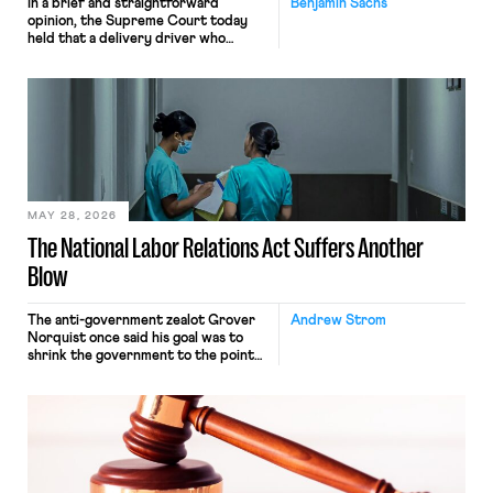
In a brief and straightforward
Benjamin Sachs
opinion, the Supreme Court today
held that a delivery driver who
operates solely within state borders,
neither crossing state lines nor
interacting with vehicles that do, was
nonetheless engaged in interstate
commerce. Because the driver
transported goods for a segment of
their interstate journey from the
place where they were […]
MAY 28, 2026
The National Labor Relations Act Suffers Another
Blow
The anti-government zealot Grover
Andrew Strom
Norquist once said his goal was to
shrink the government to the point
“where we can drown it in the
bathtub.” In recent years, right-wing
judges have applied that same
approach to the National Labor
Relations Act (NLRA). Most recently,
in Kerwin v. Trinity Health Grand
Haven Hospital, two Trump judges in