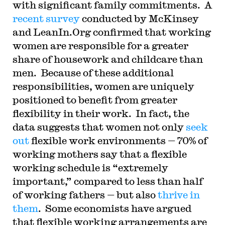
with significant family commitments. A
recent survey
conducted by McKinsey
and LeanIn.Org confirmed that working
women are responsible for a greater
share of housework and childcare than
men. Because of these additional
responsibilities, women are uniquely
positioned to benefit from greater
flexibility in their work. In fact, the
data suggests that women not only
seek
out
flexible work environments — 70% of
working mothers say that a flexible
working schedule is “extremely
important,” compared to less than half
of working fathers — but also
thrive in
them
. Some economists have argued
that flexible working arrangements are