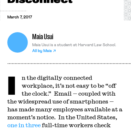
March 7, 2017
Maia Usui
Maia Usui is a student at Harvard Law School.
All by
Maia
I
n the digitally connected
workplace, it’s not easy to be “off
the clock.” Email — coupled with
the widespread use of smartphones —
has made many employees available at a
moment’s notice. In the United States,
one in three
full-time workers check