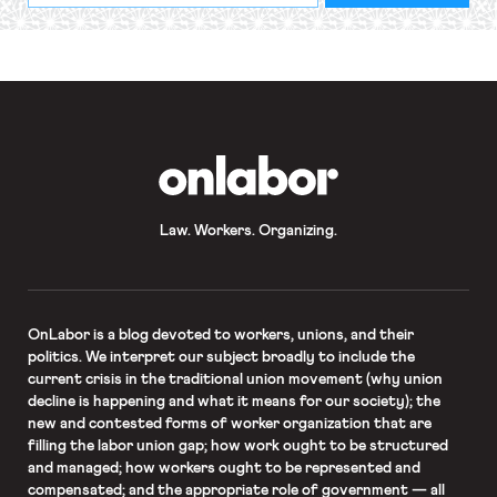
required
*
OnLabor
Law. Workers. Organizing.
OnLabor
is a blog devoted to workers, unions, and their
politics. We interpret our subject broadly to include the
current crisis in the traditional union movement (why union
decline is happening and what it means for our society); the
new and contested forms of worker organization that are
filling the labor union gap; how work ought to be structured
and managed; how workers ought to be represented and
compensated; and the appropriate role of government — all