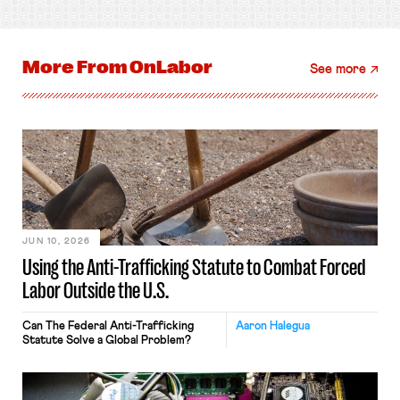
More From
OnLabor
See more
JUN 10, 2026
Using the Anti-Trafficking Statute to Combat Forced
Labor Outside the U.S.
Can The Federal Anti-Trafficking
Aaron Halegua
Statute Solve a Global Problem?