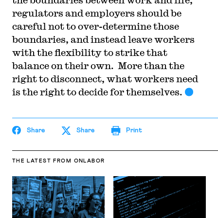
regulators and employers should be
careful not to over-determine those
boundaries, and instead leave workers
with the flexibility to strike that
balance on their own. More than the
right to disconnect, what workers need
is the right to decide for themselves.
Share
Share
Print
THE LATEST
FROM ONLABOR