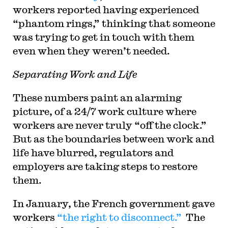
workers reported having experienced
“phantom rings,” thinking that someone
was trying to get in touch with them
even when they weren’t needed.
Separating Work and Life
These numbers paint an alarming
picture, of a 24/7 work culture where
workers are never truly “off the clock.”
But as the boundaries between work and
life have blurred, regulators and
employers are taking steps to restore
them.
In January, the French government gave
workers
“the right to disconnect.”
The