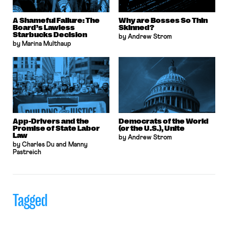
A Shameful Failure: The
Why are Bosses So Thin
Board’s Lawless
Skinned?
Starbucks Decision
by Andrew Strom
by Marina Multhaup
App-Drivers and the
Democrats of the World
Promise of State Labor
(or the U.S.), Unite
Law
by Andrew Strom
by Charles Du and Manny
Pastreich
Tagged