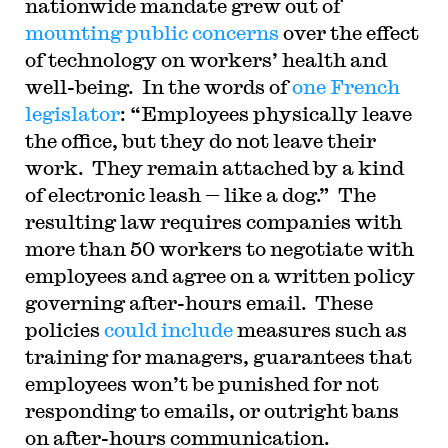
nationwide mandate grew out of
mounting public concerns
over the effect
of technology on workers’ health and
well-being. In the words of
one French
legislator
: “Employees physically leave
the office, but they do not leave their
work. They remain attached by a kind
of electronic leash — like a dog.” The
resulting law requires companies with
more than 50 workers to negotiate with
employees and agree on a written policy
governing after-hours email. These
policies
could include
measures such as
training for managers, guarantees that
employees won’t be punished for not
responding to emails, or outright bans
on after-hours communication.