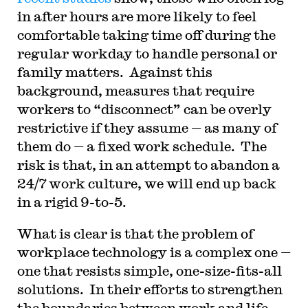
in after hours are more likely to feel
comfortable taking time off during the
regular workday to handle personal or
family matters. Against this
background, measures that require
workers to “disconnect” can be overly
restrictive if they assume — as many of
them do — a fixed work schedule. The
risk is that, in an attempt to abandon a
24/7 work culture, we will end up back
in a rigid 9-to-5.
What is clear is that the problem of
workplace technology is a complex one —
one that resists simple, one-size-fits-all
solutions. In their efforts to strengthen
the boundaries between work and life,