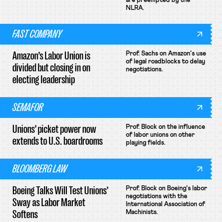
are preempted by the
NLRA.
FAST COMPANY
Amazon’s Labor Union is
Prof. Sachs on Amazon's use
of legal roadblocks to delay
divided but closing in on
negotiations.
electing leadership
SEMAFOR
Unions’ picket power now
Prof. Block on the influence
of labor unions on other
extends to U.S. boardrooms
playing fields.
BLOOMBERG LAW
Boeing Talks Will Test Unions’
Prof. Block on Boeing's labor
negotiations with the
Sway as Labor Market
International Association of
Softens
Machinists.