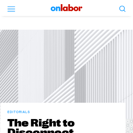
Search
Menu
OnLabor
EDITORIALS
The Right to
Disconnect