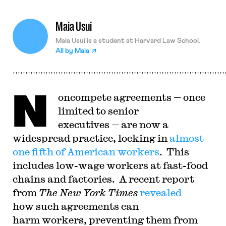
Maia Usui
Maia Usui is a student at Harvard Law School.
All by
Maia
N
oncompete agreements — once
limited to senior
executives — are now a
widespread practice, locking in
almost
one fifth of American workers
. This
includes low-wage workers at fast-food
chains and factories. A recent report
from
The New York Times
revealed
how such agreements can
harm workers, preventing them from