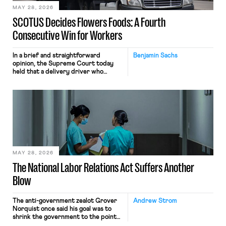
MAY 28, 2026
SCOTUS Decides Flowers Foods: A Fourth
Consecutive Win for Workers
In a brief and straightforward
Benjamin Sachs
opinion, the Supreme Court today
held that a delivery driver who
operates solely within state borders,
neither crossing state lines nor
interacting with vehicles that do, was
nonetheless engaged in interstate
commerce. Because the driver
transported goods for a segment of
their interstate journey from the
place where they were […]
MAY 28, 2026
The National Labor Relations Act Suffers Another
Blow
The anti-government zealot Grover
Andrew Strom
Norquist once said his goal was to
shrink the government to the point
“where we can drown it in the