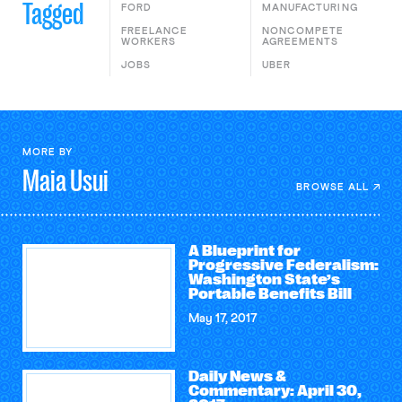
Tagged
FORD
MANUFACTURING
FREELANCE
NONCOMPETE
WORKERS
AGREEMENTS
JOBS
UBER
MORE BY
Maia
Usui
BROWSE ALL
A Blueprint for
Progressive Federalism:
Washington State’s
Portable Benefits Bill
May 17, 2017
Daily News &
Commentary: April 30,