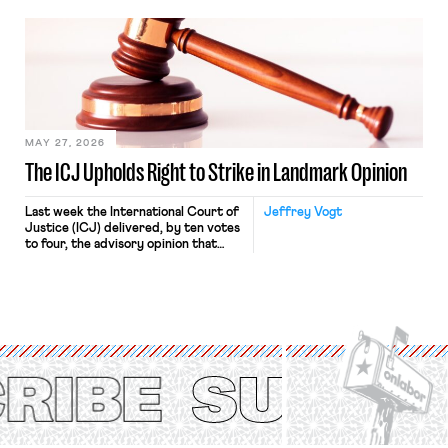
bathtub.” In recent years, right-wing
judges have applied that same
approach to the National Labor
Relations Act (NLRA). Most recently,
in Kerwin v. Trinity Health Grand
Haven Hospital, two Trump judges in
[…]
MAY 27, 2026
The ICJ Upholds Right to Strike in Landmark Opinion
Last week the International Court of
Jeffrey Vogt
Justice (ICJ) delivered, by ten votes
to four, the advisory opinion that
workers’ organizations have awaited
for fourteen years. The right to
strike of workers and their
organizations is protected under the
International Labor Organization’s
(ILO) Freedom of Association and
Protection of the Right to Organise
Convention, 1948 (No. […]