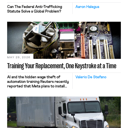
Can The Federal Anti-Trafficking
Aaron Halegua
Statute Solve a Global Problem?
MAY 29, 2026
Training Your Replacement, One Keystroke at a Time
AI and the hidden wage theft of
Valerio De Stefano
automation training Reuters recently
reported that Meta plans to install
tracking software on U.S.-based
employees’ computers to capture
mouse movements, clicks, and
keystrokes for AI training. Meta says
the data will not be used for
performance evaluation and will
include safeguards. Most revealingly,
employees would help train these […]