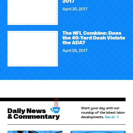
2017
April 30, 2017
The NFL Combine: Does
the 40-Yard Dash Violate
the ADA?
April 25, 2017
Start your day with our
Daily News
roundup of the latest labor
& Commentary
developments.
See all