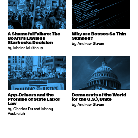
A Shameful Failure: The
Why are Bosses So Thin
Board’s Lawless
Skinned?
Starbucks Decision
by Andrew Strom
by Marina Multhaup
App-Drivers and the
Democrats of the World
Promise of State Labor
(or the U.S.), Unite
Law
by Andrew Strom
by Charles Du and Manny
Pastreich