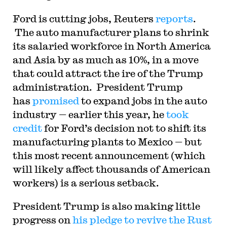
Ford is cutting jobs, Reuters
reports
.
The auto manufacturer plans to shrink
its salaried workforce in North America
and Asia by as much as 10%, in a move
that could attract the ire of the Trump
administration. President Trump
has
promised
to expand jobs in the auto
industry — earlier this year, he
took
credit
for Ford’s decision not to shift its
manufacturing plants to Mexico — but
this most recent announcement (which
will likely affect thousands of American
workers) is a serious setback.
President Trump is also making little
progress on
his pledge to revive the Rust