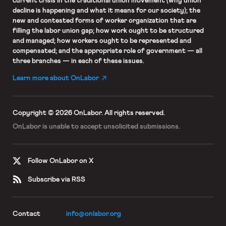
current crisis in the traditional union movement (why union
decline is happening and what it means for our society); the
new and contested forms of worker organization that are
filling the labor union gap; how work ought to be structured
and managed; how workers ought to be represented and
compensated; and the appropriate role of government — all
three branches — in each of these issues.
Learn more about OnLabor
Copyright © 2026 OnLabor.
All rights reserved.
OnLabor is unable to accept
unsolicited submissions.
Follow OnLabor on X
Subscribe via RSS
Contact
info@onlabor.org