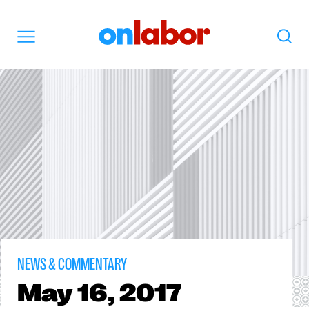
OnLabor
Search
Menu
NEWS & COMMENTARY
May
16, 2017