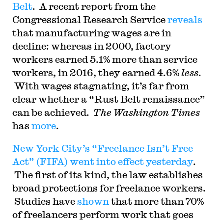
Belt
. A recent report from the
Congressional Research Service
reveals
that manufacturing wages are in
decline: whereas in 2000, factory
workers earned 5.1% more than service
workers, in 2016, they earned 4.6%
less
.
With wages stagnating, it’s far from
clear whether a “Rust Belt renaissance”
can be achieved.
The Washington Times
has
more
.
New York City’s “Freelance Isn’t Free
Act” (FIFA) went into effect yesterday
.
The first of its kind, the law establishes
broad protections for freelance workers.
Studies have
shown
that more than 70%
of freelancers perform work that goes