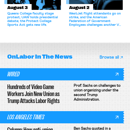
August 3
August 2
Queens College faculty stage
WestJet flight attendants go on
protest; UAW holds presidential
strike, and the American
debate; the Protect College
Federation of Government
Sports Act gets new life.
Employees challenges another VA
attempt to terminate its
collective bargaining agreement.
OnLabor
In The News
Browse all
WIRED
Hundreds of Video Game
Prof. Sachs on challenges to
union organizing under the
Workers Join New Union as
second Trump
Trump Attacks Labor Rights
Administration.
LOS ANGELES TIMES
Column: How anti-union
Ben Sachs quoted in a