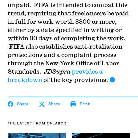
unpaid. FIFA is intended to combat this
trend, requiring that freelancers be paid
in full for work worth $800 or more,
either by a date specified in writing or
within 30 days of completing the work.
FIFA also establishes anti-retaliation
protections and a complaint process
through the New York Office of Labor
Standards.
JDSupra
provides a
breakdown
of the key provisions.
Share
Share
Print
THE LATEST
FROM ONLABOR