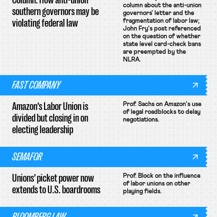
column about the anti-union
southern governors may be
governors' letter and the
violating federal law
fragmentation of labor law;
John Fry's post referenced
on the question of whether
state level card-check bans
are preempted by the
NLRA.
FAST COMPANY
Amazon’s Labor Union is
Prof. Sachs on Amazon's use
of legal roadblocks to delay
divided but closing in on
negotiations.
electing leadership
SEMAFOR
Unions’ picket power now
Prof. Block on the influence
of labor unions on other
extends to U.S. boardrooms
playing fields.
BLOOMBERG LAW