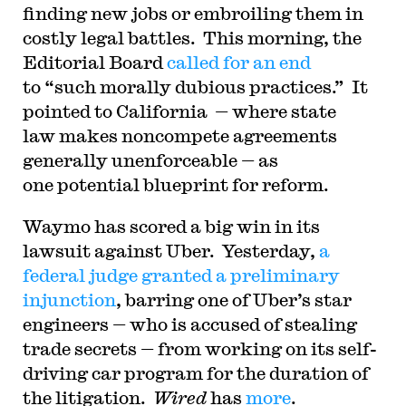
finding new jobs or embroiling them in
costly legal battles. This morning, the
Editorial Board
called for an end
to “such morally dubious practices.” It
pointed to California — where state
law makes noncompete agreements
generally unenforceable — as
one potential blueprint for reform.
Waymo has scored a big win in its
lawsuit against Uber. Yesterday,
a
federal judge granted a preliminary
injunction
, barring one of Uber’s star
engineers — who is accused of stealing
trade secrets — from working on its self-
driving car program for the duration of
the litigation.
Wired
has
more
.