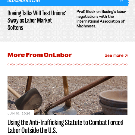
Boeing Talks Will Test Unions’
Prof. Block on Boeing's labor
negotiations with the
Sway as Labor Market
International Association of
Softens
Machinists.
More From
OnLabor
See more
JUN 10, 2026
Using the Anti-Trafficking Statute to Combat Forced
Labor Outside the U.S.