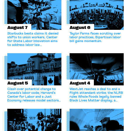
August 7
August 6
Starbucks beats claims it denied
Taylor Farms faces scrutiny over
shifts to union workers; Center
labor practices; Bipartisan labor
for State Labor Innovation aims
bill gains momentum.
to address labor law
shortcomings.
August 5
August 4
Clash over potential change to
WestJet reaches a deal to end a
Canada’s labor code; Harvard’s
flight attendant strike; the NLRB
Center for Labor and a Just
rules Whole Foods legally banned
Economy releases model sectoral
Black Lives Matter display; a
bargaining laws; NJ sues Amazon
commentary argues college
for antitrust violations.
athletes should have the right to
collectively bargain.