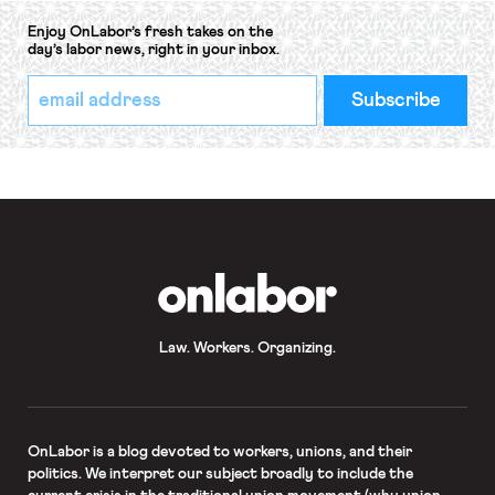
Enjoy OnLabor’s fresh takes on the
day’s labor news, right in your inbox.
*
Email
indicates
Address
required
*
OnLabor
Law. Workers. Organizing.
OnLabor
is a blog devoted to workers, unions, and their
politics. We interpret our subject broadly to include the