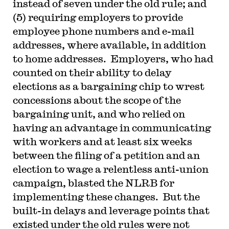
instead of seven under the old rule; and
(5) requiring employers to provide
employee phone numbers and e-mail
addresses, where available, in addition
to home addresses. Employers, who had
counted on their ability to delay
elections as a bargaining chip to wrest
concessions about the scope of the
bargaining unit, and who relied on
having an advantage in communicating
with workers and at least six weeks
between the filing of a petition and an
election to wage a relentless anti-union
campaign, blasted the NLRB for
implementing these changes. But the
built-in delays and leverage points that
existed under the old rules were not