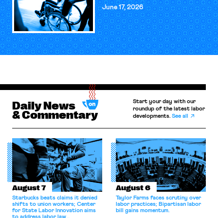
June 17, 2026
Start your day with our
Daily News
roundup of the latest labor
& Commentary
developments.
See all
August 7
August 6
Starbucks beats claims it denied
Taylor Farms faces scrutiny over
shifts to union workers; Center
labor practices; Bipartisan labor
for State Labor Innovation aims
bill gains momentum.
to address labor law