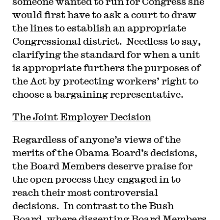
someone wanted to run for Congress she
would first have to ask a court to draw
the lines to establish an appropriate
Congressional district. Needless to say,
clarifying the standard for when a unit
is appropriate furthers the purposes of
the Act by protecting workers’ right to
choose a bargaining representative.
The Joint Employer Decision
Regardless of anyone’s views of the
merits of the Obama Board’s decisions,
the Board Members deserve praise for
the open process they engaged in to
reach their most controversial
decisions. In contrast to the Bush
Board, where dissenting Board Members