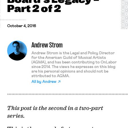
Part 2 of 2
October 4, 2016
Andrew Strom
Andrew Strom is the Legal and Policy Director
for the American Guild of Musical Artists
(AGMA), and has been contributing to OnLabor
since 2014. The views he expresses on this blog
are his personal opinions and should not be
attributed to AGMA.
All by
Andrew
This post is the second in a two-part
series.