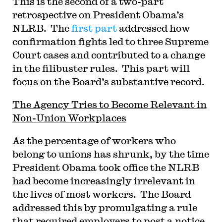
This is the second of a two-part
retrospective on President Obama’s
NLRB. The
first part
addressed how
confirmation fights led to three Supreme
Court cases and contributed to a change
in the filibuster rules. This part will
focus on the Board’s substantive record.
The Agency Tries to Become Relevant in
Non-Union Workplaces
As the percentage of workers who
belong to unions has shrunk, by the time
President Obama took office the NLRB
had become increasingly irrelevant in
the lives of most workers. The Board
addressed this by promulgating a rule
that required employers to post a notice