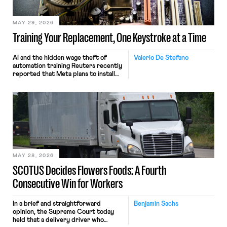
MAY 29, 2026
Training Your Replacement, One Keystroke at a Time
AI and the hidden wage theft of
Valerio De Stefano
automation training Reuters recently
reported that Meta plans to install
tracking software on U.S.-based
employees’ computers to capture
mouse movements, clicks, and
keystrokes for AI training. Meta says
the data will not be used for
performance evaluation and will
include safeguards. Most revealingly,
employees would help train these […]
MAY 28, 2026
SCOTUS Decides Flowers Foods: A Fourth
Consecutive Win for Workers
In a brief and straightforward
Benjamin Sachs
opinion, the Supreme Court today
held that a delivery driver who