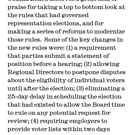
praise for taking a top to bottom look at
the rules that had governed
representation elections, and for
making a series of reforms to modernize
those rules. Some of the key changes in
the new rules were: (1) a requirement
that parties submit a statement of
position before a hearing; (2) allowing
Regional Directors to postpone disputes
about the eligibility of individual voters
until after the election; (3) eliminating a
25-day delay in scheduling the election
that had existed to allow the Board time
to rule on any potential request for
review; (4) requiring employers to
provide voter lists within two days