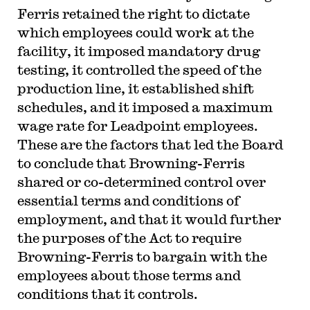
Ferris retained the right to dictate
which employees could work at the
facility, it imposed mandatory drug
testing, it controlled the speed of the
production line, it established shift
schedules, and it imposed a maximum
wage rate for Leadpoint employees.
These are the factors that led the Board
to conclude that Browning-Ferris
shared or co-determined control over
essential terms and conditions of
employment, and that it would further
the purposes of the Act to require
Browning-Ferris to bargain with the
employees about those terms and
conditions that it controls.