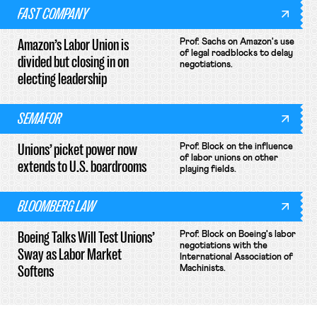
FAST COMPANY
Amazon’s Labor Union is
Prof. Sachs on Amazon's use
of legal roadblocks to delay
divided but closing in on
negotiations.
electing leadership
SEMAFOR
Unions’ picket power now
Prof. Block on the influence
of labor unions on other
extends to U.S. boardrooms
playing fields.
BLOOMBERG LAW
Boeing Talks Will Test Unions’
Prof. Block on Boeing's labor
negotiations with the
Sway as Labor Market
International Association of
Softens
Machinists.