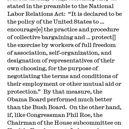
stated in the preamble to the National
Labor Relations Act: “It is declared to be
the policy of the United States to …
encourage[e] the practice and procedure
of collective bargaining and … protect[]
the exercise by workers of full freedom
of association, self-organization, and
designation of representatives of their
own choosing, for the purpose of
negotiating the terms and conditions of
their employment or other mutual aid or
protection.” By that measure, the
Obama Board performed much better
than the Bush Board. On the other hand,
if, like Congressman Phil Roe, the
Chairman of the House subcommittee on