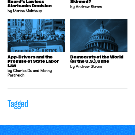
Board’s Lawless
Skinned?
Starbucks Decision
by Andrew Strom
by Marina Multhaup
App-Drivers and the
Democrats of the World
Promise of State Labor
(or the U.S.), Unite
Law
by Andrew Strom
by Charles Du and Manny
Pastreich
Tagged