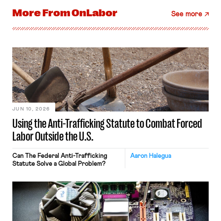
More From
OnLabor
See more
JUN 10, 2026
Using the Anti-Trafficking Statute to Combat Forced
Labor Outside the U.S.
Can The Federal Anti-Trafficking
Aaron Halegua
Statute Solve a Global Problem?