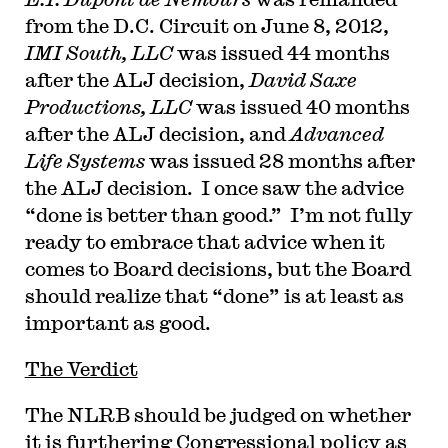
from the D.C. Circuit on June 8, 2012,
IMI South, LLC
was issued 44 months
after the ALJ decision,
David Saxe
Productions, LLC
was issued 40 months
after the ALJ decision, and
Advanced
Life Systems
was issued 28 months after
the ALJ decision. I once saw the advice
“done is better than good.” I’m not fully
ready to embrace that advice when it
comes to Board decisions, but the Board
should realize that “done” is at least as
important as good.
The Verdict
The NLRB should be judged on whether
it is furthering Congressional policy as