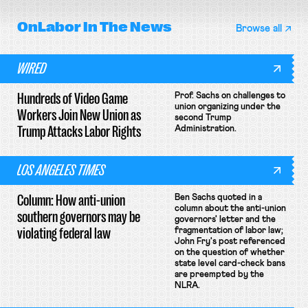
OnLabor
In The News
Browse all
WIRED
Hundreds of Video Game
Prof. Sachs on challenges to
union organizing under the
Workers Join New Union as
second Trump
Trump Attacks Labor Rights
Administration.
LOS ANGELES TIMES
Column: How anti-union
Ben Sachs quoted in a
column about the anti-union
southern governors may be
governors' letter and the
violating federal law
fragmentation of labor law;
John Fry's post referenced
on the question of whether
state level card-check bans
are preempted by the
NLRA.