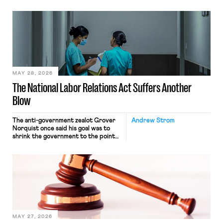
operates solely within state borders,
neither crossing state lines nor
interacting with vehicles that do, was
nonetheless engaged in interstate
commerce. Because the driver
transported goods for a segment of
their interstate journey from the
place where they were […]
MAY 28, 2026
The National Labor Relations Act Suffers Another
Blow
The anti-government zealot Grover
Andrew Strom
Norquist once said his goal was to
shrink the government to the point
“where we can drown it in the
bathtub.” In recent years, right-wing
judges have applied that same
approach to the National Labor
Relations Act (NLRA). Most recently,
in Kerwin v. Trinity Health Grand
Haven Hospital, two Trump judges in
[…]
MAY 27, 2026