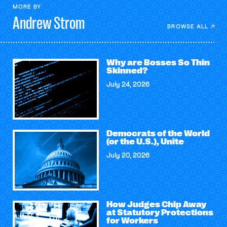
MORE BY
Andrew
Strom
BROWSE ALL
Why are Bosses So Thin
Skinned?
July 24, 2026
Democrats of the World
(or the U.S.), Unite
July 20, 2026
How Judges Chip Away
at Statutory Protections
for Workers