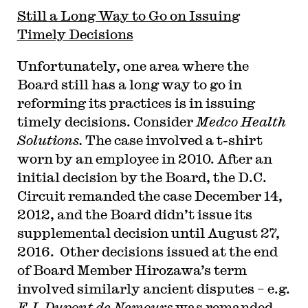
Still a Long Way to Go on Issuing
Timely Decisions
Unfortunately, one area where the
Board still has a long way to go in
reforming its practices is in issuing
timely decisions. Consider
Medco Health
Solutions.
The case involved a t-shirt
worn by an employee in 2010. After an
initial decision by the Board, the D.C.
Circuit remanded the case December 14,
2012, and the Board didn’t issue its
supplemental decision until August 27,
2016. Other decisions issued at the end
of Board Member Hirozawa’s term
involved similarly ancient disputes – e.g.
E.I. Dupont de Nemours
was remanded