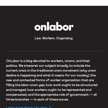
OnLabor
Law. Workers. Organizing.
OnLabor
is a blog devoted to workers, unions, and their
politics. We interpret our subject broadly to include the
current crisis in the traditional union movement (why union
decline is happening and what it means for our society); the
new and contested forms of worker organization that are
filling the labor union gap; how work ought to be structured
and managed; how workers ought to be represented and
compensated; and the appropriate role of government — all
three branches — in each of these issues.
Learn more about OnLabor