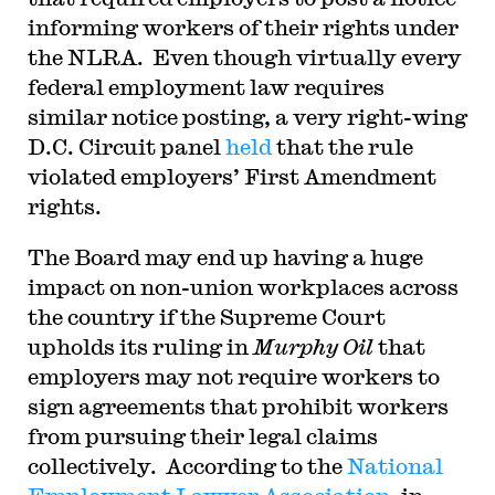
informing workers of their rights under
the NLRA. Even though virtually every
federal employment law requires
similar notice posting, a very right-wing
D.C. Circuit panel
held
that the rule
violated employers’ First Amendment
rights.
The Board may end up having a huge
impact on non-union workplaces across
the country if the Supreme Court
upholds its ruling in
Murphy Oil
that
employers may not require workers to
sign agreements that prohibit workers
from pursuing their legal claims
collectively. According to the
National