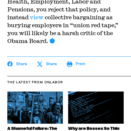
Health, Employment, Labor and
Pensions, you reject that policy, and
instead
view
collective bargaining as
burying employers in “union red tape,”
you will likely be a harsh critic of the
Obama Board.
Share
Share
Print
THE LATEST
FROM ONLABOR
A Shameful Failure: The
Why are Bosses So Thin