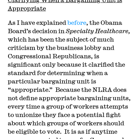
Appropriate
As I have explained
before
, the Obama
Board’s decision in
Specialty Healthcare,
which has been the subject of much
criticism by the business lobby and
Congressional Republicans, is
significant only because it clarified the
standard for determining when a
particular bargaining unit is
“appropriate.” Because the NLRA does
not define appropriate bargaining units,
every time a group of workers attempts
to unionize they face a potential fight
about which groups of workers should
be eligible to vote. It is as if anytime