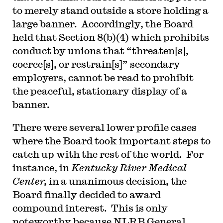
to merely stand outside a store holding a
large banner. Accordingly, the Board
held that Section 8(b)(4) which prohibits
conduct by unions that “threaten[s],
coerce[s], or restrain[s]” secondary
employers, cannot be read to prohibit
the peaceful, stationary display of a
banner.
There were several lower profile cases
where the Board took important steps to
catch up with the rest of the world. For
instance, in
Kentucky River Medical
Center,
in a unanimous decision, the
Board finally decided to award
compound interest. This is only
noteworthy because NLRB General