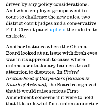
driven by any policy considerations.
And when employer groups went to
court to challenge the new rules, two
district court judges and a conservative
Fifth Circuit panel
upheld
the rule in its
entirety.
Another instance where the Obama
Board looked at an issue with fresh eyes
was in its approach to cases where
unions use stationary banners to call
attention to disputes. In
United
Brotherhood of Carpenters (Eliason &
Knuth of Arizona),
the Board recognized
that it would raise serious First
Amendment concerns if it were to hold
that it is unlawful for a union supporter