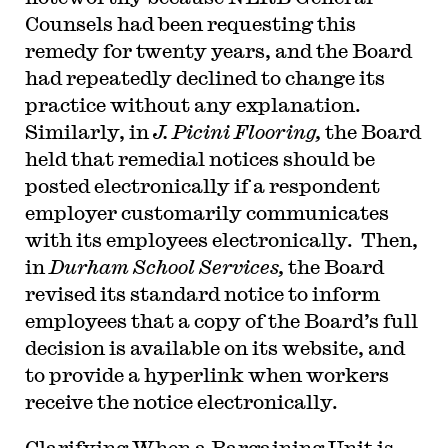
Counsels had been requesting this
remedy for twenty years, and the Board
had repeatedly declined to change its
practice without any explanation.
Similarly, in
J. Picini Flooring,
the Board
held that remedial notices should be
posted electronically if a respondent
employer customarily communicates
with its employees electronically. Then,
in
Durham School Services,
the Board
revised its standard notice to inform
employees that a copy of the Board’s full
decision is available on its website, and
to provide a hyperlink when workers
receive the notice electronically.
Clarifying When a Bargaining Unit is