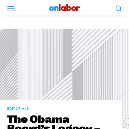
Search
Menu
OnLabor
EDITORIALS
The Obama
Board’s Legacy –