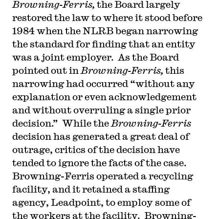
Browning-Ferris,
the Board largely
restored the law to where it stood before
1984 when the NLRB began narrowing
the standard for finding that an entity
was a joint employer. As the Board
pointed out in
Browning-Ferris,
this
narrowing had occurred “without any
explanation or even acknowledgement
and without overruling a single prior
decision.” While the
Browning-Ferris
decision has generated a great deal of
outrage, critics of the decision have
tended to ignore the facts of the case.
Browning-Ferris operated a recycling
facility, and it retained a staffing
agency, Leadpoint, to employ some of
the workers at the facility. Browning-