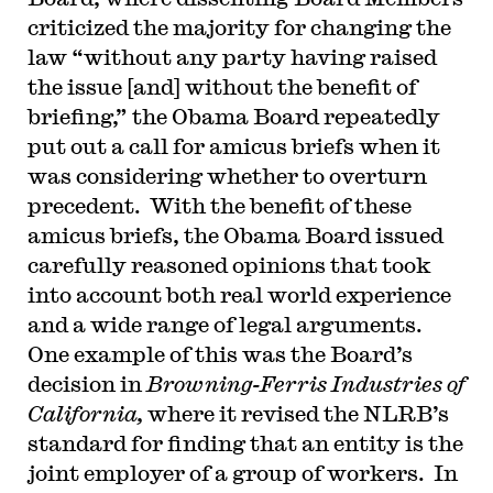
criticized the majority for changing the
law “without any party having raised
the issue [and] without the benefit of
briefing,” the Obama Board repeatedly
put out a call for amicus briefs when it
was considering whether to overturn
precedent. With the benefit of these
amicus briefs, the Obama Board issued
carefully reasoned opinions that took
into account both real world experience
and a wide range of legal arguments.
One example of this was the Board’s
decision in
Browning-Ferris Industries of
California,
where it revised the NLRB’s
standard for finding that an entity is the
joint employer of a group of workers. In