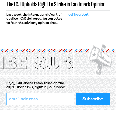
The ICJ Upholds Right to Strike in Landmark Opinion
Last week the International Court of
Jeffrey Vogt
Justice (ICJ) delivered, by ten votes
to four, the advisory opinion that
workers’ organizations have awaited
for fourteen years. The right to
strike of workers and their
organizations is protected under the
International Labor Organization’s
(ILO) Freedom of Association and
Protection of the Right to Organise
Convention, 1948 (No. […]
Enjoy OnLabor’s fresh takes on the
day’s labor news, right in your inbox.
*
Email
indicates
Address
required
*