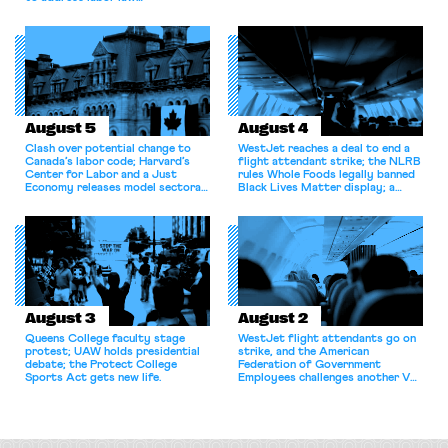
shortcomings.
August 5
August 4
Clash over potential change to
WestJet reaches a deal to end a
Canada’s labor code; Harvard’s
flight attendant strike; the NLRB
Center for Labor and a Just
rules Whole Foods legally banned
Economy releases model sectoral
Black Lives Matter display; a
bargaining laws; NJ sues Amazon
commentary argues college
for antitrust violations.
athletes should have the right to
collectively bargain.
August 3
August 2
Queens College faculty stage
WestJet flight attendants go on
protest; UAW holds presidential
strike, and the American
debate; the Protect College
Federation of Government
Sports Act gets new life.
Employees challenges another VA
attempt to terminate its
collective bargaining agreement.