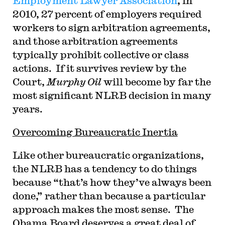
Employment Lawyer Association
, in
2010, 27 percent of employers required
workers to sign arbitration agreements,
and those arbitration agreements
typically prohibit collective or class
actions. If it survives review by the
Court,
Murphy Oil
will become by far the
most significant NLRB decision in many
years.
Overcoming Bureaucratic Inertia
Like other bureaucratic organizations,
the NLRB has a tendency to do things
because “that’s how they’ve always been
done,” rather than because a particular
approach makes the most sense. The
Obama Board deserves a great deal of