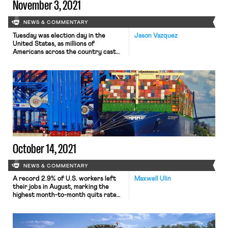
November 3, 2021
NEWS & COMMENTARY
Tuesday was election day in the
Jason Vazquez
United States, as millions of
Americans across the country cast
ballots to select their next
mayors, city councilors, school board
members, congressional
representatives, and governors.
From the perspective of national
politics, the most significant results
emerged in Virginia and New Jersey.
In the Old Dominion, private equity
executive Glenn Youngkin (R) will be
[…]
October 14, 2021
NEWS & COMMENTARY
A record 2.9% of U.S. workers left
Maxwell Ulin
their jobs in August, marking the
highest month-to-month quits rate
of the century. According to a
report released Tuesday by the
Bureau of Labor Statistics (BLS),
some 4.2 million workers resigned