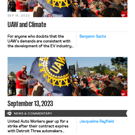
SEP 15, 2023
UAW and Climate
For anyone who doubts that the
Benjamin Sachs
UAW's demands are consistent with
the development of the EV industry
or with a just transition to renewable
energy, this letter from climate,
environmental, and racial justice
organizations should put such doubts
to rest.
September 13, 2023
NEWS & COMMENTARY
United Auto Workers gear up for a
Jacqueline Rayfield
strike after their contract expires
with Detroit Three automakers