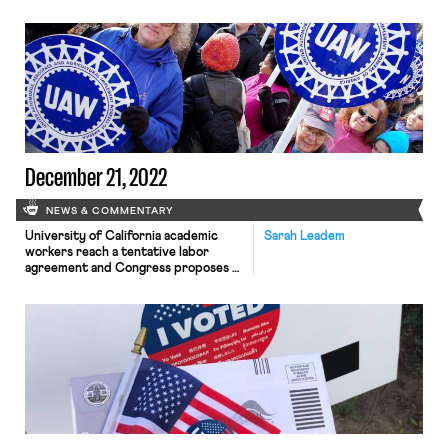
Thursday evening, marking the first
ever simultaneous labor stoppage at
all three firms and one of the largest
U.S. industrial labor actions in recent
history.
December 21, 2022
NEWS & COMMENTARY
University of California academic
Sarah Leadem
workers reach a tentative labor
agreement and Congress proposes a
$25 million increase to the NLRB
budget increase in the omnibus
spending bill.