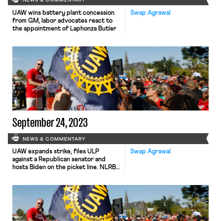
NEWS & COMMENTARY
UAW wins battery plant concession
Swap Agrawal
from GM, labor advocates react to
the appointment of Laphonza Butler
September 24, 2023
NEWS & COMMENTARY
UAW expands strike, files ULP
Swap Agrawal
against a Republican senator and
hosts Biden on the picket line. NLRB
ALJ issues first Cemex bargaining
order.