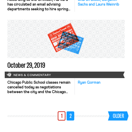
has circulated an email advising
Sachs and Laura Weinrib
departments seeking to hire spring
teaching fellows (and other student
workers) to include certain language
in job postings and offer letters. The
Crimson reports that the email
“recommends departments include a
provision in postings and offer
letters that conditions teaching
fellow positions on whether
candidates […]
October 29, 2019
NEWS & COMMENTARY
Chicago Public School classes remain
Ryan Gorman
cancelled today as negotiations
between the city and the Chicago
Teachers Union (CTU) continue. The
sides met for 16 hours yesterday,
with talks extending into the early
morning. As Tabatha noted
1
2
OLDER
yesterday, the city and members of
the Service Employees International
Union (SEIU) reached a tentative deal
over the weekend. […]