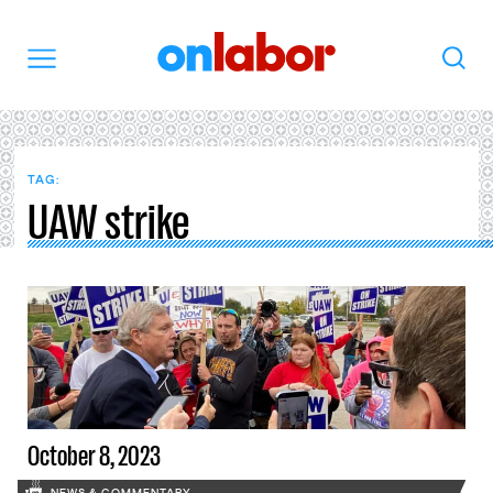
OnLabor
Search
Menu
TAG:
UAW strike
October 8, 2023