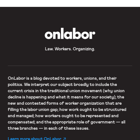
OnLabor
Law. Workers. Organizing.
OnLabor
is a blog devoted to workers, unions, and their
politics. We interpret our subject broadly to include the
current crisis in the traditional union movement (why union
decline is happening and what it means for our society); the
new and contested forms of worker organization that are
filling the labor union gap; how work ought to be structured
and managed; how workers ought to be represented and
compensated; and the appropriate role of government — all
three branches — in each of these issues.
Learn more about OnLabor