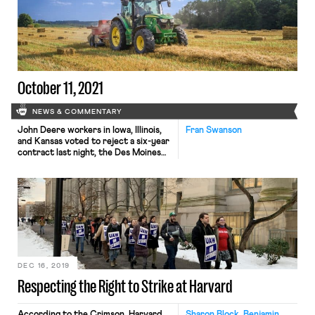
from work, including over 1.6 million
in the retail and hospitality
industries. While quits remain
disproportionately concentrated […]
October 11, 2021
NEWS & COMMENTARY
John Deere workers in Iowa, Illinois,
Fran Swanson
and Kansas voted to reject a six-year
contract last night, the Des Moines
Register reports. 90% of members
opposed the contract in the vote. As
Labor Notes reported, 99% of voting
members voted in favor of
authorizing a strike last month but
the current contract was extended.
Workers expressed […]
DEC 16, 2019
Respecting the Right to Strike at Harvard
According to the Crimson, Harvard
Sharon Block, Benjamin